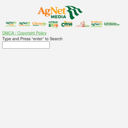
DMCA / Copyright Policy
Type and Press “enter” to Search