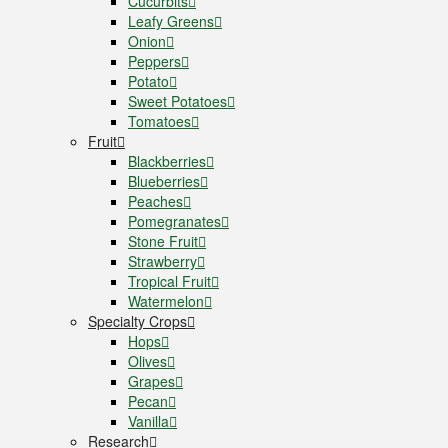
Cucurbits
Leafy Greens
Onion
Peppers
Potato
Sweet Potatoes
Tomatoes
Fruit
Blackberries
Blueberries
Peaches
Pomegranates
Stone Fruit
Strawberry
Tropical Fruit
Watermelon
Specialty Crops
Hops
Olives
Grapes
Pecan
Vanilla
Research