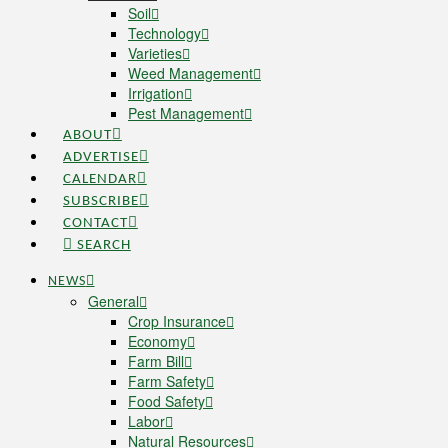
Soil
Technology
Varieties
Weed Management
Irrigation
Pest Management
ABOUT
ADVERTISE
CALENDAR
SUBSCRIBE
CONTACT
SEARCH
NEWS
General
Crop Insurance
Economy
Farm Bill
Farm Safety
Food Safety
Labor
Natural Resources