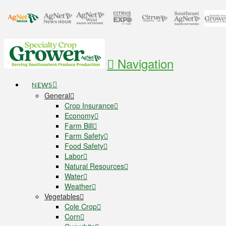
Navigation
NEWS
General
Crop Insurance
Economy
Farm Bill
Farm Safety
Food Safety
Labor
Natural Resources
Water
Weather
Vegetables
Cole Crop
Corn