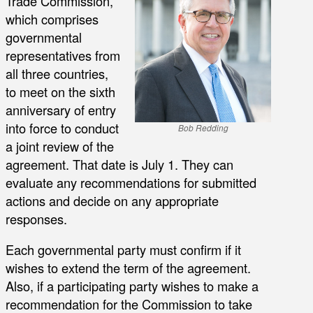
Trade Commission,
which comprises
governmental
representatives from
all three countries,
to meet on the sixth
anniversary of entry
into force to conduct
Bob Redding
a joint review of the
agreement. That date is July 1. They can
evaluate any recommendations for submitted
actions and decide on any appropriate
responses.
Each governmental party must confirm if it
wishes to extend the term of the agreement.
Also, if a participating party wishes to make a
recommendation for the Commission to take