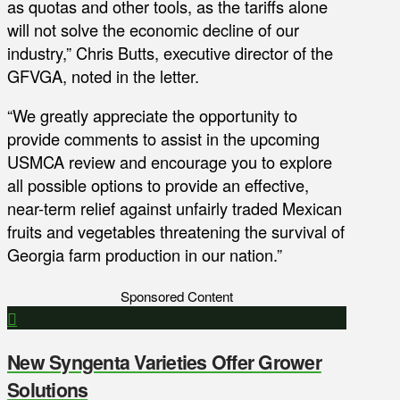
as quotas and other tools, as the tariffs alone
will not solve the economic decline of our
industry,” Chris Butts, executive director of the
GFVGA, noted in the letter.
“We greatly appreciate the opportunity to
provide comments to assist in the upcoming
USMCA review and encourage you to explore
all possible options to provide an effective,
near-term relief against unfairly traded Mexican
fruits and vegetables threatening the survival of
Georgia farm production in our nation.”
Sponsored Content
New Syngenta Varieties Offer Grower
Solutions