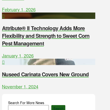
February 1, 2026
Attribute® II Technology Adds More
Flexibility and Strength to Sweet Corn
Pest Management
January 1, 2026
Nuseed Carinata Covers New Ground
November 1, 2024
Search For More News
Search