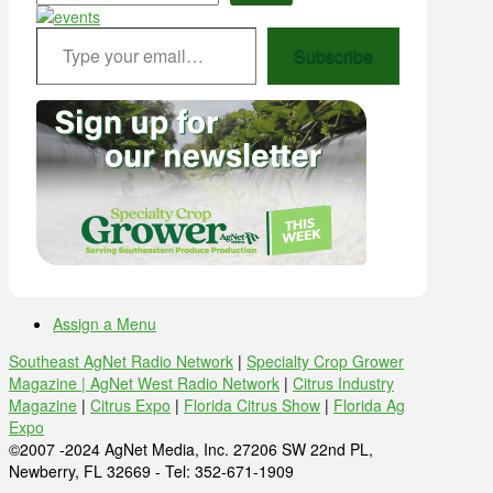
Type your email…
Subscribe
Assign a Menu
Southeast AgNet Radio Network
|
Specialty Crop Grower
Magazine |
AgNet West Radio Network
|
Citrus Industry
Magazine
|
Citrus Expo
|
Florida Citrus Show
|
Florida Ag
Expo
©2007 -2024 AgNet Media, Inc. 27206 SW 22nd PL,
Newberry, FL 32669 - Tel: 352-671-1909