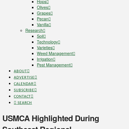
Hops
Olives
Grapes
Pecan
Vanilla
Research
Soil
Technology
Varieties
Weed Management
Irrigation
Pest Management
ABOUT
ADVERTISE
CALENDAR
SUBSCRIBE
CONTACT
SEARCH
USMCA Highlighted During