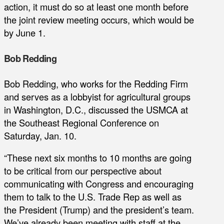
action, it must do so at least one month before
the joint review meeting occurs, which would be
by June 1.
Bob Redding
Bob Redding, who works for the Redding Firm
and serves as a lobbyist for agricultural groups
in Washington, D.C., discussed the USMCA at
the Southeast Regional Conference on
Saturday, Jan. 10.
“These next six months to 10 months are going
to be critical from our perspective about
communicating with Congress and encouraging
them to talk to the U.S. Trade Rep as well as
the President (Trump) and the president’s team.
We’ve already been meeting with staff at the