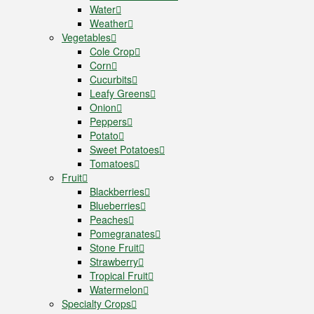
Water
Weather
Vegetables
Cole Crop
Corn
Cucurbits
Leafy Greens
Onion
Peppers
Potato
Sweet Potatoes
Tomatoes
Fruit
Blackberries
Blueberries
Peaches
Pomegranates
Stone Fruit
Strawberry
Tropical Fruit
Watermelon
Specialty Crops