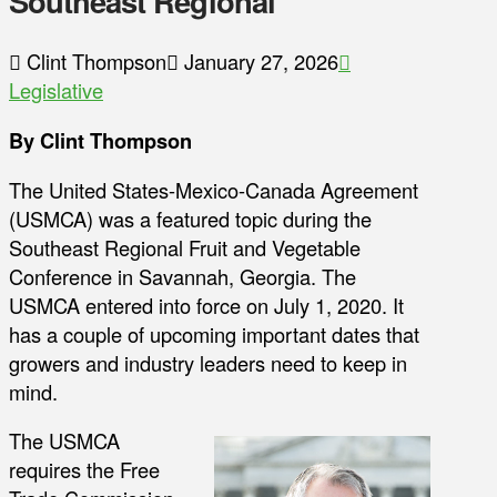
Southeast Regional
Clint Thompson
January 27, 2026
Legislative
By Clint Thompson
The United States-Mexico-Canada Agreement
(USMCA) was a featured topic during the
Southeast Regional Fruit and Vegetable
Conference in Savannah, Georgia. The
USMCA entered into force on July 1, 2020. It
has a couple of upcoming important dates that
growers and industry leaders need to keep in
mind.
The USMCA
requires the Free