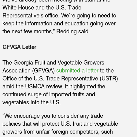
White House and the U.S. Trade
Representative’s office. We’re going to need to
keep the information and education going over
the next few months,” Redding said.
GFVGA Letter
The Georgia Fruit and Vegetable Growers
Association (GFVGA)
submitted a letter
to the
Office of the U.S. Trade Representative (USTR)
amid the USMCA review. It highlighted the
continued surge of imported fruits and
vegetables into the U.S.
“We encourage you to consider any trade
policies that will protect U.S. fruit and vegetable
growers from unfair foreign competitors, such