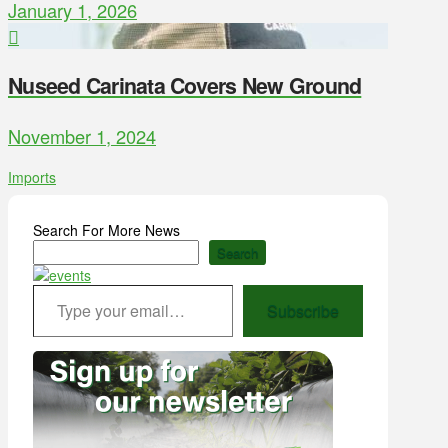
January 1, 2026
Nuseed Carinata Covers New Ground
November 1, 2024
Imports
Search For More News
Search
Type your email…
Subscribe