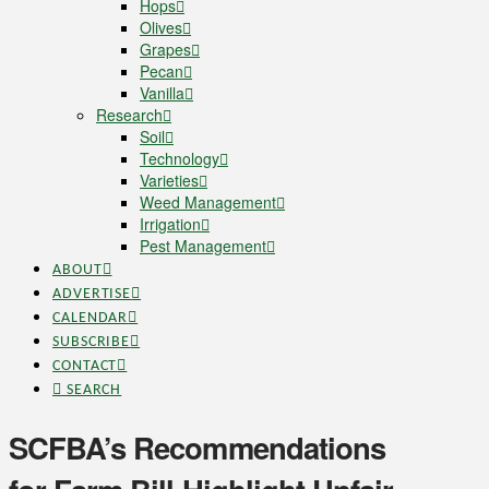
Hops
Olives
Grapes
Pecan
Vanilla
Research
Soil
Technology
Varieties
Weed Management
Irrigation
Pest Management
ABOUT
ADVERTISE
CALENDAR
SUBSCRIBE
CONTACT
SEARCH
SCFBA’s Recommendations