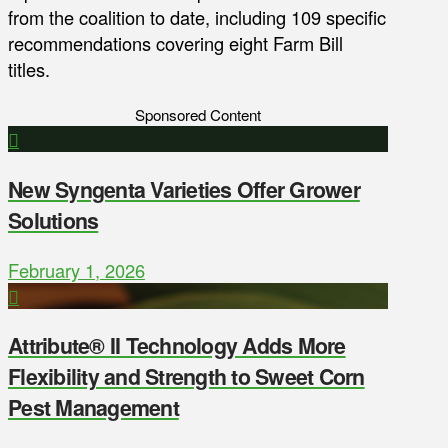
from the coalition to date, including 109 specific
recommendations covering eight Farm Bill
titles.
Sponsored Content
New Syngenta Varieties Offer Grower
Solutions
February 1, 2026
Attribute® II Technology Adds More
Flexibility and Strength to Sweet Corn
Pest Management