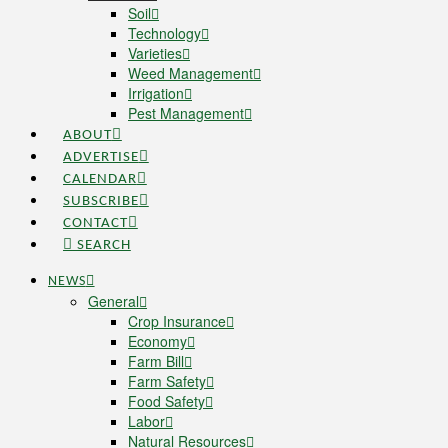
Soil
Technology
Varieties
Weed Management
Irrigation
Pest Management
ABOUT
ADVERTISE
CALENDAR
SUBSCRIBE
CONTACT
SEARCH
NEWS
General
Crop Insurance
Economy
Farm Bill
Farm Safety
Food Safety
Labor
Natural Resources