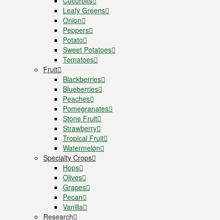
Cucurbits
Leafy Greens
Onion
Peppers
Potato
Sweet Potatoes
Tomatoes
Fruit
Blackberries
Blueberries
Peaches
Pomegranates
Stone Fruit
Strawberry
Tropical Fruit
Watermelon
Specialty Crops
Hops
Olives
Grapes
Pecan
Vanilla
Research