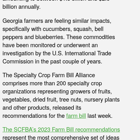
billion annually.
Georgia farmers are feeling similar impacts,
specifically with cucumbers, squash, bell
peppers and blueberries. These commodities
have been monitored or underwent an
investigation by the U.S. International Trade
Commission in the past couple of years.
The Specialty Crop Farm Bill Alliance
comprises more than 200 specialty crop
organizations representing growers of fruits,
vegetables, dried fruit, tree nuts, nursery plants
and other products, released its
recommendations for the
farm bill
last week.
The SCFBA’s 2023 Farm Bill recommendations
represent the most comprehensive set of ideas