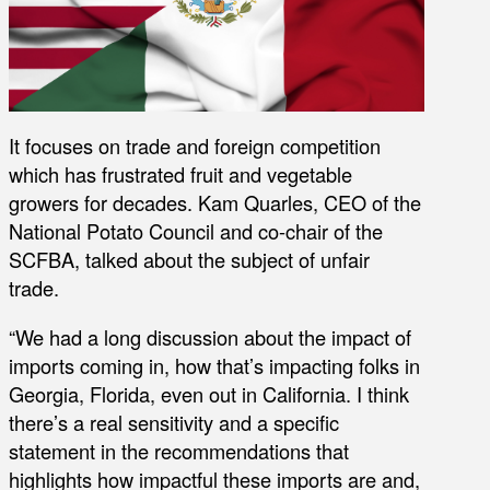
It focuses on trade and foreign competition
which has frustrated fruit and vegetable
growers for decades. Kam Quarles, CEO of the
National Potato Council and co-chair of the
SCFBA, talked about the subject of unfair
trade.
“We had a long discussion about the impact of
imports coming in, how that’s impacting folks in
Georgia, Florida, even out in California. I think
there’s a real sensitivity and a specific
statement in the recommendations that
highlights how impactful these imports are and,