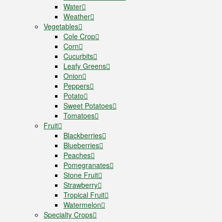
Water
Weather
Vegetables
Cole Crop
Corn
Cucurbits
Leafy Greens
Onion
Peppers
Potato
Sweet Potatoes
Tomatoes
Fruit
Blackberries
Blueberries
Peaches
Pomegranates
Stone Fruit
Strawberry
Tropical Fruit
Watermelon
Specialty Crops