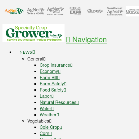
Navigation
NEWS
General
Crop Insurance
Economy
Farm Bill
Farm Safety
Food Safety
Labor
Natural Resources
Water
Weather
Vegetables
Cole Crop
Corn