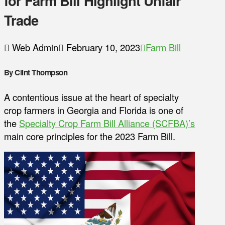
for Farm Bill Highlight Unfair
Trade
Web Admin
February 10, 2023
Farm Bill
By Clint Thompson
A contentious issue at the heart of specialty
crop farmers in Georgia and Florida is one of
the
Specialty Crop Farm Bill Alliance (SCFBA)’s
main core principles for the 2023 Farm Bill.