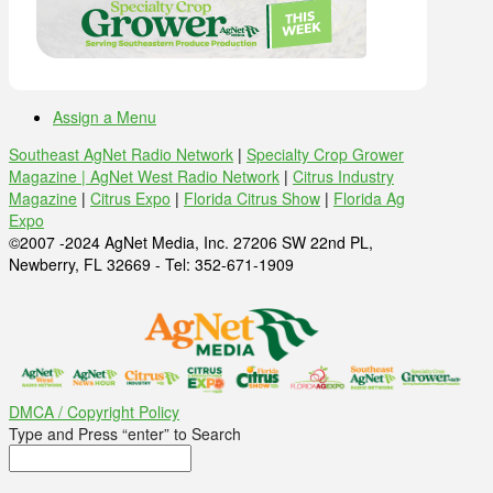
Assign a Menu
Southeast AgNet Radio Network
|
Specialty Crop Grower
Magazine |
AgNet West Radio Network
|
Citrus Industry
Magazine
|
Citrus Expo
|
Florida Citrus Show
|
Florida Ag
Expo
©2007 -2024 AgNet Media, Inc. 27206 SW 22nd PL,
Newberry, FL 32669 - Tel: 352-671-1909
DMCA / Copyright Policy
Type and Press “enter” to Search