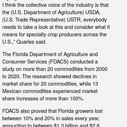
I think the collective voice of the industry is that
the (U.S. Department of Agriculture) USDA,
(U.S. Trade Representative) USTR, everybody
needs to take a look at this and consider what it
means for specialty crop producers across the
U.S.,” Quarles said.
The Florida Department of Agriculture and
Consumer Services (FDACS) conducted a
study on more than 20 commodities from 2000
to 2020. The research showed declines in
market share for 20 commodities, while 13
Mexican commodities experienced market
share increases of more than 100%.
FDACS also proved that Florida growers lost
between 10% and 20% in sales every year,
amounting to between $1.3 billion and $2.6