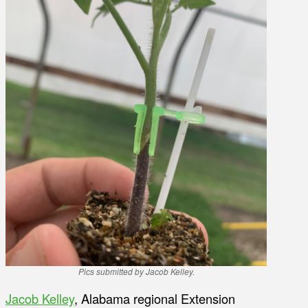
Pics submitted by Jacob Kelley.
Jacob Kelley
, Alabama regional Extension