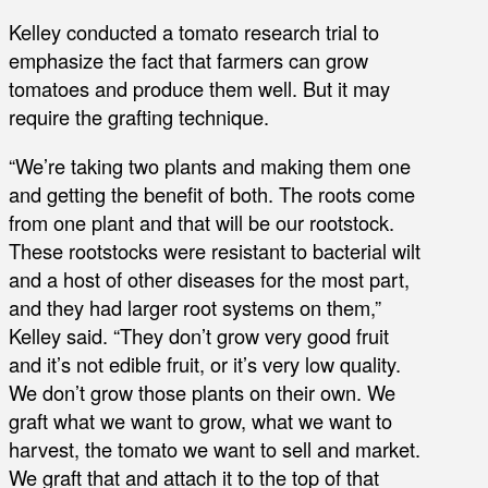
Kelley conducted a tomato research trial to
emphasize the fact that farmers can grow
tomatoes and produce them well. But it may
require the grafting technique.
“We’re taking two plants and making them one
and getting the benefit of both. The roots come
from one plant and that will be our rootstock.
These rootstocks were resistant to bacterial wilt
and a host of other diseases for the most part,
and they had larger root systems on them,”
Kelley said. “They don’t grow very good fruit
and it’s not edible fruit, or it’s very low quality.
We don’t grow those plants on their own. We
graft what we want to grow, what we want to
harvest, the tomato we want to sell and market.
We graft that and attach it to the top of that