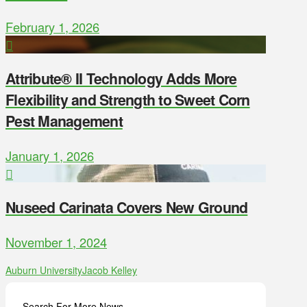
February 1, 2026
Attribute® II Technology Adds More
Flexibility and Strength to Sweet Corn
Pest Management
January 1, 2026
Nuseed Carinata Covers New Ground
November 1, 2024
Auburn University
Jacob Kelley
Search For More News