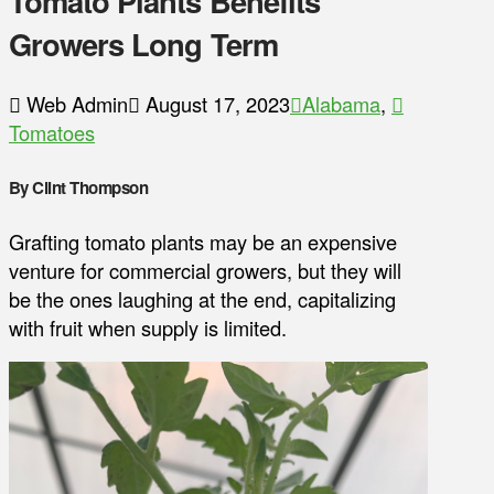
Tomato Plants Benefits
Growers Long Term
Web Admin
August 17, 2023
Alabama
,
Tomatoes
By Clint Thompson
Grafting tomato plants may be an expensive
venture for commercial growers, but they will
be the ones laughing at the end, capitalizing
with fruit when supply is limited.