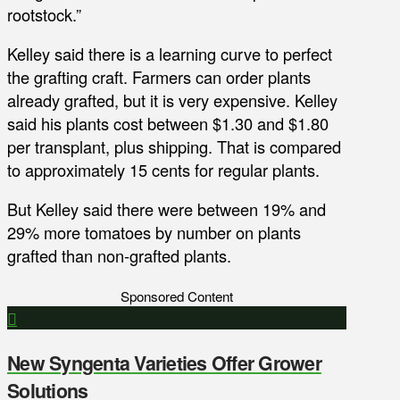
rootstock.”
Kelley said there is a learning curve to perfect
the grafting craft. Farmers can order plants
already grafted, but it is very expensive. Kelley
said his plants cost between $1.30 and $1.80
per transplant, plus shipping. That is compared
to approximately 15 cents for regular plants.
But Kelley said there were between 19% and
29% more tomatoes by number on plants
grafted than non-grafted plants.
Sponsored Content
New Syngenta Varieties Offer Grower
Solutions