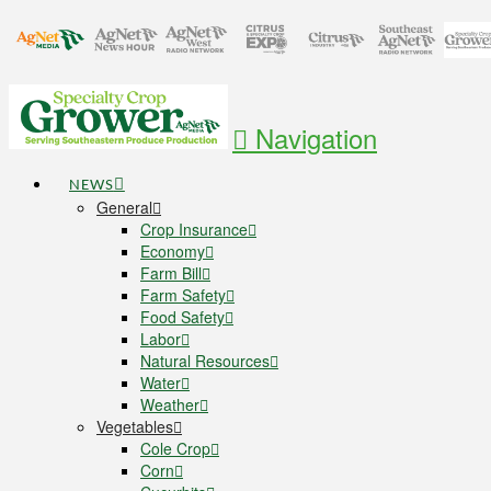
Navigation
NEWS
General
Crop Insurance
Economy
Farm Bill
Farm Safety
Food Safety
Labor
Natural Resources
Water
Weather
Vegetables
Cole Crop
Corn