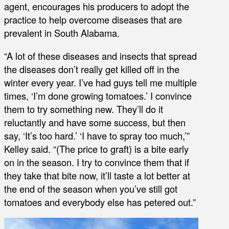
agent, encourages his producers to adopt the
practice to help overcome diseases that are
prevalent in South Alabama.
“A lot of these diseases and insects that spread
the diseases don’t really get killed off in the
winter every year. I’ve had guys tell me multiple
times, ‘I’m done growing tomatoes.’ I convince
them to try something new. They’ll do it
reluctantly and have some success, but then
say, ‘It’s too hard.’ ‘I have to spray too much,’”
Kelley said. “(The price to graft) is a bite early
on in the season. I try to convince them that if
they take that bite now, it’ll taste a lot better at
the end of the season when you’ve still got
tomatoes and everybody else has petered out.”