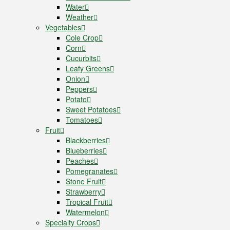
Water
Weather
Vegetables
Cole Crop
Corn
Cucurbits
Leafy Greens
Onion
Peppers
Potato
Sweet Potatoes
Tomatoes
Fruit
Blackberries
Blueberries
Peaches
Pomegranates
Stone Fruit
Strawberry
Tropical Fruit
Watermelon
Specialty Crops