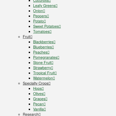
Cucurbits
Leafy Greens
Onion
Peppers
Potato
Sweet Potatoes
Tomatoes
Fruit
Blackberries
Blueberries
Peaches
Pomegranates
Stone Fruit
Strawberry
Tropical Fruit
Watermelon
Specialty Crops
Hops
Olives
Grapes
Pecan
Vanilla
Research