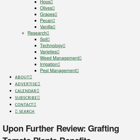
Hops
Olives
Grapes
Pecan
Vanilla
Research
Soil
Technology
Varieties
Weed Management
Irrigation
Pest Management
ABOUT
ADVERTISE
CALENDAR
SUBSCRIBE
CONTACT
SEARCH
Upon Further Review: Grafting