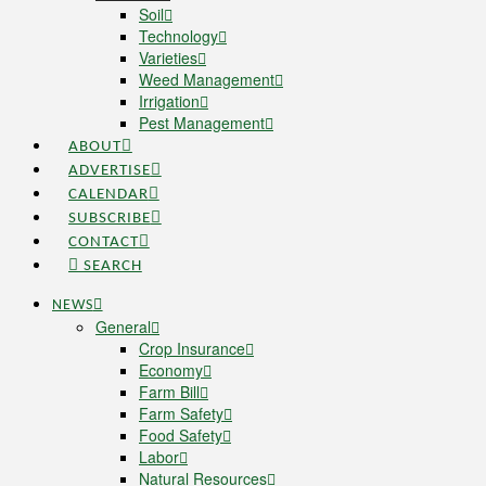
Soil
Technology
Varieties
Weed Management
Irrigation
Pest Management
ABOUT
ADVERTISE
CALENDAR
SUBSCRIBE
CONTACT
SEARCH
NEWS
General
Crop Insurance
Economy
Farm Bill
Farm Safety
Food Safety
Labor
Natural Resources