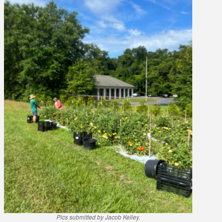
Pics submitted by Jacob Kelley.