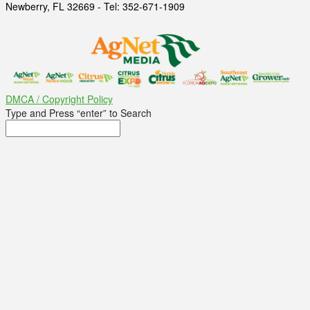
Newberry, FL 32669 - Tel: 352-671-1909
DMCA / Copyright Policy
Type and Press “enter” to Search