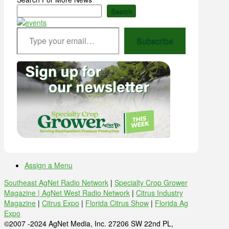
Search
Type your email…
Subscribe
Assign a Menu
Southeast AgNet Radio Network
|
Specialty Crop Grower
Magazine |
AgNet West Radio Network
|
Citrus Industry
Magazine
|
Citrus Expo
|
Florida Citrus Show
|
Florida Ag
Expo
©2007 -2024 AgNet Media, Inc. 27206 SW 22nd PL,