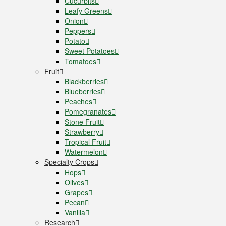
Cucurbits
Leafy Greens
Onion
Peppers
Potato
Sweet Potatoes
Tomatoes
Fruit
Blackberries
Blueberries
Peaches
Pomegranates
Stone Fruit
Strawberry
Tropical Fruit
Watermelon
Specialty Crops
Hops
Olives
Grapes
Pecan
Vanilla
Research