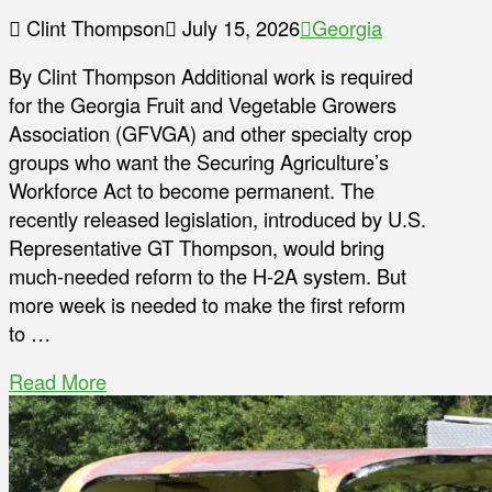
Clint Thompson
July 15, 2026
Georgia
By Clint Thompson Additional work is required
for the Georgia Fruit and Vegetable Growers
Association (GFVGA) and other specialty crop
groups who want the Securing Agriculture’s
Workforce Act to become permanent. The
recently released legislation, introduced by U.S.
Representative GT Thompson, would bring
much-needed reform to the H-2A system. But
more week is needed to make the first reform
to …
Read More