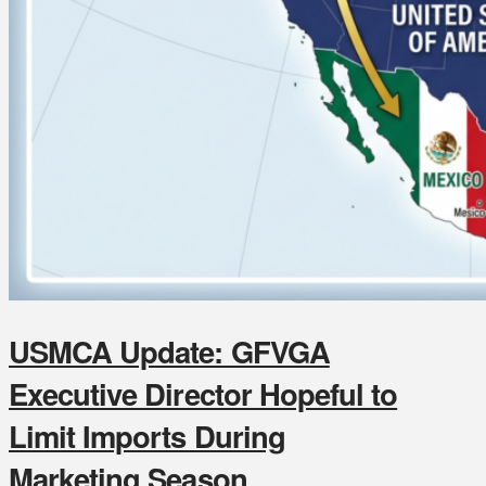
USMCA Update: GFVGA
Executive Director Hopeful to
Limit Imports During
Marketing Season