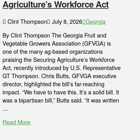
Agriculture’s Workforce Act
Clint Thompson
July 8, 2026
Georgia
By Clint Thompson The Georgia Fruit and
Vegetable Growers Association (GFVGA) is
one of the many ag-based organizations
praising the Securing Agriculture’s Workforce
Act, recently introduced by U.S. Representative
GT Thompson. Chris Butts, GFVGA executive
director, highlighted the bill’s far-reaching
impact. “We have to have this. It’s a solid bill. It
was a bipartisan bill,” Butts said. “It was written
…
Read More