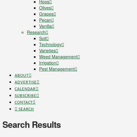
Hops
Olives
Grapes
Pecan
Vanilla
Research
Soil
Technology
Varieties
Weed Management
Irrigation
Pest Management
ABOUT
ADVERTISE
CALENDAR
SUBSCRIBE
CONTACT
SEARCH
Search Results