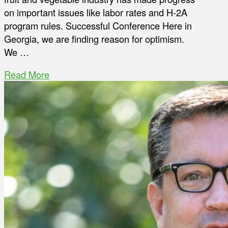
on important issues like labor rates and H-2A
program rules. Successful Conference Here in
Georgia, we are finding reason for optimism.
We …
Read More