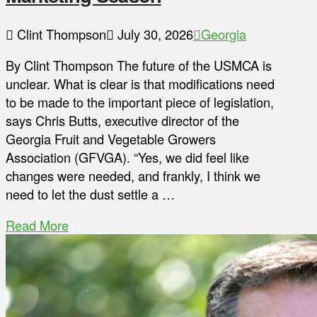
Clint Thompson
July 30, 2026
Georgia
By Clint Thompson The future of the USMCA is
unclear. What is clear is that modifications need
to be made to the important piece of legislation,
says Chris Butts, executive director of the
Georgia Fruit and Vegetable Growers
Association (GFVGA). “Yes, we did feel like
changes were needed, and frankly, I think we
need to let the dust settle a …
Read More