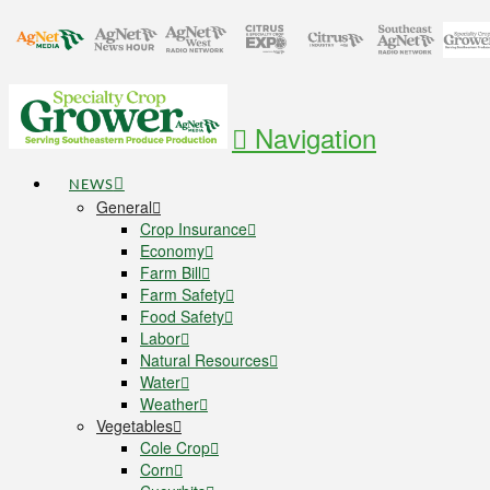
Navigation
NEWS
General
Crop Insurance
Economy
Farm Bill
Farm Safety
Food Safety
Labor
Natural Resources
Water
Weather
Vegetables
Cole Crop
Corn