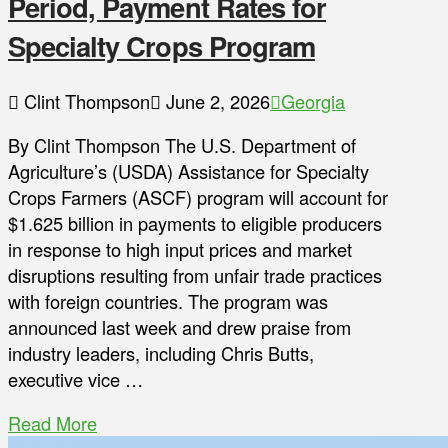
Period, Payment Rates for
Specialty Crops Program
Clint Thompson
June 2, 2026
Georgia
By Clint Thompson The U.S. Department of
Agriculture’s (USDA) Assistance for Specialty
Crops Farmers (ASCF) program will account for
$1.625 billion in payments to eligible producers
in response to high input prices and market
disruptions resulting from unfair trade practices
with foreign countries. The program was
announced last week and drew praise from
industry leaders, including Chris Butts,
executive vice …
Read More