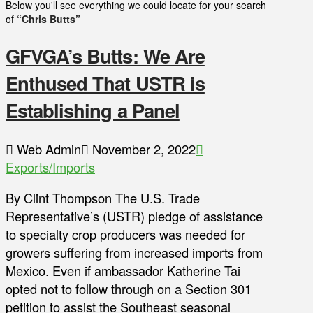
Below you'll see everything we could locate for your search
of
“Chris Butts”
GFVGA’s Butts: We Are
Enthused That USTR is
Establishing a Panel
Web Admin
November 2, 2022
Exports/Imports
By Clint Thompson The U.S. Trade
Representative’s (USTR) pledge of assistance
to specialty crop producers was needed for
growers suffering from increased imports from
Mexico. Even if ambassador Katherine Tai
opted not to follow through on a Section 301
petition to assist the Southeast seasonal