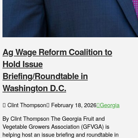
Ag Wage Reform Coalition to
Hold Issue
Briefing/Roundtable in
Washington D.C.
Clint Thompson
February 18, 2026
Georgia
By Clint Thompson The Georgia Fruit and
Vegetable Growers Association (GFVGA) is
helping host an issue briefing and roundtable in