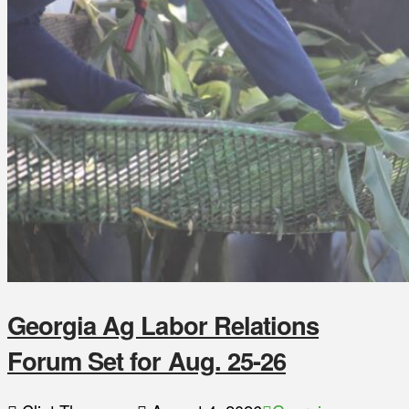
Georgia Ag Labor Relations
Forum Set for Aug. 25-26