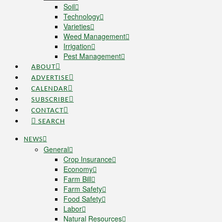
Soil
Technology
Varieties
Weed Management
Irrigation
Pest Management
ABOUT
ADVERTISE
CALENDAR
SUBSCRIBE
CONTACT
SEARCH
NEWS
General
Crop Insurance
Economy
Farm Bill
Farm Safety
Food Safety
Labor
Natural Resources