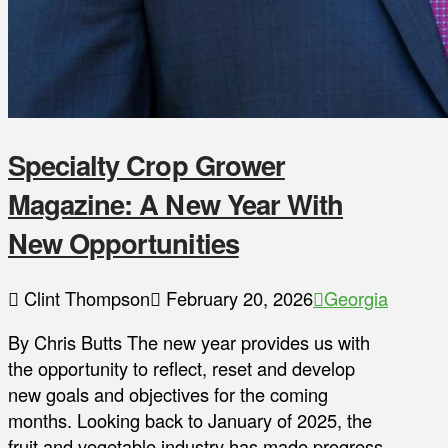
Specialty Crop Grower
Magazine: A New Year With
New Opportunities
Clint Thompson
February 20, 2026
Georgia
By Chris Butts The new year provides us with
the opportunity to reflect, reset and develop
new goals and objectives for the coming
months. Looking back to January of 2025, the
fruit and vegetable industry has made progress