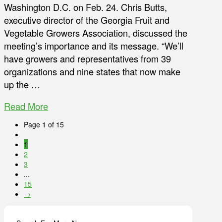
Washington D.C. on Feb. 24. Chris Butts,
executive director of the Georgia Fruit and
Vegetable Growers Association, discussed the
meeting’s importance and its message. “We’ll
have growers and representatives from 39
organizations and nine states that now make
up the …
Read More
Page 1 of 15
1
2
3
...
15
→