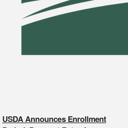
USDA Announces Enrollment