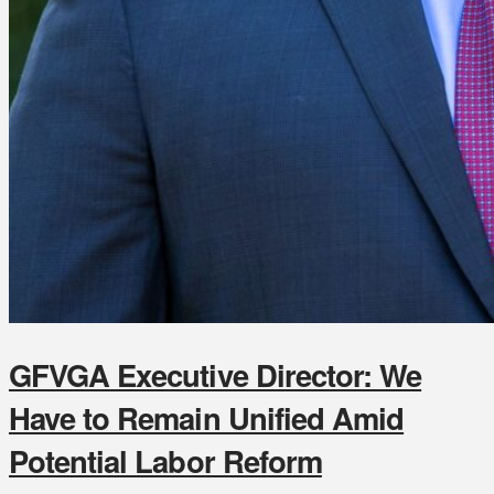
GFVGA Executive Director: We
Have to Remain Unified Amid
Potential Labor Reform