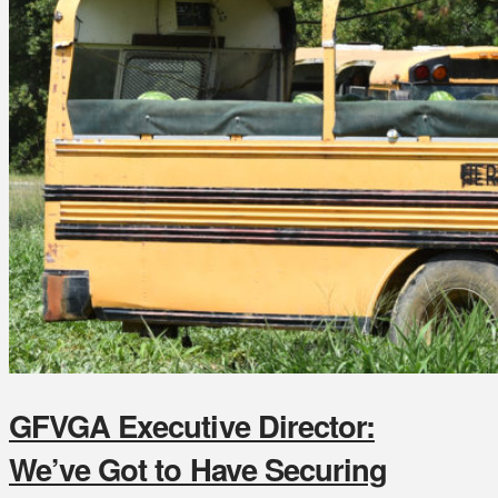
GFVGA Executive Director:
We’ve Got to Have Securing