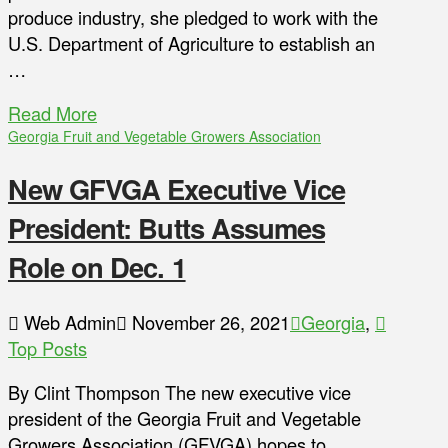
produce industry, she pledged to work with the
U.S. Department of Agriculture to establish an
…
Read More
Georgia Fruit and Vegetable Growers Association
New GFVGA Executive Vice
President: Butts Assumes
Role on Dec. 1
Web Admin
November 26, 2021
Georgia
,
Top Posts
By Clint Thompson The new executive vice
president of the Georgia Fruit and Vegetable
Growers Association (GFVGA) hopes to