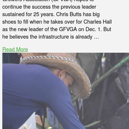
continue the success the previous leader
sustained for 25 years. Chris Butts has big
shoes to fill when he takes over for Charles Hall
as the new leader of the GFVGA on Dec. 1. But
he believes the infrastructure is already …
Read More