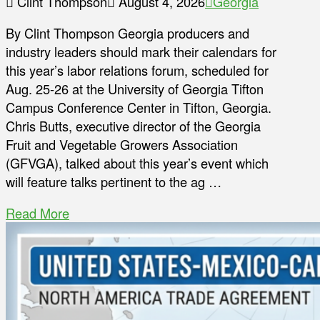
Clint Thompson
August 4, 2026
Georgia
By Clint Thompson Georgia producers and
industry leaders should mark their calendars for
this year’s labor relations forum, scheduled for
Aug. 25-26 at the University of Georgia Tifton
Campus Conference Center in Tifton, Georgia.
Chris Butts, executive director of the Georgia
Fruit and Vegetable Growers Association
(GFVGA), talked about this year’s event which
will feature talks pertinent to the ag …
Read More