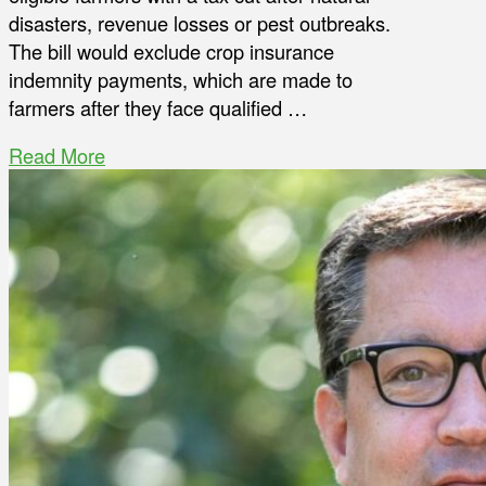
disasters, revenue losses or pest outbreaks.
The bill would exclude crop insurance
indemnity payments, which are made to
farmers after they face qualified …
Read More