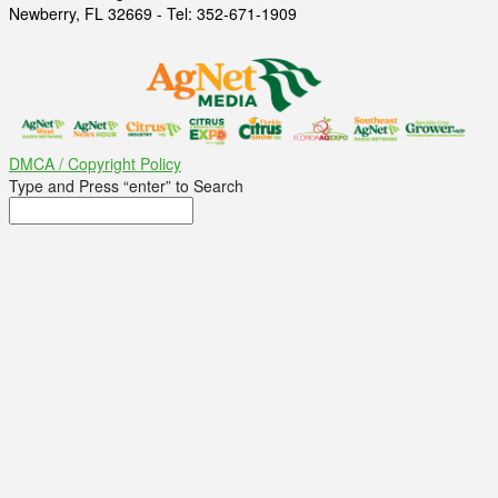
Newberry, FL 32669 - Tel: 352-671-1909
DMCA / Copyright Policy
Type and Press “enter” to Search