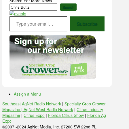
Search For More News
Search
Type your email…
Subscribe
Assign a Menu
Southeast AgNet Radio Network
|
Specialty Crop Grower
Magazine |
AgNet West Radio Network
|
Citrus Industry
Magazine
|
Citrus Expo
|
Florida Citrus Show
|
Florida Ag
Expo
©2007 -2024 AgNet Media, Inc. 27206 SW 22nd PL,