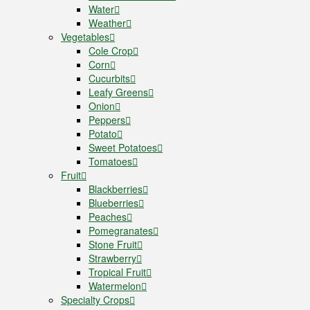
Water
Weather
Vegetables
Cole Crop
Corn
Cucurbits
Leafy Greens
Onion
Peppers
Potato
Sweet Potatoes
Tomatoes
Fruit
Blackberries
Blueberries
Peaches
Pomegranates
Stone Fruit
Strawberry
Tropical Fruit
Watermelon
Specialty Crops