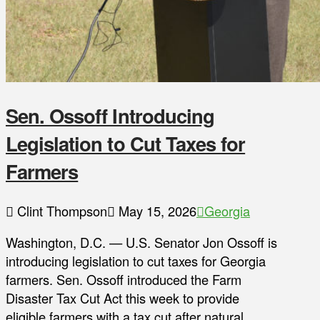
Sen. Ossoff Introducing
Legislation to Cut Taxes for
Farmers
Clint Thompson
May 15, 2026
Georgia
Washington, D.C. — U.S. Senator Jon Ossoff is
introducing legislation to cut taxes for Georgia
farmers. Sen. Ossoff introduced the Farm
Disaster Tax Cut Act this week to provide
eligible farmers with a tax cut after natural