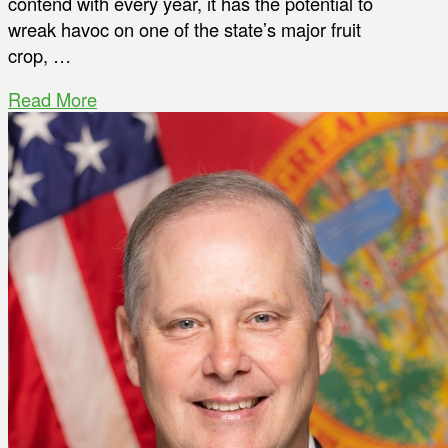
contend with every year, it has the potential to
wreak havoc on one of the state’s major fruit
crop, …
Read More