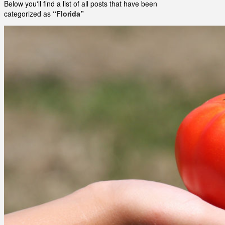
Below you'll find a list of all posts that have been
categorized as
“Florida”