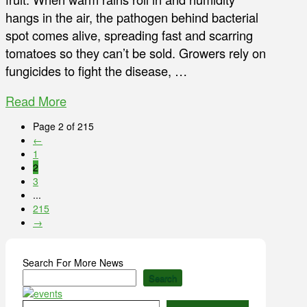
hangs in the air, the pathogen behind bacterial
spot comes alive, spreading fast and scarring
tomatoes so they can’t be sold. Growers rely on
fungicides to fight the disease, …
Read More
Page 2 of 215
←
1
2
3
...
215
→
Search For More News
Search
Type your email…