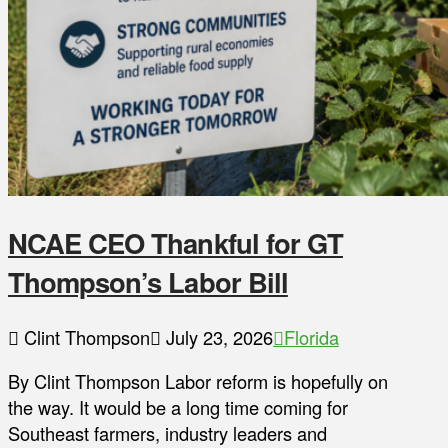
NCAE CEO Thankful for GT
Thompson’s Labor Bill
Clint Thompson
July 23, 2026
Florida
By Clint Thompson Labor reform is hopefully on
the way. It would be a long time coming for
Southeast farmers, industry leaders and