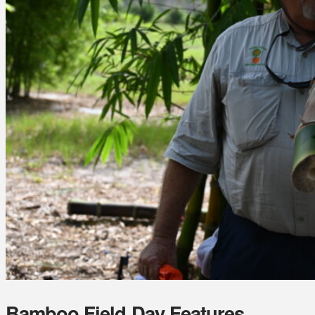
Bamboo Field Day Features