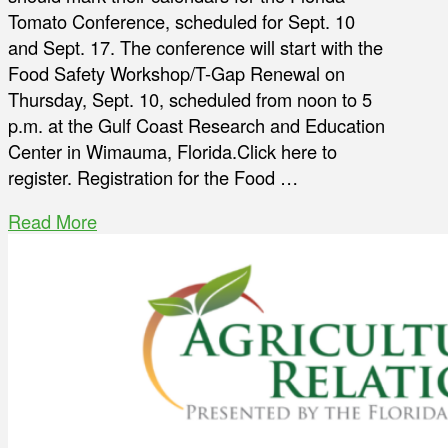
Tomato Conference, scheduled for Sept. 10
and Sept. 17. The conference will start with the
Food Safety Workshop/T-Gap Renewal on
Thursday, Sept. 10, scheduled from noon to 5
p.m. at the Gulf Coast Research and Education
Center in Wimauma, Florida.Click here to
register. Registration for the Food …
Read More