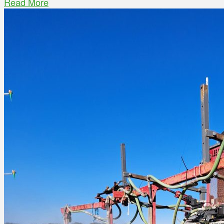
Read More