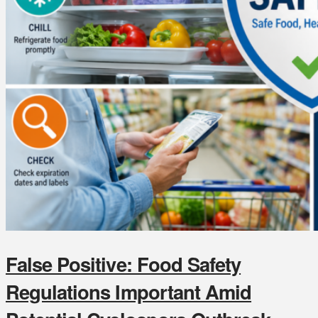
False Positive: Food Safety
Regulations Important Amid