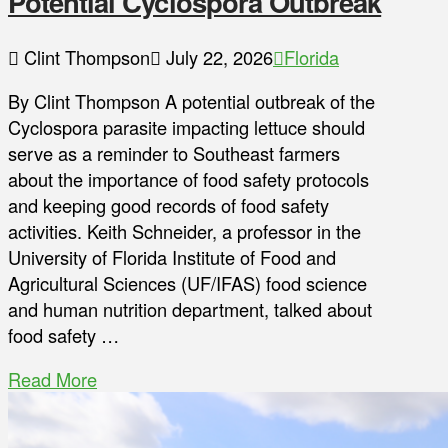
Potential Cyclospora Outbreak
Clint Thompson
July 22, 2026
Florida
By Clint Thompson A potential outbreak of the
Cyclospora parasite impacting lettuce should
serve as a reminder to Southeast farmers
about the importance of food safety protocols
and keeping good records of food safety
activities. Keith Schneider, a professor in the
University of Florida Institute of Food and
Agricultural Sciences (UF/IFAS) food science
and human nutrition department, talked about
food safety …
Read More