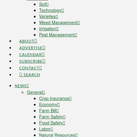
Soil
Technology
Varieties
Weed Management
Irrigation
Pest Management
ABOUT
ADVERTISE
CALENDAR
SUBSCRIBE
CONTACT
SEARCH
NEWS
General
Crop Insurance
Economy
Farm Bill
Farm Safety
Food Safety
Labor
Natural Resources