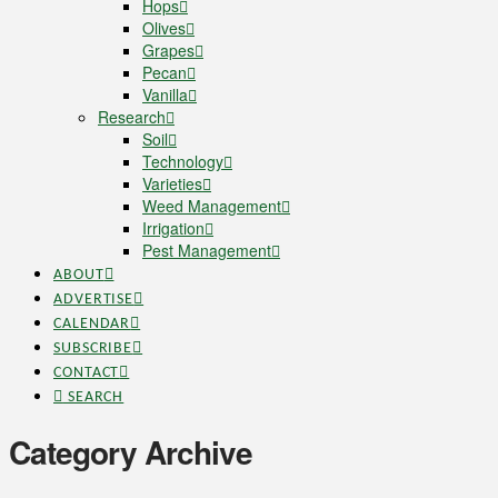
Hops
Olives
Grapes
Pecan
Vanilla
Research
Soil
Technology
Varieties
Weed Management
Irrigation
Pest Management
ABOUT
ADVERTISE
CALENDAR
SUBSCRIBE
CONTACT
SEARCH
Category Archive