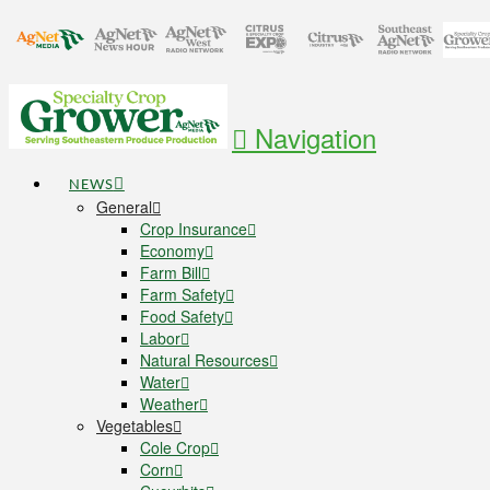
Navigation
NEWS
General
Crop Insurance
Economy
Farm Bill
Farm Safety
Food Safety
Labor
Natural Resources
Water
Weather
Vegetables
Cole Crop
Corn