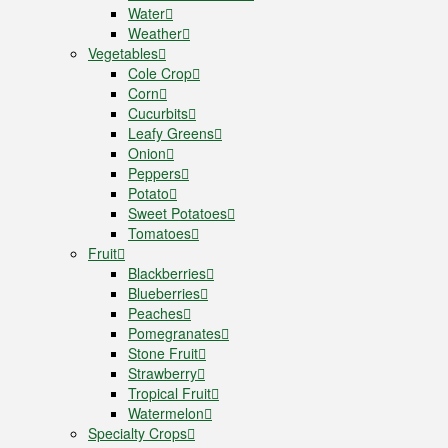
Water
Weather
Vegetables
Cole Crop
Corn
Cucurbits
Leafy Greens
Onion
Peppers
Potato
Sweet Potatoes
Tomatoes
Fruit
Blackberries
Blueberries
Peaches
Pomegranates
Stone Fruit
Strawberry
Tropical Fruit
Watermelon
Specialty Crops