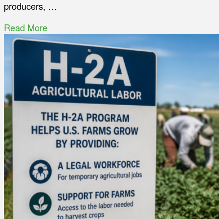
producers, …
Read More