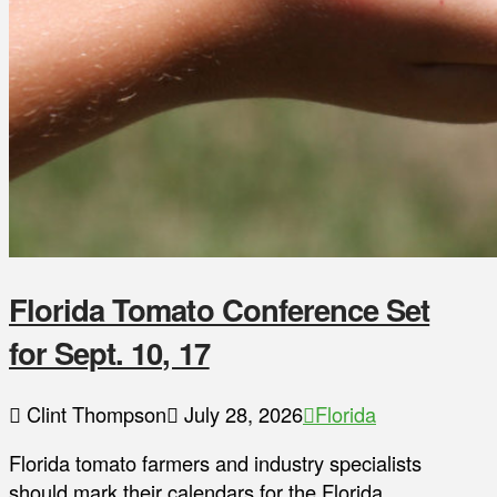
Florida Tomato Conference Set
for Sept. 10, 17
Clint Thompson
July 28, 2026
Florida
Florida tomato farmers and industry specialists
should mark their calendars for the Florida