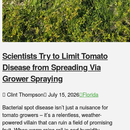
Scientists Try to Limit Tomato
Disease from Spreading Via
Grower Spraying
Clint Thompson
July 15, 2026
Florida
Bacterial spot disease isn’t just a nuisance for
tomato growers – it’s a relentless, weather-
powered villain that can ruin a field of promising
fruit. When warm rains roll in and humidity