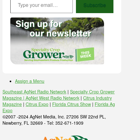
Subscribe
Assign a Menu
Southeast AgNet Radio Network
|
Specialty Crop Grower
Magazine |
AgNet West Radio Network
|
Citrus Industry
Magazine
|
Citrus Expo
|
Florida Citrus Show
|
Florida Ag
Expo
©2007 -2024 AgNet Media, Inc. 27206 SW 22nd PL,
Newberry, FL 32669 - Tel: 352-671-1909