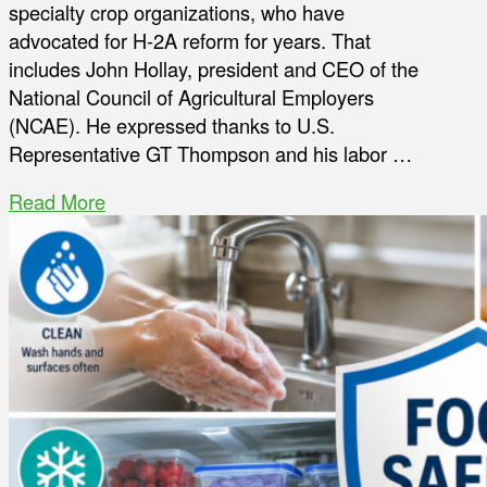
specialty crop organizations, who have
advocated for H-2A reform for years. That
includes John Hollay, president and CEO of the
National Council of Agricultural Employers
(NCAE). He expressed thanks to U.S.
Representative GT Thompson and his labor …
Read More