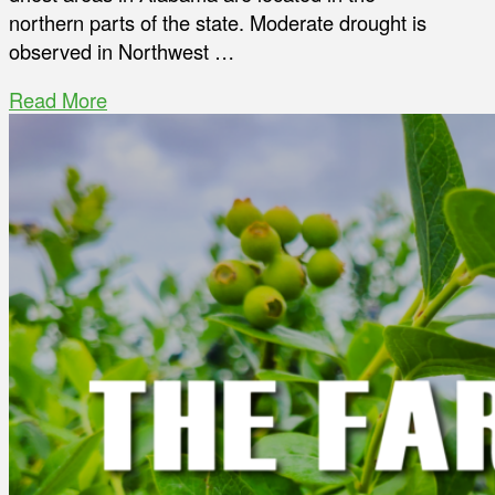
northern parts of the state. Moderate drought is
observed in Northwest …
Read More