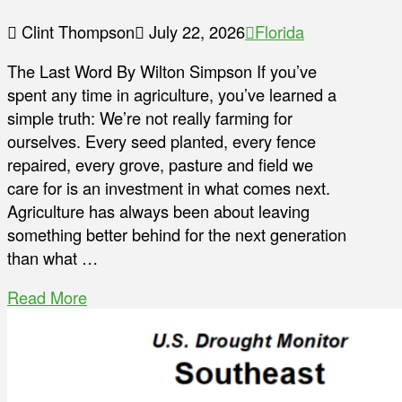
Clint Thompson
July 22, 2026
Florida
The Last Word By Wilton Simpson If you’ve
spent any time in agriculture, you’ve learned a
simple truth: We’re not really farming for
ourselves. Every seed planted, every fence
repaired, every grove, pasture and field we
care for is an investment in what comes next.
Agriculture has always been about leaving
something better behind for the next generation
than what …
Read More