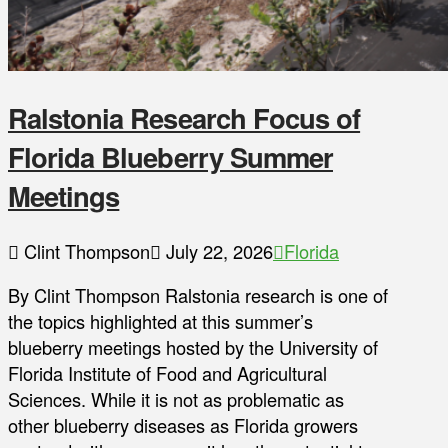
Ralstonia Research Focus of
Florida Blueberry Summer
Meetings
Clint Thompson
July 22, 2026
Florida
By Clint Thompson Ralstonia research is one of
the topics highlighted at this summer’s
blueberry meetings hosted by the University of
Florida Institute of Food and Agricultural
Sciences. While it is not as problematic as
other blueberry diseases as Florida growers