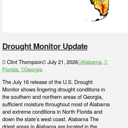
Drought Monitor Update
Clint Thompson
July 21, 2026
Alabama
,
Florida
,
Georgia
The July 16 release of the U.S. Drought
Monitor shows lingering drought conditions in
the southern and northern areas of Georgia,
sufficient moisture throughout most of Alabama
and extreme conditions in North Florida and
down the state’s west coast. Alabama The
driest areas in Alabama are located in the