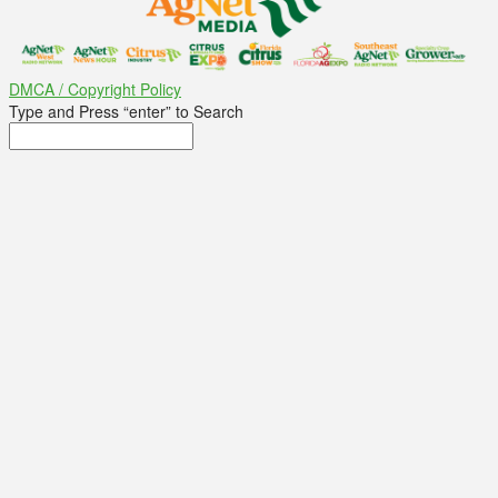
DMCA / Copyright Policy
Type and Press “enter” to Search