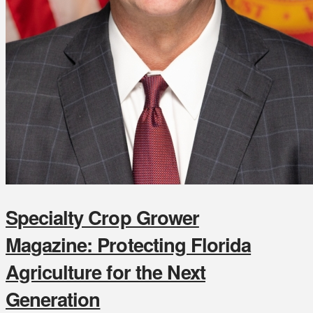
Specialty Crop Grower
Magazine: Protecting Florida
Agriculture for the Next
Generation