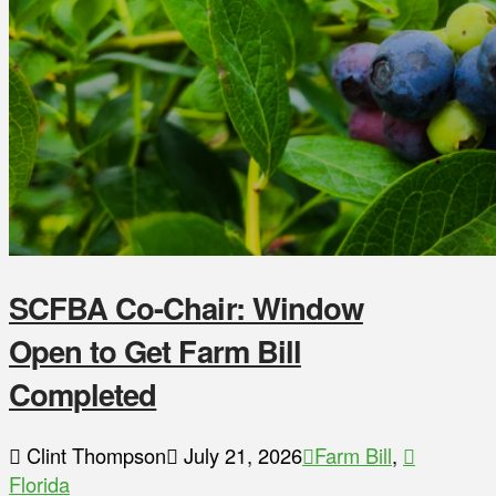
SCFBA Co-Chair: Window
Open to Get Farm Bill
Completed
Clint Thompson
July 21, 2026
Farm Bill
,
Florida