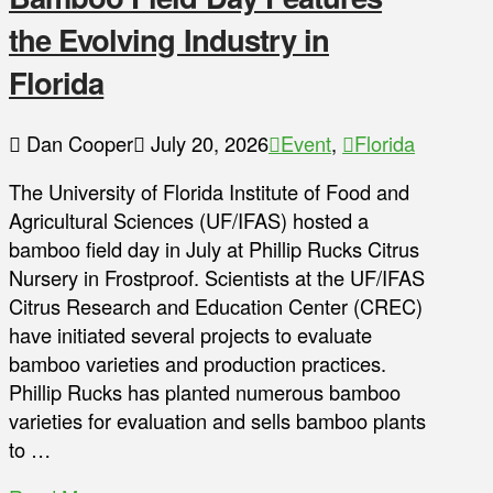
the Evolving Industry in
Florida
Dan Cooper
July 20, 2026
Event
,
Florida
The University of Florida Institute of Food and
Agricultural Sciences (UF/IFAS) hosted a
bamboo field day in July at Phillip Rucks Citrus
Nursery in Frostproof. Scientists at the UF/IFAS
Citrus Research and Education Center (CREC)
have initiated several projects to evaluate
bamboo varieties and production practices.
Phillip Rucks has planted numerous bamboo
varieties for evaluation and sells bamboo plants
to …