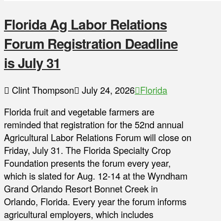
Florida Ag Labor Relations
Forum Registration Deadline
is July 31
Clint Thompson
July 24, 2026
Florida
Florida fruit and vegetable farmers are
reminded that registration for the 52nd annual
Agricultural Labor Relations Forum will close on
Friday, July 31. The Florida Specialty Crop
Foundation presents the forum every year,
which is slated for Aug. 12-14 at the Wyndham
Grand Orlando Resort Bonnet Creek in
Orlando, Florida. Every year the forum informs
agricultural employers, which includes