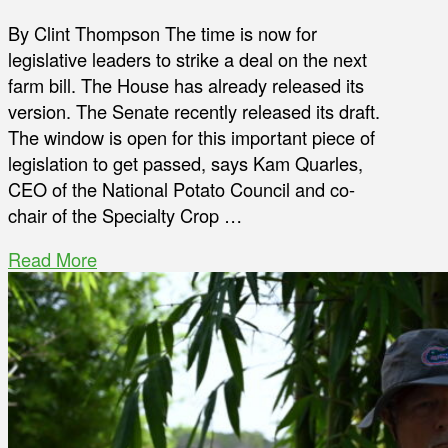
By Clint Thompson The time is now for
legislative leaders to strike a deal on the next
farm bill. The House has already released its
version. The Senate recently released its draft.
The window is open for this important piece of
legislation to get passed, says Kam Quarles,
CEO of the National Potato Council and co-
chair of the Specialty Crop …
Read More