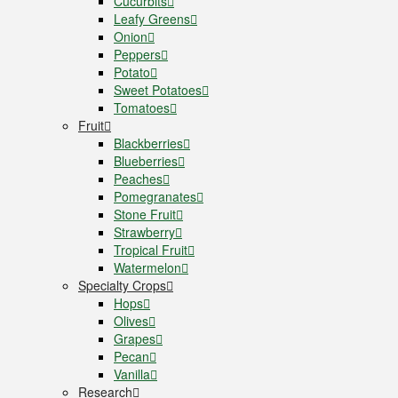
Cucurbits
Leafy Greens
Onion
Peppers
Potato
Sweet Potatoes
Tomatoes
Fruit
Blackberries
Blueberries
Peaches
Pomegranates
Stone Fruit
Strawberry
Tropical Fruit
Watermelon
Specialty Crops
Hops
Olives
Grapes
Pecan
Vanilla
Research