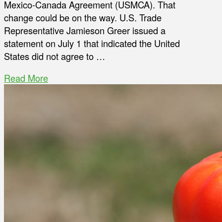
Mexico-Canada Agreement (USMCA). That
change could be on the way. U.S. Trade
Representative Jamieson Greer issued a
statement on July 1 that indicated the United
States did not agree to …
Read More