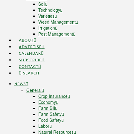
Soil
Technology
Varieties
Weed Management
Irrigation
Pest Management
ABOUT
ADVERTISE
CALENDAR
SUBSCRIBE
CONTACT
SEARCH
NEWS
General
Crop Insurance
Economy
Farm Bill
Farm Safety
Food Safety
Labor
Natural Resources