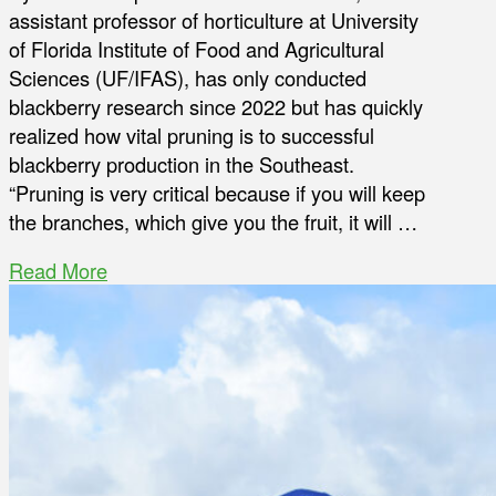
assistant professor of horticulture at University
of Florida Institute of Food and Agricultural
Sciences (UF/IFAS), has only conducted
blackberry research since 2022 but has quickly
realized how vital pruning is to successful
blackberry production in the Southeast.
“Pruning is very critical because if you will keep
the branches, which give you the fruit, it will …
Read More