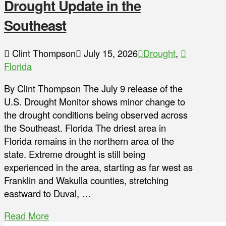
Drought Update in the
Southeast
Clint Thompson
July 15, 2026
Drought
,
Florida
By Clint Thompson The July 9 release of the
U.S. Drought Monitor shows minor change to
the drought conditions being observed across
the Southeast. Florida The driest area in
Florida remains in the northern area of the
state. Extreme drought is still being
experienced in the area, starting as far west as
Franklin and Wakulla counties, stretching
eastward to Duval, …
Read More