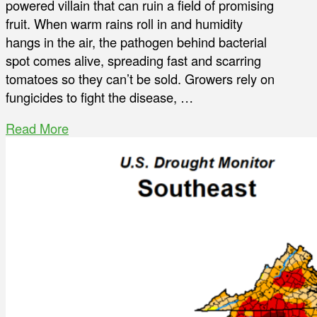
powered villain that can ruin a field of promising
fruit. When warm rains roll in and humidity
hangs in the air, the pathogen behind bacterial
spot comes alive, spreading fast and scarring
tomatoes so they can’t be sold. Growers rely on
fungicides to fight the disease, …
Read More