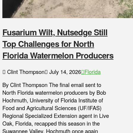
Fusarium Wilt, Nutsedge Still
Top Challenges for North
Florida Watermelon Producers
Clint Thompson
July 14, 2026
Florida
By Clint Thompson The final email sent to
North Florida watermelon producers by Bob
Hochmuth, University of Florida Institute of
Food and Agricultural Sciences (UF/IFAS)
Regional Specialized Extension agent in Live
Oak, Florida, recapped this season in the
Suwannee Valley. Hochmuth once again