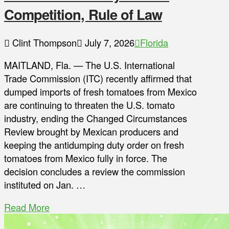
Competition, Rule of Law
Clint Thompson
July 7, 2026
Florida
MAITLAND, Fla. — The U.S. International
Trade Commission (ITC) recently affirmed that
dumped imports of fresh tomatoes from Mexico
are continuing to threaten the U.S. tomato
industry, ending the Changed Circumstances
Review brought by Mexican producers and
keeping the antidumping duty order on fresh
tomatoes from Mexico fully in force. The
decision concludes a review the commission
instituted on Jan. …
Read More