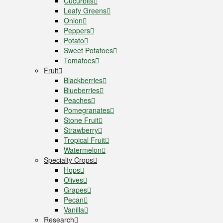
Cucurbits
Leafy Greens
Onion
Peppers
Potato
Sweet Potatoes
Tomatoes
Fruit
Blackberries
Blueberries
Peaches
Pomegranates
Stone Fruit
Strawberry
Tropical Fruit
Watermelon
Specialty Crops
Hops
Olives
Grapes
Pecan
Vanilla
Research