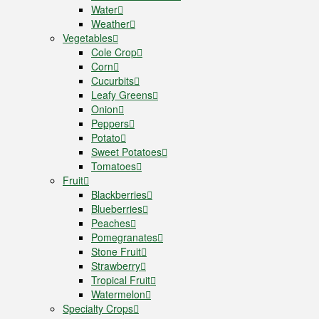
Water
Weather
Vegetables
Cole Crop
Corn
Cucurbits
Leafy Greens
Onion
Peppers
Potato
Sweet Potatoes
Tomatoes
Fruit
Blackberries
Blueberries
Peaches
Pomegranates
Stone Fruit
Strawberry
Tropical Fruit
Watermelon
Specialty Crops