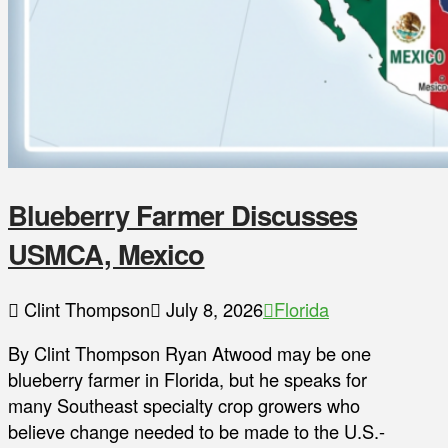
Blueberry Farmer Discusses
USMCA, Mexico
Clint Thompson
July 8, 2026
Florida
By Clint Thompson Ryan Atwood may be one
blueberry farmer in Florida, but he speaks for
many Southeast specialty crop growers who
believe change needed to be made to the U.S.-