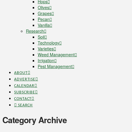
Hops
Olives
Grapes
Pecan
Vanilla
Research
Soil
Technology
Varieties
Weed Management
Irrigation
Pest Management
ABOUT
ADVERTISE
CALENDAR
SUBSCRIBE
CONTACT
SEARCH
Category Archive