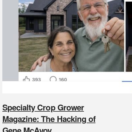
Specialty Crop Grower
Magazine: The Hacking of
Gene McAvoy