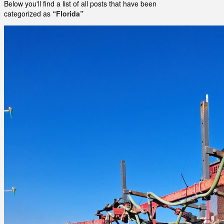
Below you'll find a list of all posts that have been
categorized as
“Florida”