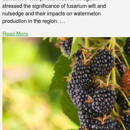
stressed the significance of fusarium wilt and
nutsedge and their impacts on watermelon
production in the region. …
Read More