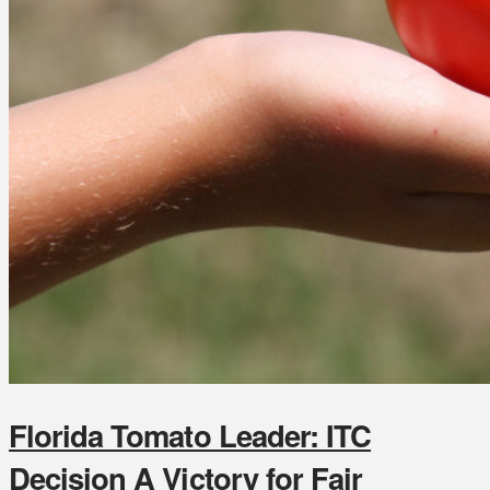
Florida Tomato Leader: ITC
Decision A Victory for Fair