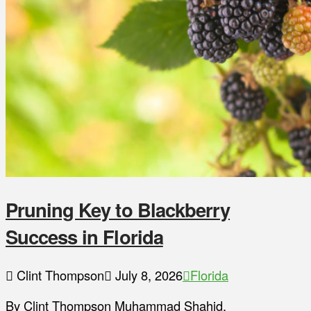
Pruning Key to Blackberry
Success in Florida
Clint Thompson
July 8, 2026
Florida
By Clint Thompson Muhammad Shahid,