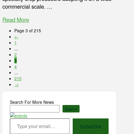
commercial scale. …
Read More
Page 3 of 215
←
1
...
2
3
4
...
215
→
Search For More News
Search
Type your email…
Subscribe