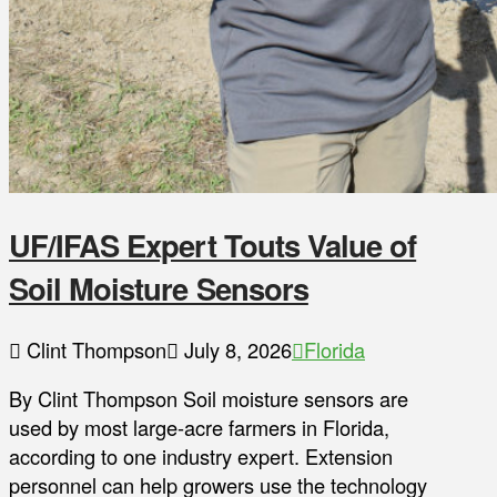
UF/IFAS Expert Touts Value of
Soil Moisture Sensors
Clint Thompson
July 8, 2026
Florida
By Clint Thompson Soil moisture sensors are
used by most large-acre farmers in Florida,
according to one industry expert. Extension
personnel can help growers use the technology