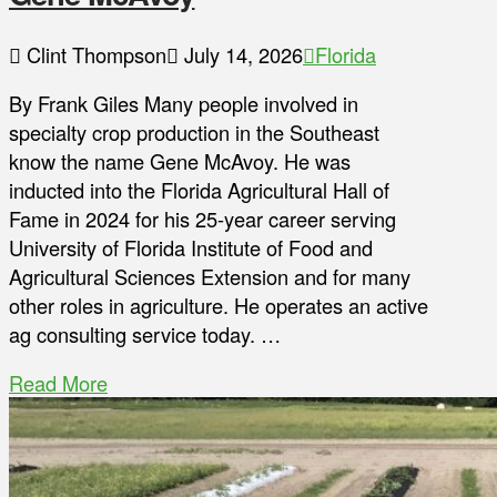
Clint Thompson
July 14, 2026
Florida
By Frank Giles Many people involved in
specialty crop production in the Southeast
know the name Gene McAvoy. He was
inducted into the Florida Agricultural Hall of
Fame in 2024 for his 25-year career serving
University of Florida Institute of Food and
Agricultural Sciences Extension and for many
other roles in agriculture. He operates an active
ag consulting service today. …
Read More