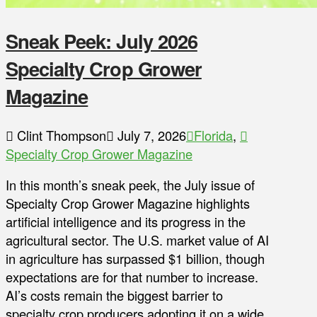
Sneak Peek: July 2026
Specialty Crop Grower
Magazine
Clint Thompson
July 7, 2026
Florida
,
Specialty Crop Grower Magazine
In this month’s sneak peek, the July issue of
Specialty Crop Grower Magazine highlights
artificial intelligence and its progress in the
agricultural sector. The U.S. market value of AI
in agriculture has surpassed $1 billion, though
expectations are for that number to increase.
AI’s costs remain the biggest barrier to
specialty crop producers adopting it on a wide