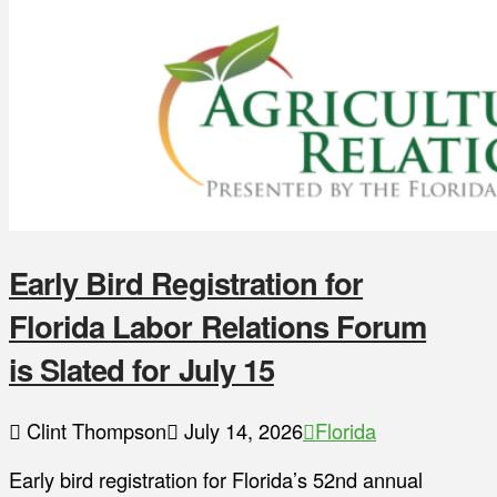
Early Bird Registration for
Florida Labor Relations Forum
is Slated for July 15
Clint Thompson
July 14, 2026
Florida
Early bird registration for Florida’s 52nd annual