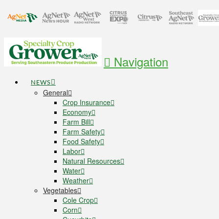
Navigation
NEWS
General
Crop Insurance
Economy
Farm Bill
Farm Safety
Food Safety
Labor
Natural Resources
Water
Weather
Vegetables
Cole Crop
Corn