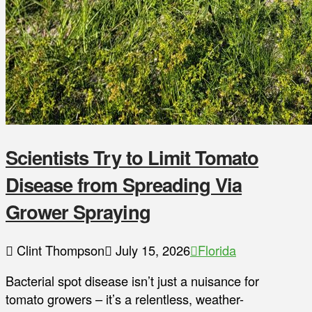
Scientists Try to Limit Tomato
Disease from Spreading Via
Grower Spraying
Clint Thompson
July 15, 2026
Florida
Bacterial spot disease isn’t just a nuisance for
tomato growers – it’s a relentless, weather-