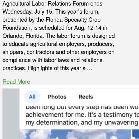
Agricultural Labor Relations Forum ends
Wednesday, July 15. This year’s forum,
presented by the Florida Specialty Crop
Foundation, is scheduled for Aug. 12-14 in
Orlando, Florida. The labor forum is designed
to educate agricultural employers, producers,
shippers, contractors and other employers on
compliance with labor laws and relations
practices. Highlights of this year’s …
Read More