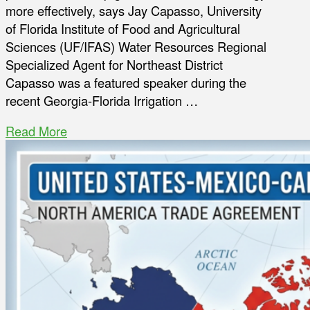
more effectively, says Jay Capasso, University
of Florida Institute of Food and Agricultural
Sciences (UF/IFAS) Water Resources Regional
Specialized Agent for Northeast District
Capasso was a featured speaker during the
recent Georgia-Florida Irrigation …
Read More