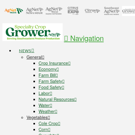
Navigation
NEWS
General
Crop Insurance
Economy
Farm Bill
Farm Safety
Food Safety
Labor
Natural Resources
Water
Weather
Vegetables
Cole Crop
Corn