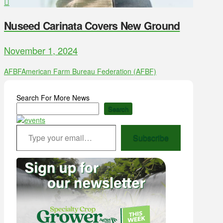
Nuseed Carinata Covers New Ground
November 1, 2024
AFBF
American Farm Bureau Federation (AFBF)
Search For More News
Search
Type your email…
Subscribe