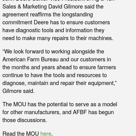
Sales & Marketing David Gilmore said the
agreement reaffirms the longstanding
commitment Deere has to ensure customers
have diagnostic tools and information they
need to make many repairs to their machines.
“We look forward to working alongside the
American Farm Bureau and our customers in
the months and years ahead to ensure farmers
continue to have the tools and resources to
diagnose, maintain and repair their equipment,”
Gilmore said.
The MOU has the potential to serve as a model
for other manufacturers, and AFBF has begun
those discussions.
Read the MOU
here
.