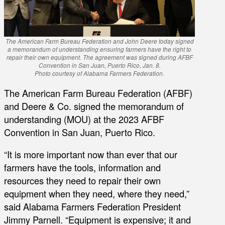
The American Farm Bureau Federation and John Deere today signed
a memorandum of understanding ensuring farmers have the right to
repair their own equipment. The agreement was signed during AFBF
Convention in San Juan, Puerto Rico, Jan. 8.
Photo courtesy of Alabama Farmers Federation.
The American Farm Bureau Federation (AFBF)
and Deere & Co. signed the memorandum of
understanding (MOU) at the 2023 AFBF
Convention in San Juan, Puerto Rico.
“It is more important now than ever that our
farmers have the tools, information and
resources they need to repair their own
equipment when they need, where they need,”
said Alabama Farmers Federation President
Jimmy Parnell. “Equipment is expensive; it and