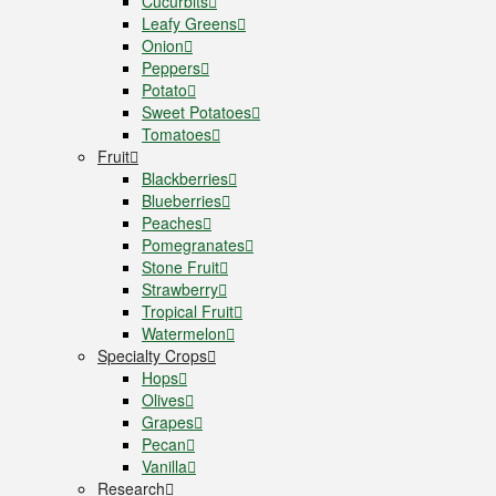
Cucurbits
Leafy Greens
Onion
Peppers
Potato
Sweet Potatoes
Tomatoes
Fruit
Blackberries
Blueberries
Peaches
Pomegranates
Stone Fruit
Strawberry
Tropical Fruit
Watermelon
Specialty Crops
Hops
Olives
Grapes
Pecan
Vanilla
Research