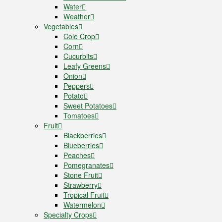
Water
Weather
Vegetables
Cole Crop
Corn
Cucurbits
Leafy Greens
Onion
Peppers
Potato
Sweet Potatoes
Tomatoes
Fruit
Blackberries
Blueberries
Peaches
Pomegranates
Stone Fruit
Strawberry
Tropical Fruit
Watermelon
Specialty Crops