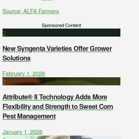
Source: ALFA Farmers
Sponsored Content
New Syngenta Varieties Offer Grower
Solutions
February 1, 2026
Attribute® II Technology Adds More
Flexibility and Strength to Sweet Corn
Pest Management
January 1, 2026