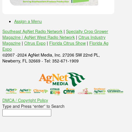
Assign a Menu
Southeast AgNet Radio Network
|
Specialty Crop Grower
Magazine |
AgNet West Radio Network
|
Citrus Industry
Magazine
|
Citrus Expo
|
Florida Citrus Show
|
Florida Ag
Expo
©2007 -2024 AgNet Media, Inc. 27206 SW 22nd PL,
Newberry, FL 32669 - Tel: 352-671-1909
DMCA / Copyright Policy
Type and Press “enter” to Search