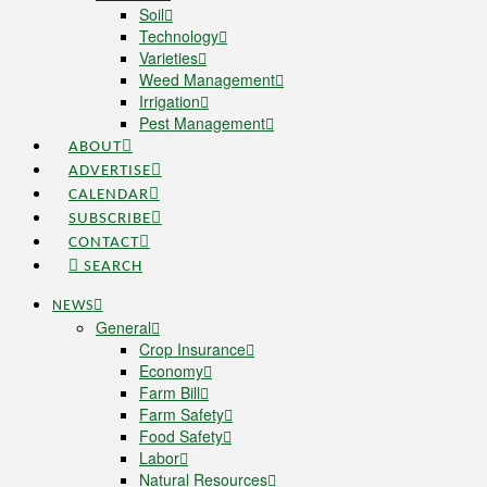
Soil
Technology
Varieties
Weed Management
Irrigation
Pest Management
ABOUT
ADVERTISE
CALENDAR
SUBSCRIBE
CONTACT
SEARCH
NEWS
General
Crop Insurance
Economy
Farm Bill
Farm Safety
Food Safety
Labor
Natural Resources