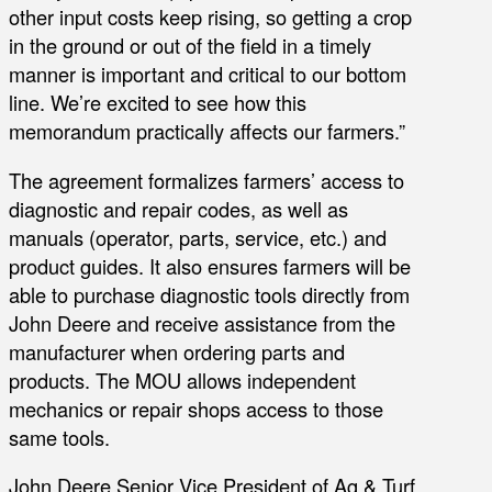
other input costs keep rising, so getting a crop
in the ground or out of the field in a timely
manner is important and critical to our bottom
line. We’re excited to see how this
memorandum practically affects our farmers.”
The agreement formalizes farmers’ access to
diagnostic and repair codes, as well as
manuals (operator, parts, service, etc.) and
product guides. It also ensures farmers will be
able to purchase diagnostic tools directly from
John Deere and receive assistance from the
manufacturer when ordering parts and
products. The MOU allows independent
mechanics or repair shops access to those
same tools.
John Deere Senior Vice President of Ag & Turf