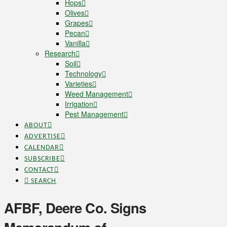
Hops
Olives
Grapes
Pecan
Vanilla
Research
Soil
Technology
Varieties
Weed Management
Irrigation
Pest Management
ABOUT
ADVERTISE
CALENDAR
SUBSCRIBE
CONTACT
SEARCH
AFBF, Deere Co. Signs