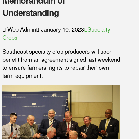
Memorandum of
Understanding
Web Admin
January 10, 2023
Specialty
Crops
Southeast specialty crop producers will soon
benefit from an agreement signed last weekend
to ensure farmers’ rights to repair their own
farm equipment.