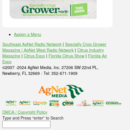
Assign a Menu
Southeast AgNet Radio Network
|
Specialty Crop Grower
Magazine |
AgNet West Radio Network
|
Citrus Industry
Magazine
|
Citrus Expo
|
Florida Citrus Show
|
Florida Ag
Expo
©2007 -2024 AgNet Media, Inc. 27206 SW 22nd PL,
Newberry, FL 32669 - Tel: 352-671-1909
DMCA / Copyright Policy
Type and Press “enter” to Search