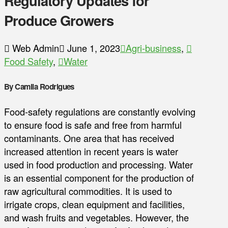
Regulatory Updates for
Produce Growers
Web Admin
June 1, 2023
Agri-business
,
Food Safety
,
Water
By Camila Rodrigues
Food-safety regulations are constantly evolving
to ensure food is safe and free from harmful
contaminants. One area that has received
increased attention in recent years is water
used in food production and processing. Water
is an essential component for the production of
raw agricultural commodities. It is used to
irrigate crops, clean equipment and facilities,
and wash fruits and vegetables. However, the