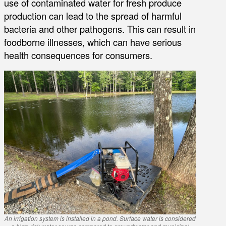
use of contaminated water for fresh produce
production can lead to the spread of harmful
bacteria and other pathogens. This can result in
foodborne illnesses, which can have serious
health consequences for consumers.
An irrigation system is installed in a pond. Surface water is considered