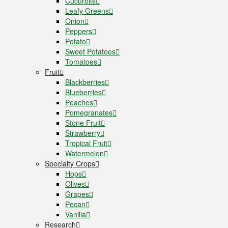
Cucurbits
Leafy Greens
Onion
Peppers
Potato
Sweet Potatoes
Tomatoes
Fruit
Blackberries
Blueberries
Peaches
Pomegranates
Stone Fruit
Strawberry
Tropical Fruit
Watermelon
Specialty Crops
Hops
Olives
Grapes
Pecan
Vanilla
Research