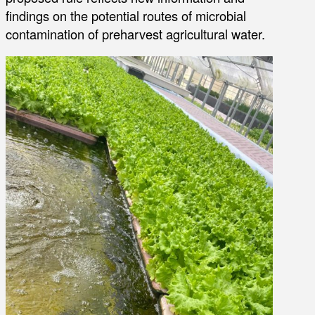
findings on the potential routes of microbial
contamination of preharvest agricultural water.