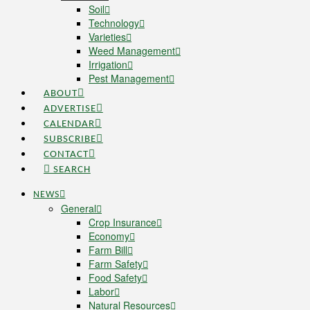
Soil
Technology
Varieties
Weed Management
Irrigation
Pest Management
ABOUT
ADVERTISE
CALENDAR
SUBSCRIBE
CONTACT
SEARCH
NEWS
General
Crop Insurance
Economy
Farm Bill
Farm Safety
Food Safety
Labor
Natural Resources