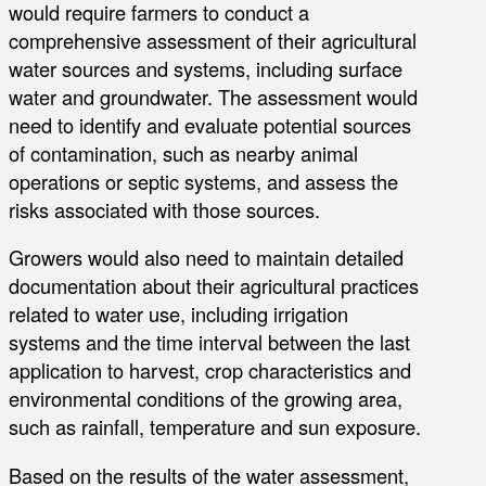
would require farmers to conduct a
comprehensive assessment of their agricultural
water sources and systems, including surface
water and groundwater. The assessment would
need to identify and evaluate potential sources
of contamination, such as nearby animal
operations or septic systems, and assess the
risks associated with those sources.
Growers would also need to maintain detailed
documentation about their agricultural practices
related to water use, including irrigation
systems and the time interval between the last
application to harvest, crop characteristics and
environmental conditions of the growing area,
such as rainfall, temperature and sun exposure.
Based on the results of the water assessment,