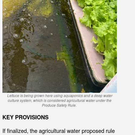
Lettuce is being grown here using aquaponics and a deep water
culture system, which is considered agricultural water under the
Produce Safety Rule.
KEY PROVISIONS
If finalized, the agricultural water proposed rule