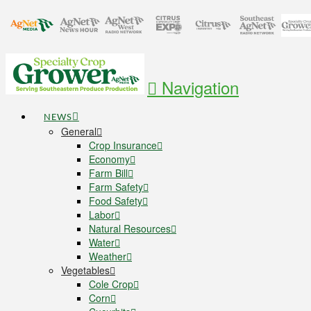
Navigation
NEWS
General
Crop Insurance
Economy
Farm Bill
Farm Safety
Food Safety
Labor
Natural Resources
Water
Weather
Vegetables
Cole Crop
Corn