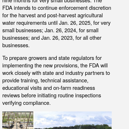
FDA intends to continue enforcement discretion
for the harvest and post-harvest agricultural
water requirements until Jan. 26, 2025, for very
small businesses; Jan. 26, 2024, for small
businesses; and Jan. 26, 2023, for all other
businesses.
To prepare growers and state regulators for
implementing the new provisions, the FDA will
work closely with state and industry partners to
provide training, technical assistance,
educational visits and on-farm readiness
reviews before initiating routine inspections
verifying compliance.