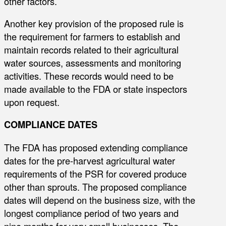
other factors.
Another key provision of the proposed rule is
the requirement for farmers to establish and
maintain records related to their agricultural
water sources, assessments and monitoring
activities. These records would need to be
made available to the FDA or state inspectors
upon request.
COMPLIANCE DATES
The FDA has proposed extending compliance
dates for the pre-harvest agricultural water
requirements of the PSR for covered produce
other than sprouts. The proposed compliance
dates will depend on the business size, with the
longest compliance period of two years and
nine months for very small businesses. The