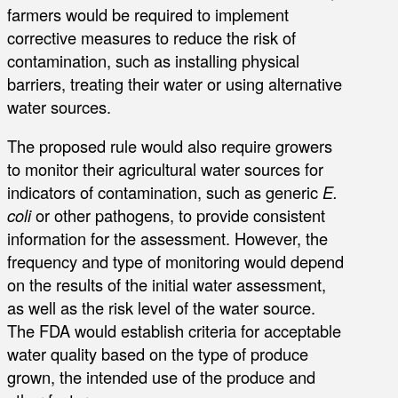
farmers would be required to implement
corrective measures to reduce the risk of
contamination, such as installing physical
barriers, treating their water or using alternative
water sources.
The proposed rule would also require growers
to monitor their agricultural water sources for
indicators of contamination, such as generic
E.
coli
or other pathogens, to provide consistent
information for the assessment. However, the
frequency and type of monitoring would depend
on the results of the initial water assessment,
as well as the risk level of the water source.
The FDA would establish criteria for acceptable
water quality based on the type of produce
grown, the intended use of the produce and