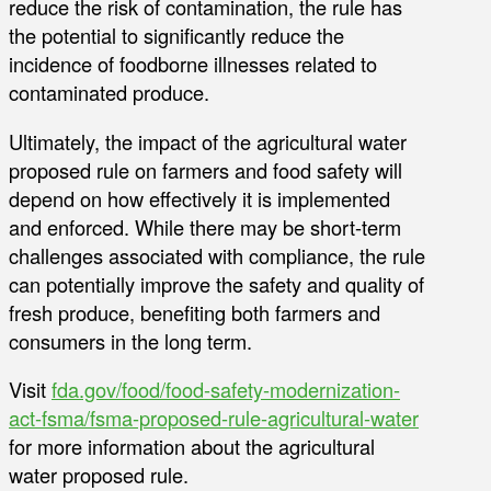
reduce the risk of contamination, the rule has
the potential to significantly reduce the
incidence of foodborne illnesses related to
contaminated produce.
Ultimately, the impact of the agricultural water
proposed rule on farmers and food safety will
depend on how effectively it is implemented
and enforced. While there may be short-term
challenges associated with compliance, the rule
can potentially improve the safety and quality of
fresh produce, benefiting both farmers and
consumers in the long term.
Visit
fda.gov/food/food-safety-modernization-
act-fsma/fsma-proposed-rule-agricultural-water
for more information about the agricultural
water proposed rule.