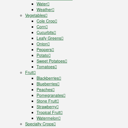
Water
Weather
Vegetables
Cole Crop
Corn
Cucurbits
Leafy Greens
Onion
Peppers
Potato
Sweet Potatoes
Tomatoes
Fruit
Blackberries
Blueberries
Peaches
Pomegranates
Stone Fruit
Strawberry
Tropical Fruit
Watermelon
Specialty Crops