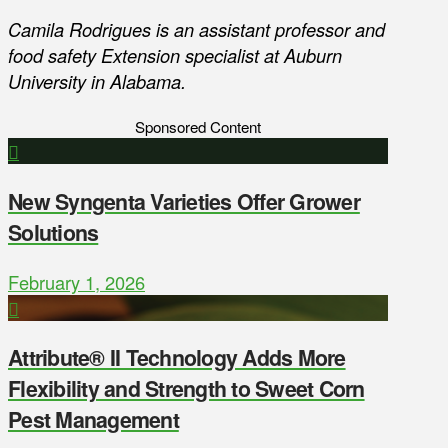
Camila Rodrigues is an assistant professor and
food safety Extension specialist at Auburn
University in Alabama.
Sponsored Content
New Syngenta Varieties Offer Grower
Solutions
February 1, 2026
Attribute® II Technology Adds More
Flexibility and Strength to Sweet Corn
Pest Management