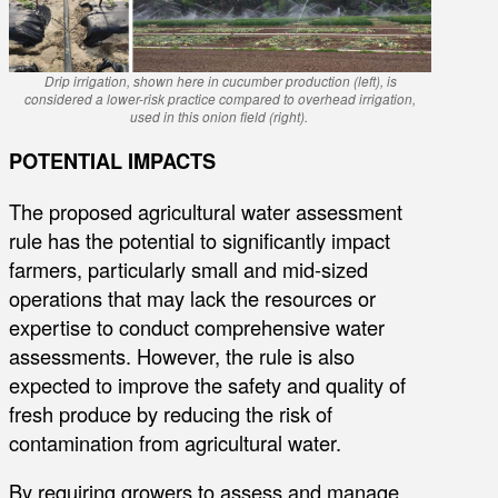
Drip irrigation, shown here in cucumber production (left), is
considered a lower-risk practice compared to overhead irrigation,
used in this onion field (right).
POTENTIAL IMPACTS
The proposed agricultural water assessment
rule has the potential to significantly impact
farmers, particularly small and mid-sized
operations that may lack the resources or
expertise to conduct comprehensive water
assessments. However, the rule is also
expected to improve the safety and quality of
fresh produce by reducing the risk of
contamination from agricultural water.
By requiring growers to assess and manage