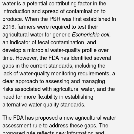
water is a potential contributing factor in the
introduction and spread of contamination to
produce. When the PSR was first established in
2016, farmers were required to test their
agricultural water for generic
Escherichia coli
,
an indicator of fecal contamination, and
develop a microbial water-quality profile over
time. However, the FDA has identified several
gaps in the current standards, including the
lack of water-quality monitoring requirements, a
clear approach to assessing and managing
risks associated with agricultural water, and the
need for more flexibility in establishing
alternative water-quality standards.
The FDA has proposed a new agricultural water
assessment rule to address these gaps. The
proposed rule reflects new information and