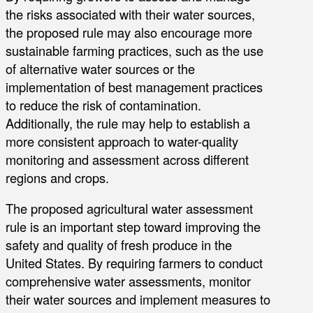
the risks associated with their water sources,
the proposed rule may also encourage more
sustainable farming practices, such as the use
of alternative water sources or the
implementation of best management practices
to reduce the risk of contamination.
Additionally, the rule may help to establish a
more consistent approach to water-quality
monitoring and assessment across different
regions and crops.
The proposed agricultural water assessment
rule is an important step toward improving the
safety and quality of fresh produce in the
United States. By requiring farmers to conduct
comprehensive water assessments, monitor
their water sources and implement measures to