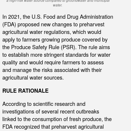
a high-risk water source compared to groundwater and municipal
water.
In 2021, the U.S. Food and Drug Administration
(FDA) proposed new changes to preharvest
agricultural water regulations, which would
apply to farmers growing produce covered by
the Produce Safety Rule (PSR). The rule aims
to establish more stringent standards for water
quality and would require farmers to assess
and manage the risks associated with their
agricultural water sources.
RULE RATIONALE
According to scientific research and
investigations of several recent outbreaks
linked to the consumption of fresh produce, the
FDA recognized that preharvest agricultural