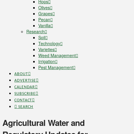
Hops
Olives
Grapes
Pecan
Vanilla
Research
Soil
Technology
Varieties
Weed Management
Irrigation
Pest Management
ABOUT
ADVERTISE
CALENDAR
SUBSCRIBE
CONTACT
SEARCH
Agricultural Water and