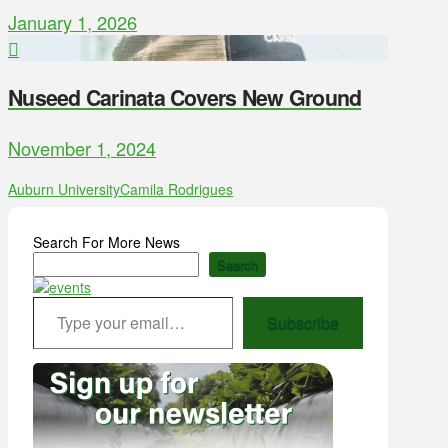
January 1, 2026
Nuseed Carinata Covers New Ground
November 1, 2024
Auburn University
Camila Rodrigues
Search For More News
Search
Type your email…
Subscribe