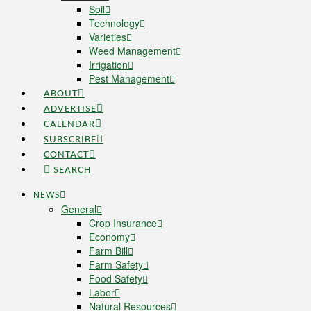
Soil
Technology
Varieties
Weed Management
Irrigation
Pest Management
ABOUT
ADVERTISE
CALENDAR
SUBSCRIBE
CONTACT
SEARCH
NEWS
General
Crop Insurance
Economy
Farm Bill
Farm Safety
Food Safety
Labor
Natural Resources