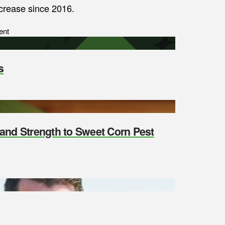
ecrease since 2016.
ent
s
y and Strength to Sweet Corn Pest