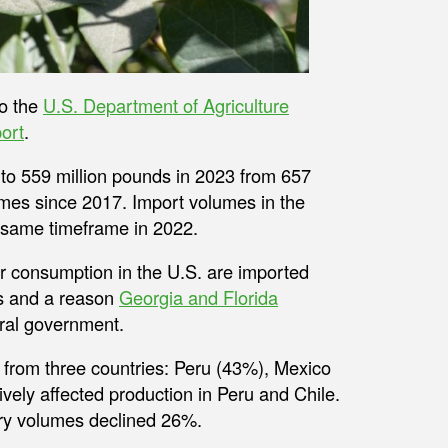
to the
U.S. Department of Agriculture
ort
.
o 559 million pounds in 2023 from 657
lumes since 2017. Import volumes in the
e same timeframe in 2022.
or consumption in the U.S. are imported
0s and a reason
Georgia and Florida
ral government.
 from three countries: Peru (43%), Mexico
vely affected production in Peru and Chile.
ry volumes declined 26%.