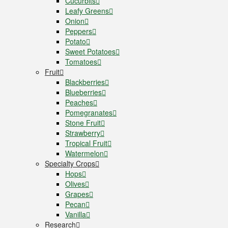
Cucurbits
Leafy Greens
Onion
Peppers
Potato
Sweet Potatoes
Tomatoes
Fruit
Blackberries
Blueberries
Peaches
Pomegranates
Stone Fruit
Strawberry
Tropical Fruit
Watermelon
Specialty Crops
Hops
Olives
Grapes
Pecan
Vanilla
Research