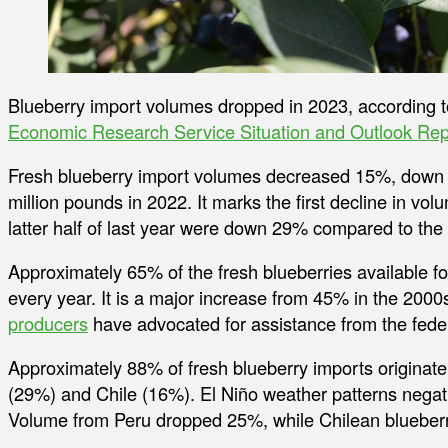
Blueberry import volumes dropped in 2023, according 
Economic Research Service Situation and Outlook Rep
Fresh blueberry import volumes decreased 15%, down t
million pounds in 2022. It marks the first decline in vo
latter half of last year were down 29% compared to th
Approximately 65% of the fresh blueberries available f
every year. It is a major increase from 45% in the 200
producers
have advocated for assistance from the fede
Approximately 88% of fresh blueberry imports originate
(29%) and Chile (16%). El Niño weather patterns negati
Volume from Peru dropped 25%, while Chilean blueber