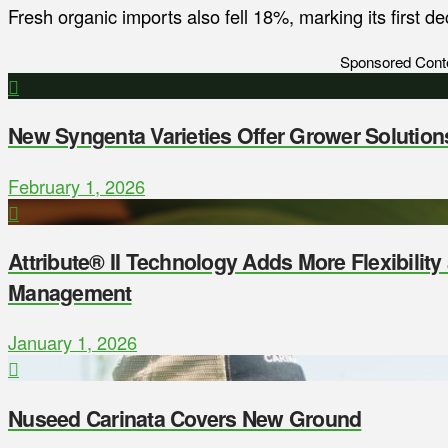
Fresh organic imports also fell 18%, marking its first d
Sponsored Cont
New Syngenta Varieties Offer Grower Solution
February 1, 2026
Attribute® II Technology Adds More Flexibilit
Management
January 1, 2026
Nuseed Carinata Covers New Ground