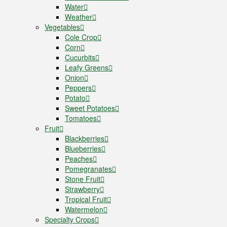
Water
Weather
Vegetables
Cole Crop
Corn
Cucurbits
Leafy Greens
Onion
Peppers
Potato
Sweet Potatoes
Tomatoes
Fruit
Blackberries
Blueberries
Peaches
Pomegranates
Stone Fruit
Strawberry
Tropical Fruit
Watermelon
Specialty Crops