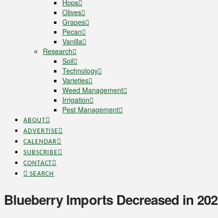
Hops
Olives
Grapes
Pecan
Vanilla
Research
Soil
Technology
Varieties
Weed Management
Irrigation
Pest Management
ABOUT
ADVERTISE
CALENDAR
SUBSCRIBE
CONTACT
SEARCH
Blueberry Imports Decreased in 20