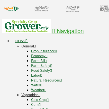
Navigation
NEWS
General
Crop Insurance
Economy
Farm Bill
Farm Safety
Food Safety
Labor
Natural Resources
Water
Weather
Vegetables
Cole Crop
Corn