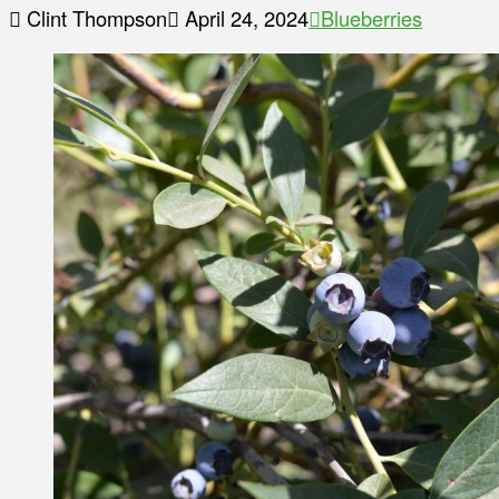
Clint Thompson
April 24, 2024
Blueberries