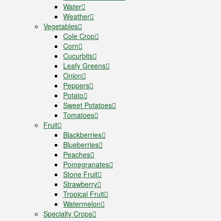
Water
Weather
Vegetables
Cole Crop
Corn
Cucurbits
Leafy Greens
Onion
Peppers
Potato
Sweet Potatoes
Tomatoes
Fruit
Blackberries
Blueberries
Peaches
Pomegranates
Stone Fruit
Strawberry
Tropical Fruit
Watermelon
Specialty Crops