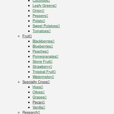
Cucurbits
Leafy Greens
Onion
Peppers
Potato
Sweet Potatoes
Tomatoes
Fruit
Blackberries
Blueberries
Peaches
Pomegranates
Stone Fruit
Strawberry
Tropical Fruit
Watermelon
Specialty Crops
Hops
Olives
Grapes
Pecan
Vanilla
Research