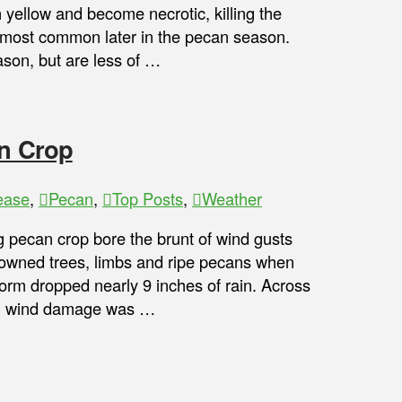
 yellow and become necrotic, killing the
e most common later in the pecan season.
son, but are less of …
an Crop
ease
,
Pecan
,
Top Posts
,
Weather
pecan crop bore the brunt of wind gusts
 downed trees, limbs and ripe pecans when
storm dropped nearly 9 inches of rain. Across
ugh wind damage was …