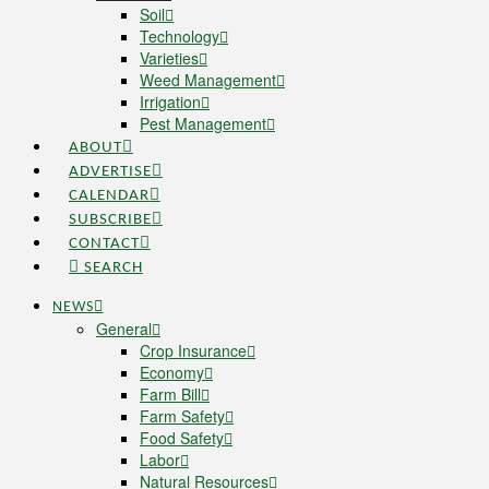
Soil
Technology
Varieties
Weed Management
Irrigation
Pest Management
ABOUT
ADVERTISE
CALENDAR
SUBSCRIBE
CONTACT
SEARCH
NEWS
General
Crop Insurance
Economy
Farm Bill
Farm Safety
Food Safety
Labor
Natural Resources