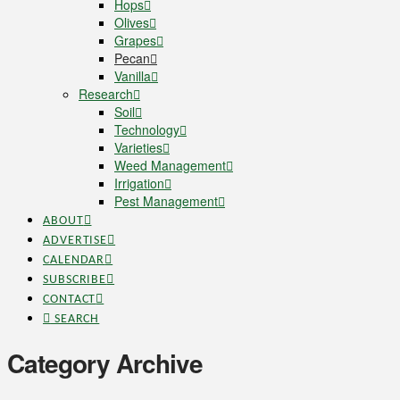
Hops
Olives
Grapes
Pecan
Vanilla
Research
Soil
Technology
Varieties
Weed Management
Irrigation
Pest Management
ABOUT
ADVERTISE
CALENDAR
SUBSCRIBE
CONTACT
SEARCH
Category Archive