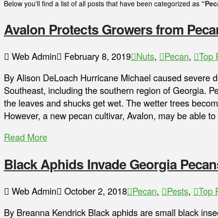
Below you'll find a list of all posts that have been categorized as
“Pec
Avalon Protects Growers from Peca
Web Admin
February 8, 2019
Nuts
,
Pecan
,
Top 
By Alison DeLoach Hurricane Michael caused severe de
Southeast, including the southern region of Georgia. 
the leaves and shucks get wet. The wetter trees becom
However, a new pecan cultivar, Avalon, may be able to 
Read More
Black Aphids Invade Georgia Pecan
Web Admin
October 2, 2018
Pecan
,
Pests
,
Top 
By Breanna Kendrick Black aphids are small black insec