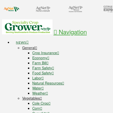
Navigation
NEWS
General
Crop Insurance
Economy
Farm Bill
Farm Safety
Food Safety
Labor
Natural Resources
Water
Weather
Vegetables
Cole Crop
Corn