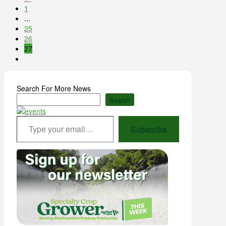
1
...
25
26
27
Search For More News
Search
Type your email…
Subscribe