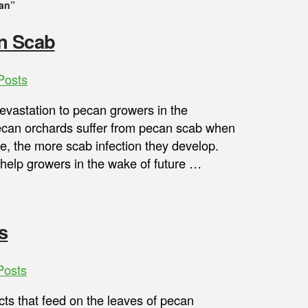
an”
n Scab
Posts
vastation to pecan growers in the
Pecan orchards suffer from pecan scab when
e, the more scab infection they develop.
help growers in the wake of future …
s
Posts
ts that feed on the leaves of pecan