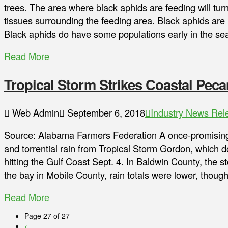
trees. The area where black aphids are feeding will turn
tissues surrounding the feeding area. Black aphids ar
Black aphids do have some populations early in the sea
Read More
Tropical Storm Strikes Coastal Pec
Web Admin
September 6, 2018
Industry News Rel
Source: Alabama Farmers Federation A once-promising 
and torrential rain from Tropical Storm Gordon, which
hitting the Gulf Coast Sept. 4. In Baldwin County, the 
the bay in Mobile County, rain totals were lower, tho
Read More
Page 27 of 27
←