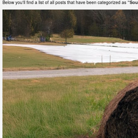
Below you'll find a list of all posts that have been categorized as
“Sou