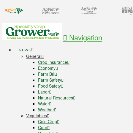
Navigation
NEWS
General
Crop Insurance
Economy
Farm Bill
Farm Safety
Food Safety
Labor
Natural Resources
Water
Weather
Vegetables
Cole Crop
Corn