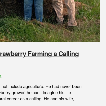
rawberry Farming a Calling
a
id not include agriculture. He had never been
wberry grower, he can’t imagine his life
ral career as a calling. He and his wife,