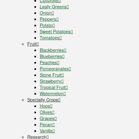
Cucurbits
Leafy Greens
Onion
Peppers
Potato
Sweet Potatoes
Tomatoes
Fruit
Blackberries
Blueberries
Peaches
Pomegranates
Stone Fruit
Strawberry
Tropical Fruit
Watermelon
Specialty Crops
Hops
Olives
Grapes
Pecan
Vanilla
Research