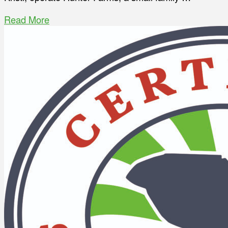
Read More