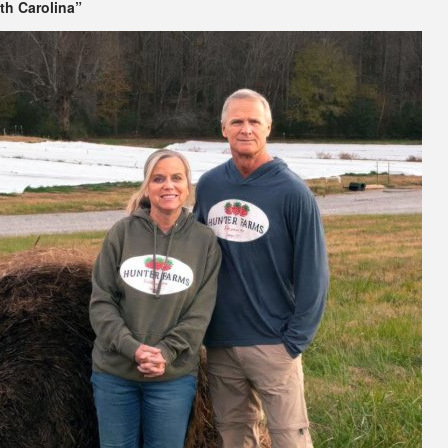
th Carolina”