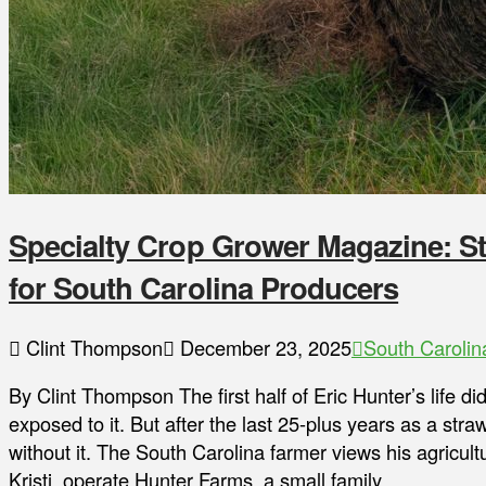
Specialty Crop Grower Magazine: St
for South Carolina Producers
Clint Thompson
December 23, 2025
South Carolin
By Clint Thompson The first half of Eric Hunter’s life d
exposed to it. But after the last 25-plus years as a stra
without it. The South Carolina farmer views his agricultu
Kristi, operate Hunter Farms, a small family …