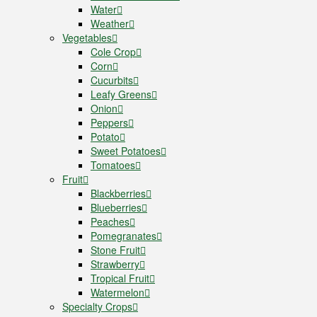
Water
Weather
Vegetables
Cole Crop
Corn
Cucurbits
Leafy Greens
Onion
Peppers
Potato
Sweet Potatoes
Tomatoes
Fruit
Blackberries
Blueberries
Peaches
Pomegranates
Stone Fruit
Strawberry
Tropical Fruit
Watermelon
Specialty Crops