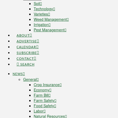
Soil
Technology
Varieties
Weed Management
Irrigation
Pest Management
ABOUT
ADVERTISE
CALENDAR
SUBSCRIBE
CONTACT
SEARCH
NEWS
General
Crop Insurance
Economy
Farm Bill
Farm Safety
Food Safety
Labor
Natural Resources