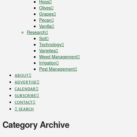
Hops
Olives
Grapes
Pecan
Vanilla
Research
Soil
Technology
Varieties
Weed Management
Irrigation
Pest Management
ABOUT
ADVERTISE
CALENDAR
SUBSCRIBE
CONTACT
SEARCH
Category Archive