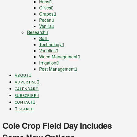
Hops
Olives
Grapes
Pecan
Vanilla
Research
Soil
Technology
Varieties
Weed Management
Irrigation
Pest Management
ABOUT
ADVERTISE
CALENDAR
SUBSCRIBE
CONTACT
SEARCH
Cole Crop Field Day Includes