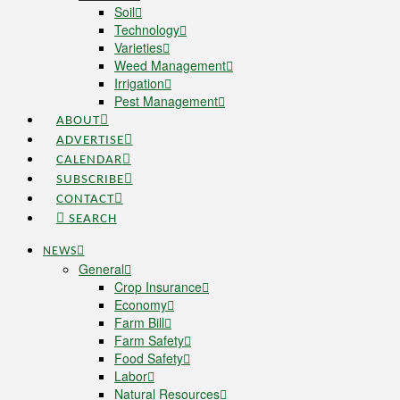
Soil
Technology
Varieties
Weed Management
Irrigation
Pest Management
ABOUT
ADVERTISE
CALENDAR
SUBSCRIBE
CONTACT
SEARCH
NEWS
General
Crop Insurance
Economy
Farm Bill
Farm Safety
Food Safety
Labor
Natural Resources