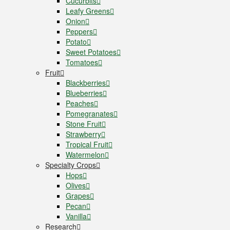
Cucurbits
Leafy Greens
Onion
Peppers
Potato
Sweet Potatoes
Tomatoes
Fruit
Blackberries
Blueberries
Peaches
Pomegranates
Stone Fruit
Strawberry
Tropical Fruit
Watermelon
Specialty Crops
Hops
Olives
Grapes
Pecan
Vanilla
Research