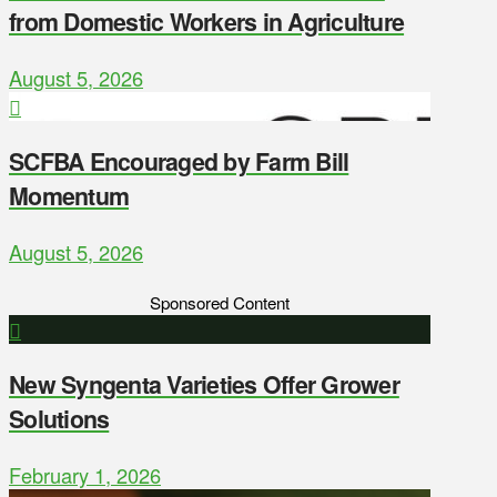
from Domestic Workers in Agriculture
August 5, 2026
SCFBA Encouraged by Farm Bill
Momentum
August 5, 2026
Sponsored Content
New Syngenta Varieties Offer Grower
Solutions
February 1, 2026