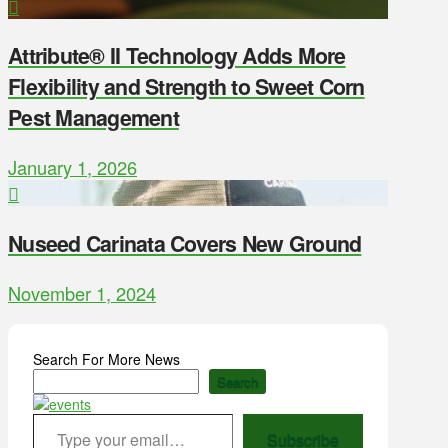
Attribute® II Technology Adds More
Flexibility and Strength to Sweet Corn
Pest Management
January 1, 2026
Nuseed Carinata Covers New Ground
November 1, 2024
Search For More News
Search
Type your email…
Subscribe