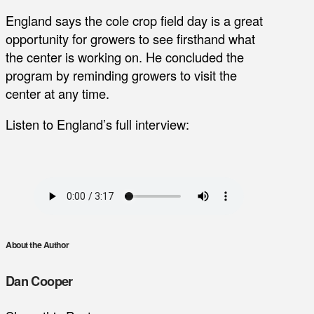
England says the cole crop field day is a great
opportunity for growers to see firsthand what
the center is working on. He concluded the
program by reminding growers to visit the
center at any time.
Listen to England’s full interview:
About the Author
Dan Cooper