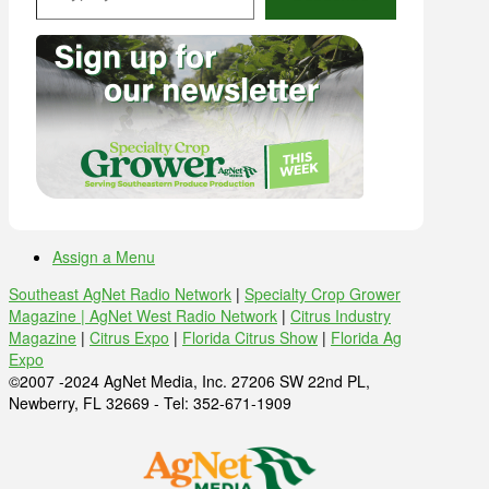
Assign a Menu
Southeast AgNet Radio Network
|
Specialty Crop Grower
Magazine |
AgNet West Radio Network
|
Citrus Industry
Magazine
|
Citrus Expo
|
Florida Citrus Show
|
Florida Ag
Expo
©2007 -2024 AgNet Media, Inc. 27206 SW 22nd PL,
Newberry, FL 32669 - Tel: 352-671-1909