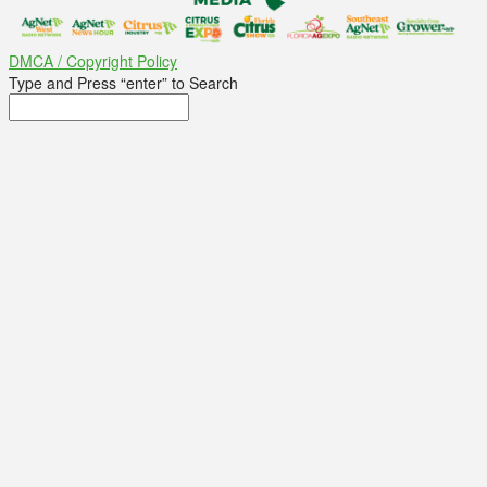
DMCA / Copyright Policy
Type and Press “enter” to Search