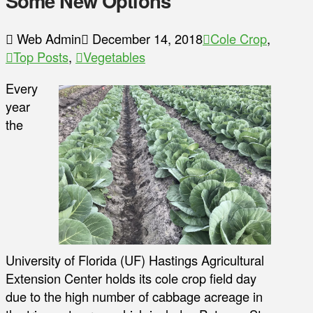
Some New Options
Web Admin
December 14, 2018
Cole Crop
,
Top Posts
,
Vegetables
Every
year
the
University of Florida (UF) Hastings Agricultural
Extension Center holds its cole crop field day
due to the high number of cabbage acreage in