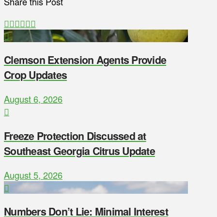
Share this Post
Clemson Extension Agents Provide
Crop Updates
August 6, 2026
Freeze Protection Discussed at
Southeast Georgia Citrus Update
August 5, 2026
Numbers Don’t Lie: Minimal Interest