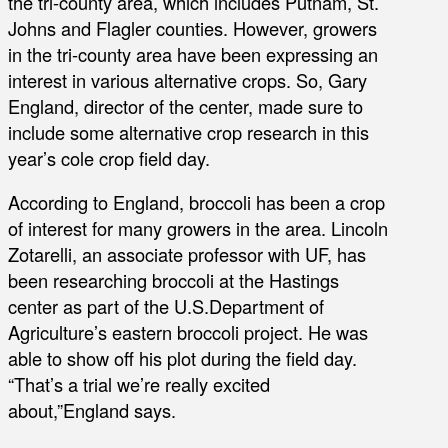
the tri-county area, which includes Putnam, St.
Johns and Flagler counties. However, growers
in the tri-county area have been expressing an
interest in various alternative crops. So, Gary
England, director of the center, made sure to
include some alternative crop research in this
year’s cole crop field day.
According to England, broccoli has been a crop
of interest for many growers in the area. Lincoln
Zotarelli, an associate professor with UF, has
been researching broccoli at the Hastings
center as part of the U.S.Department of
Agriculture’s eastern broccoli project. He was
able to show off his plot during the field day.
“That’s a trial we’re really excited
about,”England says.