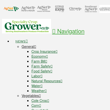
Navigation
NEWS
General
Crop Insurance
Economy
Farm Bill
Farm Safety
Food Safety
Labor
Natural Resources
Water
Weather
Vegetables
Cole Crop
Corn