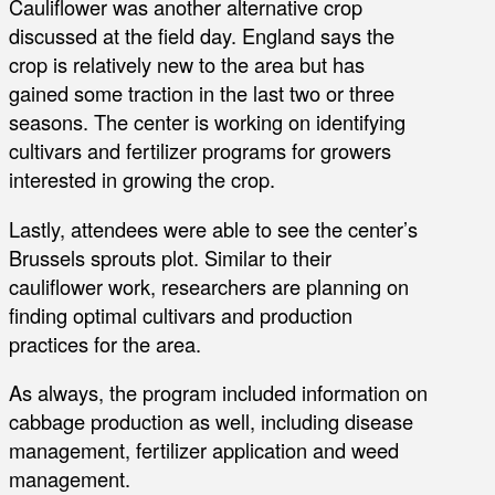
Cauliflower was another alternative crop
discussed at the field day. England says the
crop is relatively new to the area but has
gained some traction in the last two or three
seasons. The center is working on identifying
cultivars and fertilizer programs for growers
interested in growing the crop.
Lastly, attendees were able to see the center’s
Brussels sprouts plot. Similar to their
cauliflower work, researchers are planning on
finding optimal cultivars and production
practices for the area.
As always, the program included information on
cabbage production as well, including disease
management, fertilizer application and weed
management.