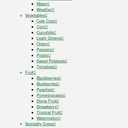
Water
Weather
Vegetables
Cole Crop
Corn
Cucurbits
Leafy Greens
Onion
Peppers
Potato
Sweet Potatoes
Tomatoes
Fruit
Blackberries
Blueberries
Peaches
Pomegranates
Stone Fruit
Strawberry
Tropical Fruit
Watermelon
Specialty Crops