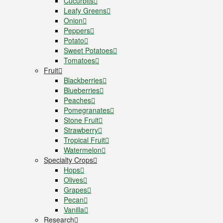
Cucurbits
Leafy Greens
Onion
Peppers
Potato
Sweet Potatoes
Tomatoes
Fruit
Blackberries
Blueberries
Peaches
Pomegranates
Stone Fruit
Strawberry
Tropical Fruit
Watermelon
Specialty Crops
Hops
Olives
Grapes
Pecan
Vanilla
Research