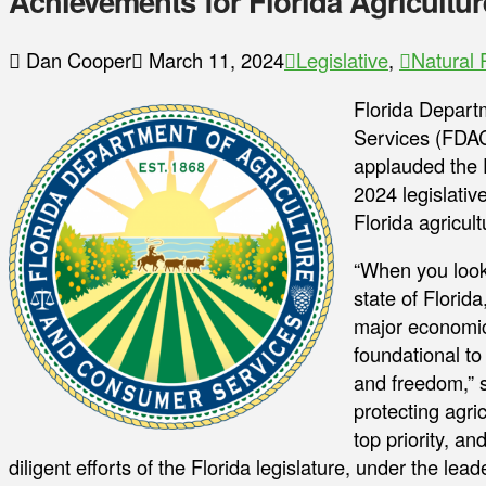
Achievements for Florida Agricultur
Dan Cooper
March 11, 2024
Legislative
,
Natural
Florida Depart
Services (FDA
applauded the F
2024 legislative
Florida agricul
“When you look 
state of Florida
major economic 
foundational to
and freedom,” 
protecting agri
top priority, a
diligent efforts of the Florida legislature, under the le