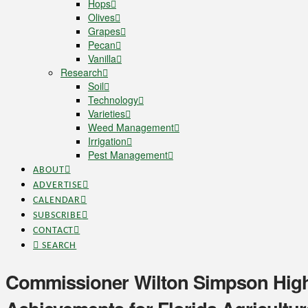
Hops
Olives
Grapes
Pecan
Vanilla
Research
Soil
Technology
Varieties
Weed Management
Irrigation
Pest Management
ABOUT
ADVERTISE
CALENDAR
SUBSCRIBE
CONTACT
SEARCH
Commissioner Wilton Simpson Highl