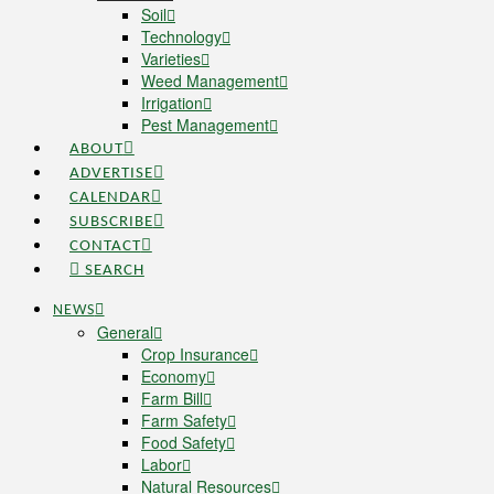
Soil
Technology
Varieties
Weed Management
Irrigation
Pest Management
ABOUT
ADVERTISE
CALENDAR
SUBSCRIBE
CONTACT
SEARCH
NEWS
General
Crop Insurance
Economy
Farm Bill
Farm Safety
Food Safety
Labor
Natural Resources