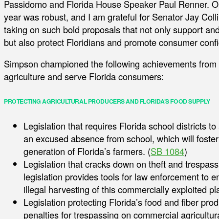
Passidomo and Florida House Speaker Paul Renner. Our
year was robust, and I am grateful for Senator Jay Col
taking on such bold proposals that not only support and 
but also protect Floridians and promote consumer conf
Simpson championed the following achievements from th
agriculture and serve Florida consumers:
PROTECTING AGRICULTURAL PRODUCERS AND FLORIDA’S FOOD SUPPLY
Legislation that requires Florida school districts t
an excused absence from school, which will foster
generation of Florida’s farmers. (
SB 1084
)
Legislation that cracks down on theft and trespass
legislation provides tools for law enforcement to e
illegal harvesting of this commercially exploited pla
Legislation protecting Florida’s food and fiber pr
penalties for trespassing on commercial agricultura