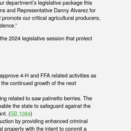
 department’s legislative package this
lins and Representative Danny Alvarez for
promote our critical agricultural producers,
idence.”
e 2024 legislative session that protect
o approve 4-H and FFA related activities as
 the continued growth of the next
ing related to saw palmetto berries. The
nable the state to safeguard against the
nt. (
SB 1084
)
oduction by providing enhanced criminal
l property with the intent to commit a