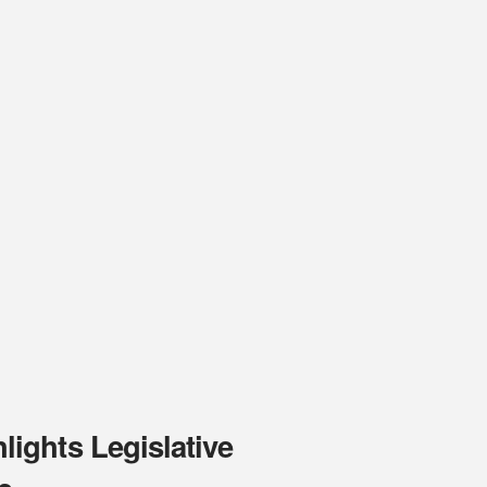
ights Legislative