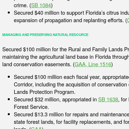
crime. (
SB 1084
)
Secured $40 million to support Florida’s citrus ind
expansion of propagation and replanting efforts. (
MANAGING AND PRESERVING NATURAL RESOURCE
Secured $100 million for the Rural and Family Lands P
maintaining the agricultural land base in Florida throug
land conservation easements. (
GAA, Line 1516
)
Secured $100 million each fiscal year, appropriate
Corridor, including the acquisition of conservati
Lands Protection Program.
Secured $32 million, appropriated in
SB 1638
, fo
Forest Service.
Secured $13.3 million for repairs and maintenan
state forest lands, for facility replacements, and fo