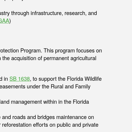
ustry through infrastructure, research, and
GAA
)
rotection Program. This program focuses on
h the acquisition of permanent agricultural
d in
SB 1638
, to support the Florida Wildlife
on easements under the Rural and Family
r land management within in the Florida
ce and roads and bridges maintenance on
r reforestation efforts on public and private