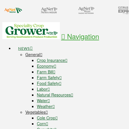
Navigation
NEWS
General
Crop Insurance
Economy
Farm Bill
Farm Safety
Food Safety
Labor
Natural Resources
Water
Weather
Vegetables
Cole Crop
Corn