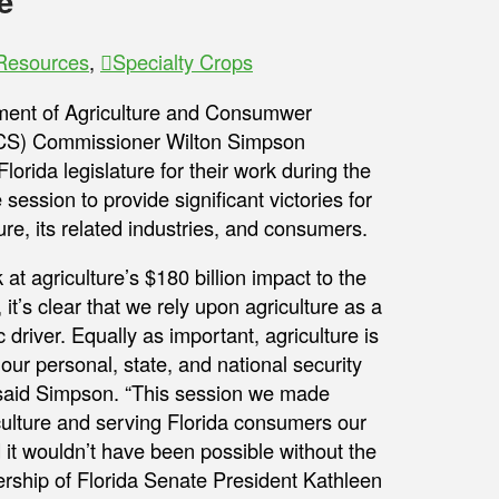
e
 Resources
,
Specialty Crops
ment of Agriculture and Consumwer
CS) Commissioner Wilton Simpson
lorida legislature for their work during the
 session to provide significant victories for
ture, its related industries, and consumers.
at agriculture’s $180 billion impact to the
, it’s clear that we rely upon agriculture as a
driver. Equally as important, agriculture is
 our personal, state, and national security
said Simpson. “This session we made
culture and serving Florida consumers our
nd it wouldn’t have been possible without the
adership of Florida Senate President Kathleen