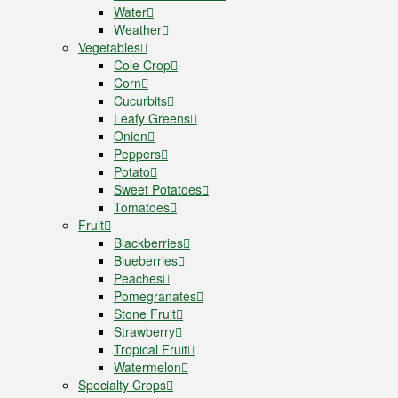
Water
Weather
Vegetables
Cole Crop
Corn
Cucurbits
Leafy Greens
Onion
Peppers
Potato
Sweet Potatoes
Tomatoes
Fruit
Blackberries
Blueberries
Peaches
Pomegranates
Stone Fruit
Strawberry
Tropical Fruit
Watermelon
Specialty Crops