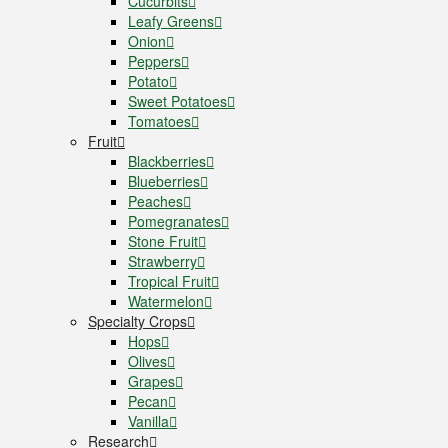
Cucurbits
Leafy Greens
Onion
Peppers
Potato
Sweet Potatoes
Tomatoes
Fruit
Blackberries
Blueberries
Peaches
Pomegranates
Stone Fruit
Strawberry
Tropical Fruit
Watermelon
Specialty Crops
Hops
Olives
Grapes
Pecan
Vanilla
Research