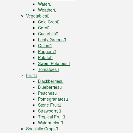
Water
Weather
Vegetables
Cole Crop
Corn
Cucurbits
Leafy Greens
Onion
Peppers
Potato
Sweet Potatoes
Tomatoes
Fruit
Blackberries
Blueberries
Peaches
Pomegranates
Stone Fruit
Strawberry
Tropical Fruit
Watermelon
Specialty Crops