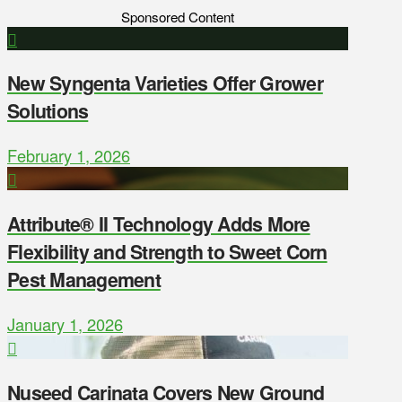
Sponsored Content
New Syngenta Varieties Offer Grower
Solutions
February 1, 2026
Attribute® II Technology Adds More
Flexibility and Strength to Sweet Corn
Pest Management
January 1, 2026
Nuseed Carinata Covers New Ground