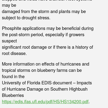
may be
damaged from the storm and plants may be
subject to drought stress.
Phosphite applications may be beneficial during
the post-storm period, especially if growers
suspect
significant root damage or if there is a history of
root disease.
More information on effects of hurricanes and
tropical storms on blueberry farms can be
found in the
University of Florida EDIS document – Impacts
of Hurricane Damage on Southern Highbush
Blueberries
https://edis.ifas.ufl.edu/pdf/HS/HS134200.pdf
.