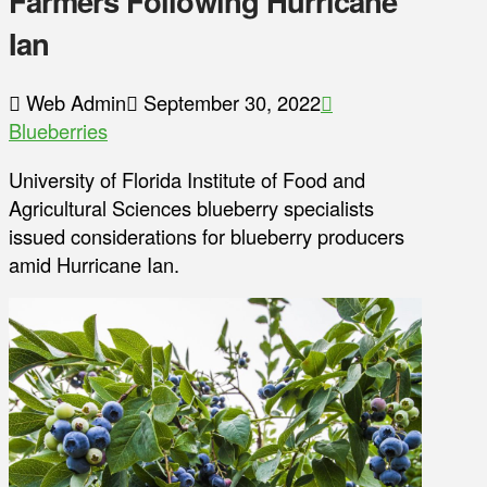
Farmers Following Hurricane
Ian
Web Admin
September 30, 2022
Blueberries
University of Florida Institute of Food and
Agricultural Sciences blueberry specialists
issued considerations for blueberry producers
amid Hurricane Ian.