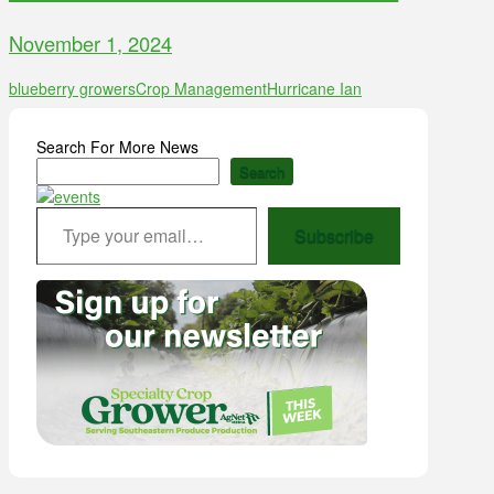
November 1, 2024
blueberry growers
Crop Management
Hurricane Ian
Search For More News
Search
Type your email…
Subscribe