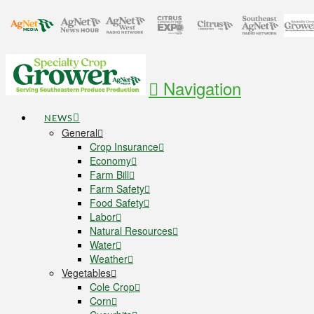
Navigation
NEWS
General
Crop Insurance
Economy
Farm Bill
Farm Safety
Food Safety
Labor
Natural Resources
Water
Weather
Vegetables
Cole Crop
Corn