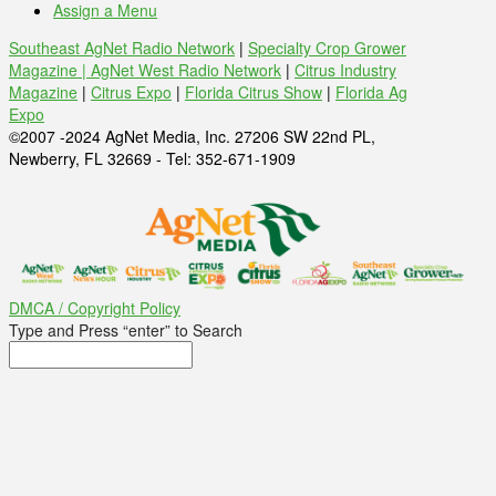
Assign a Menu
Southeast AgNet Radio Network
|
Specialty Crop Grower
Magazine |
AgNet West Radio Network
|
Citrus Industry
Magazine
|
Citrus Expo
|
Florida Citrus Show
|
Florida Ag
Expo
©2007 -2024 AgNet Media, Inc. 27206 SW 22nd PL,
Newberry, FL 32669 - Tel: 352-671-1909
DMCA / Copyright Policy
Type and Press “enter” to Search