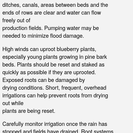
ditches, canals, areas between beds and the
ends of rows are clear and water can flow
freely out of
production fields. Pumping water may be
needed to minimize flood damage.
High winds can uproot blueberry plants,
especially young plants growing in pine bark
beds. Plants should be reset and staked as
quickly as possible if they are uprooted.
Exposed roots can be damaged by
drying conditions. Short, frequent, overhead
irrigations can help prevent roots from drying
out while
plants are being reset.
Carefully monitor irrigation once the rain has
stopped and fields have drained. Root systems