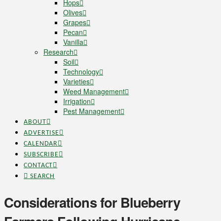
Hops
Olives
Grapes
Pecan
Vanilla
Research
Soil
Technology
Varieties
Weed Management
Irrigation
Pest Management
ABOUT
ADVERTISE
CALENDAR
SUBSCRIBE
CONTACT
SEARCH
Considerations for Blueberry