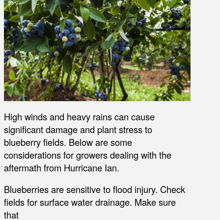
High winds and heavy rains can cause
significant damage and plant stress to
blueberry fields. Below are some
considerations for growers dealing with the
aftermath from Hurricane Ian.
Blueberries are sensitive to flood injury. Check
fields for surface water drainage. Make sure
that