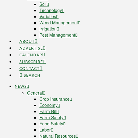
Soil
Technology
Varieties
Weed Management
Irrigation
Pest Management
ABOUT
ADVERTISE
CALENDAR
SUBSCRIBE
CONTACT
SEARCH
NEWS
General
Crop Insurance
Economy
Farm Bill
Farm Safety
Food Safety
Labor
Natural Resources