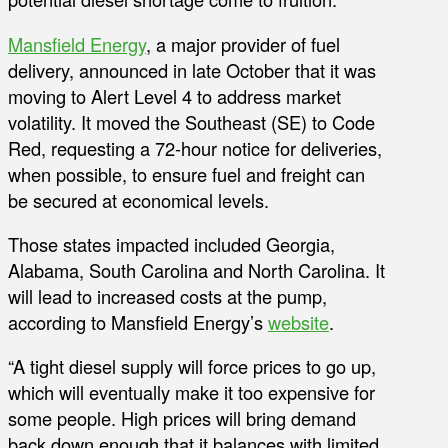
Mansfield Energy
, a major provider of fuel
delivery, announced in late October that it was
moving to Alert Level 4 to address market
volatility. It moved the Southeast (SE) to Code
Red, requesting a 72-hour notice for deliveries,
when possible, to ensure fuel and freight can
be secured at economical levels.
Those states impacted included Georgia,
Alabama, South Carolina and North Carolina. It
will lead to increased costs at the pump,
according to Mansfield Energy’s
website
.
“A tight diesel supply will force prices to go up,
which will eventually make it too expensive for
some people. High prices will bring demand
back down enough that it balances with limited