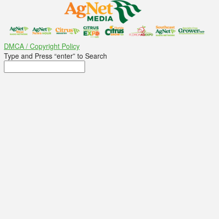
DMCA / Copyright Policy
Type and Press “enter” to Search