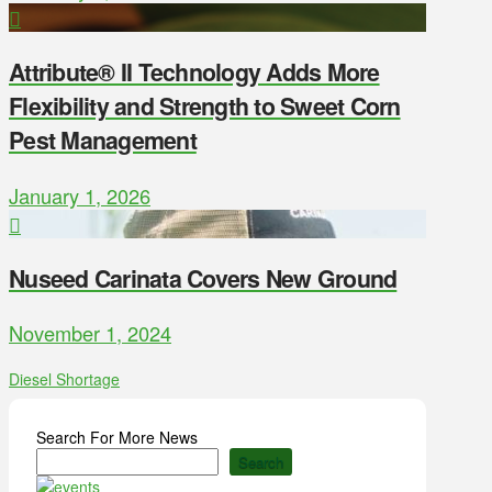
Attribute® II Technology Adds More
Flexibility and Strength to Sweet Corn
Pest Management
January 1, 2026
Nuseed Carinata Covers New Ground
November 1, 2024
Diesel Shortage
Search For More News
Search