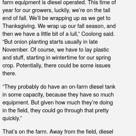
farm equipment is diesel operated. This time of
year for our growers, luckily, we’re on the tail
end of fall. We’ll be wrapping up as we get to
Thanksgiving. We wrap up our fall season, and
then we have a little bit of a lull,” Coolong said.
“But onion planting starts usually in late
November. Of course, we have to lay plastic
and stuff, starting in wintertime for our spring
crop. Potentially, there could be some issues
there.
“They probably do have an on-farm diesel tank
in some capacity, because they have so much
equipment. But given how much they’re doing
in the field, they could go through that pretty
quickly.”
That’s on the farm. Away from the field, diesel