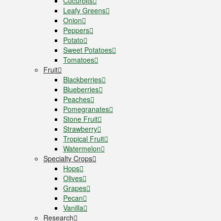
Cucurbits
Leafy Greens
Onion
Peppers
Potato
Sweet Potatoes
Tomatoes
Fruit
Blackberries
Blueberries
Peaches
Pomegranates
Stone Fruit
Strawberry
Tropical Fruit
Watermelon
Specialty Crops
Hops
Olives
Grapes
Pecan
Vanilla
Research