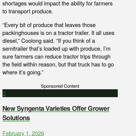
shortages would impact the ability for farmers
to transport produce.
“Every bit of produce that leaves those
packinghouses is on a tractor trailer. It all uses
diesel,” Coolong said. “If you think of a
semitrailer that’s loaded up with produce, I’m
sure farmers can reduce tractor trips through
the field within reason, but that truck has to go
where it’s going.”
Sponsored Content
New Syngenta Varieties Offer Grower
Solutions
February 1, 2026