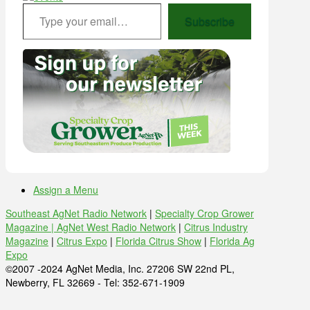
Type your email…
Subscribe
Assign a Menu
Southeast AgNet Radio Network
|
Specialty Crop Grower
Magazine |
AgNet West Radio Network
|
Citrus Industry
Magazine
|
Citrus Expo
|
Florida Citrus Show
|
Florida Ag
Expo
©2007 -2024 AgNet Media, Inc. 27206 SW 22nd PL,
Newberry, FL 32669 - Tel: 352-671-1909