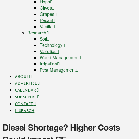
Hops
Olives
Grapes
Pecan
Vanilla
Research
Soil
Technology
Varieties
Weed Management
Irrigation
Pest Management
ABOUT
ADVERTISE
CALENDAR
SUBSCRIBE
CONTACT
SEARCH
Diesel Shortage? Higher Costs