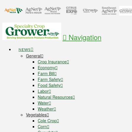
Navigation
NEWS
General
Crop Insurance
Economy
Farm Bill
Farm Safety
Food Safety
Labor
Natural Resources
Water
Weather
Vegetables
Cole Crop
Corn