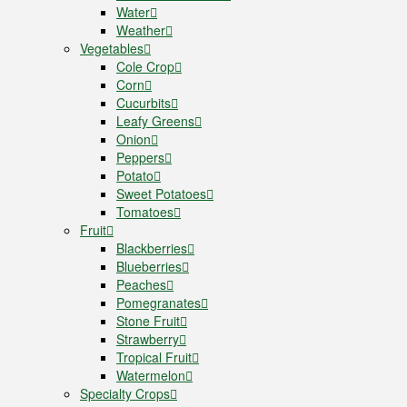
Water
Weather
Vegetables
Cole Crop
Corn
Cucurbits
Leafy Greens
Onion
Peppers
Potato
Sweet Potatoes
Tomatoes
Fruit
Blackberries
Blueberries
Peaches
Pomegranates
Stone Fruit
Strawberry
Tropical Fruit
Watermelon
Specialty Crops