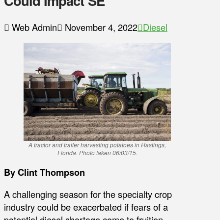
Could Impact SE
Web Admin
November 4, 2022
Diesel
A tractor and trailer harvesting potatoes in Hastings,
Florida. Photo taken 06/03/15.
By Clint Thompson
A challenging season for the specialty crop
industry could be exacerbated if fears of a
potential diesel shortage come to fruition.