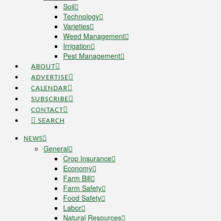
Soil
Technology
Varieties
Weed Management
Irrigation
Pest Management
ABOUT
ADVERTISE
CALENDAR
SUBSCRIBE
CONTACT
SEARCH
NEWS
General
Crop Insurance
Economy
Farm Bill
Farm Safety
Food Safety
Labor
Natural Resources