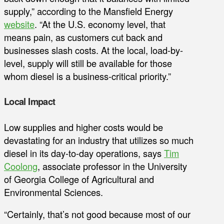
supply,” according to the Mansfield Energy
website
. “At the U.S. economy level, that
means pain, as customers cut back and
businesses slash costs. At the local, load-by-
level, supply will still be available for those
whom diesel is a business-critical priority.”
Local Impact
Low supplies and higher costs would be
devastating for an industry that utilizes so much
diesel in its day-to-day operations, says
Tim
Coolong
, associate professor in the University
of Georgia College of Agricultural and
Environmental Sciences.
“Certainly, that’s not good because most of our