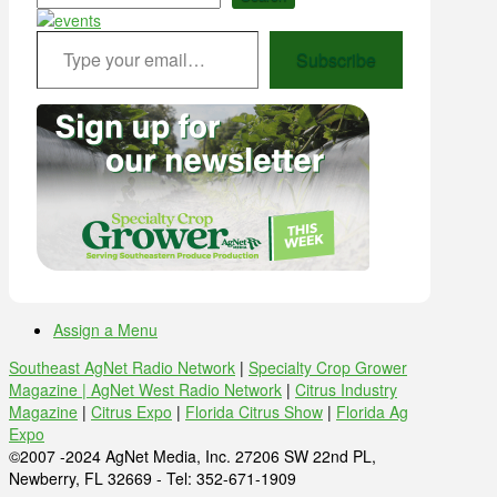
Type your email…
Subscribe
Assign a Menu
Southeast AgNet Radio Network
|
Specialty Crop Grower
Magazine |
AgNet West Radio Network
|
Citrus Industry
Magazine
|
Citrus Expo
|
Florida Citrus Show
|
Florida Ag
Expo
©2007 -2024 AgNet Media, Inc. 27206 SW 22nd PL,
Newberry, FL 32669 - Tel: 352-671-1909