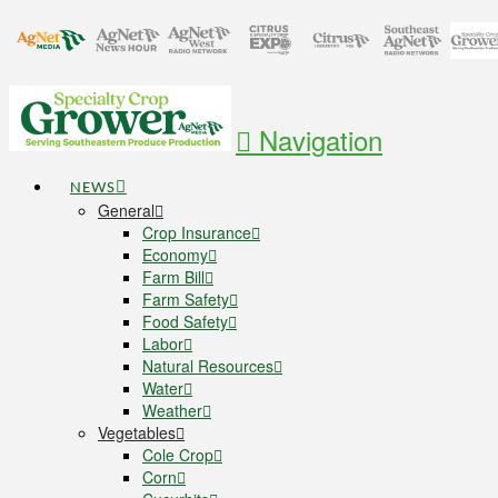
Navigation
NEWS
General
Crop Insurance
Economy
Farm Bill
Farm Safety
Food Safety
Labor
Natural Resources
Water
Weather
Vegetables
Cole Crop
Corn