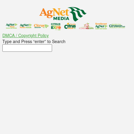
DMCA / Copyright Policy
Type and Press “enter” to Search