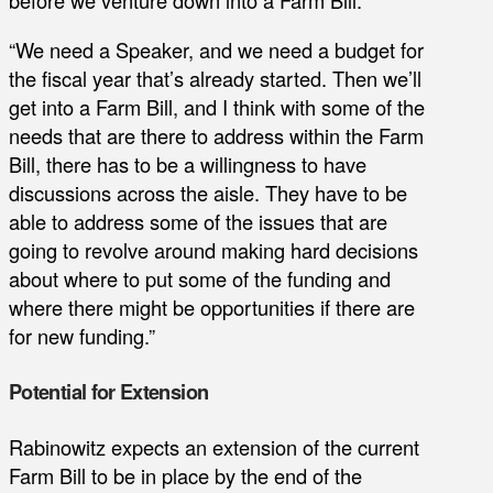
before we venture down into a Farm Bill.
“We need a Speaker, and we need a budget for
the fiscal year that’s already started. Then we’ll
get into a Farm Bill, and I think with some of the
needs that are there to address within the Farm
Bill, there has to be a willingness to have
discussions across the aisle. They have to be
able to address some of the issues that are
going to revolve around making hard decisions
about where to put some of the funding and
where there might be opportunities if there are
for new funding.”
Potential for Extension
Rabinowitz expects an extension of the current
Farm Bill to be in place by the end of the