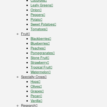
Cucurbits
Leafy Greens
Onion
Peppers
Potato
Sweet Potatoes
Tomatoes
Fruit
Blackberries
Blueberries
Peaches
Pomegranates
Stone Fruit
Strawberry
Tropical Fruit
Watermelon
Specialty Crops
Hops
Olives
Grapes
Pecan
Vanilla
Research