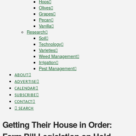
Hops
Olives
Grapes
Pecan
Vanilla
Research
Soil
Technology
Varieties
Weed Management
Irrigation
Pest Management
ABOUT
ADVERTISE
CALENDAR
SUBSCRIBE
CONTACT
SEARCH
Getting Their House in Order: