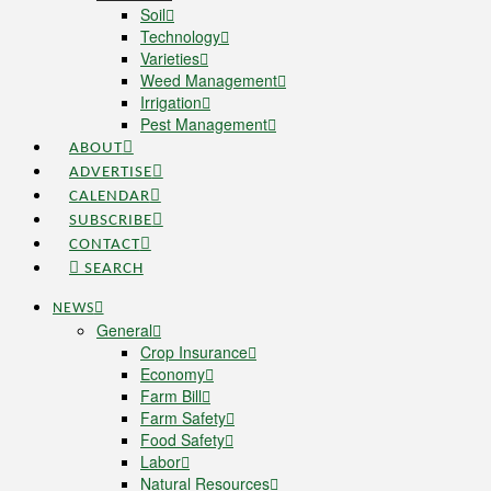
Soil
Technology
Varieties
Weed Management
Irrigation
Pest Management
ABOUT
ADVERTISE
CALENDAR
SUBSCRIBE
CONTACT
SEARCH
NEWS
General
Crop Insurance
Economy
Farm Bill
Farm Safety
Food Safety
Labor
Natural Resources