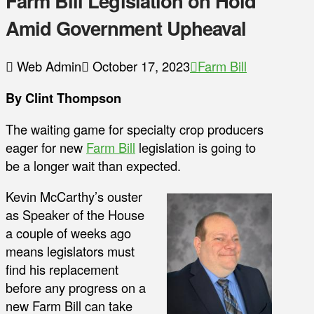
Farm Bill Legislation on Hold
Amid Government Upheaval
Web Admin
October 17, 2023
Farm Bill
By Clint Thompson
The waiting game for specialty crop producers
eager for new
Farm Bill
legislation is going to
be a longer wait than expected.
Kevin McCarthy’s ouster
as Speaker of the House
a couple of weeks ago
means legislators must
find his replacement
before any progress on a
new Farm Bill can take