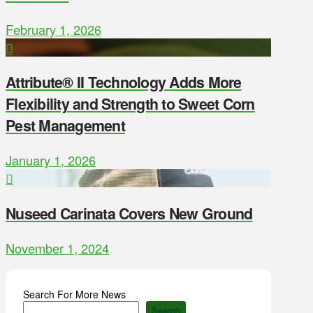
February 1, 2026
Attribute® II Technology Adds More
Flexibility and Strength to Sweet Corn
Pest Management
January 1, 2026
Nuseed Carinata Covers New Ground
November 1, 2024
Search For More News
Search