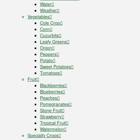
Water
Weather
Vegetables
Cole Crop
Corn
Cucurbits
Leafy Greens
Onion
Peppers
Potato
Sweet Potatoes
Tomatoes
Fruit
Blackberries
Blueberries
Peaches
Pomegranates
Stone Fruit
Strawberry
Tropical Fruit
Watermelon
Specialty Crops