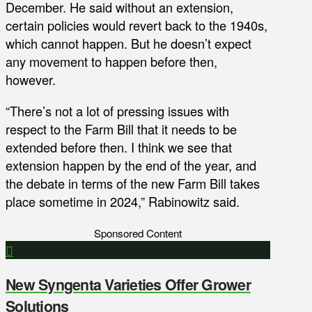
December. He said without an extension,
certain policies would revert back to the 1940s,
which cannot happen. But he doesn’t expect
any movement to happen before then,
however.
“There’s not a lot of pressing issues with
respect to the Farm Bill that it needs to be
extended before then. I think we see that
extension happen by the end of the year, and
the debate in terms of the new Farm Bill takes
place sometime in 2024,” Rabinowitz said.
Sponsored Content
New Syngenta Varieties Offer Grower
Solutions