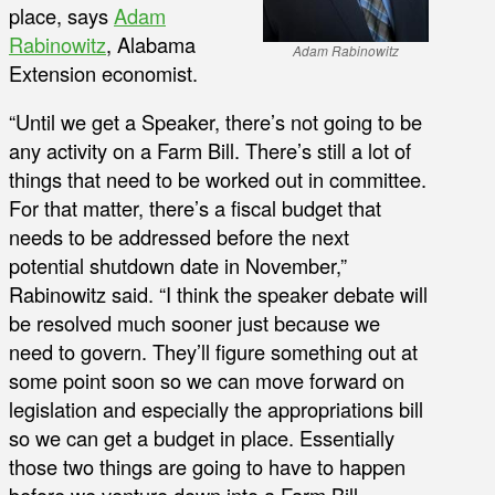
place, says
Adam
Rabinowitz
, Alabama
Adam Rabinowitz
Extension economist.
“Until we get a Speaker, there’s not going to be
any activity on a Farm Bill. There’s still a lot of
things that need to be worked out in committee.
For that matter, there’s a fiscal budget that
needs to be addressed before the next
potential shutdown date in November,”
Rabinowitz said. “I think the speaker debate will
be resolved much sooner just because we
need to govern. They’ll figure something out at
some point soon so we can move forward on
legislation and especially the appropriations bill
so we can get a budget in place. Essentially
those two things are going to have to happen