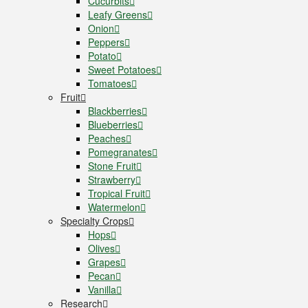
Cucurbits
Leafy Greens
Onion
Peppers
Potato
Sweet Potatoes
Tomatoes
Fruit
Blackberries
Blueberries
Peaches
Pomegranates
Stone Fruit
Strawberry
Tropical Fruit
Watermelon
Specialty Crops
Hops
Olives
Grapes
Pecan
Vanilla
Research