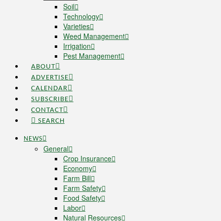
Soil
Technology
Varieties
Weed Management
Irrigation
Pest Management
ABOUT
ADVERTISE
CALENDAR
SUBSCRIBE
CONTACT
SEARCH
NEWS
General
Crop Insurance
Economy
Farm Bill
Farm Safety
Food Safety
Labor
Natural Resources