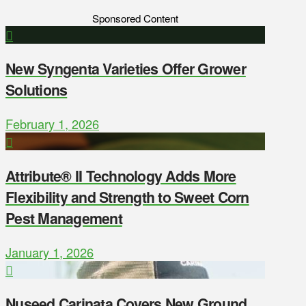
Sponsored Content
New Syngenta Varieties Offer Grower
Solutions
February 1, 2026
Attribute® II Technology Adds More
Flexibility and Strength to Sweet Corn
Pest Management
January 1, 2026
Nuseed Carinata Covers New Ground