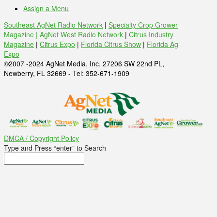
Assign a Menu
Southeast AgNet Radio Network
|
Specialty Crop Grower
Magazine |
AgNet West Radio Network
|
Citrus Industry
Magazine
|
Citrus Expo
|
Florida Citrus Show
|
Florida Ag
Expo
©2007 -2024 AgNet Media, Inc. 27206 SW 22nd PL,
Newberry, FL 32669 - Tel: 352-671-1909
DMCA / Copyright Policy
Type and Press “enter” to Search