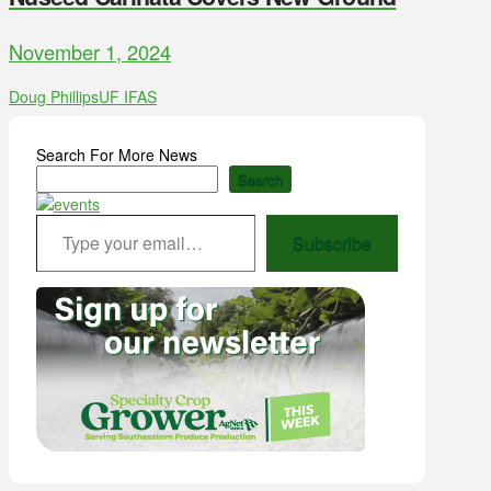
November 1, 2024
Doug Phillips
UF IFAS
Search For More News
Search
Type your email…
Subscribe