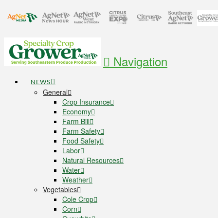
Navigation
NEWS
General
Crop Insurance
Economy
Farm Bill
Farm Safety
Food Safety
Labor
Natural Resources
Water
Weather
Vegetables
Cole Crop
Corn