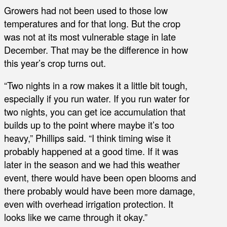
Growers had not been used to those low
temperatures and for that long. But the crop
was not at its most vulnerable stage in late
December. That may be the difference in how
this year’s crop turns out.
“Two nights in a row makes it a little bit tough,
especially if you run water. If you run water for
two nights, you can get ice accumulation that
builds up to the point where maybe it’s too
heavy,” Phillips said. “I think timing wise it
probably happened at a good time. If it was
later in the season and we had this weather
event, there would have been open blooms and
there probably would have been more damage,
even with overhead irrigation protection. It
looks like we came through it okay.”