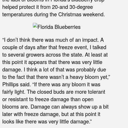
helped protect it from 20-and 30-degree
temperatures during the Christmas weekend.
“I don’t think there was much of an impact. A
couple of days after that freeze event, I talked
to several growers across the state. At least at
this point it appears that there was very little
damage. I think a lot of that was probably due
to the fact that there wasn’t a heavy bloom yet,”
Phillips said. “If there was any bloom it was
fairly light. The closed buds are more tolerant
or resistant to freeze damage than open
blooms are. Damage can always show up a bit
later with freeze damage, but at this point it
looks like there was very little damage.”