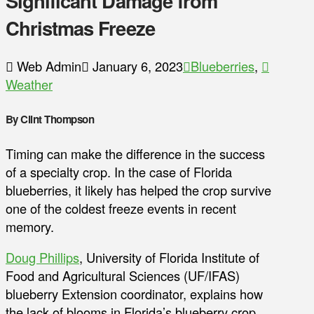
Significant Damage from
Christmas Freeze
Web Admin
January 6, 2023
Blueberries
,
Weather
By Clint Thompson
Timing can make the difference in the success
of a specialty crop. In the case of Florida
blueberries, it likely has helped the crop survive
one of the coldest freeze events in recent
memory.
Doug Phillips
, University of Florida Institute of
Food and Agricultural Sciences (UF/IFAS)
blueberry Extension coordinator, explains how
the lack of blooms in Florida’s blueberry crop