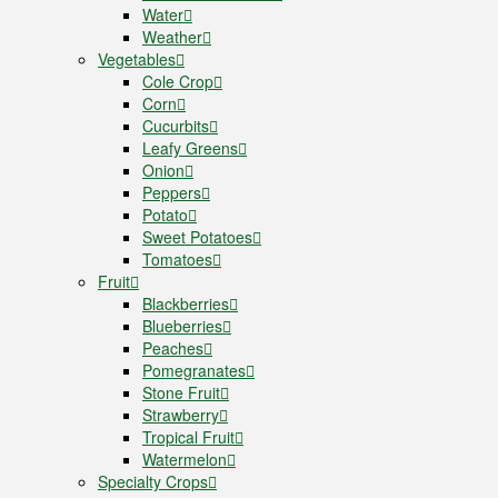
Water
Weather
Vegetables
Cole Crop
Corn
Cucurbits
Leafy Greens
Onion
Peppers
Potato
Sweet Potatoes
Tomatoes
Fruit
Blackberries
Blueberries
Peaches
Pomegranates
Stone Fruit
Strawberry
Tropical Fruit
Watermelon
Specialty Crops