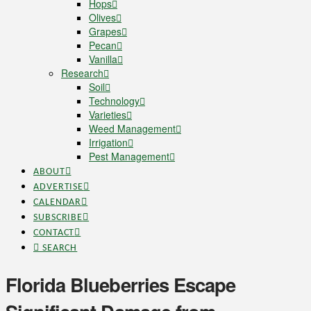
Hops
Olives
Grapes
Pecan
Vanilla
Research
Soil
Technology
Varieties
Weed Management
Irrigation
Pest Management
ABOUT
ADVERTISE
CALENDAR
SUBSCRIBE
CONTACT
SEARCH
Florida Blueberries Escape