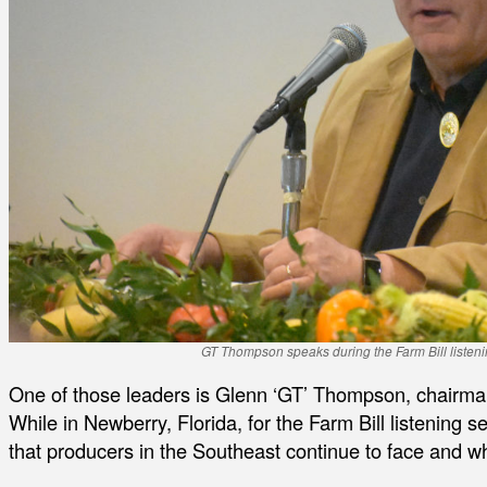
GT Thompson speaks during the Farm Bill listeni
One of those leaders is Glenn ‘GT’ Thompson, chairma
While in Newberry, Florida, for the Farm Bill listening s
that producers in the Southeast continue to face and w