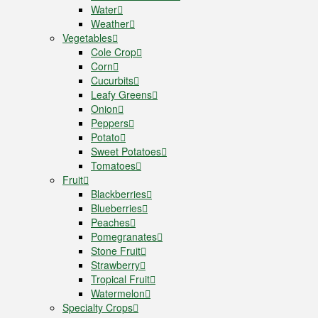
Water
Weather
Vegetables
Cole Crop
Corn
Cucurbits
Leafy Greens
Onion
Peppers
Potato
Sweet Potatoes
Tomatoes
Fruit
Blackberries
Blueberries
Peaches
Pomegranates
Stone Fruit
Strawberry
Tropical Fruit
Watermelon
Specialty Crops