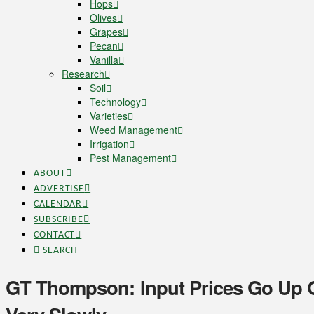
Hops
Olives
Grapes
Pecan
Vanilla
Research
Soil
Technology
Varieties
Weed Management
Irrigation
Pest Management
ABOUT
ADVERTISE
CALENDAR
SUBSCRIBE
CONTACT
SEARCH
GT Thompson: Input Prices Go Up 