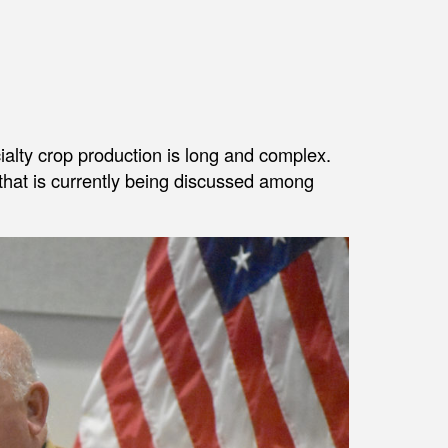
cialty crop production is long and complex.
 that is currently being discussed among