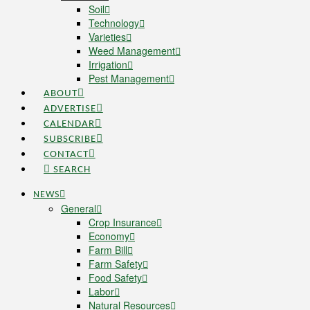
Soil
Technology
Varieties
Weed Management
Irrigation
Pest Management
ABOUT
ADVERTISE
CALENDAR
SUBSCRIBE
CONTACT
SEARCH
NEWS
General
Crop Insurance
Economy
Farm Bill
Farm Safety
Food Safety
Labor
Natural Resources