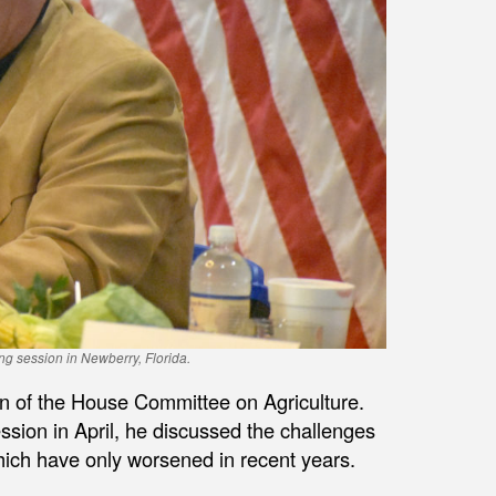
ng session in Newberry, Florida.
n of the House Committee on Agriculture.
ession in April, he discussed the challenges
hich have only worsened in recent years.