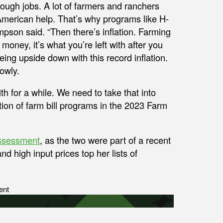
 tough jobs. A lot of farmers and ranchers
t American help. That’s why programs like H-
mpson said. “Then there’s inflation. Farming
 money, it’s what you’re left with after you
eing upside down with this record inflation.
owly.
th for a while. We need to take that into
ion of farm bill programs in the 2023 Farm
ssessment
, as the two were part of a recent
d high input prices top her lists of
ent