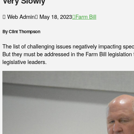
Very Slowly
Web Admin
May 18, 2023
Farm Bill
By Clint Thompson
The list of challenging issues negatively impacting spe
But they must be addressed in the Farm Bill legislation
legislative leaders.