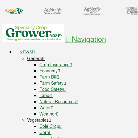
Navigation
NEWS
General
Crop Insurance
Economy
Farm Bill
Farm Safety
Food Safety
Labor
Natural Resources
Water
Weather
Vegetables
Cole Crop
Corn