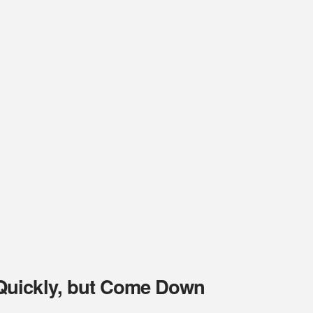
Quickly, but Come Down