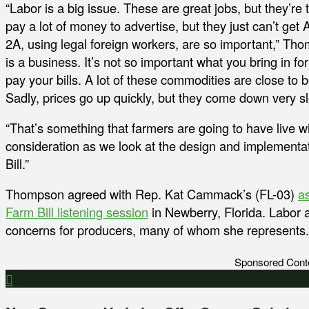
“Labor is a big issue. These are great jobs, but they’re
pay a lot of money to advertise, but they just can’t ge
2A, using legal foreign workers, are so important,” Tho
is a business. It’s not so important what you bring in for
pay your bills. A lot of these commodities are close to b
Sadly, prices go up quickly, but they come down very sl
“That’s something that farmers are going to have live wi
consideration as we look at the design and implementat
Bill.”
Thompson agreed with Rep. Kat Cammack’s (FL-03)
a
Farm Bill listening session
in Newberry, Florida. Labor an
concerns for producers, many of whom she represents.
Sponsored Cont