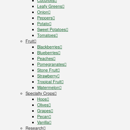
Cucurbits
Leafy Greens
Onion
Peppers
Potato
Sweet Potatoes
Tomatoes
Fruit
Blackberries
Blueberries
Peaches
Pomegranates
Stone Fruit
Strawberry
Tropical Fruit
Watermelon
Specialty Crops
Hops
Olives
Grapes
Pecan
Vanilla
Research