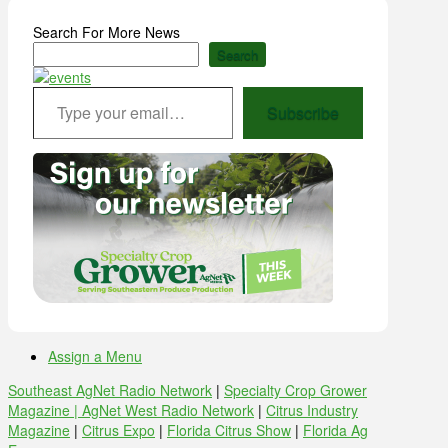
Search For More News
Search
Type your email…
Subscribe
Assign a Menu
Southeast AgNet Radio Network
|
Specialty Crop Grower
Magazine |
AgNet West Radio Network
|
Citrus Industry
Magazine
|
Citrus Expo
|
Florida Citrus Show
|
Florida Ag