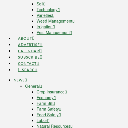
Soil
Technology
Varieties
Weed Management
Irrigation
Pest Management
ABOUT
ADVERTISE
CALENDAR
SUBSCRIBE
CONTACT
SEARCH
NEWS
General
Crop Insurance
Economy
Farm Bill
Farm Safety
Food Safety
Labor
Natural Resources