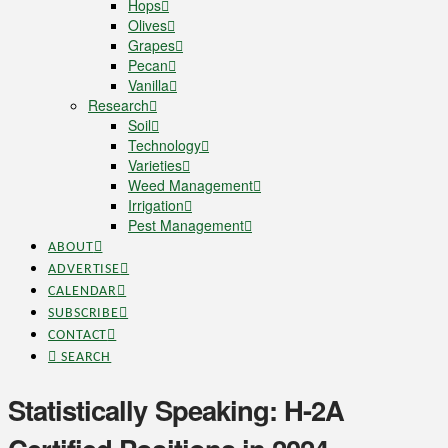
Hops
Olives
Grapes
Pecan
Vanilla
Research
Soil
Technology
Varieties
Weed Management
Irrigation
Pest Management
ABOUT
ADVERTISE
CALENDAR
SUBSCRIBE
CONTACT
SEARCH
Statistically Speaking: H-2A