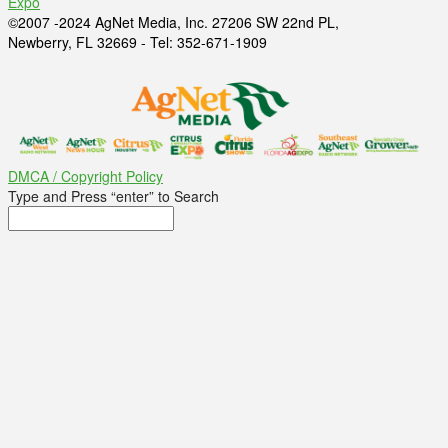
Expo
©2007 -2024 AgNet Media, Inc. 27206 SW 22nd PL,
Newberry, FL 32669 - Tel: 352-671-1909
DMCA / Copyright Policy
Type and Press “enter” to Search