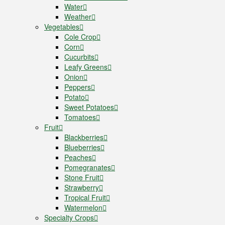
Water
Weather
Vegetables
Cole Crop
Corn
Cucurbits
Leafy Greens
Onion
Peppers
Potato
Sweet Potatoes
Tomatoes
Fruit
Blackberries
Blueberries
Peaches
Pomegranates
Stone Fruit
Strawberry
Tropical Fruit
Watermelon
Specialty Crops