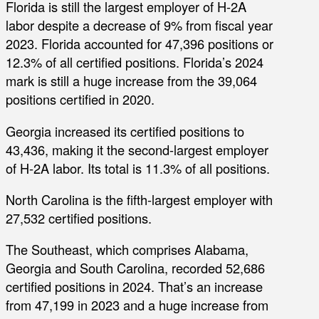
Florida is still the largest employer of H-2A
labor despite a decrease of 9% from fiscal year
2023. Florida accounted for 47,396 positions or
12.3% of all certified positions. Florida’s 2024
mark is still a huge increase from the 39,064
positions certified in 2020.
Georgia increased its certified positions to
43,436, making it the second-largest employer
of H-2A labor. Its total is 11.3% of all positions.
North Carolina is the fifth-largest employer with
27,532 certified positions.
The Southeast, which comprises Alabama,
Georgia and South Carolina, recorded 52,686
certified positions in 2024. That’s an increase
from 47,199 in 2023 and a huge increase from