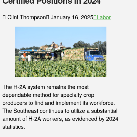
Certified Positions in 2024
Clint Thompson
January 16, 2025
Labor
The H-2A system remains the most
dependable method for specialty crop
producers to find and implement its workforce.
The Southeast continues to utilize a substantial
amount of H-2A workers, as evidenced by 2024
statistics.