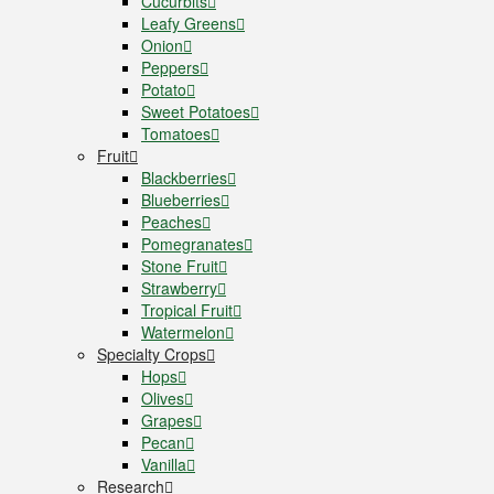
Cucurbits
Leafy Greens
Onion
Peppers
Potato
Sweet Potatoes
Tomatoes
Fruit
Blackberries
Blueberries
Peaches
Pomegranates
Stone Fruit
Strawberry
Tropical Fruit
Watermelon
Specialty Crops
Hops
Olives
Grapes
Pecan
Vanilla
Research