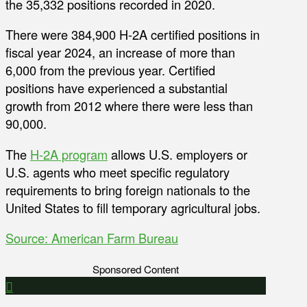
the 35,332 positions recorded in 2020.
There were 384,900 H-2A certified positions in
fiscal year 2024, an increase of more than
6,000 from the previous year. Certified
positions have experienced a substantial
growth from 2012 where there were less than
90,000.
The
H-2A program
allows U.S. employers or
U.S. agents who meet specific regulatory
requirements to bring foreign nationals to the
United States to fill temporary agricultural jobs.
Source: American Farm Bureau
Sponsored Content