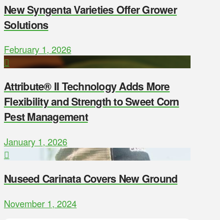
New Syngenta Varieties Offer Grower
Solutions
February 1, 2026
Attribute® II Technology Adds More
Flexibility and Strength to Sweet Corn
Pest Management
January 1, 2026
Nuseed Carinata Covers New Ground
November 1, 2024