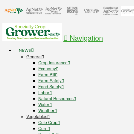
Navigation
NEWS
General
Crop Insurance
Economy
Farm Bill
Farm Safety
Food Safety
Labor
Natural Resources
Water
Weather
Vegetables
Cole Crop
Corn