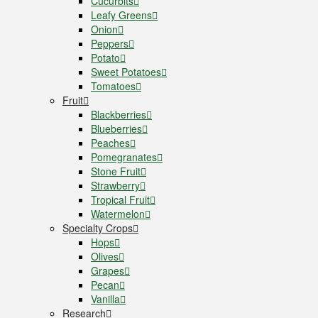
Cucurbits
Leafy Greens
Onion
Peppers
Potato
Sweet Potatoes
Tomatoes
Fruit
Blackberries
Blueberries
Peaches
Pomegranates
Stone Fruit
Strawberry
Tropical Fruit
Watermelon
Specialty Crops
Hops
Olives
Grapes
Pecan
Vanilla
Research