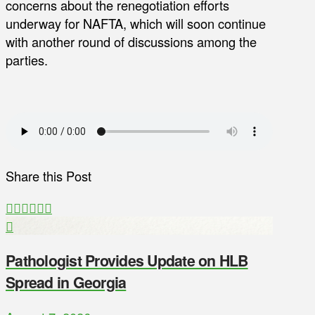
concerns about the renegotiation efforts
underway for NAFTA, which will soon continue
with another round of discussions among the
parties.
Share this Post
Pathologist Provides Update on HLB
Spread in Georgia