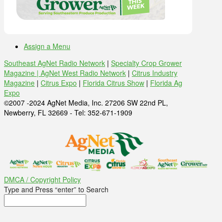
Assign a Menu
Southeast AgNet Radio Network
|
Specialty Crop Grower
Magazine |
AgNet West Radio Network
|
Citrus Industry
Magazine
|
Citrus Expo
|
Florida Citrus Show
|
Florida Ag
Expo
©2007 -2024 AgNet Media, Inc. 27206 SW 22nd PL,
Newberry, FL 32669 - Tel: 352-671-1909
DMCA / Copyright Policy
Type and Press “enter” to Search