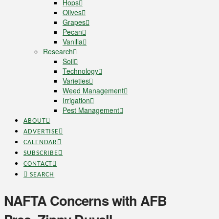
Hops
Olives
Grapes
Pecan
Vanilla
Research
Soil
Technology
Varieties
Weed Management
Irrigation
Pest Management
ABOUT
ADVERTISE
CALENDAR
SUBSCRIBE
CONTACT
SEARCH
NAFTA Concerns with AFB