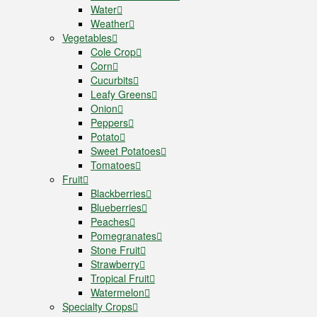
Water
Weather
Vegetables
Cole Crop
Corn
Cucurbits
Leafy Greens
Onion
Peppers
Potato
Sweet Potatoes
Tomatoes
Fruit
Blackberries
Blueberries
Peaches
Pomegranates
Stone Fruit
Strawberry
Tropical Fruit
Watermelon
Specialty Crops