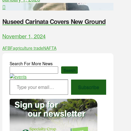
Nuseed Carinata Covers New Ground
November 1, 2024
AFBF
agriculture trade
NAFTA
Search For More News
Search
Type your email…
Subscribe