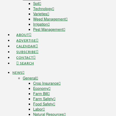
Soil
Technology
Varieties
Weed Management
Irrigation
Pest Management
ABOUT
ADVERTISE
CALENDAR
SUBSCRIBE
CONTACT
SEARCH
NEWS
General
Crop Insurance
Economy
Farm Bill
Farm Safety
Food Safety
Labor
Natural Resources