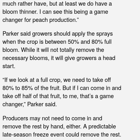
much rather have, but at least we do have a
bloom thinner. I can see this being a game
changer for peach production.”
Parker said growers should apply the sprays
when the crop is between 50% and 80% full
bloom. While it will not totally remove the
necessary blooms, it will give growers a head
start.
“If we look at a full crop, we need to take off
80% to 85% of the fruit. But if I can come in and
take off half of that fruit, to me, that’s a game
changer,” Parker said.
Producers may not need to come in and
remove the rest by hand, either. A predictable
late-season freeze event could remove the rest.