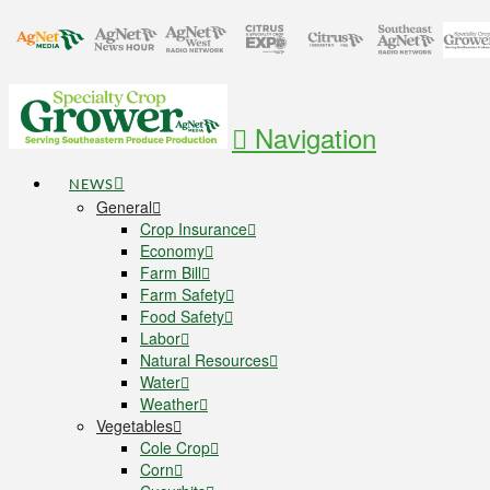
Navigation
NEWS
General
Crop Insurance
Economy
Farm Bill
Farm Safety
Food Safety
Labor
Natural Resources
Water
Weather
Vegetables
Cole Crop
Corn