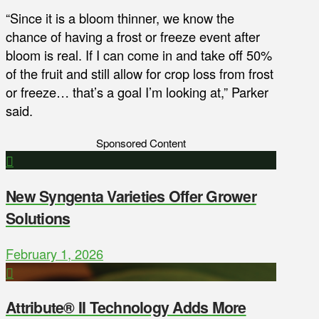
“Since it is a bloom thinner, we know the
chance of having a frost or freeze event after
bloom is real. If I can come in and take off 50%
of the fruit and still allow for crop loss from frost
or freeze… that’s a goal I’m looking at,” Parker
said.
Sponsored Content
New Syngenta Varieties Offer Grower
Solutions
February 1, 2026
Attribute® II Technology Adds More