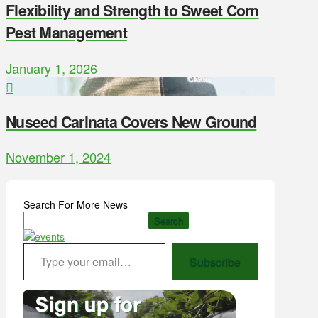
Flexibility and Strength to Sweet Corn
Pest Management
January 1, 2026
Nuseed Carinata Covers New Ground
November 1, 2024
Search For More News
Search
Type your email…
Subscribe