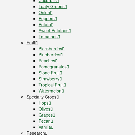
Cucurbits
Leafy Greens
Onion
Peppers
Potato
Sweet Potatoes
Tomatoes
Fruit
Blackberries
Blueberries
Peaches
Pomegranates
Stone Fruit
Strawberry
Tropical Fruit
Watermelon
Specialty Crops
Hops
Olives
Grapes
Pecan
Vanilla
Research