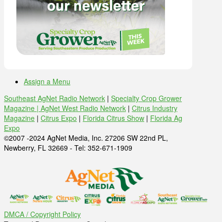
Assign a Menu
Southeast AgNet Radio Network
|
Specialty Crop Grower
Magazine |
AgNet West Radio Network
|
Citrus Industry
Magazine
|
Citrus Expo
|
Florida Citrus Show
|
Florida Ag
Expo
©2007 -2024 AgNet Media, Inc. 27206 SW 22nd PL,
Newberry, FL 32669 - Tel: 352-671-1909
DMCA / Copyright Policy