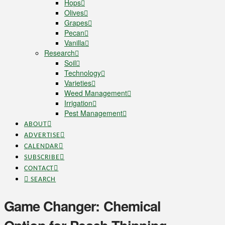
Hops
Olives
Grapes
Pecan
Vanilla
Research
Soil
Technology
Varieties
Weed Management
Irrigation
Pest Management
ABOUT
ADVERTISE
CALENDAR
SUBSCRIBE
CONTACT
SEARCH
Game Changer: Chemical