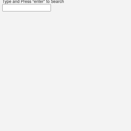
Type and Press “enter” to Search