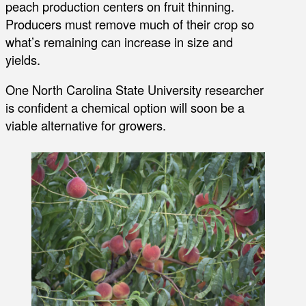
peach production centers on fruit thinning.
Producers must remove much of their crop so
what’s remaining can increase in size and
yields.
One North Carolina State University researcher
is confident a chemical option will soon be a
viable alternative for growers.