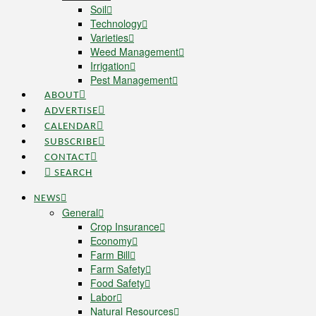
Soil
Technology
Varieties
Weed Management
Irrigation
Pest Management
ABOUT
ADVERTISE
CALENDAR
SUBSCRIBE
CONTACT
SEARCH
NEWS
General
Crop Insurance
Economy
Farm Bill
Farm Safety
Food Safety
Labor
Natural Resources