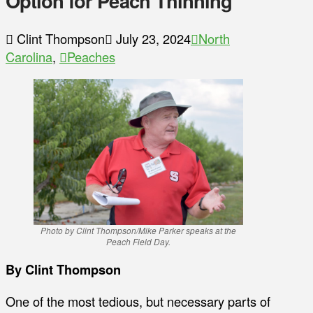
Option for Peach Thinning
Clint Thompson
July 23, 2024
North
Carolina
,
Peaches
Photo by Clint Thompson/Mike Parker speaks at the
Peach Field Day.
By Clint Thompson
One of the most tedious, but necessary parts of