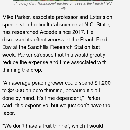
Photo by Clint Thompson/Peaches on trees at the Peach Field
Day.
Mike Parker, associate professor and Extension
specialist in horticultural science at N.C. State,
has researched Accede since 2017. He
discussed its effectiveness at the Peach Field
Day at the Sandhills Research Station last
week. Parker stresses that this would greatly
reduce the expense and time associated with
thinning the crop.
“An average peach grower could spend $1,200
to $2,000 an acre thinning, because it’s all
done by hand. It’s time dependent,” Parker
said. “It’s expensive, but we just don’t have the
labor.
“We don’t have a fruit thinner, which I would