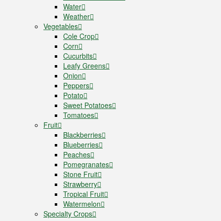
Water
Weather
Vegetables
Cole Crop
Corn
Cucurbits
Leafy Greens
Onion
Peppers
Potato
Sweet Potatoes
Tomatoes
Fruit
Blackberries
Blueberries
Peaches
Pomegranates
Stone Fruit
Strawberry
Tropical Fruit
Watermelon
Specialty Crops