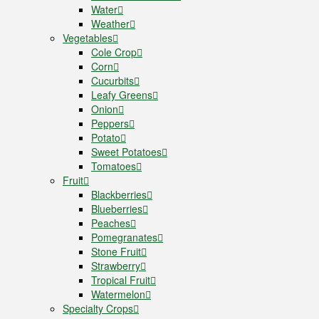
Water
Weather
Vegetables
Cole Crop
Corn
Cucurbits
Leafy Greens
Onion
Peppers
Potato
Sweet Potatoes
Tomatoes
Fruit
Blackberries
Blueberries
Peaches
Pomegranates
Stone Fruit
Strawberry
Tropical Fruit
Watermelon
Specialty Crops