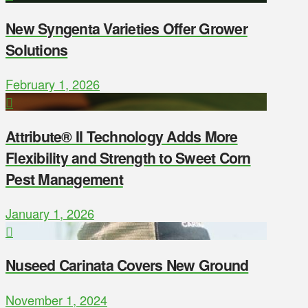
New Syngenta Varieties Offer Grower
Solutions
February 1, 2026
Attribute® II Technology Adds More
Flexibility and Strength to Sweet Corn
Pest Management
January 1, 2026
Nuseed Carinata Covers New Ground
November 1, 2024