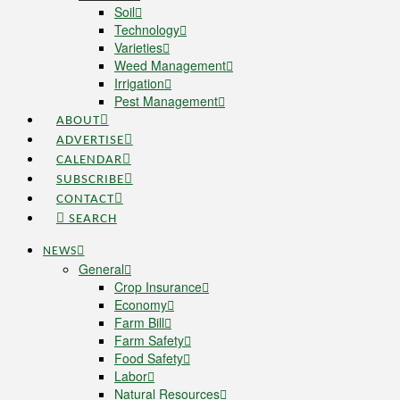
Soil
Technology
Varieties
Weed Management
Irrigation
Pest Management
ABOUT
ADVERTISE
CALENDAR
SUBSCRIBE
CONTACT
SEARCH
NEWS
General
Crop Insurance
Economy
Farm Bill
Farm Safety
Food Safety
Labor
Natural Resources