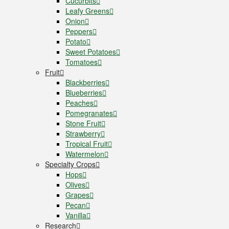
Cucurbits
Leafy Greens
Onion
Peppers
Potato
Sweet Potatoes
Tomatoes
Fruit
Blackberries
Blueberries
Peaches
Pomegranates
Stone Fruit
Strawberry
Tropical Fruit
Watermelon
Specialty Crops
Hops
Olives
Grapes
Pecan
Vanilla
Research