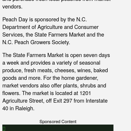
vendors.
Peach Day is sponsored by the N.C.
Department of Agriculture and Consumer
Services, the State Farmers Market and the
N.C. Peach Growers Society.
The State Farmers Market is open seven days
a week and provides a variety of seasonal
produce, fresh meats, cheeses, wines, baked
goods and more. For the home gardener,
market vendors also offer plants, shrubs and
flowers. The market is located at 1201
Agriculture Street, off Exit 297 from Interstate
40 in Raleigh.
Sponsored Content