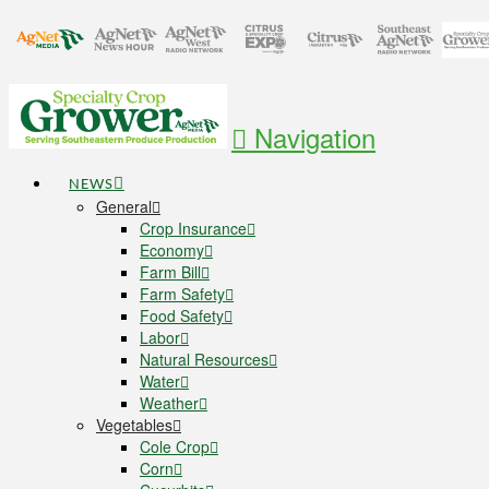
Navigation
NEWS
General
Crop Insurance
Economy
Farm Bill
Farm Safety
Food Safety
Labor
Natural Resources
Water
Weather
Vegetables
Cole Crop
Corn