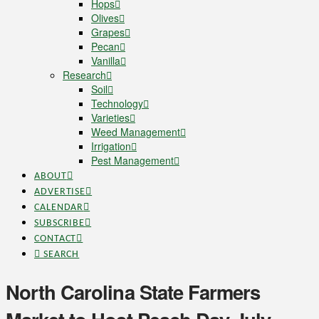
Hops
Olives
Grapes
Pecan
Vanilla
Research
Soil
Technology
Varieties
Weed Management
Irrigation
Pest Management
ABOUT
ADVERTISE
CALENDAR
SUBSCRIBE
CONTACT
SEARCH
North Carolina State Farmers