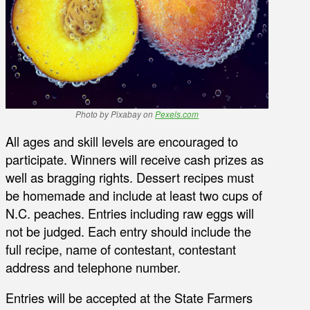
Photo by Pixabay on
Pexels.com
All ages and skill levels are encouraged to
participate. Winners will receive cash prizes as
well as bragging rights. Dessert recipes must
be homemade and include at least two cups of
N.C. peaches. Entries including raw eggs will
not be judged. Each entry should include the
full recipe, name of contestant, contestant
address and telephone number.
Entries will be accepted at the State Farmers