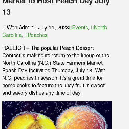
Market to Host Peach Day July
13
Web Admin
July 11, 2023
Events
,
North
Carolina
,
Peaches
RALEIGH – The popular Peach Dessert
Contest is making its return to the lineup of the
North Carolina (N.C.) State Farmers Market
Peach Day festivities Thursday, July 13. With
N.C. peaches in season, it’s a great time for
home cooks to feature the juicy fruit in sweet
and savory dishes any time of day.