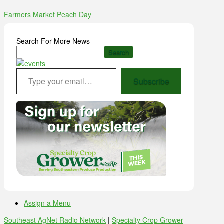
Farmers Market Peach Day
Search For More News
Search
Type your email…
Subscribe
Assign a Menu
Southeast AgNet Radio Network
|
Specialty Crop Grower