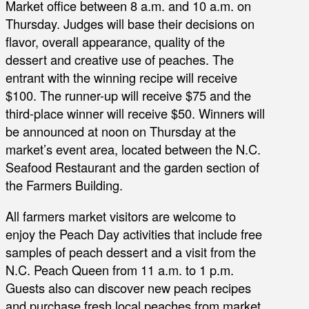
Market office between 8 a.m. and 10 a.m. on
Thursday. Judges will base their decisions on
flavor, overall appearance, quality of the
dessert and creative use of peaches. The
entrant with the winning recipe will receive
$100. The runner-up will receive $75 and the
third-place winner will receive $50. Winners will
be announced at noon on Thursday at the
market’s event area, located between the N.C.
Seafood Restaurant and the garden section of
the Farmers Building.
All farmers market visitors are welcome to
enjoy the Peach Day activities that include free
samples of peach dessert and a visit from the
N.C. Peach Queen from 11 a.m. to 1 p.m.
Guests also can discover new peach recipes
and purchase fresh local peaches from market