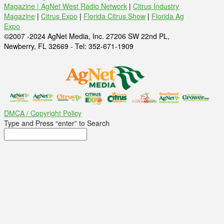
Magazine |
AgNet West Radio Network
|
Citrus Industry
Magazine
|
Citrus Expo
|
Florida Citrus Show
|
Florida Ag
Expo
©2007 -2024 AgNet Media, Inc. 27206 SW 22nd PL,
Newberry, FL 32669 - Tel: 352-671-1909
DMCA / Copyright Policy
Type and Press “enter” to Search