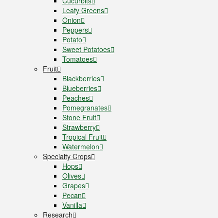
Cucurbits
Leafy Greens
Onion
Peppers
Potato
Sweet Potatoes
Tomatoes
Fruit
Blackberries
Blueberries
Peaches
Pomegranates
Stone Fruit
Strawberry
Tropical Fruit
Watermelon
Specialty Crops
Hops
Olives
Grapes
Pecan
Vanilla
Research