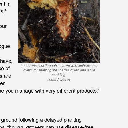
nt in
s,”
 our
rogue
 have,
Lengthwise cut through a crown with anthracnose
pe of
crown rot showing the shades of red and white
s are
marbling.
Frank J. Louws
een
 one you manage with very different products.”
e ground following a delayed planting
ons, though, growers can use disease-free