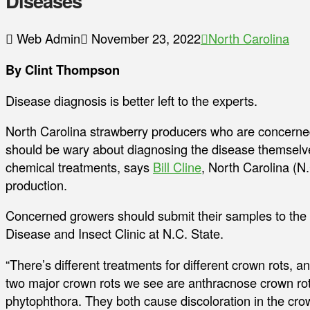
Diseases
Web Admin
November 23, 2022
North Carolina
By Clint Thompson
Disease diagnosis is better left to the experts.
North Carolina strawberry producers who are concerned 
should be wary about diagnosing the disease themselves
chemical treatments, says
Bill Cline
, North Carolina (N.
production.
Concerned growers should submit their samples to the 
Disease and Insect Clinic at N.C. State.
“There’s different treatments for different crown rots, a
two major crown rots we see are anthracnose crown ro
phytophthora. They both cause discoloration in the cro