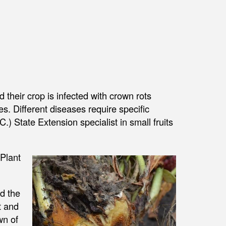
their crop is infected with crown rots
. Different diseases require specific
C.) State Extension specialist in small fruits
Plant
nd the
t and
wn of