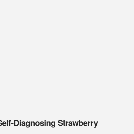
Self-Diagnosing Strawberry