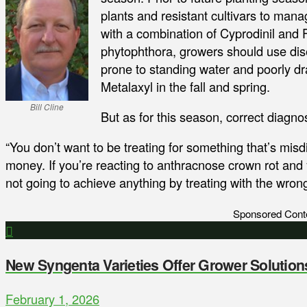
plants and resistant cultivars to man
with a combination of Cyprodinil and 
phytophthora, growers should use disea
prone to standing water and poorly 
Metalaxyl in the fall and spring.
Bill Cline
But as for this season, correct diagnos
“You don’t want to be treating for something that’s mis
money. If you’re reacting to anthracnose crown rot and
not going to achieve anything by treating with the wrong
Sponsored Cont
New Syngenta Varieties Offer Grower Solution
February 1, 2026