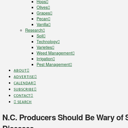
Hops
Olives
Grapes
Pecan
Vanilla
Research
Soil
Technology
Varieties
Weed Management
Irrigation
Pest Management
ABOUT
ADVERTISE
CALENDAR
SUBSCRIBE
CONTACT
SEARCH
N.C. Producers Should Be Wary of 