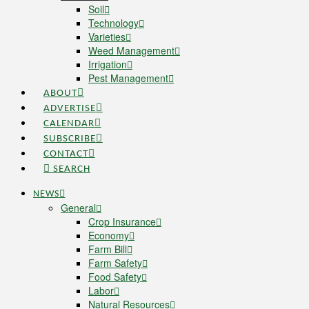
Soil
Technology
Varieties
Weed Management
Irrigation
Pest Management
ABOUT
ADVERTISE
CALENDAR
SUBSCRIBE
CONTACT
SEARCH
NEWS
General
Crop Insurance
Economy
Farm Bill
Farm Safety
Food Safety
Labor
Natural Resources