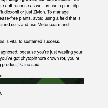
age anthracnose as well as use a plant dip
Fludioxonil or just Zivion. To manage
se-free plants, avoid using a field that is
drained soils and use Mefenoxam and
is is vital to sustained success.
diagnosed, because you’re just wasting your
 you’ve got phytophthora crown rot, you’re
 product,” Cline said.
ent
s