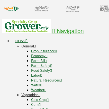
Navigation
NEWS
General
Crop Insurance
Economy
Farm Bill
Farm Safety
Food Safety
Labor
Natural Resources
Water
Weather
Vegetables
Cole Crop
Corn