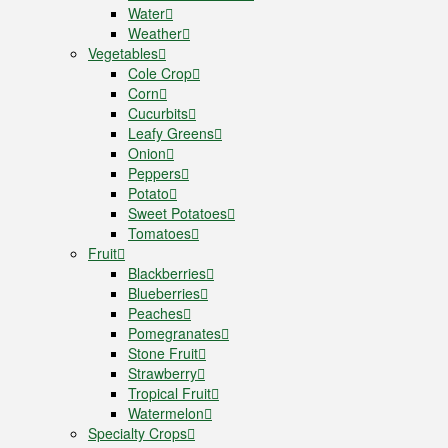
Water
Weather
Vegetables
Cole Crop
Corn
Cucurbits
Leafy Greens
Onion
Peppers
Potato
Sweet Potatoes
Tomatoes
Fruit
Blackberries
Blueberries
Peaches
Pomegranates
Stone Fruit
Strawberry
Tropical Fruit
Watermelon
Specialty Crops