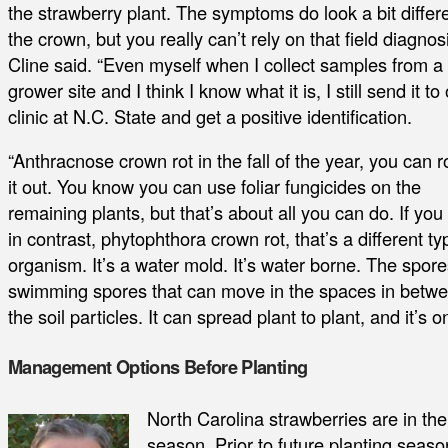
the strawberry plant. The symptoms do look a bit differe
the crown, but you really can’t rely on that field diagnosi
Cline said. “Even myself when I collect samples from a
grower site and I think I know what it is, I still send it to
clinic at N.C. State and get a positive identification.
“Anthracnose crown rot in the fall of the year, you can 
it out. You know you can use foliar fungicides on the
remaining plants, but that’s about all you can do. If you
in contrast, phytophthora crown rot, that’s a different ty
organism. It’s a water mold. It’s water borne. The spore
swimming spores that can move in the spaces in betw
the soil particles. It can spread plant to plant, and it’s
Management Options Before Planting
North Carolina strawberries are in th
season. Prior to future planting seas