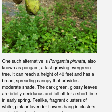
One such alternative is
Pongamia pinnata
, also
known as pongam, a fast-growing evergreen
tree. It can reach a height of 40 feet and has a
broad, spreading canopy that provides
moderate shade. The dark green, glossy leaves
are briefly deciduous and fall off for a short time
in early spring. Pealike, fragrant clusters of
white, pink or lavender flowers hang in clusters