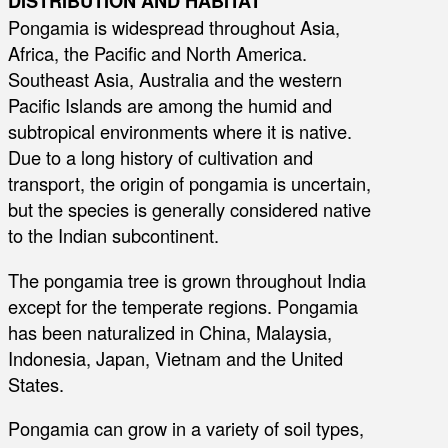
DISTRIBUTION AND HABITAT
Pongamia is widespread throughout Asia,
Africa, the Pacific and North America.
Southeast Asia, Australia and the western
Pacific Islands are among the humid and
subtropical environments where it is native.
Due to a long history of cultivation and
transport, the origin of pongamia is uncertain,
but the species is generally considered native
to the Indian subcontinent.
The pongamia tree is grown throughout India
except for the temperate regions. Pongamia
has been naturalized in China, Malaysia,
Indonesia, Japan, Vietnam and the United
States.
Pongamia can grow in a variety of soil types,