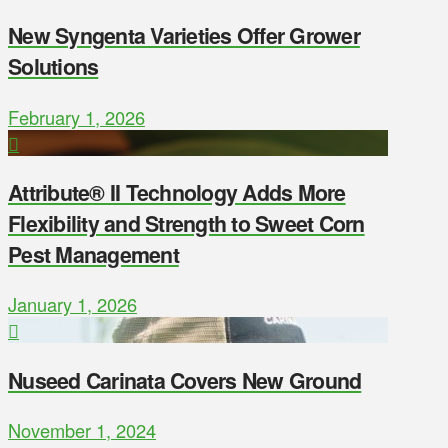
New Syngenta Varieties Offer Grower
Solutions
February 1, 2026
Attribute® II Technology Adds More
Flexibility and Strength to Sweet Corn
Pest Management
January 1, 2026
Nuseed Carinata Covers New Ground
November 1, 2024