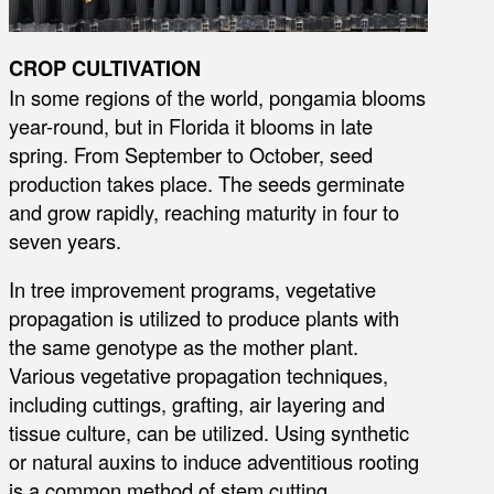
CROP CULTIVATION
In some regions of the world, pongamia blooms
year-round, but in Florida it blooms in late
spring. From September to October, seed
production takes place. The seeds germinate
and grow rapidly, reaching maturity in four to
seven years.
In tree improvement programs, vegetative
propagation is utilized to produce plants with
the same genotype as the mother plant.
Various vegetative propagation techniques,
including cuttings, grafting, air layering and
tissue culture, can be utilized. Using synthetic
or natural auxins to induce adventitious rooting
is a common method of stem cutting.