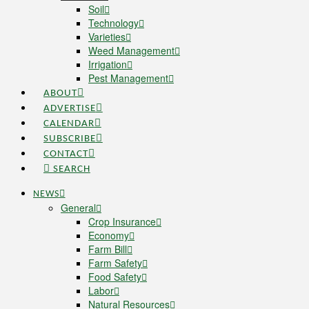
Soil
Technology
Varieties
Weed Management
Irrigation
Pest Management
ABOUT
ADVERTISE
CALENDAR
SUBSCRIBE
CONTACT
SEARCH
NEWS
General
Crop Insurance
Economy
Farm Bill
Farm Safety
Food Safety
Labor
Natural Resources