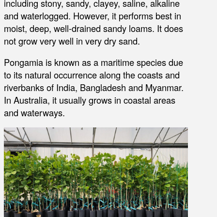
including stony, sandy, clayey, saline, alkaline
and waterlogged. However, it performs best in
moist, deep, well-drained sandy loams. It does
not grow very well in very dry sand.
Pongamia is known as a maritime species due
to its natural occurrence along the coasts and
riverbanks of India, Bangladesh and Myanmar.
In Australia, it usually grows in coastal areas
and waterways.