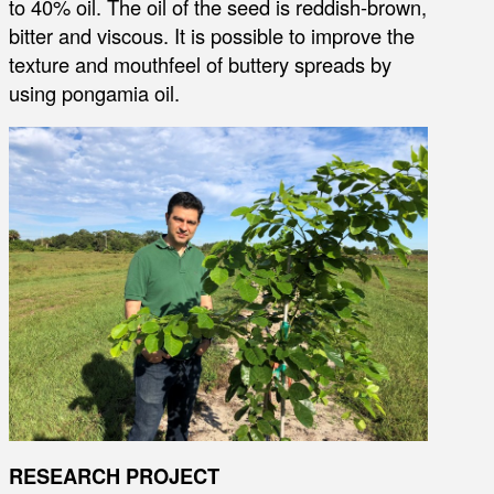
to 40% oil. The oil of the seed is reddish-brown,
bitter and viscous. It is possible to improve the
texture and mouthfeel of buttery spreads by
using pongamia oil.
RESEARCH PROJECT