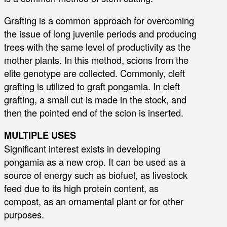
Grafting is a common approach for overcoming
the issue of long juvenile periods and producing
trees with the same level of productivity as the
mother plants. In this method, scions from the
elite genotype are collected. Commonly, cleft
grafting is utilized to graft pongamia. In cleft
grafting, a small cut is made in the stock, and
then the pointed end of the scion is inserted.
MULTIPLE USES
Significant interest exists in developing
pongamia as a new crop. It can be used as a
source of energy such as biofuel, as livestock
feed due to its high protein content, as
compost, as an ornamental plant or for other
purposes.