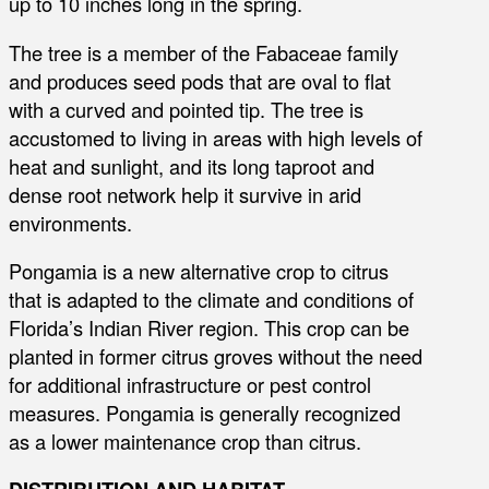
up to 10 inches long in the spring.
The tree is a member of the Fabaceae family
and produces seed pods that are oval to flat
with a curved and pointed tip. The tree is
accustomed to living in areas with high levels of
heat and sunlight, and its long taproot and
dense root network help it survive in arid
environments.
Pongamia is a new alternative crop to citrus
that is adapted to the climate and conditions of
Florida’s Indian River region. This crop can be
planted in former citrus groves without the need
for additional infrastructure or pest control
measures. Pongamia is generally recognized
as a lower maintenance crop than citrus.