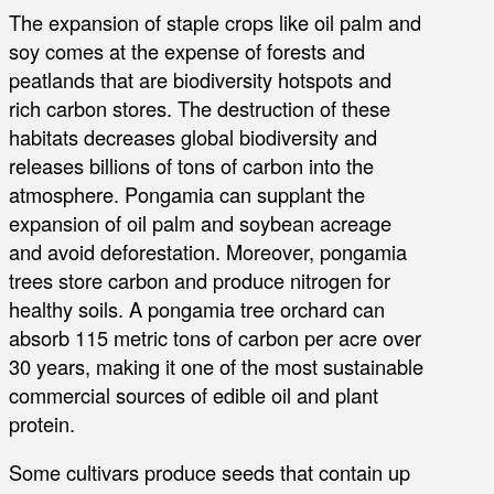
The expansion of staple crops like oil palm and
soy comes at the expense of forests and
peatlands that are biodiversity hotspots and
rich carbon stores. The destruction of these
habitats decreases global biodiversity and
releases billions of tons of carbon into the
atmosphere. Pongamia can supplant the
expansion of oil palm and soybean acreage
and avoid deforestation. Moreover, pongamia
trees store carbon and produce nitrogen for
healthy soils. A pongamia tree orchard can
absorb 115 metric tons of carbon per acre over
30 years, making it one of the most sustainable
commercial sources of edible oil and plant
protein.
Some cultivars produce seeds that contain up