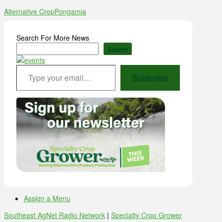
Alternative Crop
Pongamia
Search For More News
Search
Type your email…
Subscribe
Assign a Menu
Southeast AgNet Radio Network
|
Specialty Crop Grower