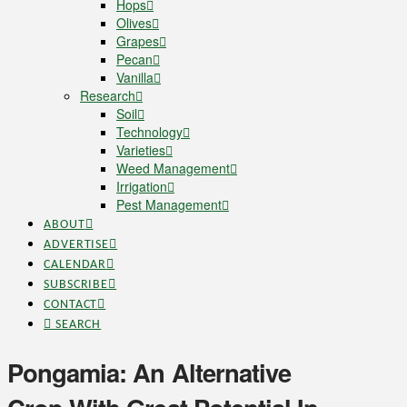
Hops
Olives
Grapes
Pecan
Vanilla
Research
Soil
Technology
Varieties
Weed Management
Irrigation
Pest Management
ABOUT
ADVERTISE
CALENDAR
SUBSCRIBE
CONTACT
SEARCH
Pongamia: An Alternative