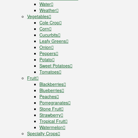
Water
Weather
Vegetables
Cole Crop
Corn
Cucurbits
Leafy Greens
Onion
Peppers
Potato
Sweet Potatoes
Tomatoes
Fruit
Blackberries
Blueberries
Peaches
Pomegranates
Stone Fruit
Strawberry
Tropical Fruit
Watermelon
Specialty Crops