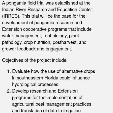
A pongamia field trial was established at the
Indian River Research and Education Center
(IRREC). This trial will be the base for the
development of pongamia research and
Extension cooperative programs that include
water management, root biology, plant
pathology, crop nutrition, postharvest, and
grower feedback and engagement.
Objectives of the project include:
Evaluate how the use of alternative crops
in southeastern Florida could influence
hydrological processes.
Develop research and Extension
programs for the implementation of
agricultural best management practices
and translation of data to irrigation