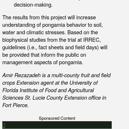
decision-making.
The results from this project will increase
understanding of pongamia behavior to soil,
water and climatic stresses. Based on the
biophysical studies from the trial at IRREC,
guidelines (i.e., fact sheets and field days) will
be provided that inform the public on
management aspects of pongamia.
Amir Rezazadeh is a multi-county fruit and field
crops Extension agent at the University of
Florida Institute of Food and Agricultural
Sciences St. Lucie County Extension office in
Fort Pierce.
Sponsored Content