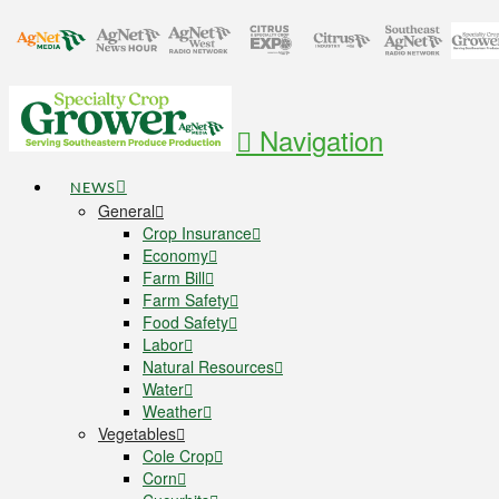
Navigation
NEWS
General
Crop Insurance
Economy
Farm Bill
Farm Safety
Food Safety
Labor
Natural Resources
Water
Weather
Vegetables
Cole Crop
Corn