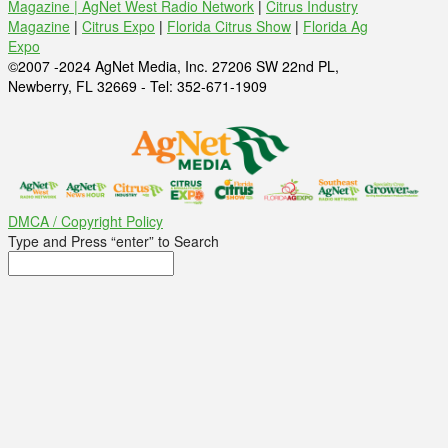
Magazine |
AgNet West Radio Network
|
Citrus Industry
Magazine
|
Citrus Expo
|
Florida Citrus Show
|
Florida Ag
Expo
©2007 -2024 AgNet Media, Inc. 27206 SW 22nd PL,
Newberry, FL 32669 - Tel: 352-671-1909
DMCA / Copyright Policy
Type and Press “enter” to Search