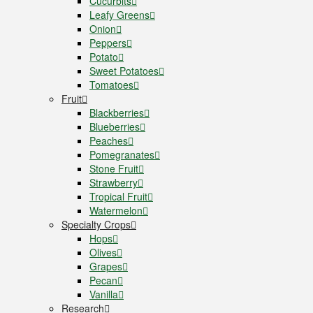
Cucurbits
Leafy Greens
Onion
Peppers
Potato
Sweet Potatoes
Tomatoes
Fruit
Blackberries
Blueberries
Peaches
Pomegranates
Stone Fruit
Strawberry
Tropical Fruit
Watermelon
Specialty Crops
Hops
Olives
Grapes
Pecan
Vanilla
Research