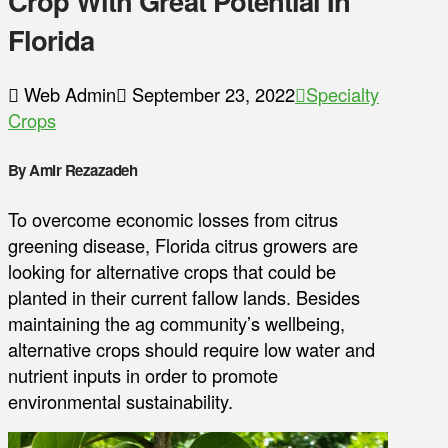
Crop With Great Potential In
Florida
Web Admin
September 23, 2022
Specialty
Crops
By Amir Rezazadeh
To overcome economic losses from citrus
greening disease, Florida citrus growers are
looking for alternative crops that could be
planted in their current fallow lands. Besides
maintaining the ag community’s wellbeing,
alternative crops should require low water and
nutrient inputs in order to promote
environmental sustainability.