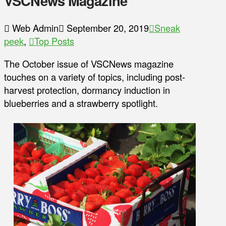
VSCNews Magazine
Web Admin
September 20, 2019
Sneak
peek
,
Top Posts
The October issue of VSCNews magazine
touches on a variety of topics, including post-
harvest protection, dormancy induction in
blueberries and a strawberry spotlight.