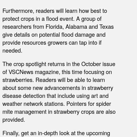
Furthermore, readers will learn how best to
protect crops in a flood event. A group of
researchers from Florida, Alabama and Texas
give details on potential flood damage and
provide resources growers can tap into if
needed.
The crop spotlight returns in the October issue
of VSCNews magazine, this time focusing on
strawberries. Readers will be able to learn
about some new advancements in strawberry
disease detection that include using art and
weather network stations. Pointers for spider
mite management in strawberry crops are also
provided.
Finally, get an in-depth look at the upcoming