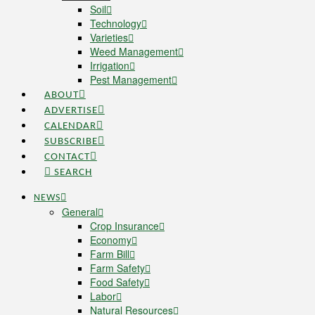
Soil
Technology
Varieties
Weed Management
Irrigation
Pest Management
ABOUT
ADVERTISE
CALENDAR
SUBSCRIBE
CONTACT
SEARCH
NEWS
General
Crop Insurance
Economy
Farm Bill
Farm Safety
Food Safety
Labor
Natural Resources