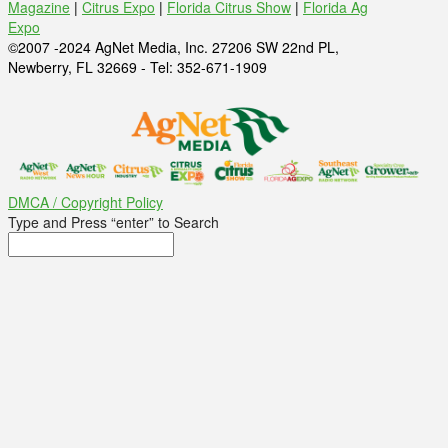
Magazine
|
Citrus Expo
|
Florida Citrus Show
|
Florida Ag
Expo
©2007 -2024 AgNet Media, Inc. 27206 SW 22nd PL,
Newberry, FL 32669 - Tel: 352-671-1909
DMCA / Copyright Policy
Type and Press “enter” to Search