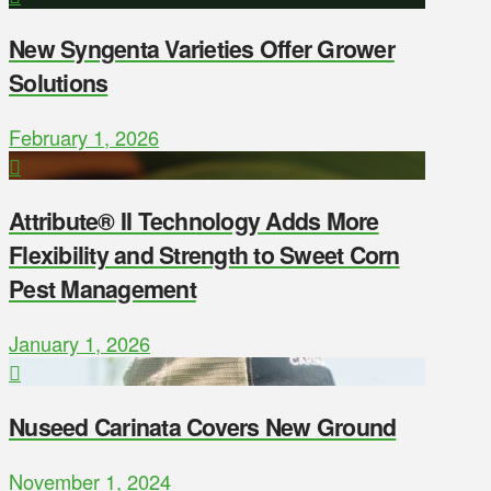
New Syngenta Varieties Offer Grower
Solutions
February 1, 2026
Attribute® II Technology Adds More
Flexibility and Strength to Sweet Corn
Pest Management
January 1, 2026
Nuseed Carinata Covers New Ground
November 1, 2024