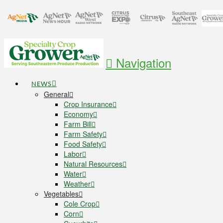
Navigation
NEWS
General
Crop Insurance
Economy
Farm Bill
Farm Safety
Food Safety
Labor
Natural Resources
Water
Weather
Vegetables
Cole Crop
Corn