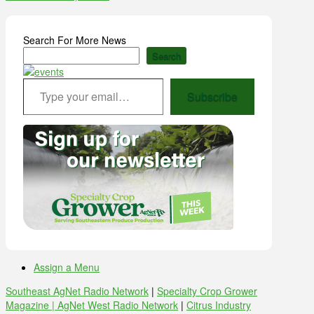
Search For More News
Search
Type your email…
Subscribe
Assign a Menu
Southeast AgNet Radio Network
|
Specialty Crop Grower
Magazine |
AgNet West Radio Network
|
Citrus Industry