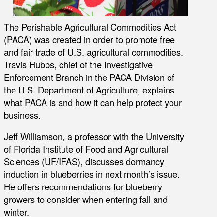
The Perishable Agricultural Commodities Act
(PACA) was created in order to promote free
and fair trade of U.S. agricultural commodities.
Travis Hubbs, chief of the Investigative
Enforcement Branch in the PACA Division of
the U.S. Department of Agriculture, explains
what PACA is and how it can help protect your
business.
Jeff Williamson, a professor with the University
of Florida Institute of Food and Agricultural
Sciences (UF/IFAS), discusses dormancy
induction in blueberries in next month’s issue.
He offers recommendations for blueberry
growers to consider when entering fall and
winter.