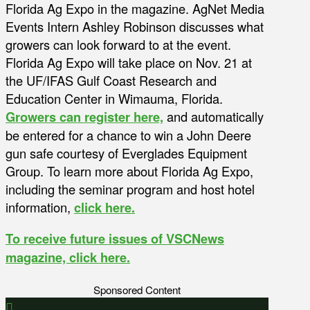
Florida Ag Expo in the magazine. AgNet Media
Events Intern Ashley Robinson discusses what
growers can look forward to at the event.
Florida Ag Expo will take place on Nov. 21 at
the UF/IFAS Gulf Coast Research and
Education Center in Wimauma, Florida.
Growers can register here,
and automatically
be entered for a chance to win a John Deere
gun safe courtesy of Everglades Equipment
Group. To learn more about Florida Ag Expo,
including the seminar program and host hotel
information,
click here.
To receive future issues of VSCNews
magazine, click here.
Sponsored Content