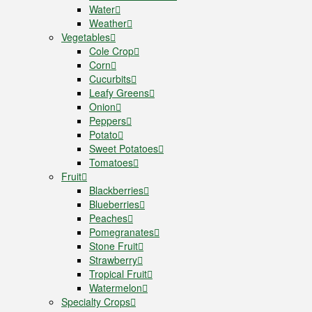
Water
Weather
Vegetables
Cole Crop
Corn
Cucurbits
Leafy Greens
Onion
Peppers
Potato
Sweet Potatoes
Tomatoes
Fruit
Blackberries
Blueberries
Peaches
Pomegranates
Stone Fruit
Strawberry
Tropical Fruit
Watermelon
Specialty Crops