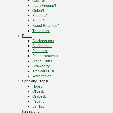
Cucurbits
Leafy Greens
Onion
Peppers
Potato
Sweet Potatoes
Tomatoes
Fruit
Blackberries
Blueberries
Peaches
Pomegranates
Stone Fruit
Strawberry
Tropical Fruit
Watermelon
Specialty Crops
Hops
Olives
Grapes
Pecan
Vanilla
Research