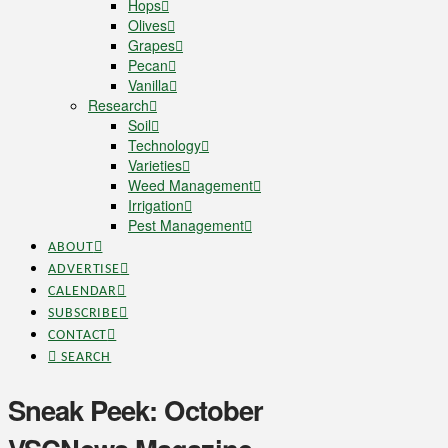
Hops
Olives
Grapes
Pecan
Vanilla
Research
Soil
Technology
Varieties
Weed Management
Irrigation
Pest Management
ABOUT
ADVERTISE
CALENDAR
SUBSCRIBE
CONTACT
SEARCH
Sneak Peek: October