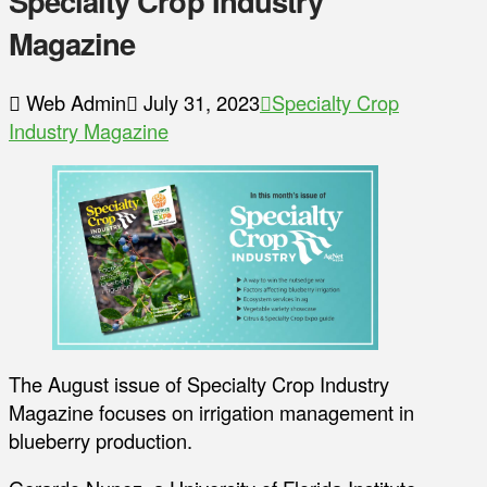
Specialty Crop Industry
Magazine
Web Admin
July 31, 2023
Specialty Crop
Industry Magazine
The August issue of Specialty Crop Industry
Magazine focuses on irrigation management in
blueberry production.