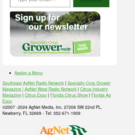
Assign a Menu
Southeast AgNet Radio Network
|
Specialty Crop Grower
Magazine |
AgNet West Radio Network
|
Citrus Industry
Magazine
|
Citrus Expo
|
Florida Citrus Show
|
Florida Ag
Expo
©2007 -2024 AgNet Media, Inc. 27206 SW 22nd PL,
Newberry, FL 32669 - Tel: 352-671-1909