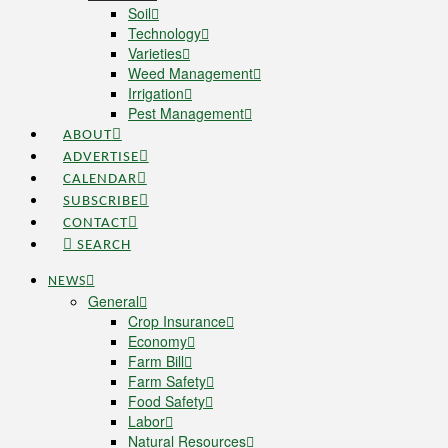
Soil
Technology
Varieties
Weed Management
Irrigation
Pest Management
ABOUT
ADVERTISE
CALENDAR
SUBSCRIBE
CONTACT
SEARCH
NEWS
General
Crop Insurance
Economy
Farm Bill
Farm Safety
Food Safety
Labor
Natural Resources