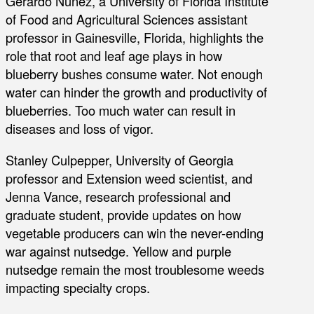
Gerardo Nunez, a University of Florida Institute
of Food and Agricultural Sciences assistant
professor in Gainesville, Florida, highlights the
role that root and leaf age plays in how
blueberry bushes consume water. Not enough
water can hinder the growth and productivity of
blueberries. Too much water can result in
diseases and loss of vigor.
Stanley Culpepper, University of Georgia
professor and Extension weed scientist, and
Jenna Vance, research professional and
graduate student, provide updates on how
vegetable producers can win the never-ending
war against nutsedge. Yellow and purple
nutsedge remain the most troublesome weeds
impacting specialty crops.