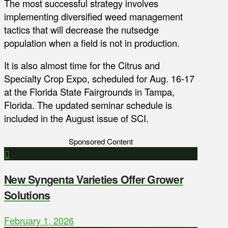
The most successful strategy involves
implementing diversified weed management
tactics that will decrease the nutsedge
population when a field is not in production.
It is also almost time for the Citrus and
Specialty Crop Expo, scheduled for Aug. 16-17
at the Florida State Fairgrounds in Tampa,
Florida. The updated seminar schedule is
included in the August issue of SCI.
Sponsored Content
New Syngenta Varieties Offer Grower
Solutions
February 1, 2026