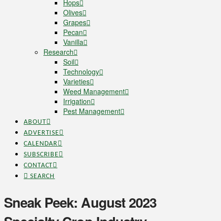
Hops
Olives
Grapes
Pecan
Vanilla
Research
Soil
Technology
Varieties
Weed Management
Irrigation
Pest Management
ABOUT
ADVERTISE
CALENDAR
SUBSCRIBE
CONTACT
SEARCH
Sneak Peek: August 2023