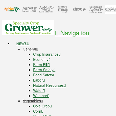
Navigation
NEWS
General
Crop Insurance
Economy
Farm Bill
Farm Safety
Food Safety
Labor
Natural Resources
Water
Weather
Vegetables
Cole Crop
Corn