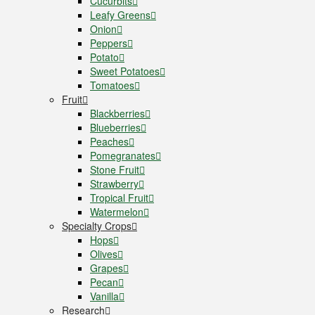
Cucurbits
Leafy Greens
Onion
Peppers
Potato
Sweet Potatoes
Tomatoes
Fruit
Blackberries
Blueberries
Peaches
Pomegranates
Stone Fruit
Strawberry
Tropical Fruit
Watermelon
Specialty Crops
Hops
Olives
Grapes
Pecan
Vanilla
Research