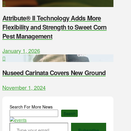
Attribute® II Technology Adds More
Flexibility and Strength to Sweet Corn
Pest Management
January 1, 2026
Nuseed Carinata Covers New Ground
November 1, 2024
Search For More News
Search
Type your email…
Subscribe