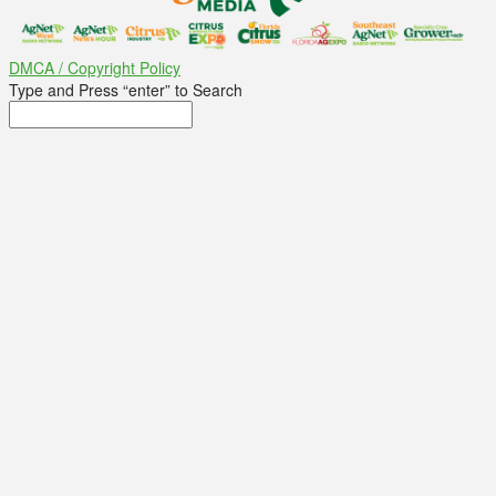
DMCA / Copyright Policy
Type and Press “enter” to Search