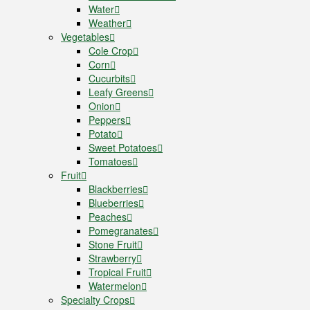
Water
Weather
Vegetables
Cole Crop
Corn
Cucurbits
Leafy Greens
Onion
Peppers
Potato
Sweet Potatoes
Tomatoes
Fruit
Blackberries
Blueberries
Peaches
Pomegranates
Stone Fruit
Strawberry
Tropical Fruit
Watermelon
Specialty Crops