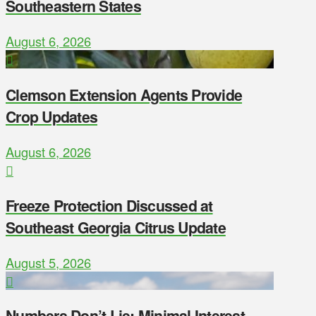
Southeastern States
August 6, 2026
Clemson Extension Agents Provide
Crop Updates
August 6, 2026
Freeze Protection Discussed at
Southeast Georgia Citrus Update
August 5, 2026
Numbers Don’t Lie: Minimal Interest