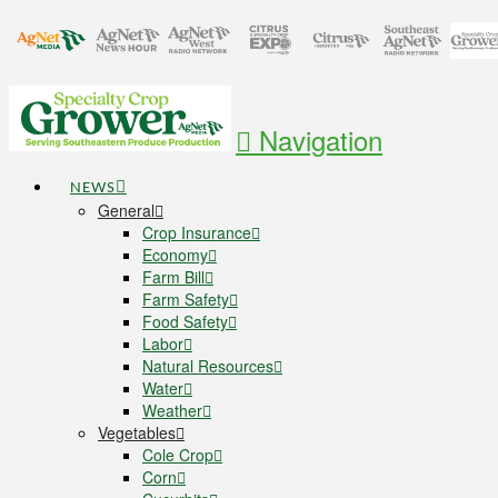
Navigation
NEWS
General
Crop Insurance
Economy
Farm Bill
Farm Safety
Food Safety
Labor
Natural Resources
Water
Weather
Vegetables
Cole Crop
Corn