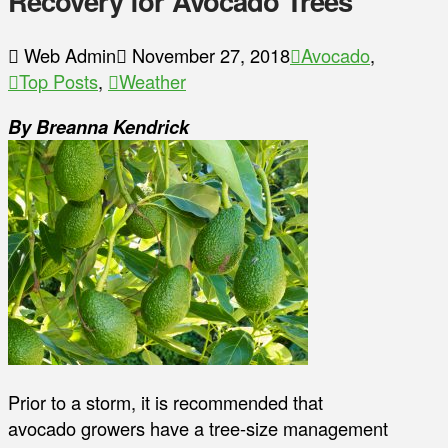
Recovery for Avocado Trees
Web Admin
November 27, 2018
Avocado
,
Top Posts
,
Weather
By Breanna Kendrick
Prior to a storm, it is recommended that
avocado growers have a tree-size management