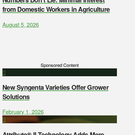
from Domestic Workers in Agriculture
August 5, 2026
Sponsored Content
New Syngenta Varieties Offer Grower
Solutions
February 1, 2026
Attribute® II Technology Adds More