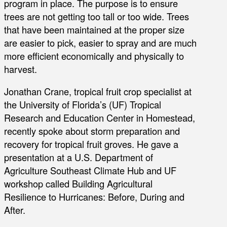
program in place. The purpose is to ensure
trees are not getting too tall or too wide. Trees
that have been maintained at the proper size
are easier to pick, easier to spray and are much
more efficient economically and physically to
harvest.
Jonathan Crane, tropical fruit crop specialist at
the University of Florida’s (UF) Tropical
Research and Education Center in Homestead,
recently spoke about storm preparation and
recovery for tropical fruit groves. He gave a
presentation at a U.S. Department of
Agriculture Southeast Climate Hub and UF
workshop called Building Agricultural
Resilience to Hurricanes: Before, During and
After.