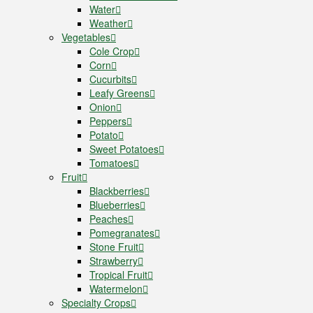
Water
Weather
Vegetables
Cole Crop
Corn
Cucurbits
Leafy Greens
Onion
Peppers
Potato
Sweet Potatoes
Tomatoes
Fruit
Blackberries
Blueberries
Peaches
Pomegranates
Stone Fruit
Strawberry
Tropical Fruit
Watermelon
Specialty Crops