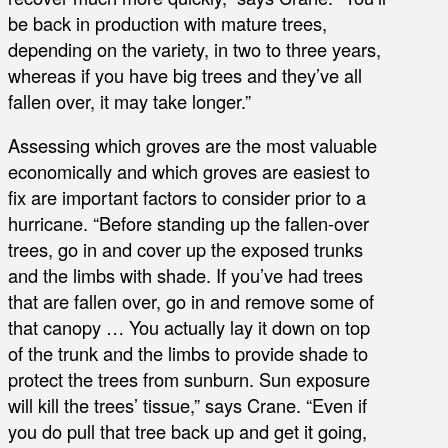
be back in production with mature trees,
depending on the variety, in two to three years,
whereas if you have big trees and they’ve all
fallen over, it may take longer.”
Assessing which groves are the most valuable
economically and which groves are easiest to
fix are important factors to consider prior to a
hurricane. “Before standing up the fallen-over
trees, go in and cover up the exposed trunks
and the limbs with shade. If you’ve had trees
that are fallen over, go in and remove some of
that canopy … You actually lay it down on top
of the trunk and the limbs to provide shade to
protect the trees from sunburn. Sun exposure
will kill the trees’ tissue,” says Crane. “Even if
you do pull that tree back up and get it going,