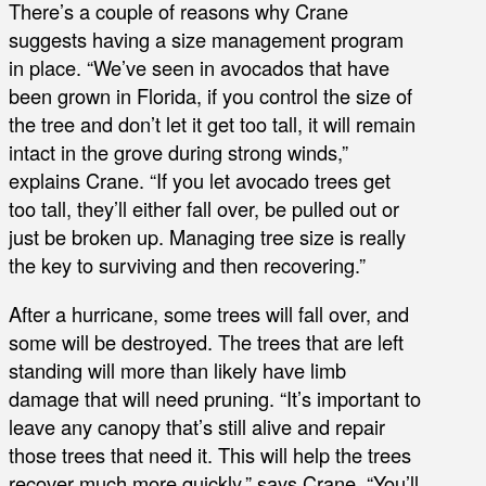
There’s a couple of reasons why Crane
suggests having a size management program
in place. “We’ve seen in avocados that have
been grown in Florida, if you control the size of
the tree and don’t let it get too tall, it will remain
intact in the grove during strong winds,”
explains Crane. “If you let avocado trees get
too tall, they’ll either fall over, be pulled out or
just be broken up. Managing tree size is really
the key to surviving and then recovering.”
After a hurricane, some trees will fall over, and
some will be destroyed. The trees that are left
standing will more than likely have limb
damage that will need pruning. “It’s important to
leave any canopy that’s still alive and repair
those trees that need it. This will help the trees
recover much more quickly,” says Crane. “You’ll