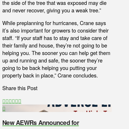
the side of the tree that was exposed may die
and never recover, giving you a weak tree.”
While preplanning for hurricanes, Crane says
it’s also important for growers to consider their
staff. “If your staff has to stay and take care of
their family and house, they’re not going to be
helping you. The sooner you can help get them
up and running and safe, the sooner they’re
going to be back helping you putting your
property back in place,” Crane concludes.
Share this Post
New AEWRs Announced for