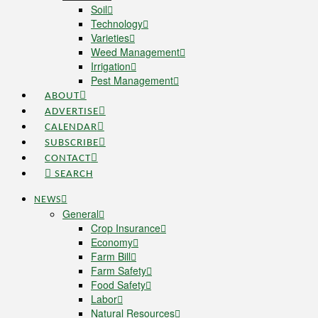
Soil
Technology
Varieties
Weed Management
Irrigation
Pest Management
ABOUT
ADVERTISE
CALENDAR
SUBSCRIBE
CONTACT
SEARCH
NEWS
General
Crop Insurance
Economy
Farm Bill
Farm Safety
Food Safety
Labor
Natural Resources