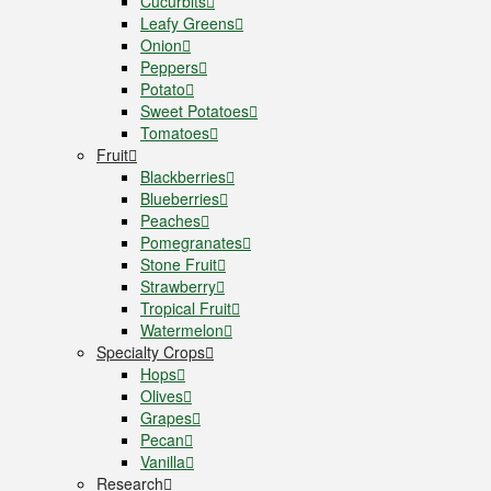
Cucurbits
Leafy Greens
Onion
Peppers
Potato
Sweet Potatoes
Tomatoes
Fruit
Blackberries
Blueberries
Peaches
Pomegranates
Stone Fruit
Strawberry
Tropical Fruit
Watermelon
Specialty Crops
Hops
Olives
Grapes
Pecan
Vanilla
Research