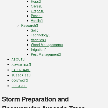
Hops
Olives
Grapes
Pecan
Vanilla
Research
Soil
Technology
Varieties
Weed Management
Irrigation
Pest Management
ABOUT
ADVERTISE
CALENDAR
SUBSCRIBE
CONTACT
SEARCH
Storm Preparation and