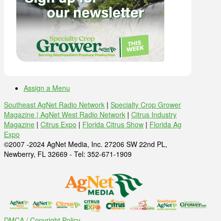
Assign a Menu
Southeast AgNet Radio Network
|
Specialty Crop Grower
Magazine |
AgNet West Radio Network
|
Citrus Industry
Magazine
|
Citrus Expo
|
Florida Citrus Show
|
Florida Ag
Expo
©2007 -2024 AgNet Media, Inc. 27206 SW 22nd PL,
Newberry, FL 32669 - Tel: 352-671-1909
DMCA / Copyright Policy