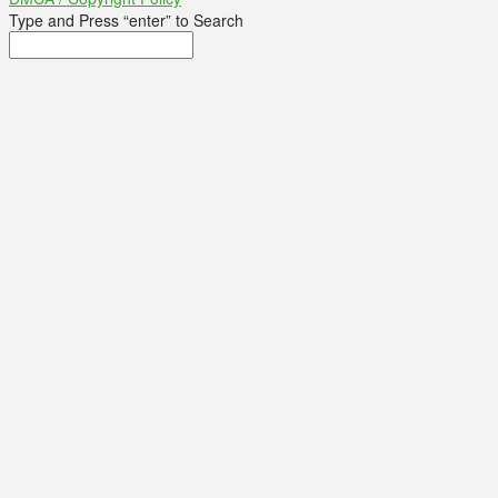
Type and Press “enter” to Search