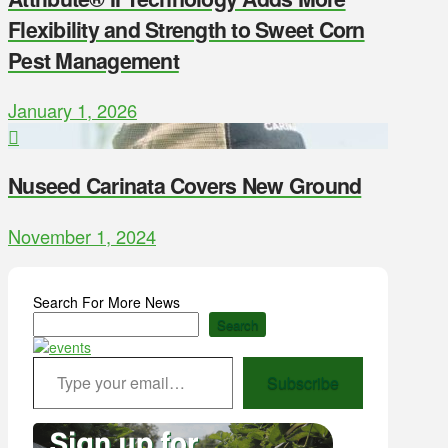
Flexibility and Strength to Sweet Corn
Pest Management
January 1, 2026
Nuseed Carinata Covers New Ground
November 1, 2024
Search For More News
Search
Type your email…
Subscribe