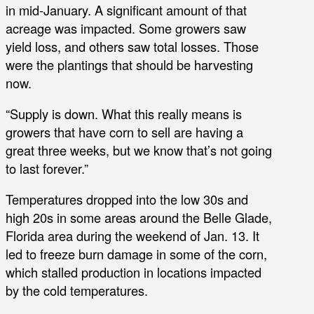
in mid-January. A significant amount of that
acreage was impacted. Some growers saw
yield loss, and others saw total losses. Those
were the plantings that should be harvesting
now.
“Supply is down. What this really means is
growers that have corn to sell are having a
great three weeks, but we know that’s not going
to last forever.”
Temperatures dropped into the low 30s and
high 20s in some areas around the Belle Glade,
Florida area during the weekend of Jan. 13. It
led to freeze burn damage in some of the corn,
which stalled production in locations impacted
by the cold temperatures.