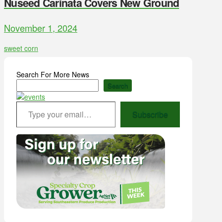
Nuseed Carinata Covers New Ground
November 1, 2024
sweet corn
Search For More News
Search
Type your email…
Subscribe