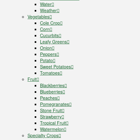
Water
Weather
Vegetables
Cole Crop
Corn
Cucurbits
Leafy Greens
Onion
Peppers
Potato
Sweet Potatoes
Tomatoes
Fruit
Blackberries
Blueberries
Peaches
Pomegranates
Stone Fruit
Strawberry
Tropical Fruit
Watermelon
Specialty Crops