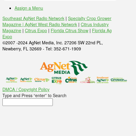
Assign a Menu
Southeast AgNet Radio Network
|
Specialty Crop Grower
Magazine |
AgNet West Radio Network
|
Citrus Industry
Magazine
|
Citrus Expo
|
Florida Citrus Show
|
Florida Ag
Expo
©2007 -2024 AgNet Media, Inc. 27206 SW 22nd PL,
Newberry, FL 32669 - Tel: 352-671-1909
DMCA / Copyright Policy
Type and Press “enter” to Search