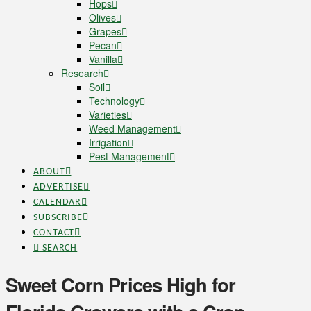
Hops
Olives
Grapes
Pecan
Vanilla
Research
Soil
Technology
Varieties
Weed Management
Irrigation
Pest Management
ABOUT
ADVERTISE
CALENDAR
SUBSCRIBE
CONTACT
SEARCH
Sweet Corn Prices High for