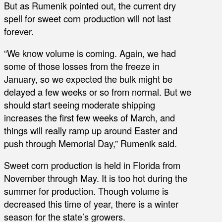
But as Rumenik pointed out, the current dry
spell for sweet corn production will not last
forever.
“We know volume is coming. Again, we had
some of those losses from the freeze in
January, so we expected the bulk might be
delayed a few weeks or so from normal. But we
should start seeing moderate shipping
increases the first few weeks of March, and
things will really ramp up around Easter and
push through Memorial Day,” Rumenik said.
Sweet corn production is held in Florida from
November through May. It is too hot during the
summer for production. Though volume is
decreased this time of year, there is a winter
season for the state’s growers.