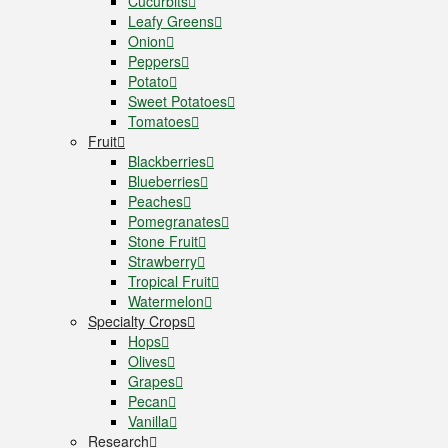
Cucurbits
Leafy Greens
Onion
Peppers
Potato
Sweet Potatoes
Tomatoes
Fruit
Blackberries
Blueberries
Peaches
Pomegranates
Stone Fruit
Strawberry
Tropical Fruit
Watermelon
Specialty Crops
Hops
Olives
Grapes
Pecan
Vanilla
Research