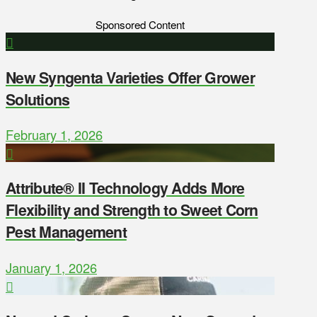
Sponsored Content
New Syngenta Varieties Offer Grower
Solutions
February 1, 2026
Attribute® II Technology Adds More
Flexibility and Strength to Sweet Corn
Pest Management
January 1, 2026