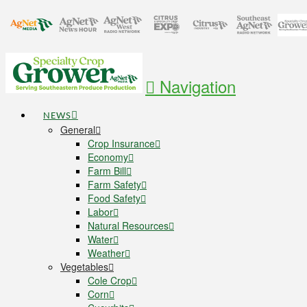
Navigation
NEWS
General
Crop Insurance
Economy
Farm Bill
Farm Safety
Food Safety
Labor
Natural Resources
Water
Weather
Vegetables
Cole Crop
Corn