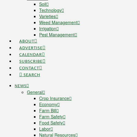
Soil
Technology
Varieties
Weed Management
Irrigation
Pest Management
ABOUT
ADVERTISE
CALENDAR
SUBSCRIBE
CONTACT
SEARCH
NEWS
General
Crop Insurance
Economy
Farm Bill
Farm Safety
Food Safety
Labor
Natural Resources