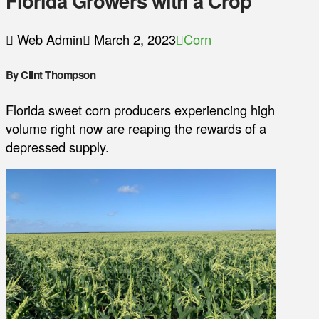
Florida Growers with a Crop
Web Admin
March 2, 2023
Corn
By Clint Thompson
Florida sweet corn producers experiencing high
volume right now are reaping the rewards of a
depressed supply.