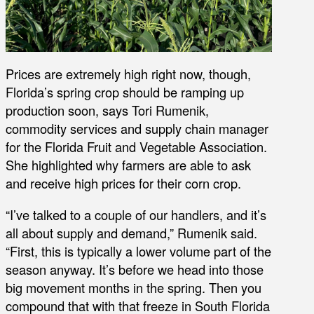
Prices are extremely high right now, though,
Florida’s spring crop should be ramping up
production soon, says Tori Rumenik,
commodity services and supply chain manager
for the Florida Fruit and Vegetable Association.
She highlighted why farmers are able to ask
and receive high prices for their corn crop.
“I’ve talked to a couple of our handlers, and it’s
all about supply and demand,” Rumenik said.
“First, this is typically a lower volume part of the
season anyway. It’s before we head into those
big movement months in the spring. Then you
compound that with that freeze in South Florida