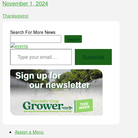
November 1, 2024
Thanksgiving
Search For More News
Search
Type your email…
Subscribe
Assign a Menu