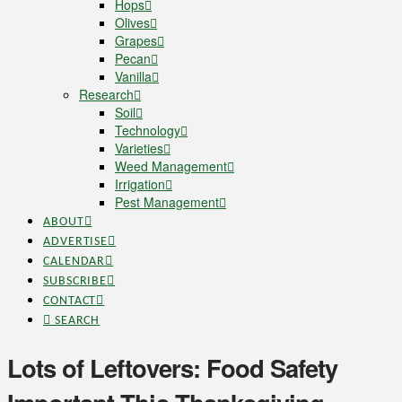
Hops
Olives
Grapes
Pecan
Vanilla
Research
Soil
Technology
Varieties
Weed Management
Irrigation
Pest Management
ABOUT
ADVERTISE
CALENDAR
SUBSCRIBE
CONTACT
SEARCH
Lots of Leftovers: Food Safety