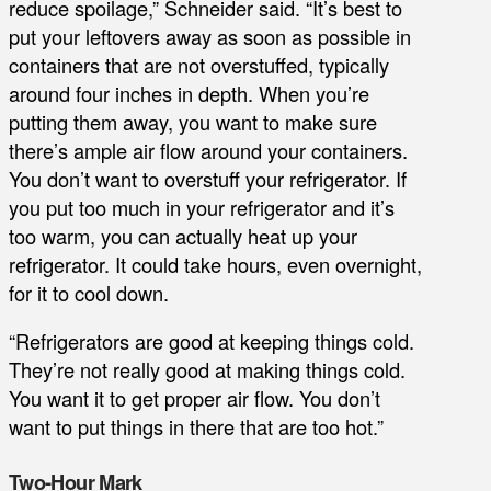
reduce spoilage,” Schneider said. “It’s best to
put your leftovers away as soon as possible in
containers that are not overstuffed, typically
around four inches in depth. When you’re
putting them away, you want to make sure
there’s ample air flow around your containers.
You don’t want to overstuff your refrigerator. If
you put too much in your refrigerator and it’s
too warm, you can actually heat up your
refrigerator. It could take hours, even overnight,
for it to cool down.
“Refrigerators are good at keeping things cold.
They’re not really good at making things cold.
You want it to get proper air flow. You don’t
want to put things in there that are too hot.”
Two-Hour Mark