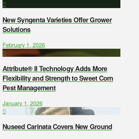
New Syngenta Varieties Offer Grower
Solutions
February 1, 2026
Attribute® II Technology Adds More
Flexibility and Strength to Sweet Corn
Pest Management
January 1, 2026
Nuseed Carinata Covers New Ground