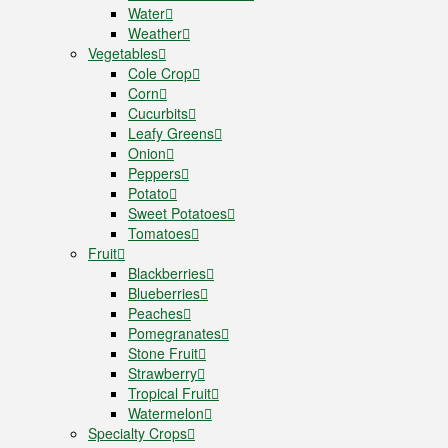
Water
Weather
Vegetables
Cole Crop
Corn
Cucurbits
Leafy Greens
Onion
Peppers
Potato
Sweet Potatoes
Tomatoes
Fruit
Blackberries
Blueberries
Peaches
Pomegranates
Stone Fruit
Strawberry
Tropical Fruit
Watermelon
Specialty Crops