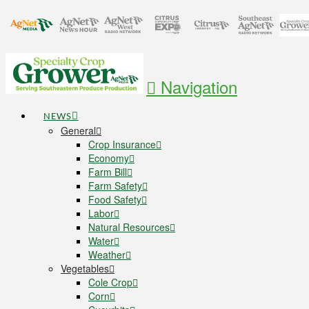
Navigation
NEWS
General
Crop Insurance
Economy
Farm Bill
Farm Safety
Food Safety
Labor
Natural Resources
Water
Weather
Vegetables
Cole Crop
Corn