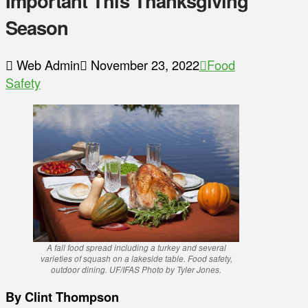
Important This Thanksgiving
Season
Web Admin
November 23, 2022
Food
Safety
A fall food spread including a turkey and several
varieties of squash on a lakeside table. Food safety,
outdoor dining. UF/IFAS Photo by Tyler Jones.
By Clint Thompson