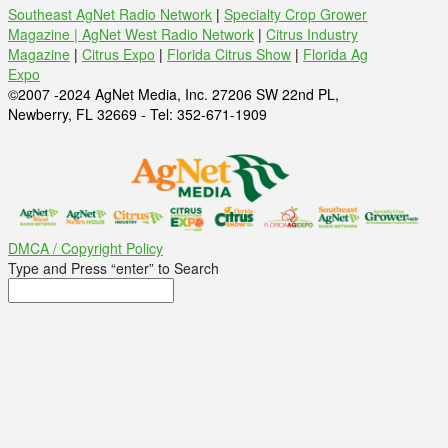
Southeast AgNet Radio Network
|
Specialty Crop Grower
Magazine |
AgNet West Radio Network
|
Citrus Industry
Magazine
|
Citrus Expo
|
Florida Citrus Show
|
Florida Ag
Expo
©2007 -2024 AgNet Media, Inc. 27206 SW 22nd PL,
Newberry, FL 32669 - Tel: 352-671-1909
DMCA / Copyright Policy
Type and Press “enter” to Search