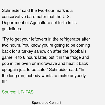
Schneider said the two-hour mark is a
conservative barometer that the U.S.
Department of Agriculture set forth in its
guidelines.
“Try to get your leftovers in the refrigerator after
two hours. You know you’re going to be coming
back for a turkey sandwich after the (football)
game, 4 to 6 hours later, put it in the fridge and
pop in the oven or microwave and heat it back
up again just to be safe,” Schneider said. “In
the long run, nobody wants to make anybody
ill.”
Source: UF/IFAS
Sponsored Content