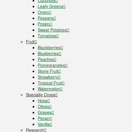
Cucurbits
Leafy Greens
Onion
Peppers
Potato
Sweet Potatoes
Tomatoes
Fruit
Blackberries
Blueberries
Peaches
Pomegranates
Stone Fruit
Strawberry
Tropical Fruit
Watermelon
Specialty Crops
Hops
Olives
Grapes
Pecan
Vanilla
Research