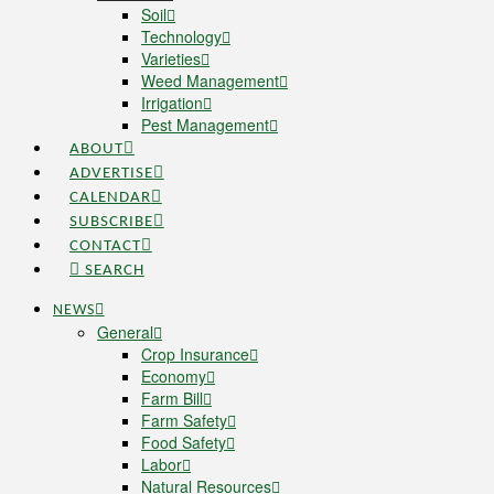
Soil
Technology
Varieties
Weed Management
Irrigation
Pest Management
ABOUT
ADVERTISE
CALENDAR
SUBSCRIBE
CONTACT
SEARCH
NEWS
General
Crop Insurance
Economy
Farm Bill
Farm Safety
Food Safety
Labor
Natural Resources