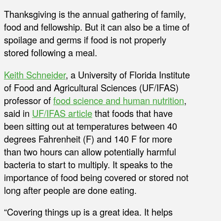
Thanksgiving is the annual gathering of family,
food and fellowship. But it can also be a time of
spoilage and germs if food is not properly
stored following a meal.
Keith Schneider
, a University of Florida Institute
of Food and Agricultural Sciences (UF/IFAS)
professor of
food science and human nutrition
,
said in
UF/IFAS article
that foods that have
been sitting out at temperatures between 40
degrees Fahrenheit (F) and 140 F for more
than two hours can allow potentially harmful
bacteria to start to multiply. It speaks to the
importance of food being covered or stored not
long after people are done eating.
“Covering things up is a great idea. It helps