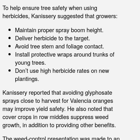
To help ensure tree safety when using
herbicides, Kanissery suggested that growers:
Maintain proper spray boom height.
Deliver herbicide to the target.
Avoid tree stem and foliage contact.
Install protective wraps around trunks of
young trees.
Don’t use high herbicide rates on new
plantings.
Kanissery reported that avoiding glyphosate
sprays close to harvest for Valencia oranges
may improve yield safety. He also noted that
cover crops in row middles suppress weed
growth, in addition to providing other benefits.
The weed-control presentation was made to an