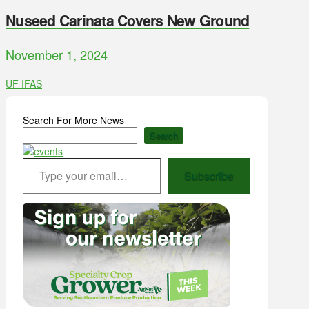
Nuseed Carinata Covers New Ground
November 1, 2024
UF IFAS
Search For More News
Search
Type your email…
Subscribe