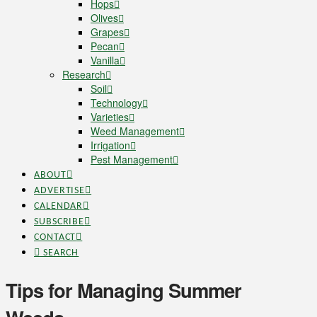
Hops
Olives
Grapes
Pecan
Vanilla
Research
Soil
Technology
Varieties
Weed Management
Irrigation
Pest Management
ABOUT
ADVERTISE
CALENDAR
SUBSCRIBE
CONTACT
SEARCH
Tips for Managing Summer