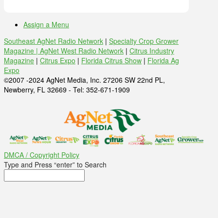
Assign a Menu
Southeast AgNet Radio Network
|
Specialty Crop Grower
Magazine |
AgNet West Radio Network
|
Citrus Industry
Magazine
|
Citrus Expo
|
Florida Citrus Show
|
Florida Ag
Expo
©2007 -2024 AgNet Media, Inc. 27206 SW 22nd PL,
Newberry, FL 32669 - Tel: 352-671-1909
DMCA / Copyright Policy
Type and Press “enter” to Search