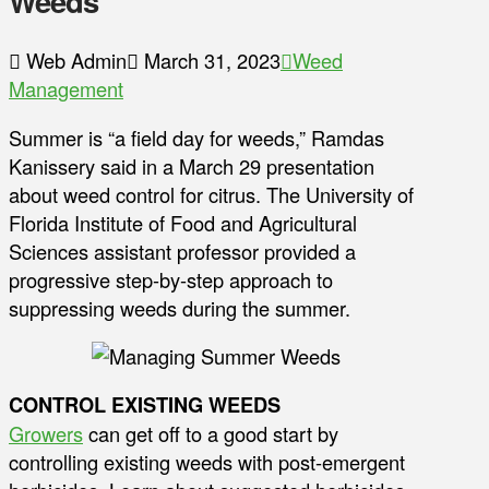
Weeds
Web Admin
March 31, 2023
Weed
Management
Summer is “a field day for weeds,” Ramdas
Kanissery said in a March 29 presentation
about weed control for citrus. The University of
Florida Institute of Food and Agricultural
Sciences assistant professor provided a
progressive step-by-step approach to
suppressing weeds during the summer.
CONTROL EXISTING WEEDS
Growers
can get off to a good start by
controlling existing weeds with post-emergent