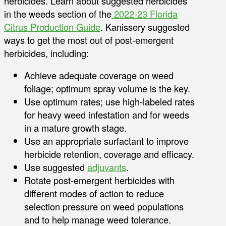
herbicides. Learn about suggested herbicides
in the weeds section of the
2022-23 Florida
Citrus Production Guide
. Kanissery suggested
ways to get the most out of post-emergent
herbicides, including:
Achieve adequate coverage on weed
foliage; optimum spray volume is the key.
Use optimum rates; use high-labeled rates
for heavy weed infestation and for weeds
in a mature growth stage.
Use an appropriate surfactant to improve
herbicide retention, coverage and efficacy.
Use suggested
adjuvants
.
Rotate post-emergent herbicides with
different modes of action to reduce
selection pressure on weed populations
and to help manage weed tolerance.