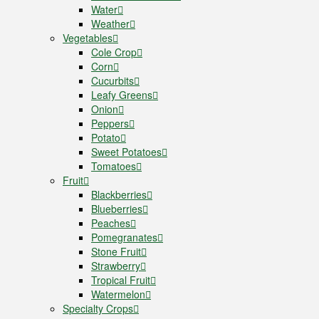
Water
Weather
Vegetables
Cole Crop
Corn
Cucurbits
Leafy Greens
Onion
Peppers
Potato
Sweet Potatoes
Tomatoes
Fruit
Blackberries
Blueberries
Peaches
Pomegranates
Stone Fruit
Strawberry
Tropical Fruit
Watermelon
Specialty Crops