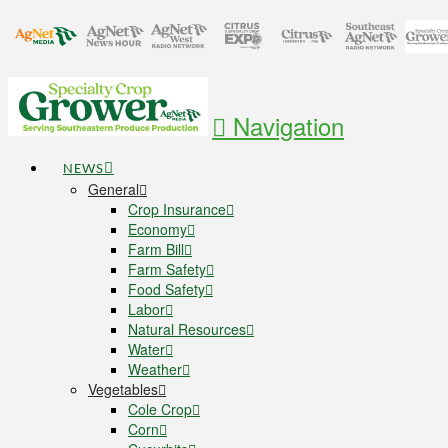
Navigation
NEWS
General
Crop Insurance
Economy
Farm Bill
Farm Safety
Food Safety
Labor
Natural Resources
Water
Weather
Vegetables
Cole Crop
Corn