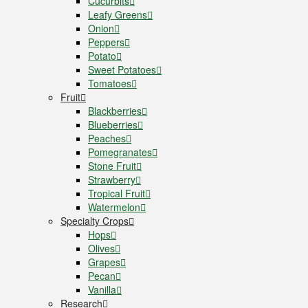
Cucurbits
Leafy Greens
Onion
Peppers
Potato
Sweet Potatoes
Tomatoes
Fruit
Blackberries
Blueberries
Peaches
Pomegranates
Stone Fruit
Strawberry
Tropical Fruit
Watermelon
Specialty Crops
Hops
Olives
Grapes
Pecan
Vanilla
Research