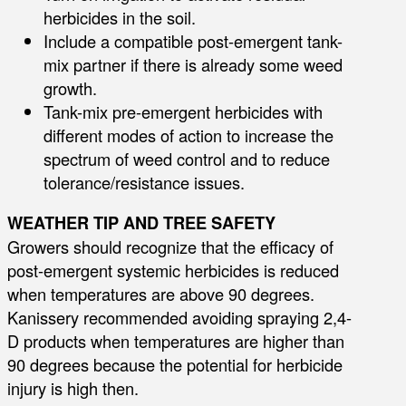
herbicides in the soil.
Include a compatible post-emergent tank-
mix partner if there is already some weed
growth.
Tank-mix pre-emergent herbicides with
different modes of action to increase the
spectrum of weed control and to reduce
tolerance/resistance issues.
WEATHER TIP AND TREE SAFETY
Growers should recognize that the efficacy of
post-emergent systemic herbicides is reduced
when temperatures are above 90 degrees.
Kanissery recommended avoiding spraying 2,4-
D products when temperatures are higher than
90 degrees because the potential for herbicide
injury is high then.