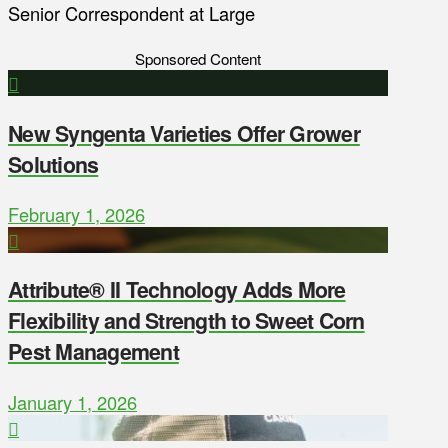
Senior Correspondent at Large
Sponsored Content
New Syngenta Varieties Offer Grower
Solutions
February 1, 2026
Attribute® II Technology Adds More
Flexibility and Strength to Sweet Corn
Pest Management
January 1, 2026