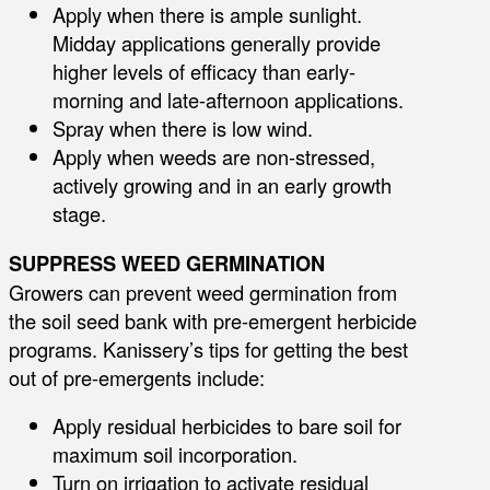
Apply when there is ample sunlight.
Midday applications generally provide
higher levels of efficacy than early-
morning and late-afternoon applications.
Spray when there is low wind.
Apply when weeds are non-stressed,
actively growing and in an early growth
stage.
SUPPRESS WEED GERMINATION
Growers can prevent weed germination from
the soil seed bank with pre-emergent herbicide
programs. Kanissery’s tips for getting the best
out of pre-emergents include:
Apply residual herbicides to bare soil for
maximum soil incorporation.
Turn on irrigation to activate residual