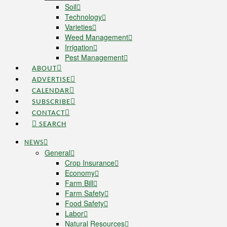
Soil
Technology
Varieties
Weed Management
Irrigation
Pest Management
ABOUT
ADVERTISE
CALENDAR
SUBSCRIBE
CONTACT
SEARCH
NEWS
General
Crop Insurance
Economy
Farm Bill
Farm Safety
Food Safety
Labor
Natural Resources