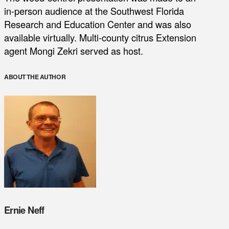
in-person audience at the Southwest Florida
Research and Education Center and was also
available virtually. Multi-county citrus Extension
agent Mongi Zekri served as host.
ABOUT THE AUTHOR
Ernie Neff