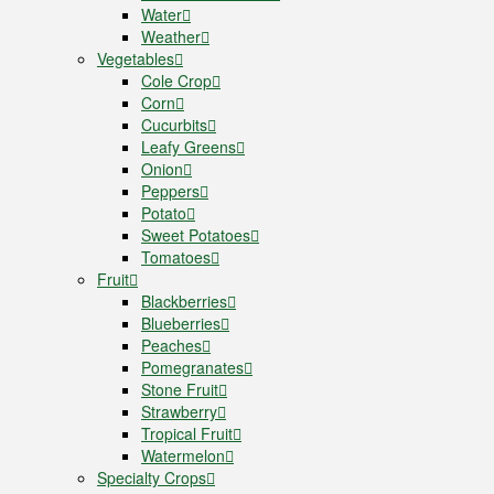
Water
Weather
Vegetables
Cole Crop
Corn
Cucurbits
Leafy Greens
Onion
Peppers
Potato
Sweet Potatoes
Tomatoes
Fruit
Blackberries
Blueberries
Peaches
Pomegranates
Stone Fruit
Strawberry
Tropical Fruit
Watermelon
Specialty Crops