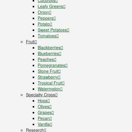
Cucurbits
Leafy Greens
Onion
Peppers
Potato
Sweet Potatoes
Tomatoes
Fruit
Blackberries
Blueberries
Peaches
Pomegranates
Stone Fruit
Strawberry
Tropical Fruit
Watermelon
Specialty Crops
Hops
Olives
Grapes
Pecan
Vanilla
Research