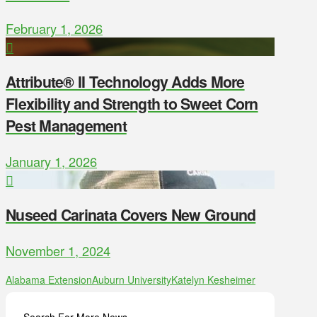
February 1, 2026
Attribute® II Technology Adds More
Flexibility and Strength to Sweet Corn
Pest Management
January 1, 2026
Nuseed Carinata Covers New Ground
November 1, 2024
Alabama Extension
Auburn University
Katelyn Kesheimer
Search For More News