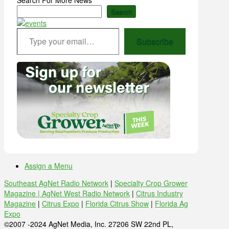
Search
Type your email…
Subscribe
Assign a Menu
Southeast AgNet Radio Network
|
Specialty Crop Grower
Magazine |
AgNet West Radio Network
|
Citrus Industry
Magazine
|
Citrus Expo
|
Florida Citrus Show
|
Florida Ag
Expo
©2007 -2024 AgNet Media, Inc. 27206 SW 22nd PL,