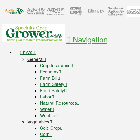
Navigation
NEWS
General
Crop Insurance
Economy
Farm Bill
Farm Safety
Food Safety
Labor
Natural Resources
Water
Weather
Vegetables
Cole Crop
Corn