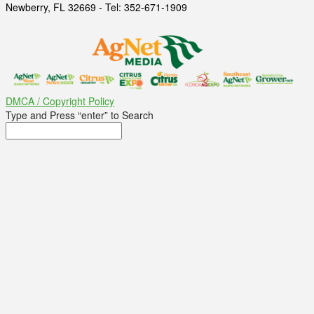
Newberry, FL 32669 - Tel: 352-671-1909
DMCA / Copyright Policy
Type and Press “enter” to Search