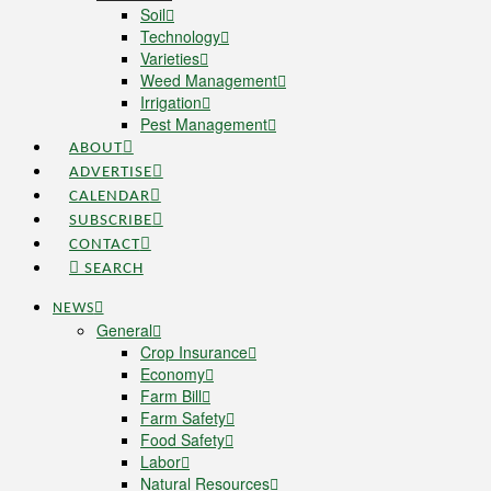
Soil
Technology
Varieties
Weed Management
Irrigation
Pest Management
ABOUT
ADVERTISE
CALENDAR
SUBSCRIBE
CONTACT
SEARCH
NEWS
General
Crop Insurance
Economy
Farm Bill
Farm Safety
Food Safety
Labor
Natural Resources