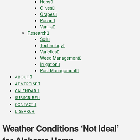
Hops
Olives
Grapes
Pecan
Vanilla
Research
Soil
Technology
Varieties
Weed Management
Irrigation
Pest Management
ABOUT
ADVERTISE
CALENDAR
SUBSCRIBE
CONTACT
SEARCH
Weather Conditions ‘Not Ideal’