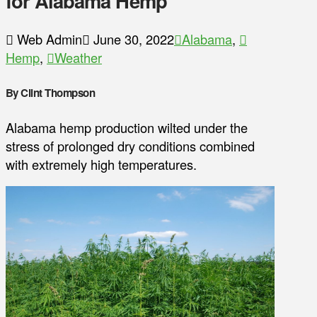
for Alabama Hemp
Web Admin
June 30, 2022
Alabama
,
Hemp
,
Weather
By Clint Thompson
Alabama hemp production wilted under the
stress of prolonged dry conditions combined
with extremely high temperatures.