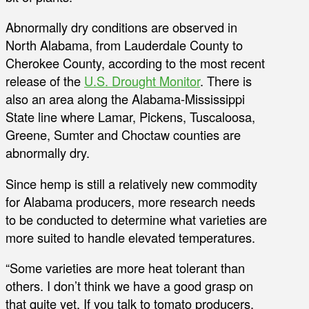
Abnormally dry conditions are observed in
North Alabama, from Lauderdale County to
Cherokee County, according to the most recent
release of the
U.S. Drought Monitor
. There is
also an area along the Alabama-Mississippi
State line where Lamar, Pickens, Tuscaloosa,
Greene, Sumter and Choctaw counties are
abnormally dry.
Since hemp is still a relatively new commodity
for Alabama producers, more research needs
to be conducted to determine what varieties are
more suited to handle elevated temperatures.
“Some varieties are more heat tolerant than
others. I don’t think we have a good grasp on
that quite yet. If you talk to tomato producers,