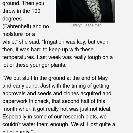
ground. Then you
throw in the 100
degrees
(Fahrenheit) and no
Katelyn Kesheimer
moisture for a
while,” she said. “Irrigation was key, but even
then, it was hard to keep up with these
temperatures. Last week was really tough on a
lot of these younger plants.
“We put stuff in the ground at the end of May
and early June. Just with the timing of getting
approvals and seeds and clones acquired and
paperwork in check, that second half of this
month when it got really hot was just not ideal.
Especially in some of our research plots, we
couldn’t water them enough. We still lost quite a
bit of plants.”