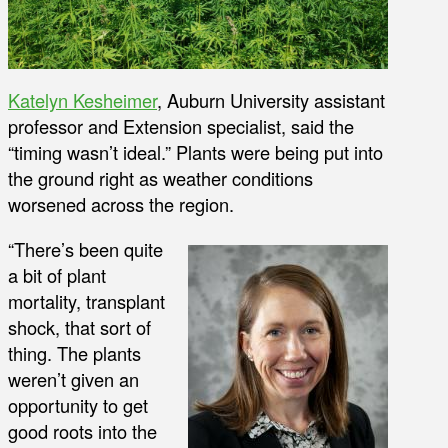
Katelyn Kesheimer
, Auburn University assistant
professor and Extension specialist, said the
“timing wasn’t ideal.” Plants were being put into
the ground right as weather conditions
worsened across the region.
“There’s been quite
a bit of plant
mortality, transplant
shock, that sort of
thing. The plants
weren’t given an
opportunity to get
good roots into the