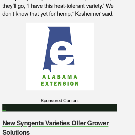
they’ll go, ‘I have this heat-tolerant variety.’ We
don’t know that yet for hemp,” Kesheimer said.
Sponsored Content
New Syngenta Varieties Offer Grower
Solutions