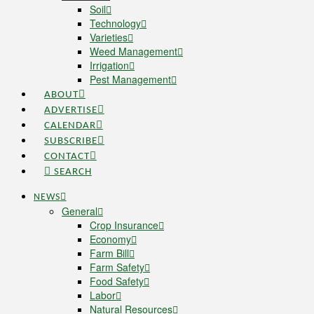
Soil
Technology
Varieties
Weed Management
Irrigation
Pest Management
ABOUT
ADVERTISE
CALENDAR
SUBSCRIBE
CONTACT
SEARCH
NEWS
General
Crop Insurance
Economy
Farm Bill
Farm Safety
Food Safety
Labor
Natural Resources