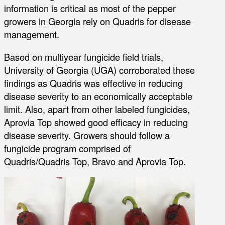
information is critical as most of the pepper
growers in Georgia rely on Quadris for disease
management.
Based on multiyear fungicide field trials,
University of Georgia (UGA) corroborated these
findings as Quadris was effective in reducing
disease severity to an economically acceptable
limit. Also, apart from other labeled fungicides,
Aprovia Top showed good efficacy in reducing
disease severity. Growers should follow a
fungicide program comprised of
Quadris/Quadris Top, Bravo and Aprovia Top.