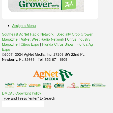
Assign a Menu
Southeast AgNet Radio Network
|
Specialty Crop Grower
Magazine |
AgNet West Radio Network
|
Citrus Industry
Magazine
|
Citrus Expo
|
Florida Citrus Show
|
Florida Ag
Expo
©2007 -2024 AgNet Media, Inc. 27206 SW 22nd PL,
Newberry, FL 32669 - Tel: 352-671-1909
DMCA / Copyright Policy
Type and Press “enter” to Search