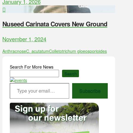
January 1, 2026
Nuseed Carinata Covers New Ground
November 1, 2024
Anthracnose
C. acutatum
Colletotrichum gloeosporioides
Search For More News
Search
Type your email…
Subscribe