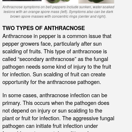
Anthracnose symptoms on bell peppers include sunken, water-soaked
lesions with an orange spore mass (left). Symptoms also can be dark
brown spore masses with concentric rings (center and right).
TWO TYPES OF ANTHRACNOSE
Anthracnose in pepper is a common issue that
pepper growers face, particularly after sun
scalding of fruits. This type of anthracnose is
called “secondary anthracnose” as the fungal
pathogen needs some kind of injury to the fruit
for infection. Sun scalding of fruit can create
opportunity for the anthracnose pathogen.
In some cases, anthracnose infection can be
primary. This occurs when the pathogen does
not depend on injury or sun scalding to the
plant or fruit for infection. The aggressive fungal
pathogen can initiate fruit infection under