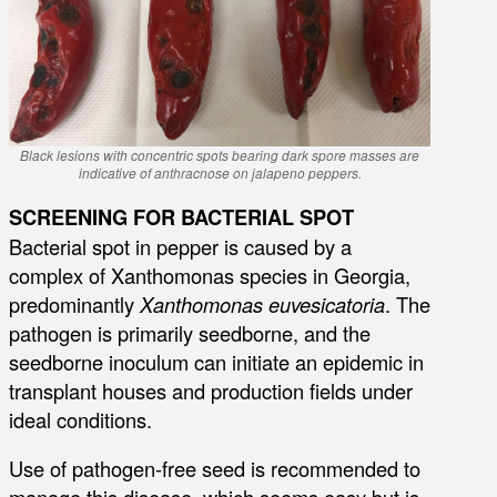
Black lesions with concentric spots bearing dark spore masses are
indicative of anthracnose on jalapeno peppers.
SCREENING FOR BACTERIAL SPOT
Bacterial spot in pepper is caused by a
complex of Xanthomonas species in Georgia,
predominantly
Xanthomonas euvesicatoria
. The
pathogen is primarily seedborne, and the
seedborne inoculum can initiate an epidemic in
transplant houses and production fields under
ideal conditions.
Use of pathogen-free seed is recommended to