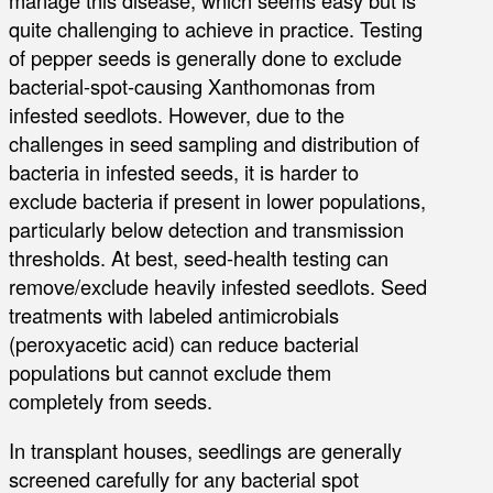
manage this disease, which seems easy but is
quite challenging to achieve in practice. Testing
of pepper seeds is generally done to exclude
bacterial-spot-causing Xanthomonas from
infested seedlots. However, due to the
challenges in seed sampling and distribution of
bacteria in infested seeds, it is harder to
exclude bacteria if present in lower populations,
particularly below detection and transmission
thresholds. At best, seed-health testing can
remove/exclude heavily infested seedlots. Seed
treatments with labeled antimicrobials
(peroxyacetic acid) can reduce bacterial
populations but cannot exclude them
completely from seeds.
In transplant houses, seedlings are generally
screened carefully for any bacterial spot