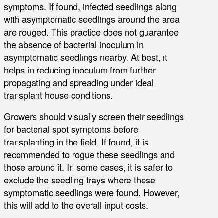
symptoms. If found, infected seedlings along
with asymptomatic seedlings around the area
are rouged. This practice does not guarantee
the absence of bacterial inoculum in
asymptomatic seedlings nearby. At best, it
helps in reducing inoculum from further
propagating and spreading under ideal
transplant house conditions.
Growers should visually screen their seedlings
for bacterial spot symptoms before
transplanting in the field. If found, it is
recommended to rogue these seedlings and
those around it. In some cases, it is safer to
exclude the seedling trays where these
symptomatic seedlings were found. However,
this will add to the overall input costs.