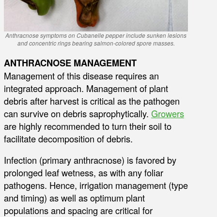
Anthracnose symptoms on Cubanelle pepper include sunken lesions
and concentric rings bearing salmon-colored spore masses.
ANTHRACNOSE MANAGEMENT
Management of this disease requires an
integrated approach. Management of plant
debris after harvest is critical as the pathogen
can survive on debris saprophytically.
Growers
are highly recommended to turn their soil to
facilitate decomposition of debris.
Infection (primary anthracnose) is favored by
prolonged leaf wetness, as with any foliar
pathogens. Hence, irrigation management (type
and timing) as well as optimum plant
populations and spacing are critical for