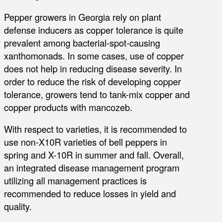
Pepper growers in Georgia rely on plant
defense inducers as copper tolerance is quite
prevalent among bacterial-spot-causing
xanthomonads. In some cases, use of copper
does not help in reducing disease severity. In
order to reduce the risk of developing copper
tolerance, growers tend to tank-mix copper and
copper products with mancozeb.
With respect to varieties, it is recommended to
use non-X10R varieties of bell peppers in
spring and X-10R in summer and fall. Overall,
an integrated disease management program
utilizing all management practices is
recommended to reduce losses in yield and
quality.