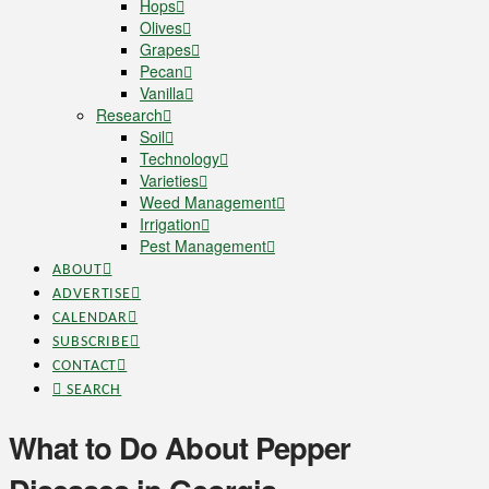
Hops
Olives
Grapes
Pecan
Vanilla
Research
Soil
Technology
Varieties
Weed Management
Irrigation
Pest Management
ABOUT
ADVERTISE
CALENDAR
SUBSCRIBE
CONTACT
SEARCH
What to Do About Pepper