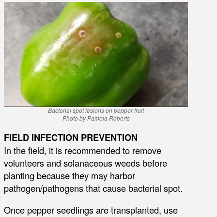
Bacterial spot lesions on pepper fruit
Photo by Pamela Roberts
FIELD INFECTION PREVENTION
In the field, it is recommended to remove
volunteers and solanaceous weeds before
planting because they may harbor
pathogen/pathogens that cause bacterial spot.
Once pepper seedlings are transplanted, use