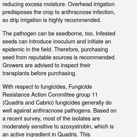
reducing excess moisture. Overhead irrigation
predisposes the crop to anthracnose infection,
so drip irrigation is highly recommended.
The pathogen can be seedborne, too. Infested
seeds can introduce inoculum and initiate an
epidemic in the field. Therefore, purchasing
seed from reputable sources is recommended.
Growers are advised to inspect their
transplants before purchasing.
With respect to fungicides, Fungicide
Resistance Action Committee group 11
(Quadris and Cabrio) fungicides generally do
well against anthracnose pathogens. Based on
a recent survey, most of the isolates are
moderately sensitive to azoxystrobin, which is
an active ingredient in Quadris. This