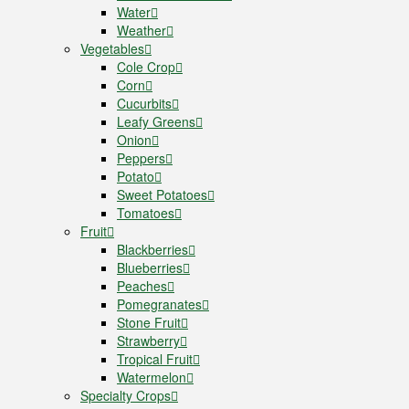
Water
Weather
Vegetables
Cole Crop
Corn
Cucurbits
Leafy Greens
Onion
Peppers
Potato
Sweet Potatoes
Tomatoes
Fruit
Blackberries
Blueberries
Peaches
Pomegranates
Stone Fruit
Strawberry
Tropical Fruit
Watermelon
Specialty Crops