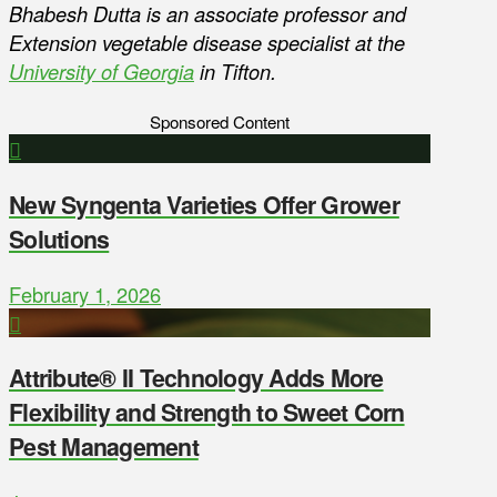
Bhabesh Dutta is an associate professor and
Extension vegetable disease specialist at the
University of Georgia
in Tifton.
Sponsored Content
New Syngenta Varieties Offer Grower
Solutions
February 1, 2026
Attribute® II Technology Adds More
Flexibility and Strength to Sweet Corn
Pest Management