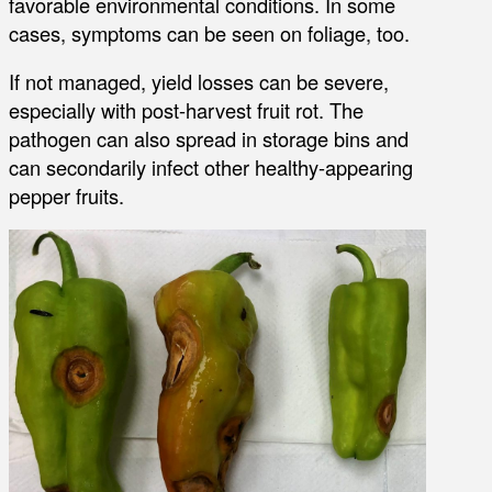
favorable environmental conditions. In some
cases, symptoms can be seen on foliage, too.
If not managed, yield losses can be severe,
especially with post-harvest fruit rot. The
pathogen can also spread in storage bins and
can secondarily infect other healthy-appearing
pepper fruits.