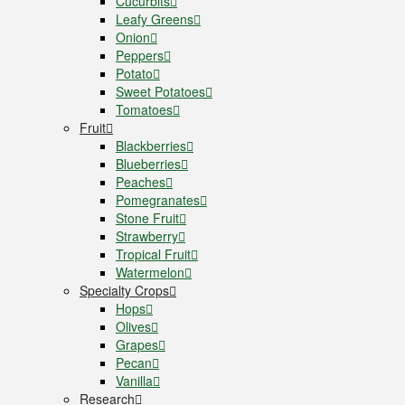
Cucurbits
Leafy Greens
Onion
Peppers
Potato
Sweet Potatoes
Tomatoes
Fruit
Blackberries
Blueberries
Peaches
Pomegranates
Stone Fruit
Strawberry
Tropical Fruit
Watermelon
Specialty Crops
Hops
Olives
Grapes
Pecan
Vanilla
Research