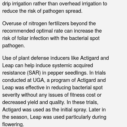
drip irrigation rather than overhead irrigation to
reduce the risk of pathogen spread.
Overuse of nitrogen fertilizers beyond the
recommended optimal rate can increase the
risk of foliar infection with the bacterial spot
pathogen.
Use of plant defense inducers like Actigard and
Leap can help induce systemic acquired
resistance (SAR) in pepper seedlings. In trials
conducted at UGA, a program of Actigard and
Leap was effective in reducing bacterial spot
severity without any issues of fitness cost or
decreased yield and quality. In these trials,
Actigard was used as the initial spray. Later in
the season, Leap was used particularly during
flowering.