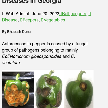
Diseases in Georgia
Web Admin
June 20, 2023
Bell peppers
,
Disease
,
Peppers
,
Vegetables
By Bhabesh Dutta
Anthracnose in pepper is caused by a fungal
group of pathogens belonging to mainly
Colletotrichum gloeosporioides
and
C.
acutatum
.