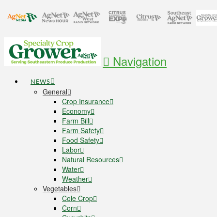
Navigation
NEWS
General
Crop Insurance
Economy
Farm Bill
Farm Safety
Food Safety
Labor
Natural Resources
Water
Weather
Vegetables
Cole Crop
Corn