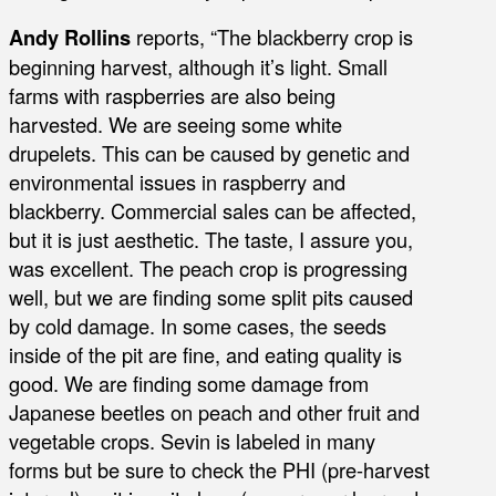
Andy Rollins
reports, “The blackberry crop is
beginning harvest, although it’s light. Small
farms with raspberries are also being
harvested. We are seeing some white
drupelets. This can be caused by genetic and
environmental issues in raspberry and
blackberry. Commercial sales can be affected,
but it is just aesthetic. The taste, I assure you,
was excellent. The peach crop is progressing
well, but we are finding some split pits caused
by cold damage. In some cases, the seeds
inside of the pit are fine, and eating quality is
good. We are finding some damage from
Japanese beetles on peach and other fruit and
vegetable crops. Sevin is labeled in many
forms but be sure to check the PHI (pre-harvest