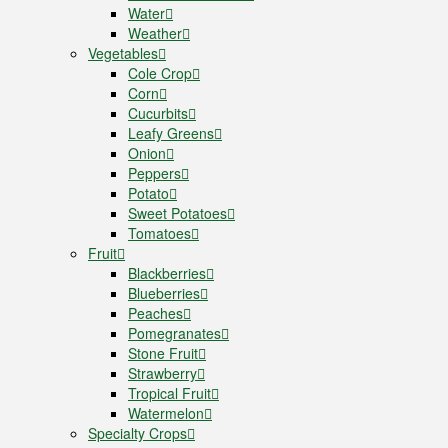
Water
Weather
Vegetables
Cole Crop
Corn
Cucurbits
Leafy Greens
Onion
Peppers
Potato
Sweet Potatoes
Tomatoes
Fruit
Blackberries
Blueberries
Peaches
Pomegranates
Stone Fruit
Strawberry
Tropical Fruit
Watermelon
Specialty Crops