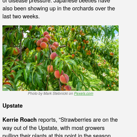
also been showing up in the orchards over the
last two weeks.
Photo by Mark Stebnicki on
Pexels.com
Upstate
Kerrie Roach
reports, “Strawberries are on the
way out of the Upstate, with most growers
pulling their plants at this point in the season.