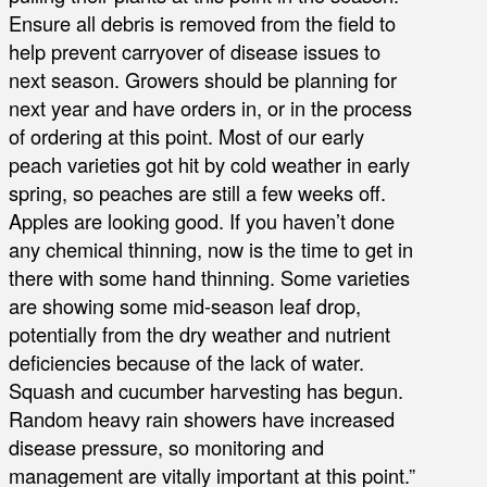
Ensure all debris is removed from the field to
help prevent carryover of disease issues to
next season. Growers should be planning for
next year and have orders in, or in the process
of ordering at this point. Most of our early
peach varieties got hit by cold weather in early
spring, so peaches are still a few weeks off.
Apples are looking good. If you haven’t done
any chemical thinning, now is the time to get in
there with some hand thinning. Some varieties
are showing some mid-season leaf drop,
potentially from the dry weather and nutrient
deficiencies because of the lack of water.
Squash and cucumber harvesting has begun.
Random heavy rain showers have increased
disease pressure, so monitoring and
management are vitally important at this point.”