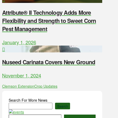
Attribute® II Technology Adds More
Flexibility and Strength to Sweet Corn
Pest Management
January 1, 2026
Nuseed Carinata Covers New Ground
November 1, 2024
Clemson Extension
Crop Updates
Search For More News
Search
Type your email…