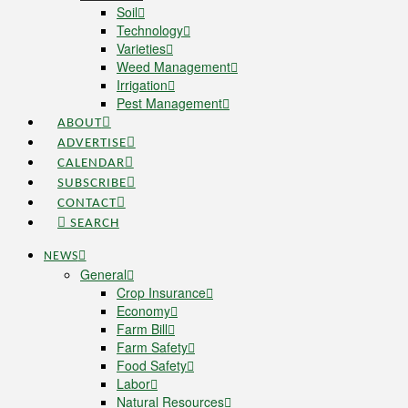
Soil
Technology
Varieties
Weed Management
Irrigation
Pest Management
ABOUT
ADVERTISE
CALENDAR
SUBSCRIBE
CONTACT
SEARCH
NEWS
General
Crop Insurance
Economy
Farm Bill
Farm Safety
Food Safety
Labor
Natural Resources