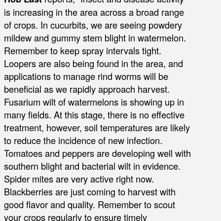
is increasing in the area across a broad range
of crops. In cucurbits, we are seeing powdery
mildew and gummy stem blight in watermelon.
Remember to keep spray intervals tight.
Loopers are also being found in the area, and
applications to manage rind worms will be
beneficial as we rapidly approach harvest.
Fusarium wilt of watermelons is showing up in
many fields. At this stage, there is no effective
treatment, however, soil temperatures are likely
to reduce the incidence of new infection.
Tomatoes and peppers are developing well with
southern blight and bacterial wilt in evidence.
Spider mites are very active right now.
Blackberries are just coming to harvest with
good flavor and quality. Remember to scout
your crops regularly to ensure timely