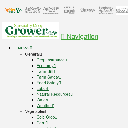
Navigation
NEWS
General
Crop Insurance
Economy
Farm Bill
Farm Safety
Food Safety
Labor
Natural Resources
Water
Weather
Vegetables
Cole Crop
Corn