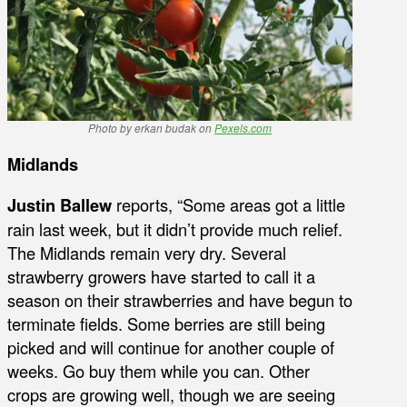
Photo by erkan budak on
Pexels.com
Midlands
Justin Ballew
reports, “Some areas got a little
rain last week, but it didn’t provide much relief.
The Midlands remain very dry. Several
strawberry growers have started to call it a
season on their strawberries and have begun to
terminate fields. Some berries are still being
picked and will continue for another couple of
weeks. Go buy them while you can. Other
crops are growing well, though we are seeing