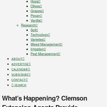
Hops
Olives
Grapes
Pecan
Vanilla
Research
Soil
Technology
Varieties
Weed Management
Irrigation
Pest Management
ABOUT
ADVERTISE
CALENDAR
SUBSCRIBE
CONTACT
SEARCH
What’s Happening? Clemson