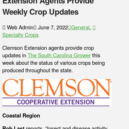
Extension Agents Provide
Weekly Crop Updates
Web Admin
June 7, 2022
General
,
Specialty Crops
Clemson Extension agents provide crop
updates in
The South Carolina Grower
this
week about the status of various crops being
produced throughout the state.
Coastal Region
Rob Last
reports, “Insect and disease activity