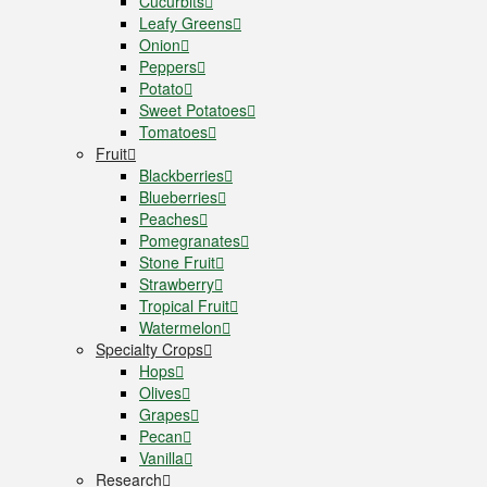
Cucurbits
Leafy Greens
Onion
Peppers
Potato
Sweet Potatoes
Tomatoes
Fruit
Blackberries
Blueberries
Peaches
Pomegranates
Stone Fruit
Strawberry
Tropical Fruit
Watermelon
Specialty Crops
Hops
Olives
Grapes
Pecan
Vanilla
Research