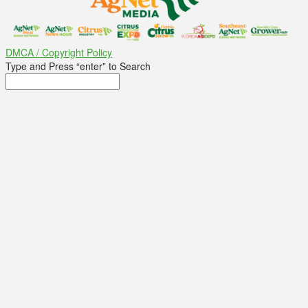
DMCA / Copyright Policy
Type and Press “enter” to Search