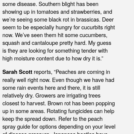
some disease. Southern blight has been
showing up in tomatoes and strawberries, and
we’re seeing some black rot in brassicas. Deer
seem to be especially hungry for cucurbits right
now. We’ve seen them hit some cucumbers,
squash and cantaloupe pretty hard. My guess
is they are looking for something tender with
high moisture content due to how dry it is.”
Sarah Scott
reports, “Peaches are coming in
really well right now. Even though we have had
some rain events here and there, it is still
relatively dry. Growers are irrigating trees
closest to harvest. Brown rot has been popping
up in some areas. Rotating fungicides can help
keep the spread down. Refer to the peach
spray guide for options depending on your level
of disease pressure. Japanese beetles have