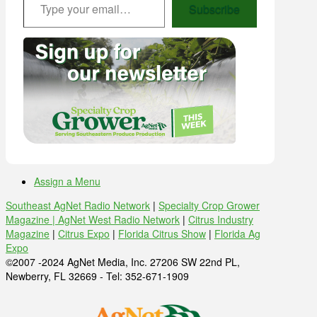
Subscribe
Assign a Menu
Southeast AgNet Radio Network
|
Specialty Crop Grower
Magazine |
AgNet West Radio Network
|
Citrus Industry
Magazine
|
Citrus Expo
|
Florida Citrus Show
|
Florida Ag
Expo
©2007 -2024 AgNet Media, Inc. 27206 SW 22nd PL,
Newberry, FL 32669 - Tel: 352-671-1909