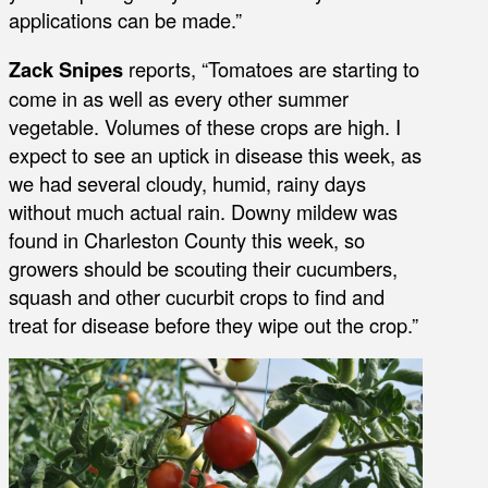
applications can be made.”
Zack Snipes
reports, “Tomatoes are starting to
come in as well as every other summer
vegetable. Volumes of these crops are high. I
expect to see an uptick in disease this week, as
we had several cloudy, humid, rainy days
without much actual rain. Downy mildew was
found in Charleston County this week, so
growers should be scouting their cucumbers,
squash and other cucurbit crops to find and
treat for disease before they wipe out the crop.”