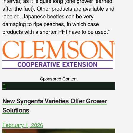
interval) as it is quite long (one grower learned
after the fact). Other products are available and
labeled. Japanese beetles can be very
damaging to ripe peaches, in which case
products with a shorter PHI have to be used.”
Sponsored Content
New Syngenta Varieties Offer Grower
Solutions
February 1, 2026