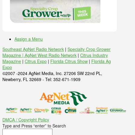
Assign a Menu
Southeast AgNet Radio Network
|
Specialty Crop Grower
Magazine |
AgNet West Radio Network
|
Citrus Industry
Magazine
|
Citrus Expo
|
Florida Citrus Show
|
Florida Ag
Expo
©2007 -2024 AgNet Media, Inc. 27206 SW 22nd PL,
Newberry, FL 32669 - Tel: 352-671-1909
DMCA / Copyright Policy
Type and Press “enter” to Search