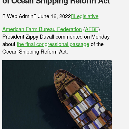
of Ocean Shipping Reform Act
Web Admin
June 16, 2022
Legislative
American Farm Bureau Federation
(
AFBF
)
President Zippy Duvall commented on Monday
about
the final congressional passage
of the
Ocean Shipping Reform Act.