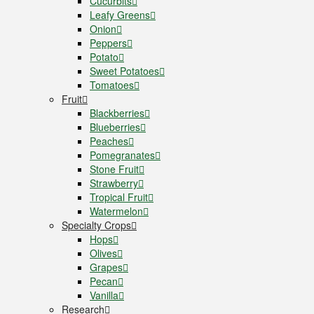
Cucurbits
Leafy Greens
Onion
Peppers
Potato
Sweet Potatoes
Tomatoes
Fruit
Blackberries
Blueberries
Peaches
Pomegranates
Stone Fruit
Strawberry
Tropical Fruit
Watermelon
Specialty Crops
Hops
Olives
Grapes
Pecan
Vanilla
Research