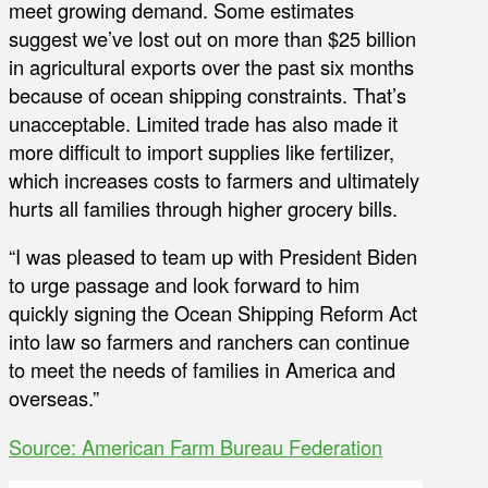
meet growing demand. Some estimates
suggest we’ve lost out on more than $25 billion
in agricultural exports over the past six months
because of ocean shipping constraints. That’s
unacceptable. Limited trade has also made it
more difficult to import supplies like fertilizer,
which increases costs to farmers and ultimately
hurts all families through higher grocery bills.
“I was pleased to team up with President Biden
to urge passage and look forward to him
quickly signing the Ocean Shipping Reform Act
into law so farmers and ranchers can continue
to meet the needs of families in America and
overseas.”
Source: American Farm Bureau Federation