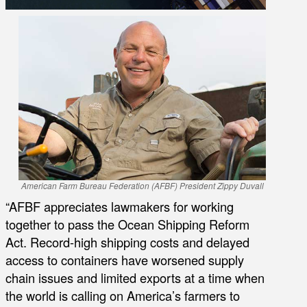
American Farm Bureau Federation (AFBF) President Zippy Duvall
“AFBF appreciates lawmakers for working
together to pass the Ocean Shipping Reform
Act. Record-high shipping costs and delayed
access to containers have worsened supply
chain issues and limited exports at a time when
the world is calling on America’s farmers to