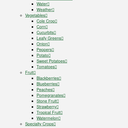
Water
Weather
Vegetables
Cole Crop
Corn
Cucurbits
Leafy Greens
Onion
Peppers
Potato
Sweet Potatoes
Tomatoes
Fruit
Blackberries
Blueberries
Peaches
Pomegranates
Stone Fruit
Strawberry
Tropical Fruit
Watermelon
Specialty Crops