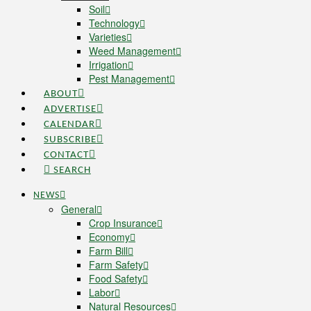
Soil
Technology
Varieties
Weed Management
Irrigation
Pest Management
ABOUT
ADVERTISE
CALENDAR
SUBSCRIBE
CONTACT
SEARCH
NEWS
General
Crop Insurance
Economy
Farm Bill
Farm Safety
Food Safety
Labor
Natural Resources