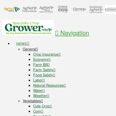
Navigation
NEWS
General
Crop Insurance
Economy
Farm Bill
Farm Safety
Food Safety
Labor
Natural Resources
Water
Weather
Vegetables
Cole Crop
Corn