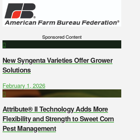
Sponsored Content
New Syngenta Varieties Offer Grower
Solutions
February 1, 2026
Attribute® II Technology Adds More
Flexibility and Strength to Sweet Corn
Pest Management