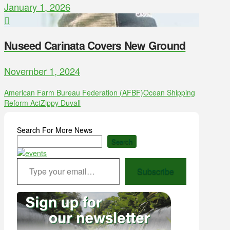
January 1, 2026
Nuseed Carinata Covers New Ground
November 1, 2024
American Farm Bureau Federation (AFBF)
Ocean Shipping
Reform Act
Zippy Duvall
Search For More News
Search
Type your email…
Subscribe