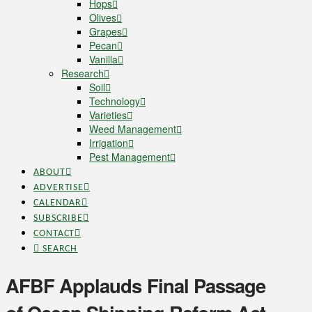
Hops
Olives
Grapes
Pecan
Vanilla
Research
Soil
Technology
Varieties
Weed Management
Irrigation
Pest Management
ABOUT
ADVERTISE
CALENDAR
SUBSCRIBE
CONTACT
SEARCH
AFBF Applauds Final Passage