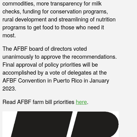
commodities, more transparency for milk
checks, funding for conservation programs,
rural development and streamlining of nutrition
programs to get food to those who need it
most.
The AFBF board of directors voted
unanimously to approve the recommendations.
Final approval of policy priorities will be
accomplished by a vote of delegates at the
AFBF Convention in Puerto Rico in January
2023.
Read AFBF farm bill priorities
here
.