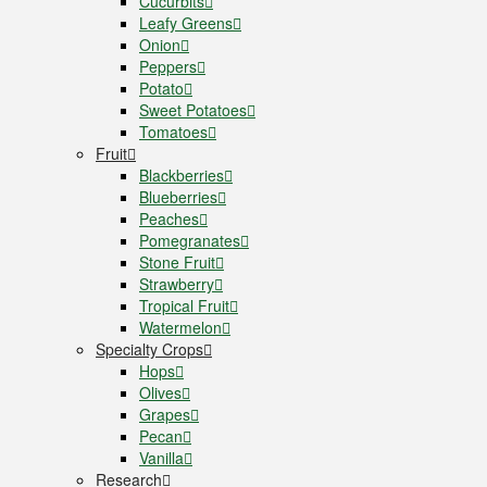
Cucurbits
Leafy Greens
Onion
Peppers
Potato
Sweet Potatoes
Tomatoes
Fruit
Blackberries
Blueberries
Peaches
Pomegranates
Stone Fruit
Strawberry
Tropical Fruit
Watermelon
Specialty Crops
Hops
Olives
Grapes
Pecan
Vanilla
Research