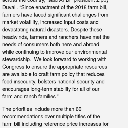
Duvall. “Since enactment of the 2018 farm bill,
farmers have faced significant challenges from
market volatility, increased input costs and
devastating natural disasters. Despite these
headwinds, farmers and ranchers have met the
needs of consumers both here and abroad
while continuing to improve our environmental
stewardship. We look forward to working with
Congress to ensure the appropriate resources
are available to craft farm policy that reduces
food insecurity, bolsters national security and
encourages long-term stability for all of our
farm and ranch families.”
The priorities include more than 60
recommendations over multiple titles of the
farm bill including reference price increases for