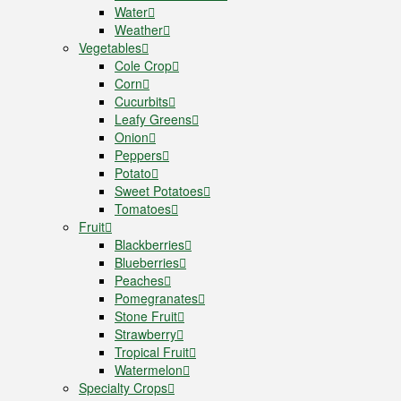
Water
Weather
Vegetables
Cole Crop
Corn
Cucurbits
Leafy Greens
Onion
Peppers
Potato
Sweet Potatoes
Tomatoes
Fruit
Blackberries
Blueberries
Peaches
Pomegranates
Stone Fruit
Strawberry
Tropical Fruit
Watermelon
Specialty Crops