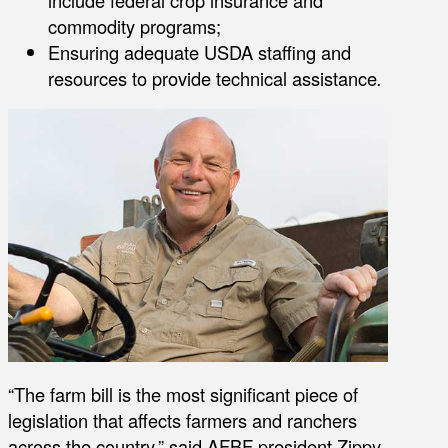
include federal crop insurance and
commodity programs;
Ensuring adequate USDA staffing and
resources to provide technical assistance
.
“The farm bill is the most significant piece of
legislation that affects farmers and ranchers
across the country,” said AFBF president Zippy