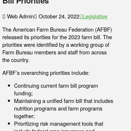
Bill Priorities
Web Admin
October 24, 2022
Legislative
The American Farm Bureau Federation (AFBF)
released its priorities for the 2023 farm bill. The
priorities were identified by a working group of
Farm Bureau members and staff from across
the country.
AFBF’s overarching priorities include:
Continuing current farm bill program
funding;
Maintaining a unified farm bill that includes
nutrition programs and farm programs
together;
Prioritizing risk management tools that