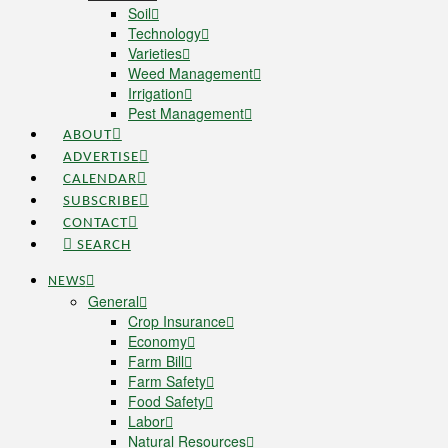
Soil
Technology
Varieties
Weed Management
Irrigation
Pest Management
ABOUT
ADVERTISE
CALENDAR
SUBSCRIBE
CONTACT
SEARCH
NEWS
General
Crop Insurance
Economy
Farm Bill
Farm Safety
Food Safety
Labor
Natural Resources