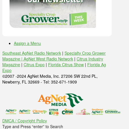
Assign a Menu
Southeast AgNet Radio Network
|
Specialty Crop Grower
Magazine |
AgNet West Radio Network
|
Citrus Industry
Magazine
|
Citrus Expo
|
Florida Citrus Show
|
Florida Ag
Expo
©2007 -2024 AgNet Media, Inc. 27206 SW 22nd PL,
Newberry, FL 32669 - Tel: 352-671-1909
DMCA / Copyright Policy
Type and Press “enter” to Search