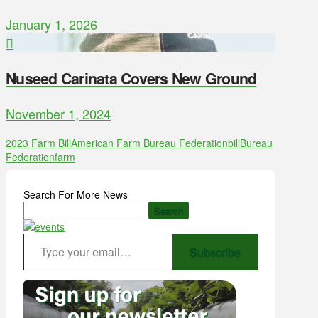
January 1, 2026
Nuseed Carinata Covers New Ground
November 1, 2024
2023 Farm Bill
American Farm Bureau Federation
bill
Bureau
Federation
farm
Search For More News
Search
Type your email…
Subscribe