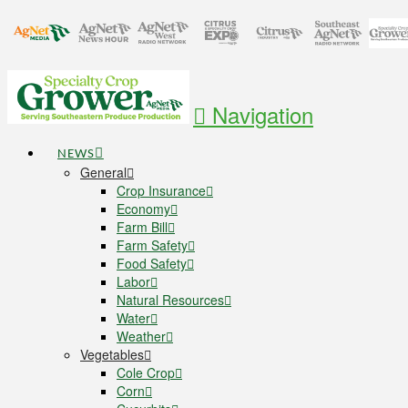
Navigation
NEWS
General
Crop Insurance
Economy
Farm Bill
Farm Safety
Food Safety
Labor
Natural Resources
Water
Weather
Vegetables
Cole Crop
Corn