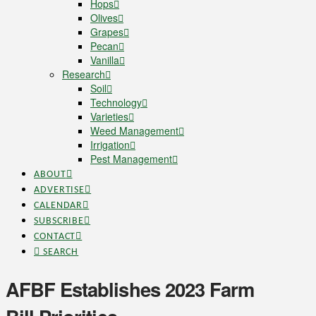
Hops
Olives
Grapes
Pecan
Vanilla
Research
Soil
Technology
Varieties
Weed Management
Irrigation
Pest Management
ABOUT
ADVERTISE
CALENDAR
SUBSCRIBE
CONTACT
SEARCH
AFBF Establishes 2023 Farm