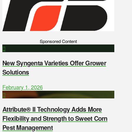
Sponsored Content
New Syngenta Varieties Offer Grower
Solutions
February 1, 2026
Attribute® II Technology Adds More
Flexibility and Strength to Sweet Corn
Pest Management