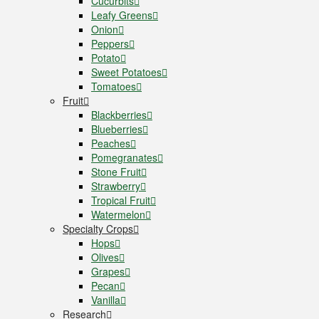
Cucurbits
Leafy Greens
Onion
Peppers
Potato
Sweet Potatoes
Tomatoes
Fruit
Blackberries
Blueberries
Peaches
Pomegranates
Stone Fruit
Strawberry
Tropical Fruit
Watermelon
Specialty Crops
Hops
Olives
Grapes
Pecan
Vanilla
Research