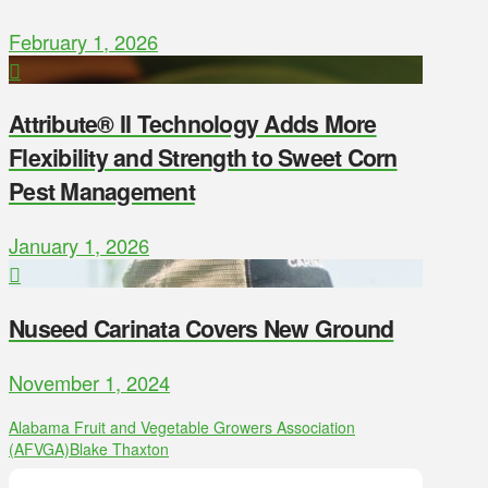
February 1, 2026
Attribute® II Technology Adds More
Flexibility and Strength to Sweet Corn
Pest Management
January 1, 2026
Nuseed Carinata Covers New Ground
November 1, 2024
Alabama Fruit and Vegetable Growers Association
(AFVGA)
Blake Thaxton