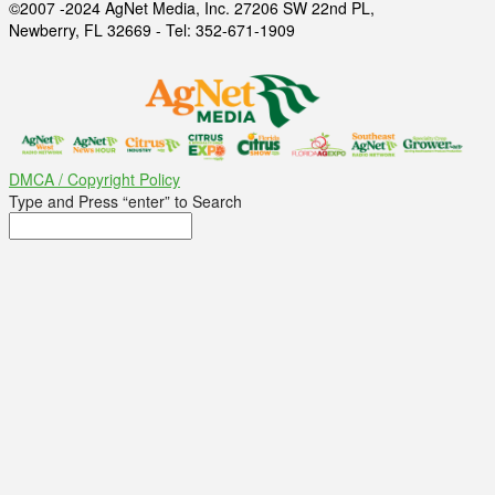
©2007 -2024 AgNet Media, Inc. 27206 SW 22nd PL,
Newberry, FL 32669 - Tel: 352-671-1909
DMCA / Copyright Policy
Type and Press “enter” to Search