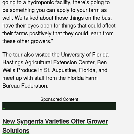
going to a hydroponic facility, there’s going to
be something you can apply to your farm as
well. We talked about those things on the bus;
have their eyes open for things that could affect
their farms positively that they could learn from
these other growers.”
The tour also visited the University of Florida
Hastings Agricultural Extension Center, Ben
Wells Produce in St. Augustine, Florida, and
meet up with staff from the Florida Farm
Bureau Federation.
Sponsored Content
New Syngenta Varieties Offer Grower
Solutions