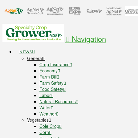
Navigation
NEWS
General
Crop Insurance
Economy
Farm Bill
Farm Safety
Food Safety
Labor
Natural Resources
Water
Weather
Vegetables
Cole Crop
Corn