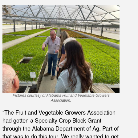
Pictures courtesy of Alabama Fruit and Vegetable Growers
Association.
“The Fruit and Vegetable Growers Association
had gotten a Specialty Crop Block Grant
through the Alabama Department of Ag. Part of
that was to do this tour. We really wanted to get