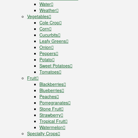
Water
Weather
Vegetables
Cole Crop
Corn
Cucurbits
Leafy Greens
Onion
Peppers
Potato
Sweet Potatoes
Tomatoes
Fruit
Blackberries
Blueberries
Peaches
Pomegranates
Stone Fruit
Strawberry
Tropical Fruit
Watermelon
Specialty Crops