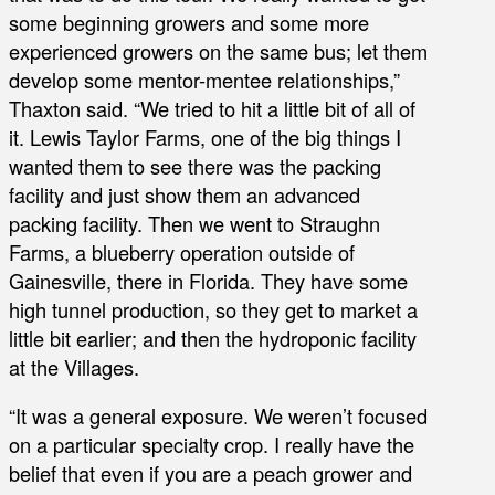
some beginning growers and some more
experienced growers on the same bus; let them
develop some mentor-mentee relationships,”
Thaxton said. “We tried to hit a little bit of all of
it. Lewis Taylor Farms, one of the big things I
wanted them to see there was the packing
facility and just show them an advanced
packing facility. Then we went to Straughn
Farms, a blueberry operation outside of
Gainesville, there in Florida. They have some
high tunnel production, so they get to market a
little bit earlier; and then the hydroponic facility
at the Villages.
“It was a general exposure. We weren’t focused
on a particular specialty crop. I really have the
belief that even if you are a peach grower and