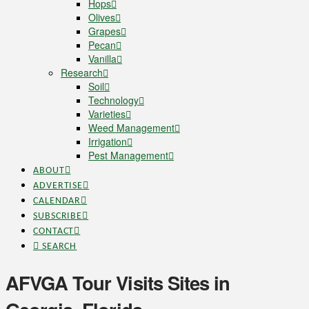
Hops
Olives
Grapes
Pecan
Vanilla
Research
Soil
Technology
Varieties
Weed Management
Irrigation
Pest Management
ABOUT
ADVERTISE
CALENDAR
SUBSCRIBE
CONTACT
SEARCH
AFVGA Tour Visits Sites in