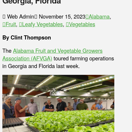
Georgia, Florida
Web Admin
November 15, 2023
Alabama
,
Fruit
,
Leafy Vegetables
,
Vegetables
By Clint Thompson
The
Alabama Fruit and Vegetable Growers
Association (AFVGA)
toured farming operations
in Georgia and Florida last week.