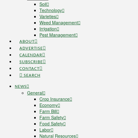
Soil
Technology
Varieties
Weed Management
Irrigation
Pest Management
ABOUT
ADVERTISE
CALENDAR
SUBSCRIBE
CONTACT
SEARCH
NEWS
General
Crop Insurance
Economy
Farm Bill
Farm Safety
Food Safety
Labor
Natural Resources