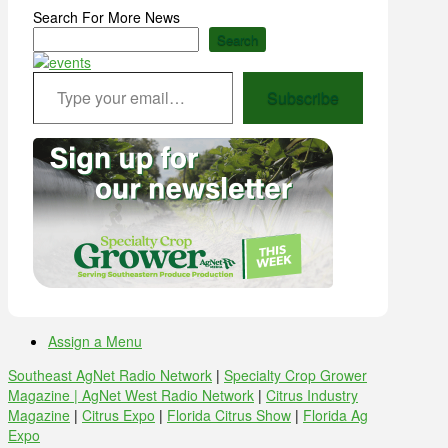
Search For More News
Search
Type your email…
Subscribe
Assign a Menu
Southeast AgNet Radio Network
|
Specialty Crop Grower
Magazine |
AgNet West Radio Network
|
Citrus Industry
Magazine
|
Citrus Expo
|
Florida Citrus Show
|
Florida Ag
Expo