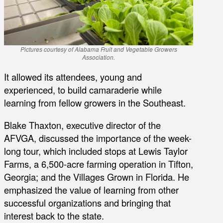
Pictures courtesy of Alabama Fruit and Vegetable Growers
Association.
It allowed its attendees, young and
experienced, to build camaraderie while
learning from fellow growers in the Southeast.
Blake Thaxton, executive director of the
AFVGA, discussed the importance of the week-
long tour, which included stops at Lewis Taylor
Farms, a 6,500-acre farming operation in Tifton,
Georgia; and the Villages Grown in Florida. He
emphasized the value of learning from other
successful organizations and bringing that
interest back to the state.