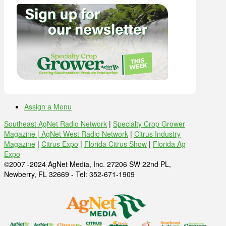
Assign a Menu
Southeast AgNet Radio Network
|
Specialty Crop Grower
Magazine |
AgNet West Radio Network
|
Citrus Industry
Magazine
|
Citrus Expo
|
Florida Citrus Show
|
Florida Ag
Expo
©2007 -2024 AgNet Media, Inc. 27206 SW 22nd PL,
Newberry, FL 32669 - Tel: 352-671-1909