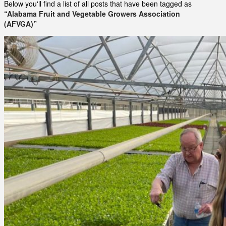
Below you'll find a list of all posts that have been tagged as
“Alabama Fruit and Vegetable Growers Association
(AFVGA)”