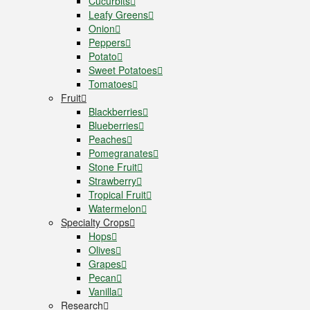
Cucurbits
Leafy Greens
Onion
Peppers
Potato
Sweet Potatoes
Tomatoes
Fruit
Blackberries
Blueberries
Peaches
Pomegranates
Stone Fruit
Strawberry
Tropical Fruit
Watermelon
Specialty Crops
Hops
Olives
Grapes
Pecan
Vanilla
Research