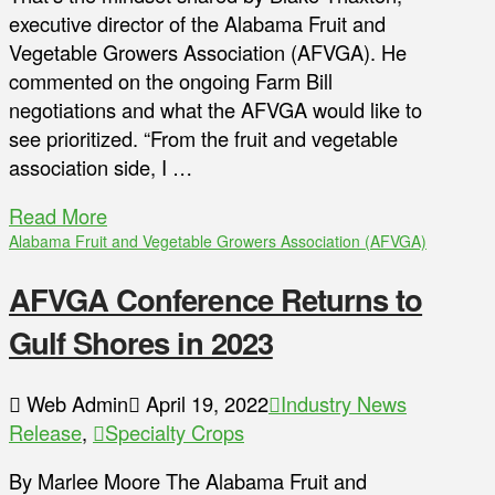
executive director of the Alabama Fruit and
Vegetable Growers Association (AFVGA). He
commented on the ongoing Farm Bill
negotiations and what the AFVGA would like to
see prioritized. “From the fruit and vegetable
association side, I …
Read More
Alabama Fruit and Vegetable Growers Association (AFVGA)
AFVGA Conference Returns to
Gulf Shores in 2023
Web Admin
April 19, 2022
Industry News
Release
,
Specialty Crops
By Marlee Moore The Alabama Fruit and