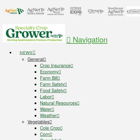
Navigation
NEWS
General
Crop Insurance
Economy
Farm Bill
Farm Safety
Food Safety
Labor
Natural Resources
Water
Weather
Vegetables
Cole Crop
Corn