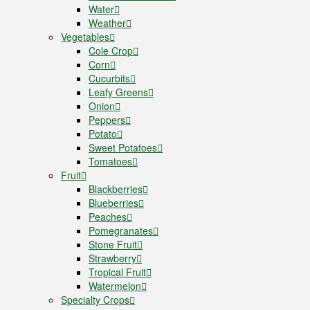
Water
Weather
Vegetables
Cole Crop
Corn
Cucurbits
Leafy Greens
Onion
Peppers
Potato
Sweet Potatoes
Tomatoes
Fruit
Blackberries
Blueberries
Peaches
Pomegranates
Stone Fruit
Strawberry
Tropical Fruit
Watermelon
Specialty Crops