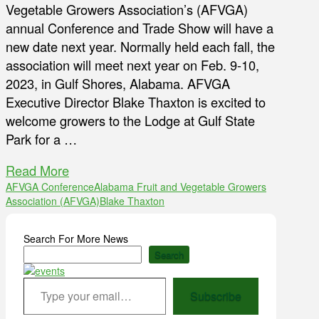
Vegetable Growers Association’s (AFVGA)
annual Conference and Trade Show will have a
new date next year. Normally held each fall, the
association will meet next year on Feb. 9-10,
2023, in Gulf Shores, Alabama. AFVGA
Executive Director Blake Thaxton is excited to
welcome growers to the Lodge at Gulf State
Park for a …
Read More
AFVGA Conference
Alabama Fruit and Vegetable Growers
Association (AFVGA)
Blake Thaxton
Search For More News
Search
Type your email…
Subscribe