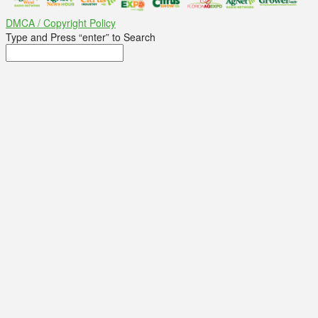
DMCA / Copyright Policy
Type and Press “enter” to Search