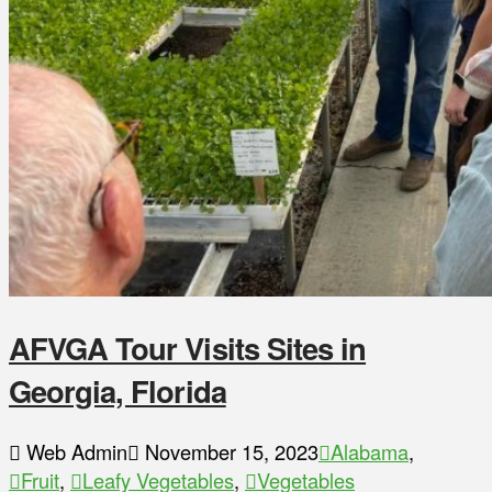
AFVGA Tour Visits Sites in
Georgia, Florida
Web Admin
November 15, 2023
Alabama
,
Fruit
,
Leafy Vegetables
,
Vegetables