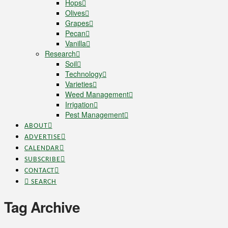
Hops
Olives
Grapes
Pecan
Vanilla
Research
Soil
Technology
Varieties
Weed Management
Irrigation
Pest Management
ABOUT
ADVERTISE
CALENDAR
SUBSCRIBE
CONTACT
SEARCH
Tag Archive