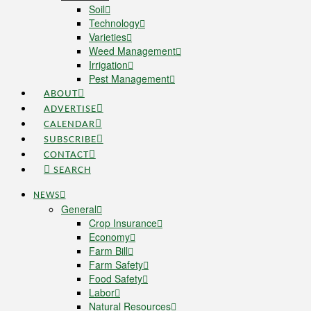
Soil
Technology
Varieties
Weed Management
Irrigation
Pest Management
ABOUT
ADVERTISE
CALENDAR
SUBSCRIBE
CONTACT
SEARCH
NEWS
General
Crop Insurance
Economy
Farm Bill
Farm Safety
Food Safety
Labor
Natural Resources