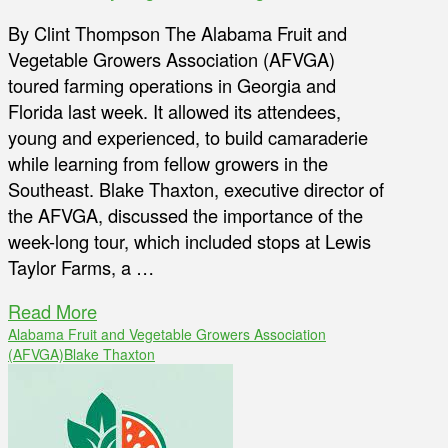
By Clint Thompson The Alabama Fruit and
Vegetable Growers Association (AFVGA)
toured farming operations in Georgia and
Florida last week. It allowed its attendees,
young and experienced, to build camaraderie
while learning from fellow growers in the
Southeast. Blake Thaxton, executive director of
the AFVGA, discussed the importance of the
week-long tour, which included stops at Lewis
Taylor Farms, a …
Read More
Alabama Fruit and Vegetable Growers Association
(AFVGA)
Blake Thaxton