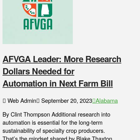
AFVGA Leader: More Research
Dollars Needed for
Automation in Next Farm Bill
Web Admin
September 20, 2023
Alabama
By Clint Thompson Additional research into
automation is essential for the long-term
sustainability of specialty crop producers.
That’s the mindset shared by Blake Thaxton,