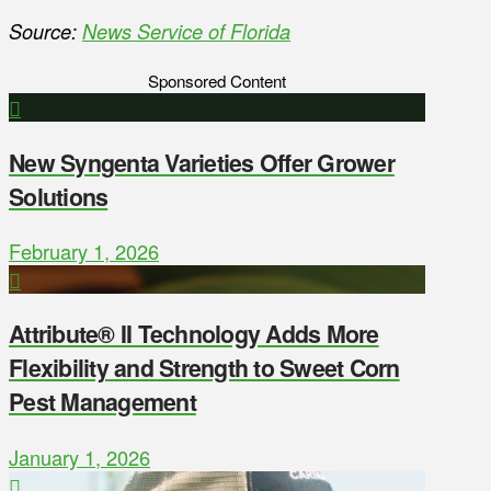
Source:
News Service of Florida
Sponsored Content
New Syngenta Varieties Offer Grower
Solutions
February 1, 2026
Attribute® II Technology Adds More
Flexibility and Strength to Sweet Corn
Pest Management
January 1, 2026