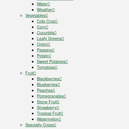
Water
Weather
Vegetables
Cole Crop
Corn
Cucurbits
Leafy Greens
Onion
Peppers
Potato
Sweet Potatoes
Tomatoes
Fruit
Blackberries
Blueberries
Peaches
Pomegranates
Stone Fruit
Strawberry
Tropical Fruit
Watermelon
Specialty Crops