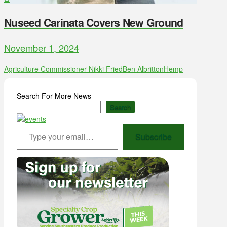
Nuseed Carinata Covers New Ground
November 1, 2024
Agriculture Commissioner Nikki Fried
Ben Albritton
Hemp
Search For More News
Search
Type your email…
Subscribe