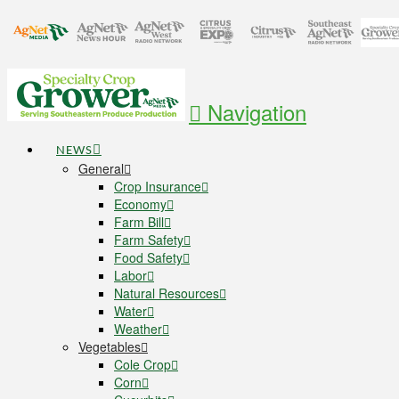
Navigation
NEWS
General
Crop Insurance
Economy
Farm Bill
Farm Safety
Food Safety
Labor
Natural Resources
Water
Weather
Vegetables
Cole Crop
Corn