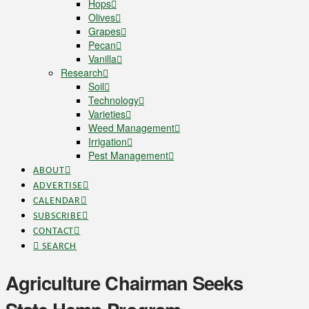
Hops
Olives
Grapes
Pecan
Vanilla
Research
Soil
Technology
Varieties
Weed Management
Irrigation
Pest Management
ABOUT
ADVERTISE
CALENDAR
SUBSCRIBE
CONTACT
SEARCH
Agriculture Chairman Seeks