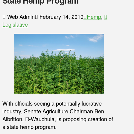
State Hemp Program
Web Admin
February 14, 2019
Hemp
,
Legislative
With officials seeing a potentially lucrative
industry, Senate Agriculture Chairman Ben
Albritton, R-Wauchula, is proposing creation of
a state hemp program.