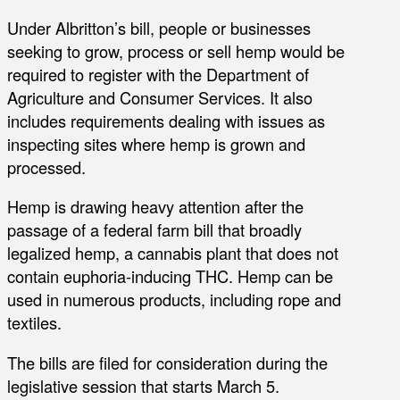
Under Albritton’s bill, people or businesses
seeking to grow, process or sell hemp would be
required to register with the Department of
Agriculture and Consumer Services. It also
includes requirements dealing with issues as
inspecting sites where hemp is grown and
processed.
Hemp is drawing heavy attention after the
passage of a federal farm bill that broadly
legalized hemp, a cannabis plant that does not
contain euphoria-inducing THC. Hemp can be
used in numerous products, including rope and
textiles.
The bills are filed for consideration during the
legislative session that starts March 5.