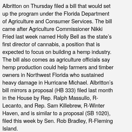
Albritton on Thursday filed a bill that would set
up the program under the Florida Department
of Agriculture and Consumer Services. The bill
came after Agriculture Commissioner Nikki
Fried last week named Holly Bell as the state’s
first director of cannabis, a position that is
expected to focus on building a hemp industry.
The bill also comes as agriculture officials say
hemp production could help farmers and timber
owners in Northwest Florida who sustained
heavy damage in Hurricane Michael. Albritton’s
bill mirrors a proposal (HB 333) filed last month
in the House by Rep. Ralph Massullo, R-
Lecanto, and Rep. Sam Killebrew, R-Winter
Haven, and is similar to a proposal (SB 1020),
filed this week by Sen. Rob Bradley, R-Fleming
Island.