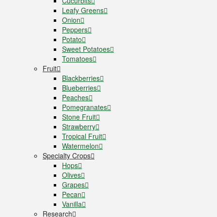
Cucurbits
Leafy Greens
Onion
Peppers
Potato
Sweet Potatoes
Tomatoes
Fruit
Blackberries
Blueberries
Peaches
Pomegranates
Stone Fruit
Strawberry
Tropical Fruit
Watermelon
Specialty Crops
Hops
Olives
Grapes
Pecan
Vanilla
Research