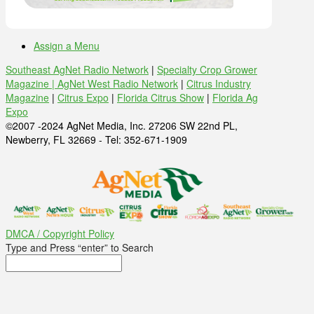
Assign a Menu
Southeast AgNet Radio Network
|
Specialty Crop Grower
Magazine |
AgNet West Radio Network
|
Citrus Industry
Magazine
|
Citrus Expo
|
Florida Citrus Show
|
Florida Ag
Expo
©2007 -2024 AgNet Media, Inc. 27206 SW 22nd PL,
Newberry, FL 32669 - Tel: 352-671-1909
DMCA / Copyright Policy
Type and Press “enter” to Search