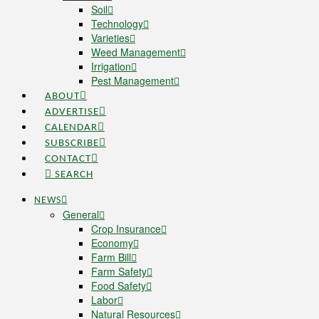
Soil
Technology
Varieties
Weed Management
Irrigation
Pest Management
ABOUT
ADVERTISE
CALENDAR
SUBSCRIBE
CONTACT
SEARCH
NEWS
General
Crop Insurance
Economy
Farm Bill
Farm Safety
Food Safety
Labor
Natural Resources