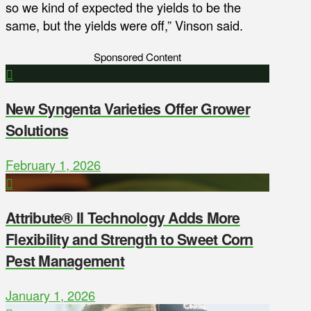
so we kind of expected the yields to be the
same, but the yields were off,” Vinson said.
Sponsored Content
New Syngenta Varieties Offer Grower
Solutions
February 1, 2026
Attribute® II Technology Adds More
Flexibility and Strength to Sweet Corn
Pest Management
January 1, 2026