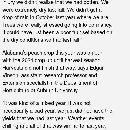
injury we didn’t realize that we had gotten. We
were extremely dry last fall. We didn’t get a
drop of rain in October last year where we are.
Trees were really stressed going into dormancy.
It could have just been a poor fruit set based on
the dry conditions we had last fall.”
Alabama’s peach crop this year was on par
with the 2024 crop up until harvest season.
Harvests did not finish that way, says Edgar
Vinson, assistant research professor and
Extension specialist in the Department of
Horticulture at Auburn University.
“It was kind of a mixed year. It was not
necessarily a bad year; we just did not have the
yields that we had last year. Weather events,
chilling and all of that was similar to last year,