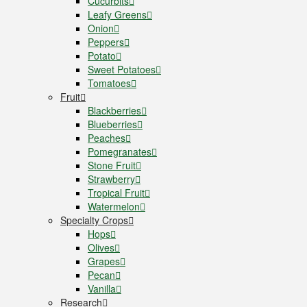
Cucurbits
Leafy Greens
Onion
Peppers
Potato
Sweet Potatoes
Tomatoes
Fruit
Blackberries
Blueberries
Peaches
Pomegranates
Stone Fruit
Strawberry
Tropical Fruit
Watermelon
Specialty Crops
Hops
Olives
Grapes
Pecan
Vanilla
Research