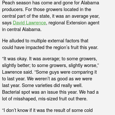
Peach season has come and gone for Alabama
producers. For those growers located in the
central part of the state, it was an average year,
says
David Lawrence
, regional Extension agent
in central Alabama.
He alluded to multiple external factors that
could have impacted the region’s fruit this year.
“It was okay. It was average; to some growers,
slightly better; to some growers, slightly worse,”
Lawrence said. “Some guys were comparing it
to last year. We weren’t as good as we were
last year. Some varieties did really well.
Bacterial spot was an issue this year. We had a
lot of misshaped, mis-sized fruit out there.
“I don’t know if it was the result of some cold