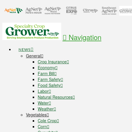
Navigation
NEWS
General
Crop Insurance
Economy
Farm Bill
Farm Safety
Food Safety
Labor
Natural Resources
Water
Weather
Vegetables
Cole Crop
Corn