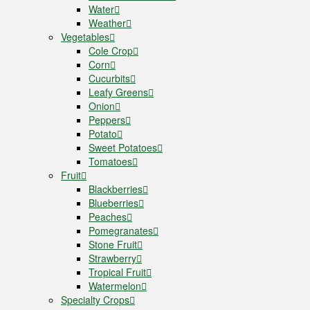
Water
Weather
Vegetables
Cole Crop
Corn
Cucurbits
Leafy Greens
Onion
Peppers
Potato
Sweet Potatoes
Tomatoes
Fruit
Blackberries
Blueberries
Peaches
Pomegranates
Stone Fruit
Strawberry
Tropical Fruit
Watermelon
Specialty Crops