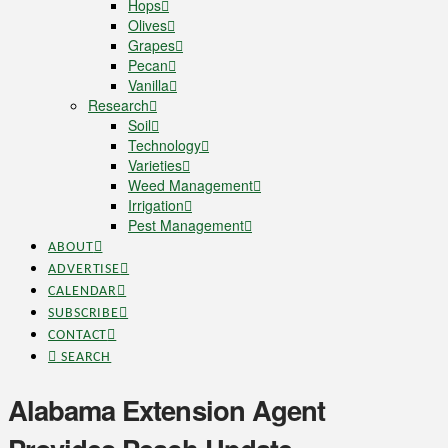
Hops
Olives
Grapes
Pecan
Vanilla
Research
Soil
Technology
Varieties
Weed Management
Irrigation
Pest Management
ABOUT
ADVERTISE
CALENDAR
SUBSCRIBE
CONTACT
SEARCH
Alabama Extension Agent