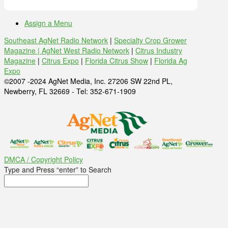
Assign a Menu
Southeast AgNet Radio Network
|
Specialty Crop Grower
Magazine |
AgNet West Radio Network
|
Citrus Industry
Magazine
|
Citrus Expo
|
Florida Citrus Show
|
Florida Ag
Expo
©2007 -2024 AgNet Media, Inc. 27206 SW 22nd PL,
Newberry, FL 32669 - Tel: 352-671-1909
DMCA / Copyright Policy
Type and Press “enter” to Search