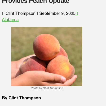
Provides Peach Update
Clint Thompson
September 9, 2025
Alabama
Photo by Clint Thompson
By Clint Thompson