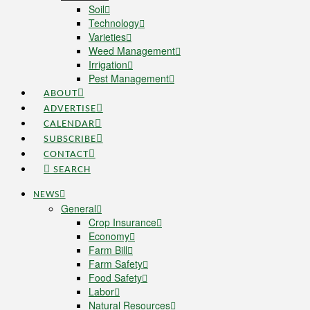
Soil
Technology
Varieties
Weed Management
Irrigation
Pest Management
ABOUT
ADVERTISE
CALENDAR
SUBSCRIBE
CONTACT
SEARCH
NEWS
General
Crop Insurance
Economy
Farm Bill
Farm Safety
Food Safety
Labor
Natural Resources