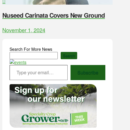
Nuseed Carinata Covers New Ground
November 1, 2024
Search For More News
Search
Type your email…
Subscribe