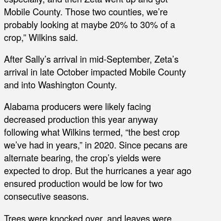
Mobile County. Those two counties, we’re
probably looking at maybe 20% to 30% of a
crop,” Wilkins said.
After Sally’s arrival in mid-September, Zeta’s
arrival in late October impacted Mobile County
and into Washington County.
Alabama producers were likely facing
decreased production this year anyway
following what Wilkins termed, “the best crop
we’ve had in years,” in 2020. Since pecans are
alternate bearing, the crop’s yields were
expected to drop. But the hurricanes a year ago
ensured production would be low for two
consecutive seasons.
Trees were knocked over, and leaves were