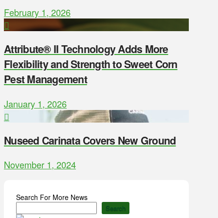
February 1, 2026
Attribute® II Technology Adds More
Flexibility and Strength to Sweet Corn
Pest Management
January 1, 2026
Nuseed Carinata Covers New Ground
November 1, 2024
Search For More News
Search