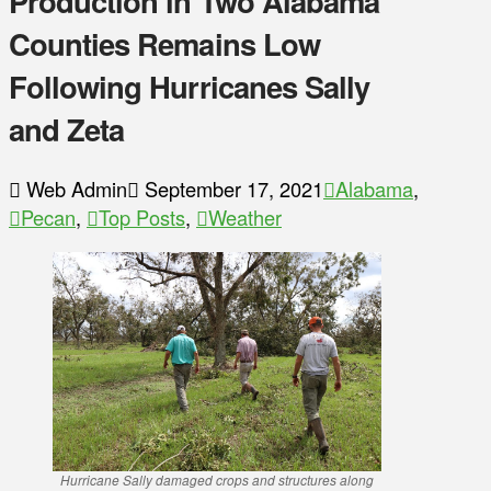
Production in Two Alabama
Counties Remains Low
Following Hurricanes Sally
and Zeta
Web Admin
September 17, 2021
Alabama
,
Pecan
,
Top Posts
,
Weather
Hurricane Sally damaged crops and structures along