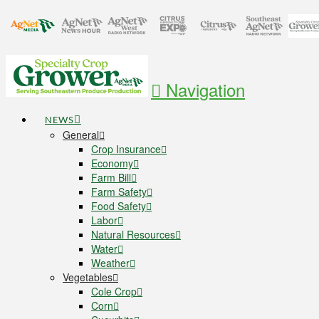
Navigation
NEWS
General
Crop Insurance
Economy
Farm Bill
Farm Safety
Food Safety
Labor
Natural Resources
Water
Weather
Vegetables
Cole Crop
Corn