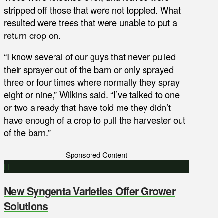
stripped off those that were not toppled. What
resulted were trees that were unable to put a
return crop on.
“I know several of our guys that never pulled
their sprayer out of the barn or only sprayed
three or four times where normally they spray
eight or nine,” Wilkins said. “I’ve talked to one
or two already that have told me they didn’t
have enough of a crop to pull the harvester out
of the barn.”
Sponsored Content
New Syngenta Varieties Offer Grower
Solutions