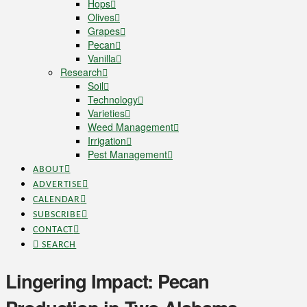
Hops
Olives
Grapes
Pecan
Vanilla
Research
Soil
Technology
Varieties
Weed Management
Irrigation
Pest Management
ABOUT
ADVERTISE
CALENDAR
SUBSCRIBE
CONTACT
SEARCH
Lingering Impact: Pecan