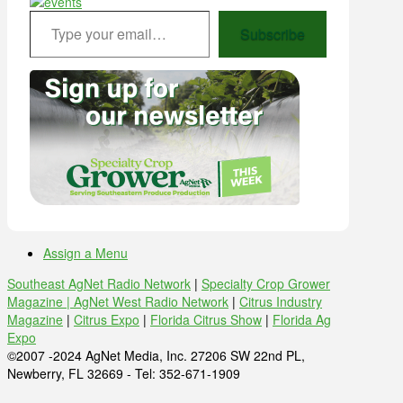
Type your email…
Subscribe
Assign a Menu
Southeast AgNet Radio Network
|
Specialty Crop Grower
Magazine |
AgNet West Radio Network
|
Citrus Industry
Magazine
|
Citrus Expo
|
Florida Citrus Show
|
Florida Ag
Expo
©2007 -2024 AgNet Media, Inc. 27206 SW 22nd PL,
Newberry, FL 32669 - Tel: 352-671-1909