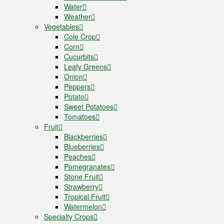
Water
Weather
Vegetables
Cole Crop
Corn
Cucurbits
Leafy Greens
Onion
Peppers
Potato
Sweet Potatoes
Tomatoes
Fruit
Blackberries
Blueberries
Peaches
Pomegranates
Stone Fruit
Strawberry
Tropical Fruit
Watermelon
Specialty Crops