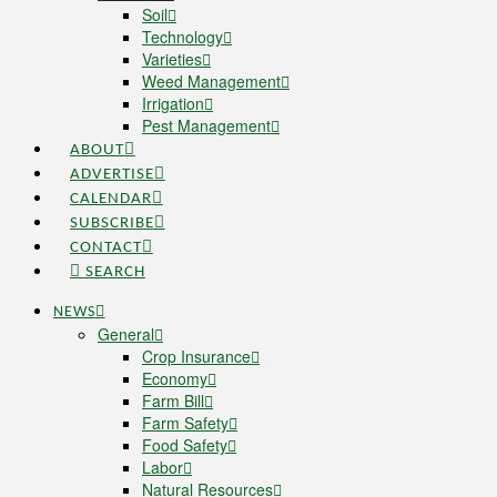
Soil
Technology
Varieties
Weed Management
Irrigation
Pest Management
ABOUT
ADVERTISE
CALENDAR
SUBSCRIBE
CONTACT
SEARCH
NEWS
General
Crop Insurance
Economy
Farm Bill
Farm Safety
Food Safety
Labor
Natural Resources