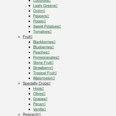
Cucurbits
Leafy Greens
Onion
Peppers
Potato
Sweet Potatoes
Tomatoes
Fruit
Blackberries
Blueberries
Peaches
Pomegranates
Stone Fruit
Strawberry
Tropical Fruit
Watermelon
Specialty Crops
Hops
Olives
Grapes
Pecan
Vanilla
Research