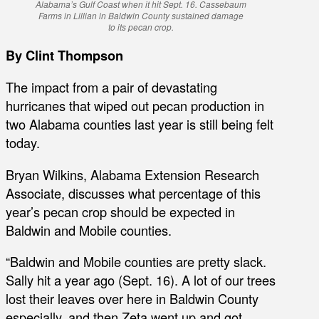
Alabama’s Gulf Coast when it hit Sept. 16. Cassebaum
Farms in Lillian in Baldwin County sustained damage
to its pecan crop.
By Clint Thompson
The impact from a pair of devastating
hurricanes that wiped out pecan production in
two Alabama counties last year is still being felt
today.
Bryan Wilkins, Alabama Extension Research
Associate, discusses what percentage of this
year’s pecan crop should be expected in
Baldwin and Mobile counties.
“Baldwin and Mobile counties are pretty slack.
Sally hit a year ago (Sept. 16). A lot of our trees
lost their leaves over here in Baldwin County
especially, and then Zeta went up and got