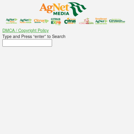
DMCA / Copyright Policy
Type and Press “enter” to Search