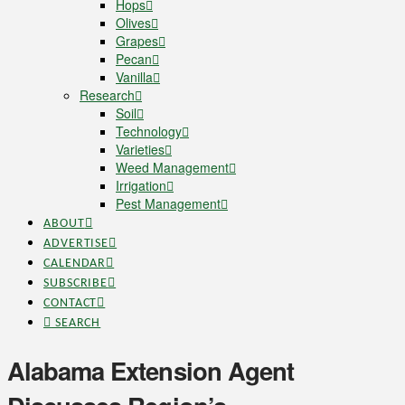
Hops
Olives
Grapes
Pecan
Vanilla
Research
Soil
Technology
Varieties
Weed Management
Irrigation
Pest Management
ABOUT
ADVERTISE
CALENDAR
SUBSCRIBE
CONTACT
SEARCH
Alabama Extension Agent