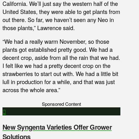
California. We’ll just say the western half of the
United States, they were able to get plants from
out there. So far, we haven’t seen any Neo in
those plants,” Lawrence said.
“We had a really warm November, so those
plants got established pretty good. We had a
decent crop, aside from all the rain that we had.
I felt like we had a pretty decent crop on the
strawberries to start out with. We had a little bit
lull in production for a while, and that was just
across the whole area.”
Sponsored Content
New Syngenta Varieties Offer Grower
Solutions