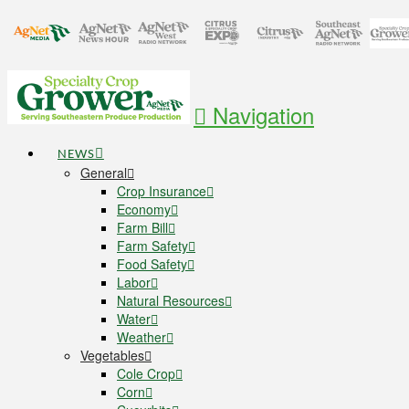
Navigation
NEWS
General
Crop Insurance
Economy
Farm Bill
Farm Safety
Food Safety
Labor
Natural Resources
Water
Weather
Vegetables
Cole Crop
Corn