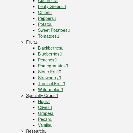
Cucurbits
Leafy Greens
Onion
Peppers
Potato
Sweet Potatoes
Tomatoes
Fruit
Blackberries
Blueberries
Peaches
Pomegranates
Stone Fruit
Strawberry
Tropical Fruit
Watermelon
Specialty Crops
Hops
Olives
Grapes
Pecan
Vanilla
Research