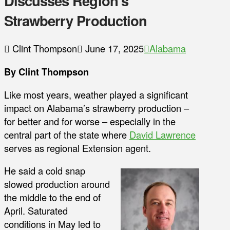
Discusses Region’s
Strawberry Production
Clint Thompson
June 17, 2025
Alabama
By Clint Thompson
Like most years, weather played a significant
impact on Alabama’s strawberry production –
for better and for worse – especially in the
central part of the state where
David Lawrence
serves as regional Extension agent.
He said a cold snap
slowed production around
the middle to the end of
April. Saturated
conditions in May led to