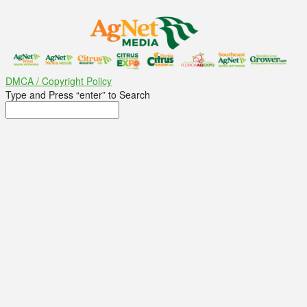
DMCA / Copyright Policy
Type and Press “enter” to Search