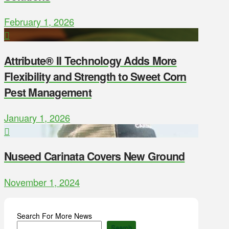
February 1, 2026
Attribute® II Technology Adds More
Flexibility and Strength to Sweet Corn
Pest Management
January 1, 2026
Nuseed Carinata Covers New Ground
November 1, 2024
Search For More News
Search