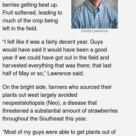
berries getting beat up.
Fruit softened, leading to
much of the crop being
left in the field.
David Lawrence
“I felt like it was a fairly decent year. Guys
would have said it would have been a good
year if we could have got out in the field and
harvested everything that was there; that last
half of May or so,” Lawrence said.
On the bright side, farmers who sourced their
plants out west largely avoided
neopestalotiopsis (Neo), a disease that
threatened a substantial amount of strawberries
throughout the Southeast this year.
“Most of my guys were able to get plants out of