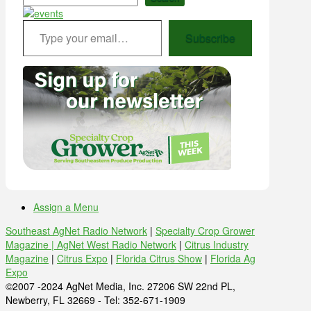
Type your email…
Subscribe
Assign a Menu
Southeast AgNet Radio Network
|
Specialty Crop Grower
Magazine |
AgNet West Radio Network
|
Citrus Industry
Magazine
|
Citrus Expo
|
Florida Citrus Show
|
Florida Ag
Expo
©2007 -2024 AgNet Media, Inc. 27206 SW 22nd PL,
Newberry, FL 32669 - Tel: 352-671-1909