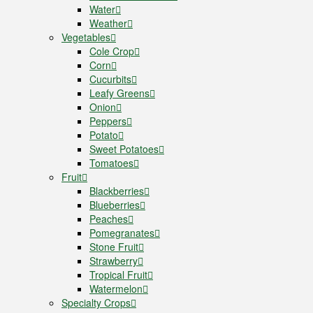
Water
Weather
Vegetables
Cole Crop
Corn
Cucurbits
Leafy Greens
Onion
Peppers
Potato
Sweet Potatoes
Tomatoes
Fruit
Blackberries
Blueberries
Peaches
Pomegranates
Stone Fruit
Strawberry
Tropical Fruit
Watermelon
Specialty Crops