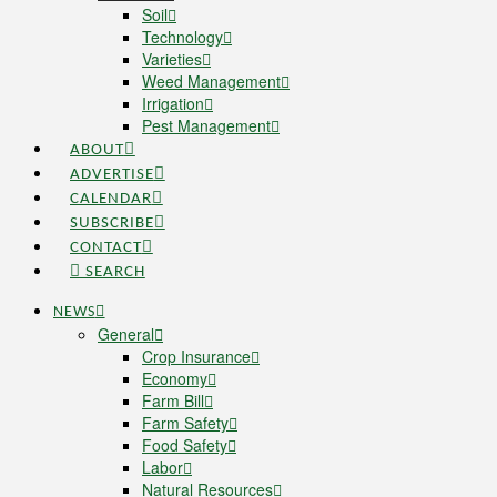
Soil
Technology
Varieties
Weed Management
Irrigation
Pest Management
ABOUT
ADVERTISE
CALENDAR
SUBSCRIBE
CONTACT
SEARCH
NEWS
General
Crop Insurance
Economy
Farm Bill
Farm Safety
Food Safety
Labor
Natural Resources