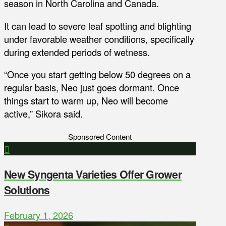
season in North Carolina and Canada.
It can lead to severe leaf spotting and blighting
under favorable weather conditions, specifically
during extended periods of wetness.
“Once you start getting below 50 degrees on a
regular basis, Neo just goes dormant. Once
things start to warm up, Neo will become
active,” Sikora said.
Sponsored Content
New Syngenta Varieties Offer Grower
Solutions
February 1, 2026