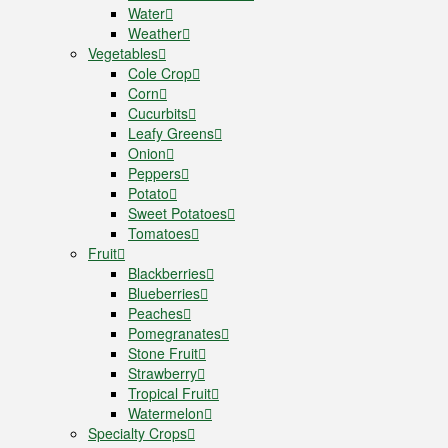
Water
Weather
Vegetables
Cole Crop
Corn
Cucurbits
Leafy Greens
Onion
Peppers
Potato
Sweet Potatoes
Tomatoes
Fruit
Blackberries
Blueberries
Peaches
Pomegranates
Stone Fruit
Strawberry
Tropical Fruit
Watermelon
Specialty Crops