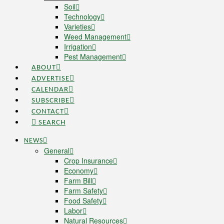
Soil
Technology
Varieties
Weed Management
Irrigation
Pest Management
ABOUT
ADVERTISE
CALENDAR
SUBSCRIBE
CONTACT
SEARCH
NEWS
General
Crop Insurance
Economy
Farm Bill
Farm Safety
Food Safety
Labor
Natural Resources