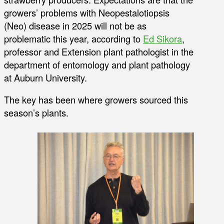
growers’ problems with Neopestalotiopsis
(Neo) disease in 2025 will not be as
problematic this year, according to
Ed Sikora
,
professor and Extension plant pathologist in the
department of entomology and plant pathology
at Auburn University.
The key has been where growers sourced this
season’s plants.