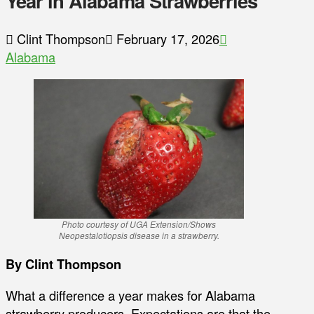
Year in Alabama Strawberries
Clint Thompson
February 17, 2026
Alabama
Photo courtesy of UGA Extension/Shows
Neopestalotiopsis disease in a strawberry.
By Clint Thompson
What a difference a year makes for Alabama
strawberry producers. Expectations are that the