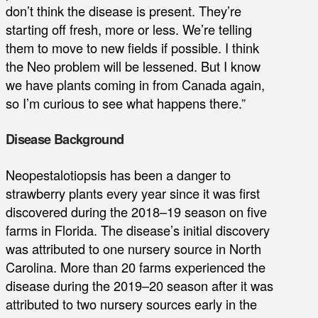
don’t think the disease is present. They’re
starting off fresh, more or less. We’re telling
them to move to new fields if possible. I think
the Neo problem will be lessened. But I know
we have plants coming in from Canada again,
so I’m curious to see what happens there.”
Disease Background
Neopestalotiopsis has been a danger to
strawberry plants every year since it was first
discovered during the 2018–19 season on five
farms in Florida. The disease’s initial discovery
was attributed to one nursery source in North
Carolina. More than 20 farms experienced the
disease during the 2019–20 season after it was
attributed to two nursery sources early in the