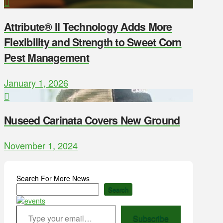
Attribute® II Technology Adds More
Flexibility and Strength to Sweet Corn
Pest Management
January 1, 2026
Nuseed Carinata Covers New Ground
November 1, 2024
Search For More News
Search
Type your email…
Subscribe