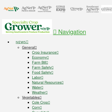
Navigation
NEWS
General
Crop Insurance
Economy
Farm Bill
Farm Safety
Food Safety
Labor
Natural Resources
Water
Weather
Vegetables
Cole Crop
Corn