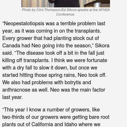
Photo by Clint Thompson/Ed Sikora speaks at the AFVGA
Conference.
“Neopestalotiopsis was a terrible problem last
year, as it was coming in on the transplants.
Every grower that had planting stock out of
Canada had Neo going into the season,” Sikora
said. “The disease took off a bit in the fall just
killing off transplants. I think we were fortunate
with a dry fall to slow it down, but once we
started hitting those spring rains, Neo took off.
We also had problems with botrytis and
anthracnose as well. Neo was the main factor
last year.
“This year I know a number of growers, like
two-thirds of our growers were getting bare root
plants out of California and Idaho where we