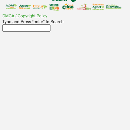
DMCA / Copyright Policy
Type and Press “enter” to Search