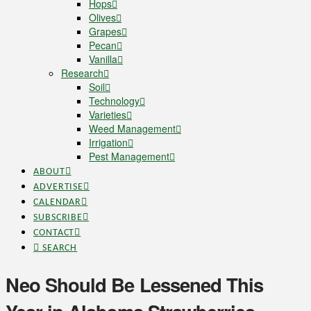
Hops
Olives
Grapes
Pecan
Vanilla
Research
Soil
Technology
Varieties
Weed Management
Irrigation
Pest Management
ABOUT
ADVERTISE
CALENDAR
SUBSCRIBE
CONTACT
SEARCH
Neo Should Be Lessened This