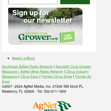
Assign a Menu
Southeast AgNet Radio Network
|
Specialty Crop Grower
Magazine |
AgNet West Radio Network
|
Citrus Industry
Magazine
|
Citrus Expo
|
Florida Citrus Show
|
Florida Ag
Expo
©2007 -2024 AgNet Media, Inc. 27206 SW 22nd PL,
Newberry, FL 32669 - Tel: 352-671-1909