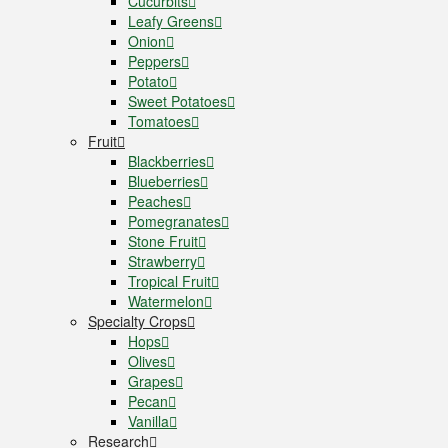
Cucurbits
Leafy Greens
Onion
Peppers
Potato
Sweet Potatoes
Tomatoes
Fruit
Blackberries
Blueberries
Peaches
Pomegranates
Stone Fruit
Strawberry
Tropical Fruit
Watermelon
Specialty Crops
Hops
Olives
Grapes
Pecan
Vanilla
Research