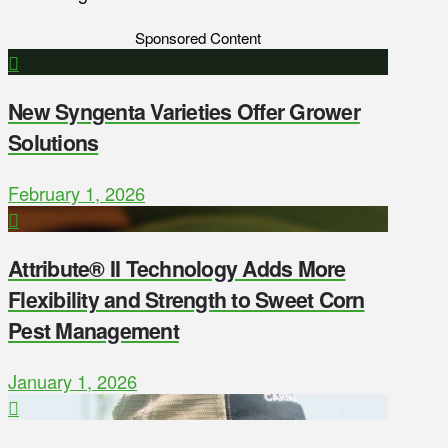
Sponsored Content
New Syngenta Varieties Offer Grower
Solutions
February 1, 2026
Attribute® II Technology Adds More
Flexibility and Strength to Sweet Corn
Pest Management
January 1, 2026