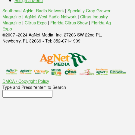
Assign a Menu
Southeast AgNet Radio Network
|
Specialty Crop Grower
Magazine |
AgNet West Radio Network
|
Citrus Industry
Magazine
|
Citrus Expo
|
Florida Citrus Show
|
Florida Ag
Expo
©2007 -2024 AgNet Media, Inc. 27206 SW 22nd PL,
Newberry, FL 32669 - Tel: 352-671-1909
DMCA / Copyright Policy
Type and Press “enter” to Search