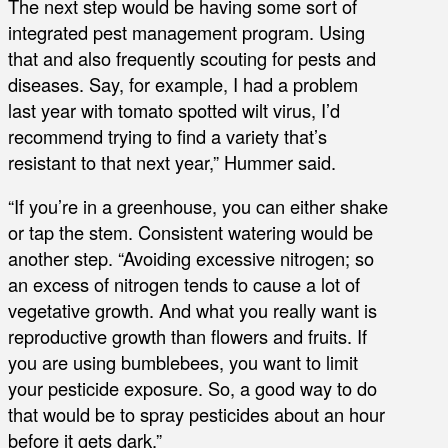
The next step would be having some sort of
integrated pest management program. Using
that and also frequently scouting for pests and
diseases. Say, for example, I had a problem
last year with tomato spotted wilt virus, I’d
recommend trying to find a variety that’s
resistant to that next year,” Hummer said.
“If you’re in a greenhouse, you can either shake
or tap the stem. Consistent watering would be
another step. “Avoiding excessive nitrogen; so
an excess of nitrogen tends to cause a lot of
vegetative growth. And what you really want is
reproductive growth than flowers and fruits. If
you are using bumblebees, you want to limit
your pesticide exposure. So, a good way to do
that would be to spray pesticides about an hour
before it gets dark.”