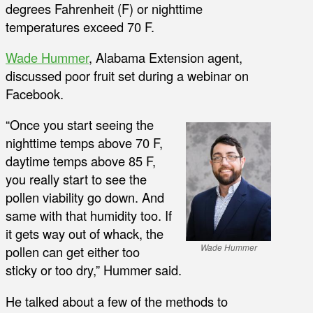
degrees Fahrenheit (F) or nighttime
temperatures exceed 70 F.
Wade Hummer
, Alabama Extension agent,
discussed poor fruit set during a webinar on
Facebook.
“Once you start seeing the
nighttime temps above 70 F,
daytime temps above 85 F,
you really start to see the
pollen viability go down. And
same with that humidity too. If
it gets way out of whack, the
Wade Hummer
pollen can get either too
sticky or too dry,” Hummer said.
He talked about a few of the methods to