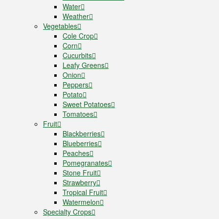
Water
Weather
Vegetables
Cole Crop
Corn
Cucurbits
Leafy Greens
Onion
Peppers
Potato
Sweet Potatoes
Tomatoes
Fruit
Blackberries
Blueberries
Peaches
Pomegranates
Stone Fruit
Strawberry
Tropical Fruit
Watermelon
Specialty Crops