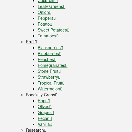
Cucurbits
Leafy Greens
Onion
Peppers
Potato
Sweet Potatoes
Tomatoes
Fruit
Blackberries
Blueberries
Peaches
Pomegranates
Stone Fruit
Strawberry
Tropical Fruit
Watermelon
Specialty Crops
Hops
Olives
Grapes
Pecan
Vanilla
Research