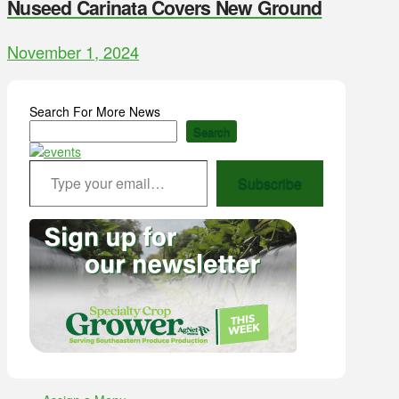
Nuseed Carinata Covers New Ground
November 1, 2024
Search For More News
Search
Type your email…
Subscribe