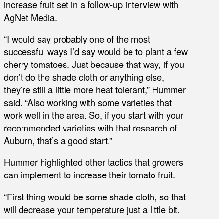
increase fruit set in a follow-up interview with
AgNet Media.
“I would say probably one of the most
successful ways I’d say would be to plant a few
cherry tomatoes. Just because that way, if you
don’t do the shade cloth or anything else,
they’re still a little more heat tolerant,” Hummer
said. “Also working with some varieties that
work well in the area. So, if you start with your
recommended varieties with that research of
Auburn, that’s a good start.”
Hummer highlighted other tactics that growers
can implement to increase their tomato fruit.
“First thing would be some shade cloth, so that
will decrease your temperature just a little bit.