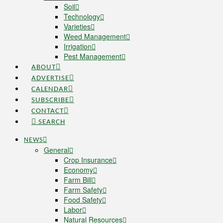
Soil
Technology
Varieties
Weed Management
Irrigation
Pest Management
ABOUT
ADVERTISE
CALENDAR
SUBSCRIBE
CONTACT
SEARCH
NEWS
General
Crop Insurance
Economy
Farm Bill
Farm Safety
Food Safety
Labor
Natural Resources