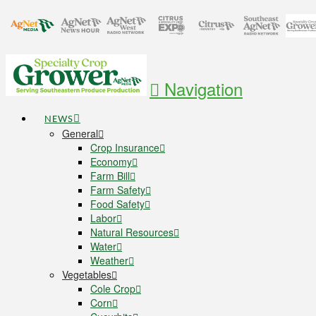
Navigation
NEWS
General
Crop Insurance
Economy
Farm Bill
Farm Safety
Food Safety
Labor
Natural Resources
Water
Weather
Vegetables
Cole Crop
Corn