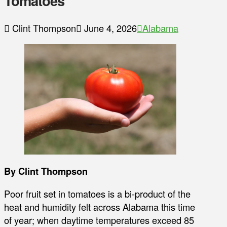
Tomatoes
Clint Thompson
June 4, 2026
Alabama
By Clint Thompson
Poor fruit set in tomatoes is a bi-product of the
heat and humidity felt across Alabama this time
of year; when daytime temperatures exceed 85