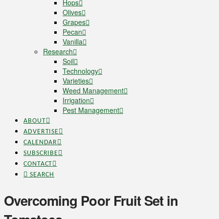
Hops
Olives
Grapes
Pecan
Vanilla
Research
Soil
Technology
Varieties
Weed Management
Irrigation
Pest Management
ABOUT
ADVERTISE
CALENDAR
SUBSCRIBE
CONTACT
SEARCH
Overcoming Poor Fruit Set in