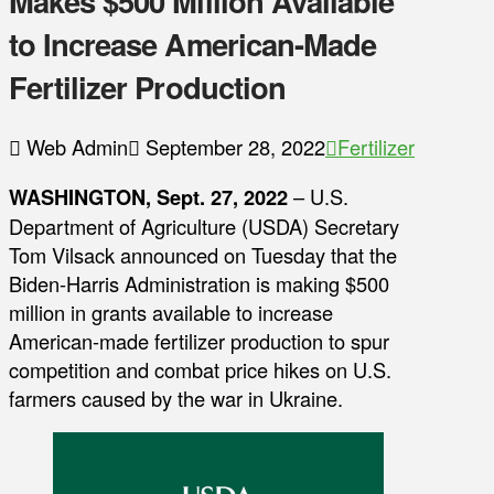
Makes $500 Million Available
to Increase American-Made
Fertilizer Production
Web Admin
September 28, 2022
Fertilizer
WASHINGTON, Sept. 27, 2022
– U.S.
Department of Agriculture (USDA) Secretary
Tom Vilsack announced on Tuesday that the
Biden-Harris Administration is making $500
million in grants available to increase
American-made fertilizer production to spur
competition and combat price hikes on U.S.
farmers caused by the war in Ukraine.