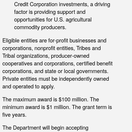
Credit Corporation investments, a driving
factor is providing support and
opportunities for U.S. agricultural
commodity producers.
Eligible entities are for‐profit businesses and
corporations, nonprofit entities, Tribes and
Tribal organizations, producer‐owned
cooperatives and corporations, certified benefit
corporations, and state or local governments.
Private entities must be independently owned
and operated to apply.
The maximum award is $100 million. The
minimum award is $1 million. The grant term is
five years.
The Department will begin accepting