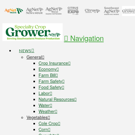
Navigation
NEWS
General
Crop Insurance
Economy
Farm Bill
Farm Safety
Food Safety
Labor
Natural Resources
Water
Weather
Vegetables
Cole Crop
Corn