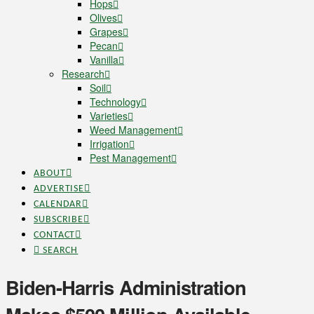
Hops
Olives
Grapes
Pecan
Vanilla
Research
Soil
Technology
Varieties
Weed Management
Irrigation
Pest Management
ABOUT
ADVERTISE
CALENDAR
SUBSCRIBE
CONTACT
SEARCH
Biden-Harris Administration