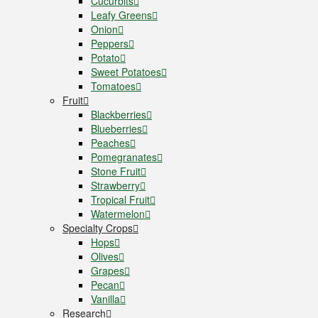
Cucurbits
Leafy Greens
Onion
Peppers
Potato
Sweet Potatoes
Tomatoes
Fruit
Blackberries
Blueberries
Peaches
Pomegranates
Stone Fruit
Strawberry
Tropical Fruit
Watermelon
Specialty Crops
Hops
Olives
Grapes
Pecan
Vanilla
Research