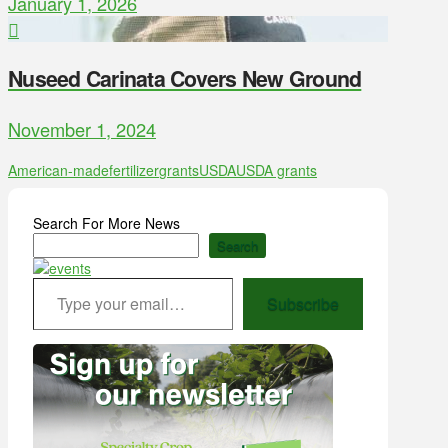
January 1, 2026
Nuseed Carinata Covers New Ground
November 1, 2024
American-made
fertilizer
grants
USDA
USDA grants
Search For More News
Search
Type your email…
Subscribe