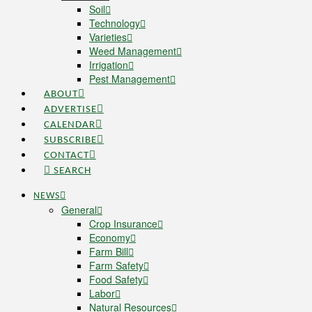
Soil
Technology
Varieties
Weed Management
Irrigation
Pest Management
ABOUT
ADVERTISE
CALENDAR
SUBSCRIBE
CONTACT
SEARCH
NEWS
General
Crop Insurance
Economy
Farm Bill
Farm Safety
Food Safety
Labor
Natural Resources