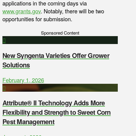
applications in the coming days via
www.grants.gov
. Notably, there will be two
opportunities for submission.
Sponsored Content
New Syngenta Varieties Offer Grower
Solutions
February 1, 2026
Attribute® II Technology Adds More
Flexibility and Strength to Sweet Corn
Pest Management