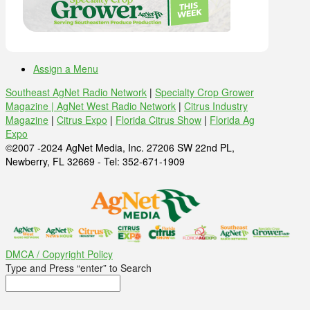
Assign a Menu
Southeast AgNet Radio Network
|
Specialty Crop Grower
Magazine |
AgNet West Radio Network
|
Citrus Industry
Magazine
|
Citrus Expo
|
Florida Citrus Show
|
Florida Ag
Expo
©2007 -2024 AgNet Media, Inc. 27206 SW 22nd PL,
Newberry, FL 32669 - Tel: 352-671-1909
DMCA / Copyright Policy
Type and Press “enter” to Search