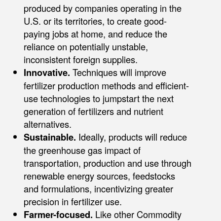
produced by companies operating in the
U.S. or its territories, to create good-
paying jobs at home, and reduce the
reliance on potentially unstable,
inconsistent foreign supplies.
Innovative.
Techniques will improve
fertilizer production methods and efficient-
use technologies to jumpstart the next
generation of fertilizers and nutrient
alternatives.
Sustainable.
Ideally, products will reduce
the greenhouse gas impact of
transportation, production and use through
renewable energy sources, feedstocks
and formulations, incentivizing greater
precision in fertilizer use.
Farmer-focused.
Like other Commodity