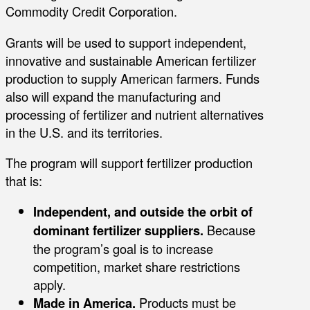
Commodity Credit Corporation.
Grants will be used to support independent,
innovative and sustainable American fertilizer
production to supply American farmers. Funds
also will expand the manufacturing and
processing of fertilizer and nutrient alternatives
in the U.S. and its territories.
The program will support fertilizer production
that is:
Independent, and outside the orbit of
dominant fertilizer suppliers.
Because
the program’s goal is to increase
competition, market share restrictions
apply.
Made in America.
Products must be