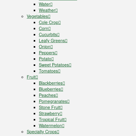
Water
Weather
Vegetables
Cole Crop
Corn
Cucurbits
Leafy Greens
Onion
Peppers
Potato
Sweet Potatoes
Tomatoes
Fruit
Blackberries
Blueberries
Peaches
Pomegranates
Stone Fruit
Strawberry
Tropical Fruit
Watermelon
Specialty Crops