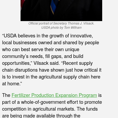
Official portrait of Secretary Thomas J. Vilsack.
USDA photo by Tom Witham
“USDA believes in the growth of innovative,
local businesses owned and shared by people
who can best serve their own unique
community’s needs, fill gaps, and build
opportunities,” Vilsack said. “Recent supply
chain disruptions have shown just how critical it
is to invest in the agricultural supply chain here
at home.”
The
Fertilizer Production Expansion Program
is
part of a whole-of-government effort to promote
competition in agricultural markets. The funds
are being made available through the