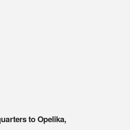
uarters to Opelika,