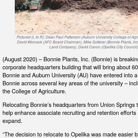
Pictured (L to R): Dean Paul Patterson (Auburn University College of Agr
David Womack (AFC Board Chairman), Mike Sutterer (Bonnie Plants, Inc.),
Land Company), David Canon (Opelika City Council), 
(August 2020) – Bonnie Plants, Inc. (Bonnie) is breakin
corporate headquarters building that will bring about 60
Bonnie and Auburn University (AU) have entered into a
Bonnie across several key areas of the university – in
the College of Agriculture.
Relocating Bonnie’s headquarters from Union Springs t
help enhance associate recruiting and retention effort
expand.
“The decision to relocate to Opelika was made easier 