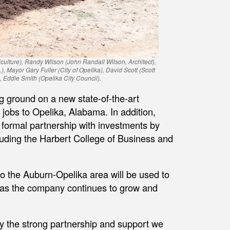
iculture), Randy Wilson (John Randall Wilson, Architect),
 Mayor Gary Fuller (City of Opelika), David Scott (Scott
Eddie Smith (Opelika City Council).
g ground on a new state-of-the-art
 jobs to Opelika, Alabama. In addition,
 formal partnership with investments by
cluding the Harbert College of Business and
o the Auburn-Opelika area will be used to
s as the company continues to grow and
by the strong partnership and support we