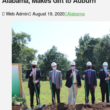
Alabama, Makes Gift to Auburn
Web Admin
August 19, 2020
Alabama