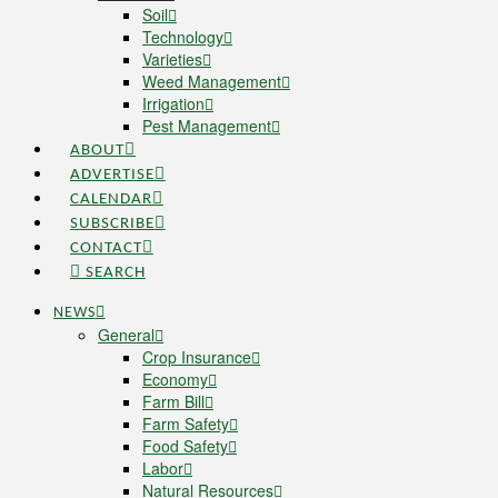
Soil
Technology
Varieties
Weed Management
Irrigation
Pest Management
ABOUT
ADVERTISE
CALENDAR
SUBSCRIBE
CONTACT
SEARCH
NEWS
General
Crop Insurance
Economy
Farm Bill
Farm Safety
Food Safety
Labor
Natural Resources