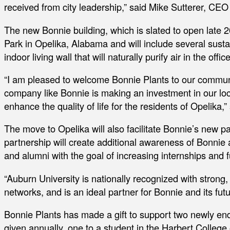
received from city leadership,” said Mike Sutterer, CEO
The new Bonnie building, which is slated to open late 2
Park in Opelika, Alabama and will include several susta
indoor living wall that will naturally purify air in the office
“I am pleased to welcome Bonnie Plants to our commun
company like Bonnie is making an investment in our loc
enhance the quality of life for the residents of Opelika,
The move to Opelika will also facilitate Bonnie’s new p
partnership will create additional awareness of Bonnie
and alumni with the goal of increasing internships and fu
“Auburn University is nationally recognized with strong,
networks, and is an ideal partner for Bonnie and its futu
Bonnie Plants has made a gift to support two newly end
given annually, one to a student in the Harbert College