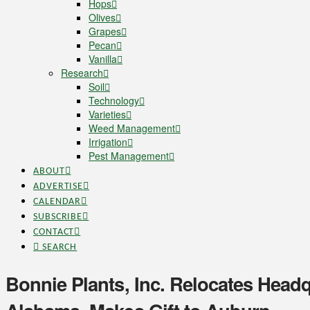
Hops
Olives
Grapes
Pecan
Vanilla
Research
Soil
Technology
Varieties
Weed Management
Irrigation
Pest Management
ABOUT
ADVERTISE
CALENDAR
SUBSCRIBE
CONTACT
SEARCH
Bonnie Plants, Inc. Relocates Headq