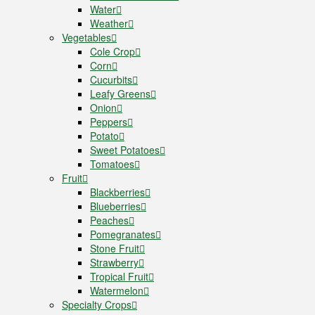
Water
Weather
Vegetables
Cole Crop
Corn
Cucurbits
Leafy Greens
Onion
Peppers
Potato
Sweet Potatoes
Tomatoes
Fruit
Blackberries
Blueberries
Peaches
Pomegranates
Stone Fruit
Strawberry
Tropical Fruit
Watermelon
Specialty Crops