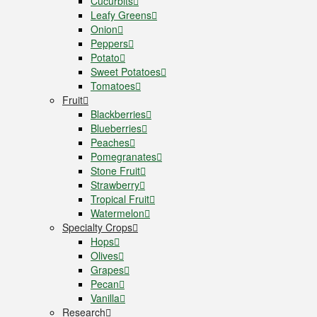
Cucurbits
Leafy Greens
Onion
Peppers
Potato
Sweet Potatoes
Tomatoes
Fruit
Blackberries
Blueberries
Peaches
Pomegranates
Stone Fruit
Strawberry
Tropical Fruit
Watermelon
Specialty Crops
Hops
Olives
Grapes
Pecan
Vanilla
Research