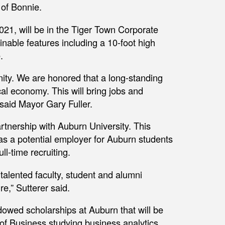
 of Bonnie.
021, will be in the Tiger Town Corporate
inable features including a 10-foot high
.
ity. We are honored that a long-standing
al economy. This will bring jobs and
” said Mayor Gary Fuller.
artnership with Auburn University. This
 as a potential employer for Auburn students
ll-time recruiting.
 talented faculty, student and alumni
re,” Sutterer said.
owed scholarships at Auburn that will be
 of Business studying business analytics