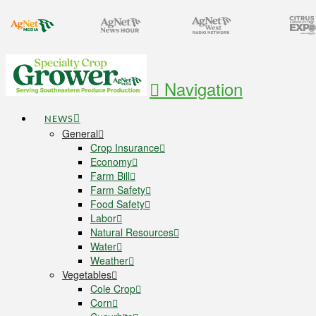
Navigation
NEWS
General
Crop Insurance
Economy
Farm Bill
Farm Safety
Food Safety
Labor
Natural Resources
Water
Weather
Vegetables
Cole Crop
Corn