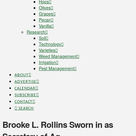
Hops
Olives
Grapes
Pecan
Vanilla
Research
Soil
Technology
Varieties
Weed Management
Irrigation
Pest Management
ABOUT
ADVERTISE
CALENDAR
SUBSCRIBE
CONTACT
SEARCH
Brooke L. Rollins Sworn in as