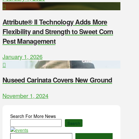
Attribute® II Technology Adds More
Flexibility and Strength to Sweet Corn
Pest Management
January 1, 2026
Nuseed Carinata Covers New Ground
November 1, 2024
Search For More News
Search
Type your email…