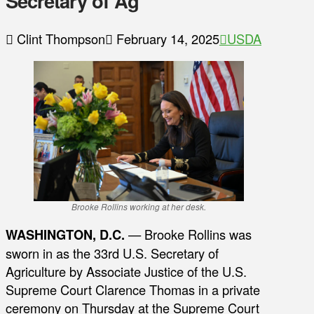
Secretary of Ag
Clint Thompson
February 14, 2025
USDA
Brooke Rollins working at her desk.
WASHINGTON, D.C.
— Brooke Rollins was
sworn in as the 33rd U.S. Secretary of
Agriculture by Associate Justice of the U.S.
Supreme Court Clarence Thomas in a private
ceremony on Thursday at the Supreme Court