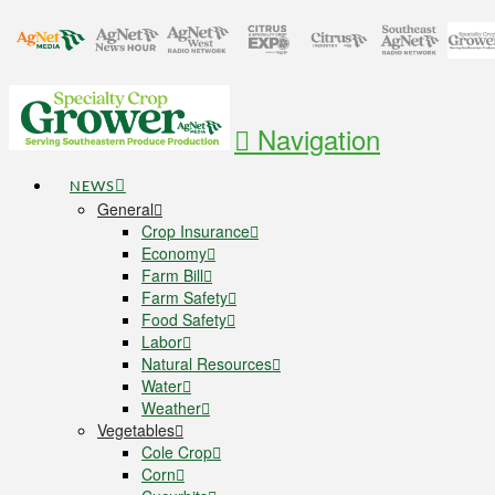
Navigation
NEWS
General
Crop Insurance
Economy
Farm Bill
Farm Safety
Food Safety
Labor
Natural Resources
Water
Weather
Vegetables
Cole Crop
Corn