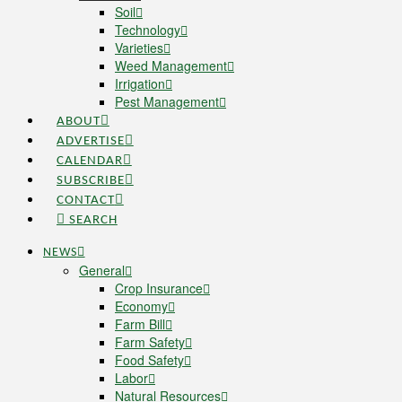
Soil
Technology
Varieties
Weed Management
Irrigation
Pest Management
ABOUT
ADVERTISE
CALENDAR
SUBSCRIBE
CONTACT
SEARCH
NEWS
General
Crop Insurance
Economy
Farm Bill
Farm Safety
Food Safety
Labor
Natural Resources