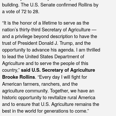
building. The U.S. Senate confirmed Rollins by
a vote of 72 to 28.
“It is the honor of a lifetime to serve as the
nation’s thirty-third Secretary of Agriculture —
and a privilege beyond description to have the
trust of President Donald J. Trump, and the
opportunity to advance his agenda. I am thrilled
to lead the United States Department of
Agriculture and to serve the people of this
country,”
said U.S. Secretary of Agriculture
Brooke Rollins
. “Every day I will fight for
American farmers, ranchers, and the
agriculture community. Together, we have an
historic opportunity to revitalize rural America
and to ensure that U.S. Agriculture remains the
best in the world for generations to come.”