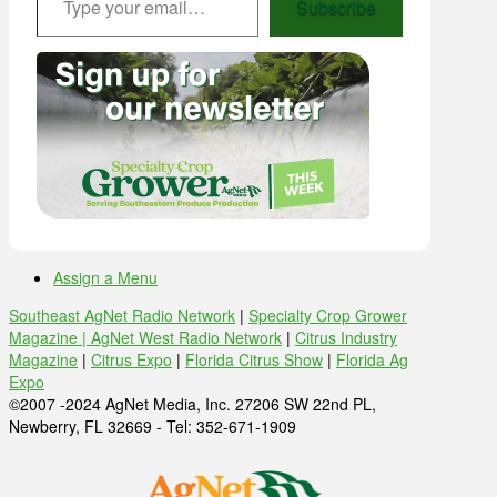
Subscribe
Assign a Menu
Southeast AgNet Radio Network
|
Specialty Crop Grower
Magazine |
AgNet West Radio Network
|
Citrus Industry
Magazine
|
Citrus Expo
|
Florida Citrus Show
|
Florida Ag
Expo
©2007 -2024 AgNet Media, Inc. 27206 SW 22nd PL,
Newberry, FL 32669 - Tel: 352-671-1909