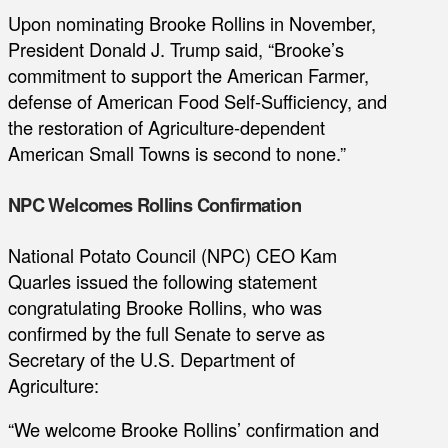
Upon nominating Brooke Rollins in November,
President Donald J. Trump said, “Brooke’s
commitment to support the American Farmer,
defense of American Food Self-Sufficiency, and
the restoration of Agriculture-dependent
American Small Towns is second to none.”
NPC Welcomes Rollins Confirmation
National Potato Council (NPC) CEO Kam
Quarles issued the following statement
congratulating Brooke Rollins, who was
confirmed by the full Senate to serve as
Secretary of the U.S. Department of
Agriculture:
“We welcome Brooke Rollins’ confirmation and