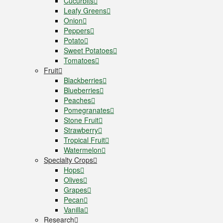
Cucurbits
Leafy Greens
Onion
Peppers
Potato
Sweet Potatoes
Tomatoes
Fruit
Blackberries
Blueberries
Peaches
Pomegranates
Stone Fruit
Strawberry
Tropical Fruit
Watermelon
Specialty Crops
Hops
Olives
Grapes
Pecan
Vanilla
Research