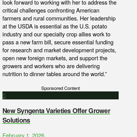
look forward to working with her to address the
critical challenges confronting American
farmers and rural communities. Her leadership
at the USDA is essential as the U.S. potato
industry and our specialty crop allies work to
pass a new farm bill, secure essential funding
for research and market development projects,
open new foreign markets, and support the
growers and workers who are delivering
nutrition to dinner tables around the world.”
Sponsored Content
New Syngenta Varieties Offer Grower
Solutions
February 1, 2026