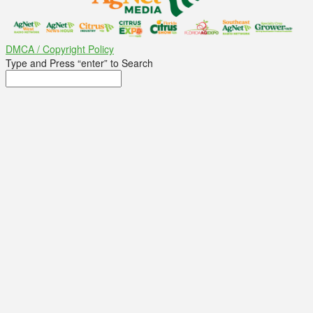
DMCA / Copyright Policy
Type and Press “enter” to Search