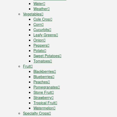
Water
Weather
Vegetables
Cole Crop
Corn
Cucurbits
Leafy Greens
Onion
Peppers
Potato
Sweet Potatoes
Tomatoes
Fruit
Blackberries
Blueberries
Peaches
Pomegranates
Stone Fruit
Strawberry
Tropical Fruit
Watermelon
Specialty Crops