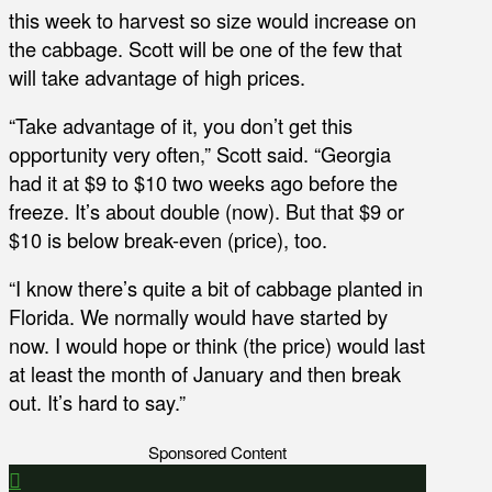
this week to harvest so size would increase on
the cabbage. Scott will be one of the few that
will take advantage of high prices.
“Take advantage of it, you don’t get this
opportunity very often,” Scott said. “Georgia
had it at $9 to $10 two weeks ago before the
freeze. It’s about double (now). But that $9 or
$10 is below break-even (price), too.
“I know there’s quite a bit of cabbage planted in
Florida. We normally would have started by
now. I would hope or think (the price) would last
at least the month of January and then break
out. It’s hard to say.”
Sponsored Content