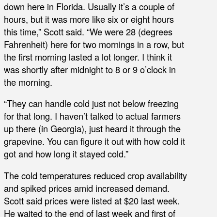
down here in Florida. Usually it’s a couple of
hours, but it was more like six or eight hours
this time,” Scott said. “We were 28 (degrees
Fahrenheit) here for two mornings in a row, but
the first morning lasted a lot longer. I think it
was shortly after midnight to 8 or 9 o’clock in
the morning.
“They can handle cold just not below freezing
for that long. I haven’t talked to actual farmers
up there (in Georgia), just heard it through the
grapevine. You can figure it out with how cold it
got and how long it stayed cold.”
The cold temperatures reduced crop availability
and spiked prices amid increased demand.
Scott said prices were listed at $20 last week.
He waited to the end of last week and first of