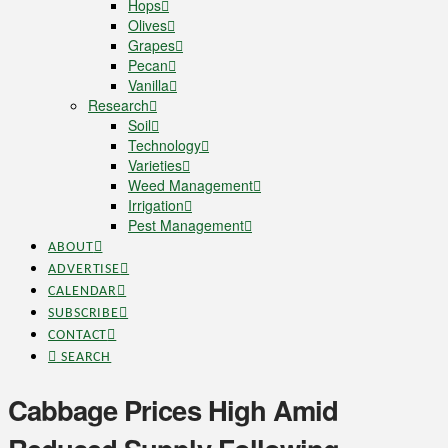
Hops
Olives
Grapes
Pecan
Vanilla
Research
Soil
Technology
Varieties
Weed Management
Irrigation
Pest Management
ABOUT
ADVERTISE
CALENDAR
SUBSCRIBE
CONTACT
SEARCH
Cabbage Prices High Amid