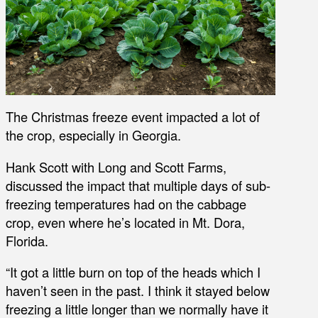
The Christmas freeze event impacted a lot of
the crop, especially in Georgia.
Hank Scott with Long and Scott Farms,
discussed the impact that multiple days of sub-
freezing temperatures had on the cabbage
crop, even where he’s located in Mt. Dora,
Florida.
“It got a little burn on top of the heads which I
haven’t seen in the past. I think it stayed below
freezing a little longer than we normally have it