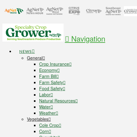
Navigation
NEWS
General
Crop Insurance
Economy
Farm Bill
Farm Safety
Food Safety
Labor
Natural Resources
Water
Weather
Vegetables
Cole Crop
Corn