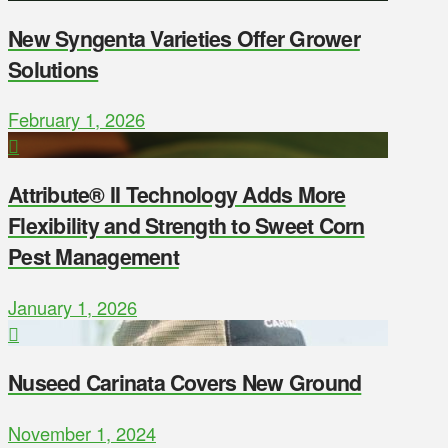
New Syngenta Varieties Offer Grower
Solutions
February 1, 2026
Attribute® II Technology Adds More
Flexibility and Strength to Sweet Corn
Pest Management
January 1, 2026
Nuseed Carinata Covers New Ground
November 1, 2024