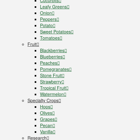
Cucurbits
Leafy Greens
Onion
Peppers
Potato
Sweet Potatoes
Tomatoes
Fruit
Blackberries
Blueberries
Peaches
Pomegranates
Stone Fruit
Strawberry
Tropical Fruit
Watermelon
Specialty Crops
Hops
Olives
Grapes
Pecan
Vanilla
Research