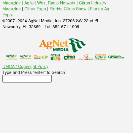
Magazine |
AgNet West Radio Network
|
Citrus Industry
Magazine
|
Citrus Expo
|
Florida Citrus Show
|
Florida Ag
Expo
©2007 -2024 AgNet Media, Inc. 27206 SW 22nd PL,
Newberry, FL 32669 - Tel: 352-671-1909
DMCA / Copyright Policy
Type and Press “enter” to Search