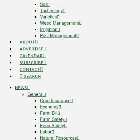
Soil
Technology
Varieties
Weed Management
Irrigation
Pest Management
ABOUT
ADVERTISE
CALENDAR
SUBSCRIBE
CONTACT
SEARCH
NEWS
General
Crop Insurance
Economy
Farm Bill
Farm Safety
Food Safety
Labor
Natural Resources