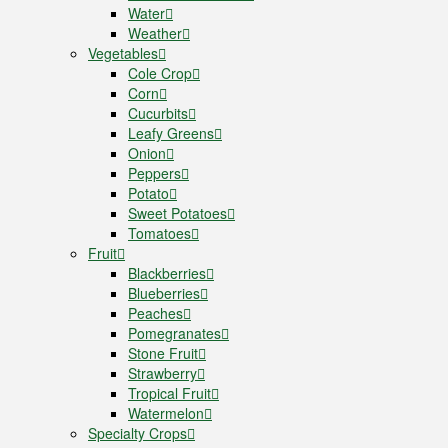
Water
Weather
Vegetables
Cole Crop
Corn
Cucurbits
Leafy Greens
Onion
Peppers
Potato
Sweet Potatoes
Tomatoes
Fruit
Blackberries
Blueberries
Peaches
Pomegranates
Stone Fruit
Strawberry
Tropical Fruit
Watermelon
Specialty Crops