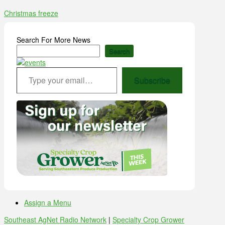
Christmas freeze
Search For More News
Search
Type your email…
Subscribe
Assign a Menu
Southeast AgNet Radio Network
|
Specialty Crop Grower