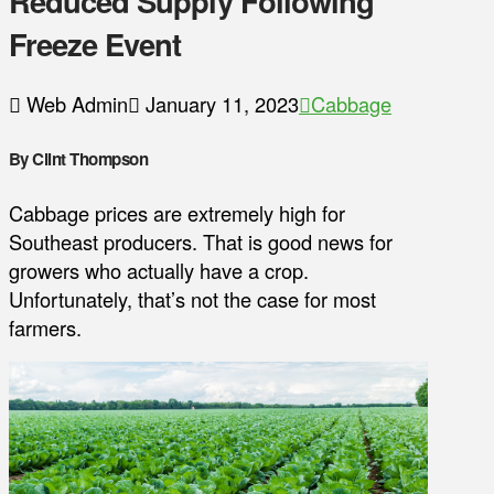
Reduced Supply Following
Freeze Event
Web Admin
January 11, 2023
Cabbage
By Clint Thompson
Cabbage prices are extremely high for
Southeast producers. That is good news for
growers who actually have a crop.
Unfortunately, that’s not the case for most
farmers.