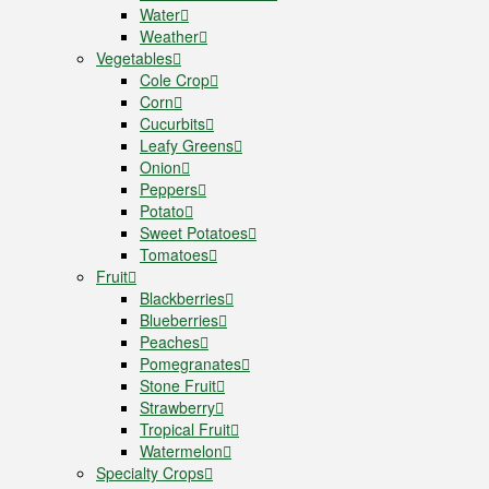
Water
Weather
Vegetables
Cole Crop
Corn
Cucurbits
Leafy Greens
Onion
Peppers
Potato
Sweet Potatoes
Tomatoes
Fruit
Blackberries
Blueberries
Peaches
Pomegranates
Stone Fruit
Strawberry
Tropical Fruit
Watermelon
Specialty Crops