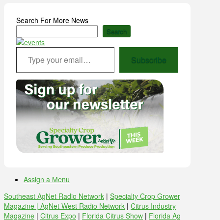
Search For More News
Search
Type your email…
Subscribe
Assign a Menu
Southeast AgNet Radio Network
|
Specialty Crop Grower
Magazine |
AgNet West Radio Network
|
Citrus Industry
Magazine
|
Citrus Expo
|
Florida Citrus Show
|
Florida Ag