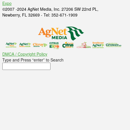
Expo
©2007 -2024 AgNet Media, Inc. 27206 SW 22nd PL,
Newberry, FL 32669 - Tel: 352-671-1909
DMCA / Copyright Policy
Type and Press “enter” to Search