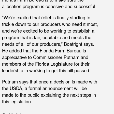
allocation program is cohesive and successful.
“We’re excited that relief is finally starting to
trickle down to our producers who need it most,
and we’re excited to be working to establish a
program that is fair, equitable and meets the
needs of all of our producers,” Boatright says.
He added that the Florida Farm Bureau is
appreciative to Commissioner Putnam and
members of the Florida Legislature for their
leadership in working to get this bill passed.
Putnam says that once a decision is made with
the USDA, a formal announcement will be
made to the public explaining the next steps in
this legislation.