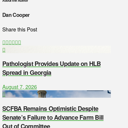
About the Author
Dan Cooper
Share this Post
Pathologist Provides Update on HLB
Spread in Georgia
August 7, 2026
SCFBA Remains Optimistic Despite
Senate’s Failure to Advance Farm Bill
Out of Committee