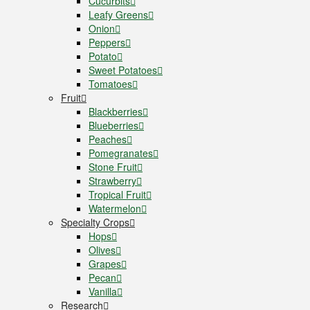
Cucurbits
Leafy Greens
Onion
Peppers
Potato
Sweet Potatoes
Tomatoes
Fruit
Blackberries
Blueberries
Peaches
Pomegranates
Stone Fruit
Strawberry
Tropical Fruit
Watermelon
Specialty Crops
Hops
Olives
Grapes
Pecan
Vanilla
Research