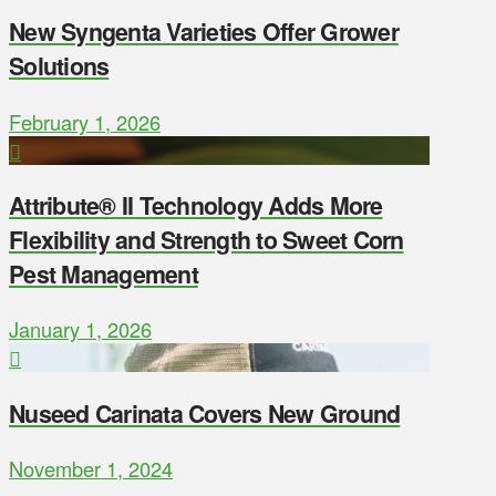
New Syngenta Varieties Offer Grower
Solutions
February 1, 2026
Attribute® II Technology Adds More
Flexibility and Strength to Sweet Corn
Pest Management
January 1, 2026
Nuseed Carinata Covers New Ground
November 1, 2024