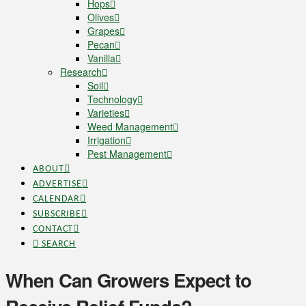
Hops
Olives
Grapes
Pecan
Vanilla
Research
Soil
Technology
Varieties
Weed Management
Irrigation
Pest Management
ABOUT
ADVERTISE
CALENDAR
SUBSCRIBE
CONTACT
SEARCH
When Can Growers Expect to