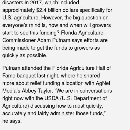
disasters in 2017, which included
approximately $2.4 billion dollars specifically for
U.S. agriculture. However, the big question on
everyone’s mind is, how and when will growers
start to see this funding? Florida Agriculture
Commissioner Adam Putnam says efforts are
being made to get the funds to growers as
quickly as possible.
Putnam attended the Florida Agriculture Hall of
Fame banquet last night, where he shared
more about relief funding allocation with AgNet
Media’s Abbey Taylor. “We are in conversations
right now with the USDA (U.S. Department of
Agriculture) discussing how to most quickly,
accurately and fairly administer those funds,”
he says.