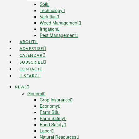
Soil
Technology
Varieties
Weed Management
Irrigation
Pest Management
ABOUT
ADVERTISE
CALENDAR
SUBSCRIBE
CONTACT
SEARCH
NEWS
General
Crop Insurance
Economy
Farm Bill
Farm Safety
Food Safety
Labor
Natural Resources