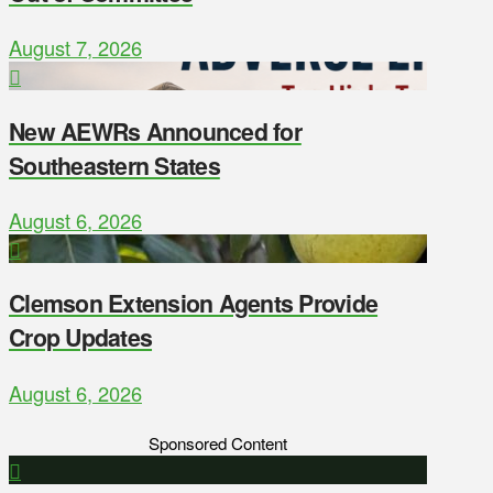
August 7, 2026
New AEWRs Announced for
Southeastern States
August 6, 2026
Clemson Extension Agents Provide
Crop Updates
August 6, 2026
Sponsored Content