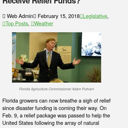
Receive Relief Funds?
Web Admin
February 15, 2018
Legislative
,
Top Posts
,
Weather
Florida Agriculture Commissioner Adam Putnam
Florida growers can now breathe a sigh of relief
since disaster funding is coming their way. On
Feb. 9, a relief package was passed to help the
United States following the array of natural