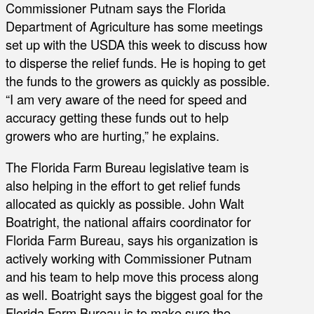
Commissioner Putnam says the Florida
Department of Agriculture has some meetings
set up with the USDA this week to discuss how
to disperse the relief funds. He is hoping to get
the funds to the growers as quickly as possible.
“I am very aware of the need for speed and
accuracy getting these funds out to help
growers who are hurting,” he explains.
The Florida Farm Bureau legislative team is
also helping in the effort to get relief funds
allocated as quickly as possible. John Walt
Boatright, the national affairs coordinator for
Florida Farm Bureau, says his organization is
actively working with Commissioner Putnam
and his team to help move this process along
as well. Boatright says the biggest goal for the
Florida Farm Bureau is to make sure the