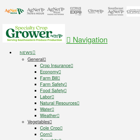
Navigation
NEWS
General
Crop Insurance
Economy
Farm Bill
Farm Safety
Food Safety
Labor
Natural Resources
Water
Weather
Vegetables
Cole Crop
Corn