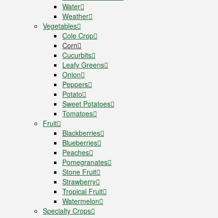
Water
Weather
Vegetables
Cole Crop
Corn
Cucurbits
Leafy Greens
Onion
Peppers
Potato
Sweet Potatoes
Tomatoes
Fruit
Blackberries
Blueberries
Peaches
Pomegranates
Stone Fruit
Strawberry
Tropical Fruit
Watermelon
Specialty Crops