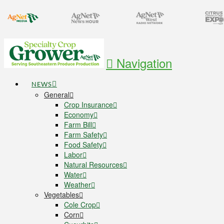
Navigation
NEWS
General
Crop Insurance
Economy
Farm Bill
Farm Safety
Food Safety
Labor
Natural Resources
Water
Weather
Vegetables
Cole Crop
Corn