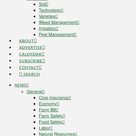
Soil
Technology
Varieties
Weed Management
Irrigation
Pest Management
ABOUT
ADVERTISE
CALENDAR
SUBSCRIBE
CONTACT
SEARCH
NEWS
General
Crop Insurance
Economy
Farm Bill
Farm Safety
Food Safety
Labor
Natural Resources