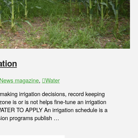
ation
News magazine
,
Water
 making irrigation decisions, record keeping
ne is or is not helps fine-tune an irrigation
ER TO APPLY An irrigation schedule is a
nsion programs publish …