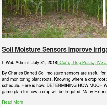
Soil Moisture Sensors Improve Irrig
Web Admin
July 31, 2018
Corn
,
Top Posts
,
VSC
By Charles Barrett Soil moisture sensors are useful for
and monitoring plant roots. Knowing where a crop root zo
schedule. Here is how: DETERMINING HOW MUCH WAT
game plan for how a crop will be irrigated. Many Exte
Read More