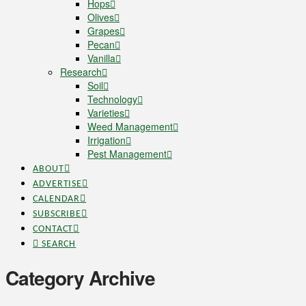
Hops
Olives
Grapes
Pecan
Vanilla
Research
Soil
Technology
Varieties
Weed Management
Irrigation
Pest Management
ABOUT
ADVERTISE
CALENDAR
SUBSCRIBE
CONTACT
SEARCH
Category Archive