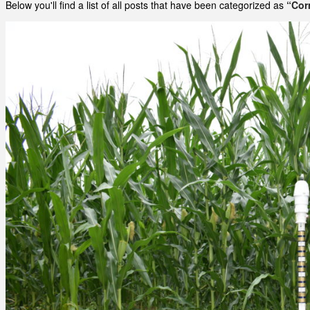
Below you'll find a list of all posts that have been categorized as
“Cor