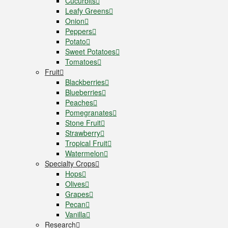
Cucurbits
Leafy Greens
Onion
Peppers
Potato
Sweet Potatoes
Tomatoes
Fruit
Blackberries
Blueberries
Peaches
Pomegranates
Stone Fruit
Strawberry
Tropical Fruit
Watermelon
Specialty Crops
Hops
Olives
Grapes
Pecan
Vanilla
Research