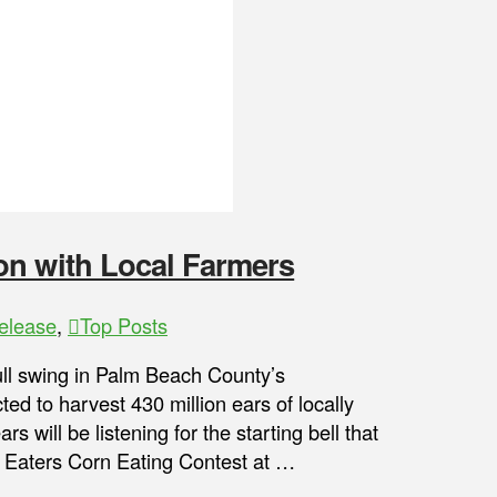
on with Local Farmers
elease
,
Top Posts
l swing in Palm Beach County’s
ed to harvest 430 million ears of locally
will be listening for the starting bell that
e Eaters Corn Eating Contest at …