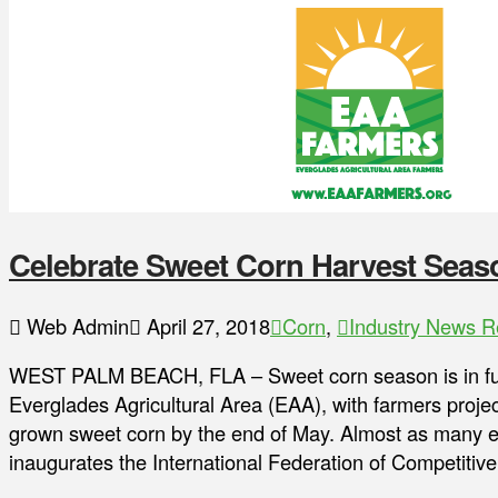
Celebrate Sweet Corn Harvest Seas
Web Admin
April 27, 2018
Corn
,
Industry News R
WEST PALM BEACH, FLA – Sweet corn season is in ful
Everglades Agricultural Area (EAA), with farmers project
grown sweet corn by the end of May. Almost as many ears 
inaugurates the International Federation of Competitiv