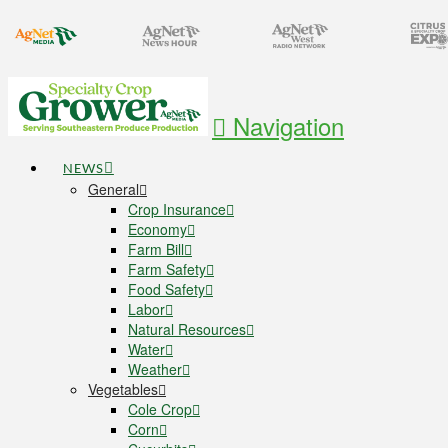
Navigation
NEWS
General
Crop Insurance
Economy
Farm Bill
Farm Safety
Food Safety
Labor
Natural Resources
Water
Weather
Vegetables
Cole Crop
Corn