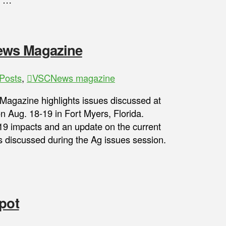
ews Magazine
Posts
,
VSCNews magazine
gazine highlights issues discussed at
n Aug. 18-19 in Fort Myers, Florida.
9 impacts and an update on the current
 discussed during the Ag issues session.
pot