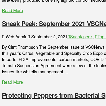
Read More
Sneak Peek: September 2021 VSCN
Web Admin
September 2, 2021
Sneak peek
,
Top 
By Clint Thompson The September issue of VSCNews Ma
this year’s Citrus, Vegetable and Specialty Crop Expo o
Imports, H-2A improvements, carbon markets, COVID-1
Tomato Suspension Agreement were a few of the topics
Issues like whitefly management, …
Read More
Protecting Peppers from Bacterial S