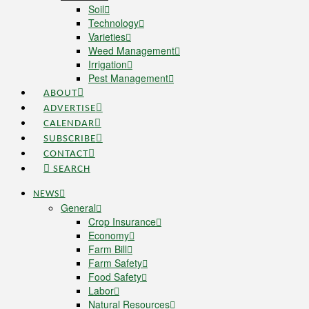
Soil
Technology
Varieties
Weed Management
Irrigation
Pest Management
ABOUT
ADVERTISE
CALENDAR
SUBSCRIBE
CONTACT
SEARCH
NEWS
General
Crop Insurance
Economy
Farm Bill
Farm Safety
Food Safety
Labor
Natural Resources