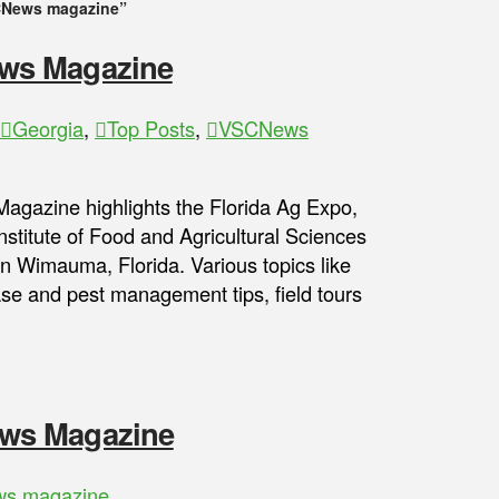
News magazine”
ws Magazine
Georgia
,
Top Posts
,
VSCNews
gazine highlights the Florida Ag Expo,
nstitute of Food and Agricultural Sciences
 Wimauma, Florida. Various topics like
ease and pest management tips, field tours
ws Magazine
s magazine