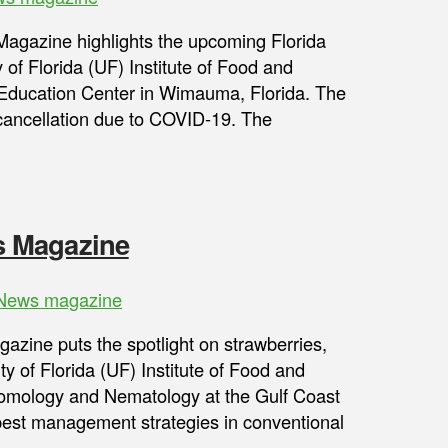
gazine highlights the upcoming Florida
 of Florida (UF) Institute of Food and
 Education Center in Wimauma, Florida. The
s cancellation due to COVID-19. The
s Magazine
ews magazine
ine puts the spotlight on strawberries,
ity of Florida (UF) Institute of Food and
ntomology and Nematology at the Gulf Coast
est management strategies in conventional
s …