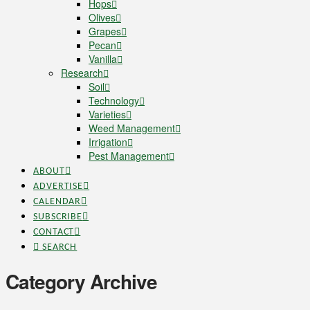
Hops
Olives
Grapes
Pecan
Vanilla
Research
Soil
Technology
Varieties
Weed Management
Irrigation
Pest Management
ABOUT
ADVERTISE
CALENDAR
SUBSCRIBE
CONTACT
SEARCH
Category Archive