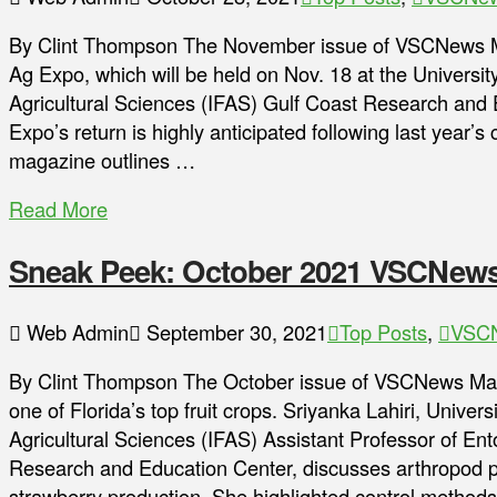
By Clint Thompson The November issue of VSCNews Ma
Ag Expo, which will be held on Nov. 18 at the University
Agricultural Sciences (IFAS) Gulf Coast Research and
Expo’s return is highly anticipated following last year’
magazine outlines …
Read More
Sneak Peek: October 2021 VSCNew
Web Admin
September 30, 2021
Top Posts
,
VSCN
By Clint Thompson The October issue of VSCNews Magaz
one of Florida’s top fruit crops. Sriyanka Lahiri, Univers
Agricultural Sciences (IFAS) Assistant Professor of E
Research and Education Center, discusses arthropod p
strawberry production. She highlighted control method