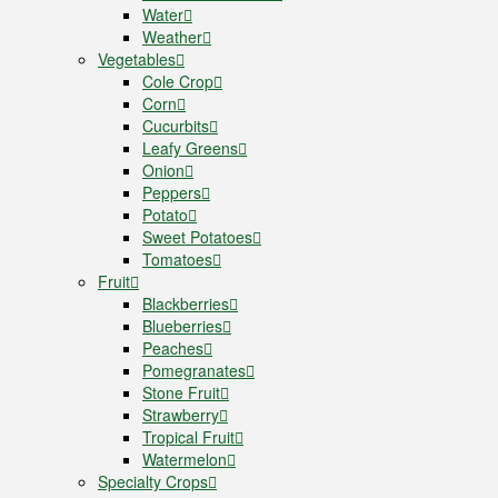
Water
Weather
Vegetables
Cole Crop
Corn
Cucurbits
Leafy Greens
Onion
Peppers
Potato
Sweet Potatoes
Tomatoes
Fruit
Blackberries
Blueberries
Peaches
Pomegranates
Stone Fruit
Strawberry
Tropical Fruit
Watermelon
Specialty Crops