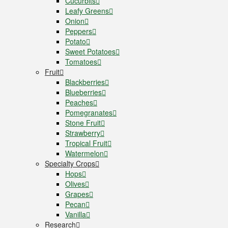
Cucurbits
Leafy Greens
Onion
Peppers
Potato
Sweet Potatoes
Tomatoes
Fruit
Blackberries
Blueberries
Peaches
Pomegranates
Stone Fruit
Strawberry
Tropical Fruit
Watermelon
Specialty Crops
Hops
Olives
Grapes
Pecan
Vanilla
Research