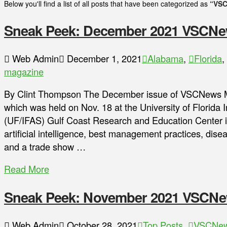
Below you'll find a list of all posts that have been categorized as
“VSC
Sneak Peek: December 2021 VSCNe
Web Admin
December 1, 2021
Alabama
,
Florida
,
magazine
By Clint Thompson The December issue of VSCNews Ma
which was held on Nov. 18 at the University of Florida I
(UF/IFAS) Gulf Coast Research and Education Center in
artificial intelligence, best management practices, dis
and a trade show …
Read More
Sneak Peek: November 2021 VSCNe
Web Admin
October 28, 2021
Top Posts
,
VSCNew